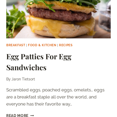
BREAKFAST
|
FOOD & KITCHEN
|
RECIPES
Egg Patties For Egg
Sandwiches
By
Jaron Tietsort
Scrambled eggs, poached eggs, omelets… eggs
are a breakfast staple all over the world, and
everyone has their favorite way…
EGG
READ MORE