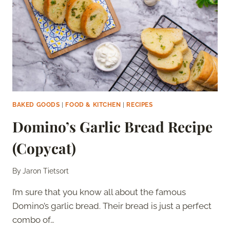
BAKED GOODS
|
FOOD & KITCHEN
|
RECIPES
Domino’s Garlic Bread Recipe
(Copycat)
By
Jaron Tietsort
I’m sure that you know all about the famous
Domino’s garlic bread. Their bread is just a perfect
combo of…