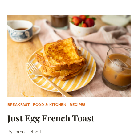
PATTIES
FOR
EGG
SANDWICHES
BREAKFAST
|
FOOD & KITCHEN
|
RECIPES
Just Egg French Toast
By
Jaron Tietsort