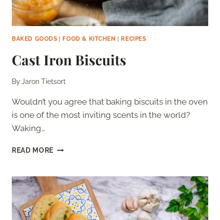
BAKED GOODS
|
FOOD & KITCHEN
|
RECIPES
Cast Iron Biscuits
By
Jaron Tietsort
Wouldn’t you agree that baking biscuits in the oven
is one of the most inviting scents in the world?
Waking…
CAST
READ MORE
IRON
BISCUITS