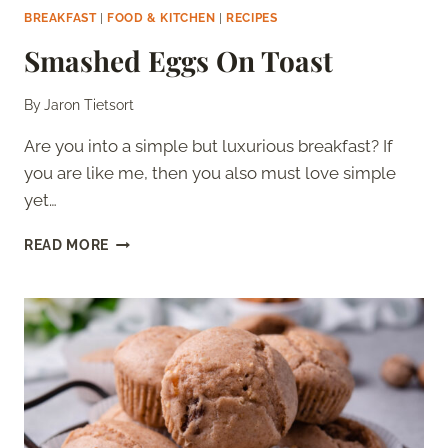
BREAKFAST
|
FOOD & KITCHEN
|
RECIPES
Smashed Eggs On Toast
By
Jaron Tietsort
Are you into a simple but luxurious breakfast? If
you are like me, then you also must love simple
yet…
SMASHED
READ MORE
EGGS
ON
TOAST