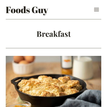
Skip
Foods Guy
to
content
Breakfast