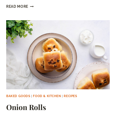
DOMINO’S
READ MORE
GARLIC
BREAD
RECIPE
(COPYCAT)
BAKED GOODS
|
FOOD & KITCHEN
|
RECIPES
Onion Rolls