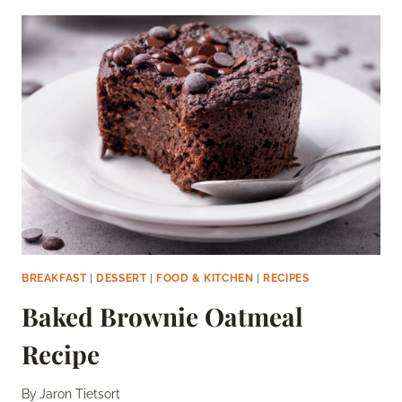
MUFFINS
RECIPE
BREAKFAST
|
DESSERT
|
FOOD & KITCHEN
|
RECIPES
Baked Brownie Oatmeal
Recipe
By
Jaron Tietsort