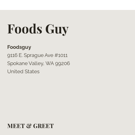
Page
Foods Guy
Foodsguy
9116 E. Sprague Ave #1011
Spokane Valley, WA 99206
United States
MEET & GREET