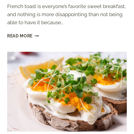
French toast is everyone’s favorite sweet breakfast,
and nothing is more disappointing than not being
able to have it because…
JUST
READ MORE
EGG
FRENCH
TOAST