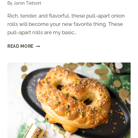
By
Jaron Tietsort
Rich, tender, and flavorful, these pull-apart onion
rolls will become your new favorite thing. These
pull-apart rolls are my basic…
ONION
READ MORE
ROLLS