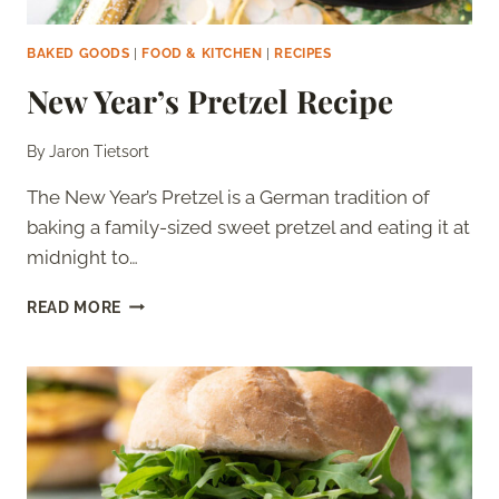
BAKED GOODS
|
FOOD & KITCHEN
|
RECIPES
New Year’s Pretzel Recipe
By
Jaron Tietsort
The New Year’s Pretzel is a German tradition of
baking a family-sized sweet pretzel and eating it at
midnight to…
NEW
READ MORE
YEAR’S
PRETZEL
RECIPE