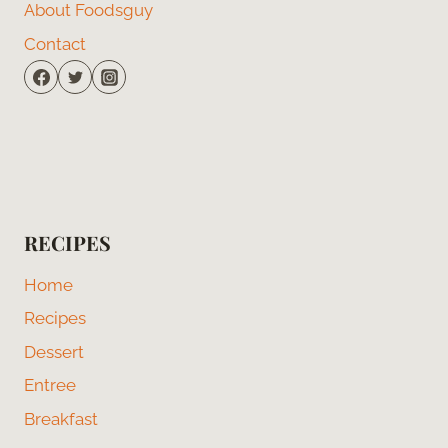
About Foodsguy
Contact
RECIPES
Home
Recipes
Dessert
Entree
Breakfast