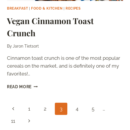
BREAKFAST
|
FOOD & KITCHEN
|
RECIPES
Vegan Cinnamon Toast
Crunch
By
Jaron Tietsort
Cinnamon toast crunch is one of the most popular
cereals on the market, and is definitely one of my
favorites!…
VEGAN
READ MORE
CINNAMON
TOAST
CRUNCH
Page
Previous
1
2
3
4
5
…
navigation
Page
Next
11