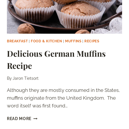
BREAKFAST
|
FOOD & KITCHEN
|
MUFFINS
|
RECIPES
Delicious German Muffins
Recipe
By
Jaron Tietsort
Although they are mostly consumed in the States,
muffins originate from the United Kingdom. The
word itself was first found…
DELICIOUS
READ MORE
GERMAN