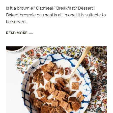
Is it a brownie? Oatmeal? Breakfast? Dessert?
Baked brownie oatmeal is all in one! It is suitable to
be served…
BAKED
READ MORE
BROWNIE
OATMEAL
RECIPE