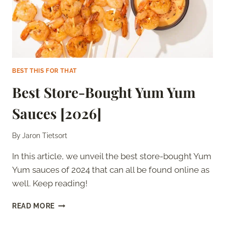
BEST THIS FOR THAT
Best Store-Bought Yum Yum
Sauces [2026]
By
Jaron Tietsort
In this article, we unveil the best store-bought Yum
Yum sauces of 2024 that can all be found online as
well. Keep reading!
BEST
READ MORE
STORE-
BOUGHT