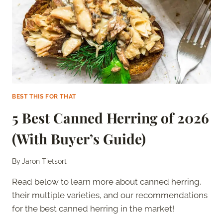
BEST THIS FOR THAT
5 Best Canned Herring of 2026
(With Buyer’s Guide)
By
Jaron Tietsort
Read below to learn more about canned herring,
their multiple varieties, and our recommendations
for the best canned herring in the market!