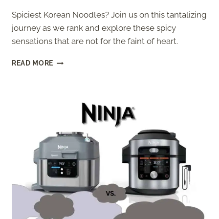
Spiciest Korean Noodles? Join us on this tantalizing
journey as we rank and explore these spicy
sensations that are not for the faint of heart.
7
READ MORE
SPICIEST
KOREAN
NOODLES
RANKED
[2026]