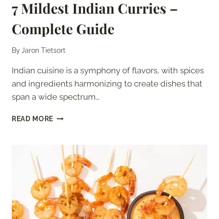
7 Mildest Indian Curries –
Complete Guide
By
Jaron Tietsort
Indian cuisine is a symphony of flavors, with spices
and ingredients harmonizing to create dishes that
span a wide spectrum…
7
READ MORE
MILDEST
INDIAN
CURRIES
–
COMPLETE
GUIDE