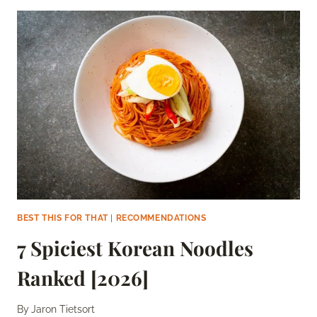
YUM
YUM
SAUCES
[2026]
BEST THIS FOR THAT
|
RECOMMENDATIONS
7 Spiciest Korean Noodles
Ranked [2026]
By
Jaron Tietsort