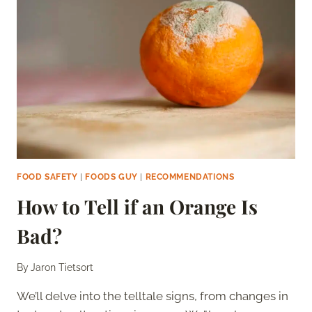
FOOD SAFETY
|
FOODS GUY
|
RECOMMENDATIONS
How to Tell if an Orange Is
Bad?
By
Jaron Tietsort
We’ll delve into the telltale signs, from changes in