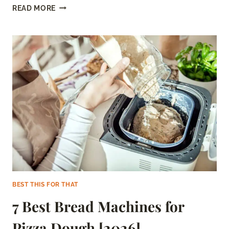
5
READ MORE
BEST
CANNED
HERRING
OF
2026
(WITH
BUYER’S
GUIDE)
BEST THIS FOR THAT
7 Best Bread Machines for
Pizza Dough [2026]