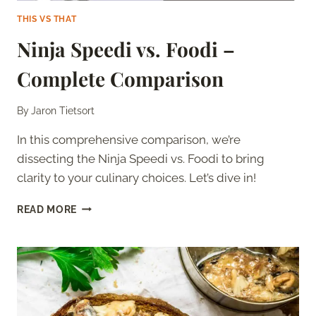
THIS VS THAT
Ninja Speedi vs. Foodi –
Complete Comparison
By
Jaron Tietsort
In this comprehensive comparison, we’re
dissecting the Ninja Speedi vs. Foodi to bring
clarity to your culinary choices. Let’s dive in!
NINJA
READ MORE
SPEEDI
VS.
FOODI
–
COMPLETE
COMPARISON