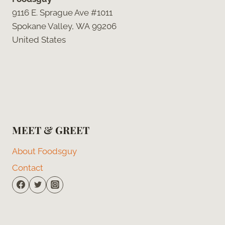
9116 E. Sprague Ave #1011
Spokane Valley, WA 99206
United States
MEET & GREET
About Foodsguy
Contact