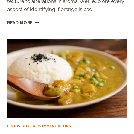
texture to alterations in aroma. We’ll explore every
aspect of identifying if orange is bad.
HOW
READ MORE
TO
TELL
IF
AN
ORANGE
IS
BAD?
FOODS GUY
|
RECOMMENDATIONS