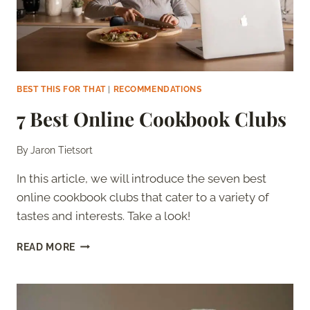
BEST THIS FOR THAT
|
RECOMMENDATIONS
7 Best Online Cookbook Clubs
By
Jaron Tietsort
In this article, we will introduce the seven best
online cookbook clubs that cater to a variety of
tastes and interests. Take a look!
7
READ MORE
BEST
ONLINE
COOKBOOK
CLUBS