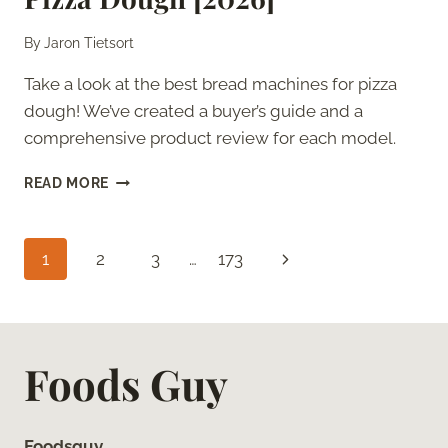
By
Jaron Tietsort
Take a look at the best bread machines for pizza
dough! We’ve created a buyer’s guide and a
comprehensive product review for each model.
7
READ MORE
BEST
BREAD
MACHINES
Page
Next
1
2
3
…
173
FOR
PIZZA
navigation
Page
DOUGH
[2026]
Foods Guy
Foodsguy