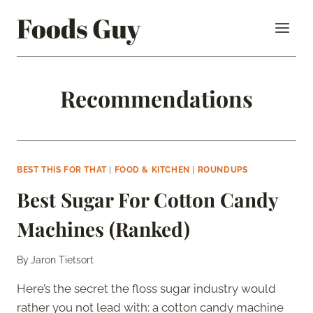
Skip
Foods Guy
to
content
Recommendations
BEST THIS FOR THAT
|
FOOD & KITCHEN
|
ROUNDUPS
Best Sugar For Cotton Candy
Machines (Ranked)
By
Jaron Tietsort
Here’s the secret the floss sugar industry would
rather you not lead with: a cotton candy machine