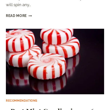
will spin any…
BEST
READ MORE
SUGAR
FOR
COTTON
CANDY
MACHINES
(RANKED)
RECOMMENDATIONS