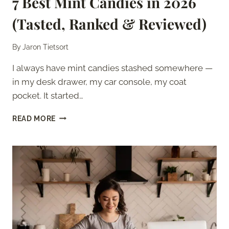
7 Best Mint Candies in 2026
(Tasted, Ranked & Reviewed)
By
Jaron Tietsort
I always have mint candies stashed somewhere —
in my desk drawer, my car console, my coat
pocket. It started…
7
READ MORE
BEST
MINT
CANDIES
IN
2026
(TASTED,
RANKED
&
REVIEWED)