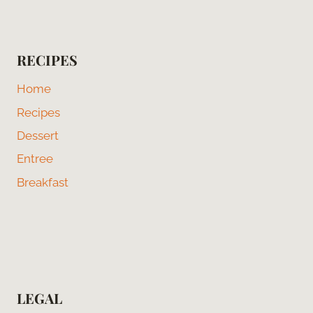
RECIPES
Home
Recipes
Dessert
Entree
Breakfast
LEGAL