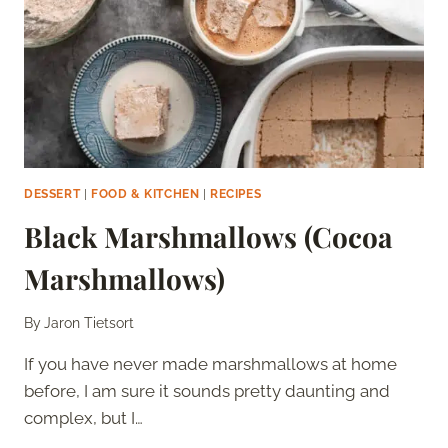
DESSERT
|
FOOD & KITCHEN
|
RECIPES
Black Marshmallows (Cocoa
Marshmallows)
By
Jaron Tietsort
If you have never made marshmallows at home
before, I am sure it sounds pretty daunting and
complex, but I…