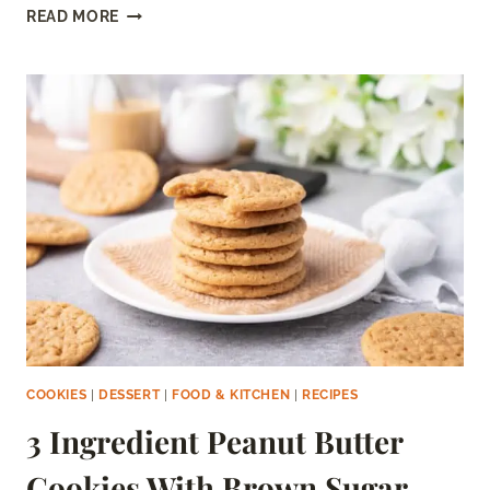
BLACK
READ MORE
MARSHMALLOWS
(COCOA
MARSHMALLOWS)
COOKIES
|
DESSERT
|
FOOD & KITCHEN
|
RECIPES
3 Ingredient Peanut Butter
Cookies With Brown Sugar