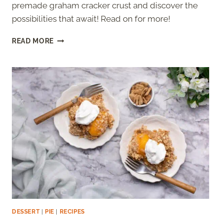
premade graham cracker crust and discover the
possibilities that await! Read on for more!
CAN
READ MORE
YOU
BAKE
A
PREMADE
GRAHAM
CRACKER
CRUST?
DESSERT
|
PIE
|
RECIPES