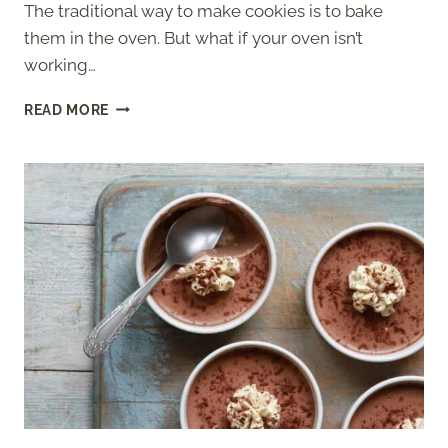
The traditional way to make cookies is to bake
them in the oven. But what if your oven isn’t
working…
HOW
READ MORE
TO
MAKE
COOKIES
WITHOUT
AN
OVEN