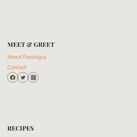
MEET & GREET
About Foodsguy
Contact
RECIPES