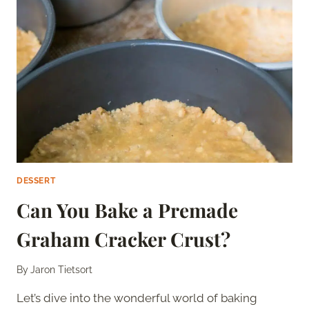
THE
USA
DESSERT
Can You Bake a Premade
Graham Cracker Crust?
By
Jaron Tietsort
Let’s dive into the wonderful world of baking