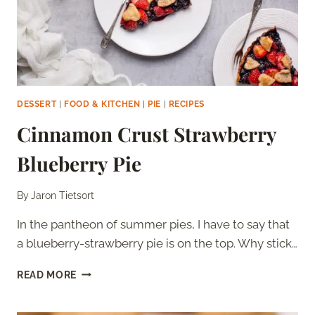
DESSERT
|
FOOD & KITCHEN
|
PIE
|
RECIPES
Cinnamon Crust Strawberry
Blueberry Pie
By
Jaron Tietsort
In the pantheon of summer pies, I have to say that
a blueberry-strawberry pie is on the top. Why stick…
CINNAMON
READ MORE
CRUST
STRAWBERRY