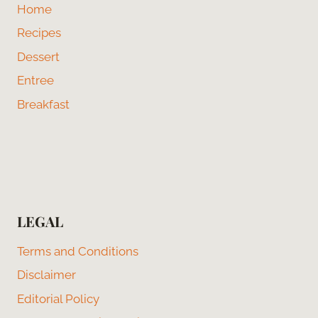
Home
Recipes
Dessert
Entree
Breakfast
LEGAL
Terms and Conditions
Disclaimer
Editorial Policy