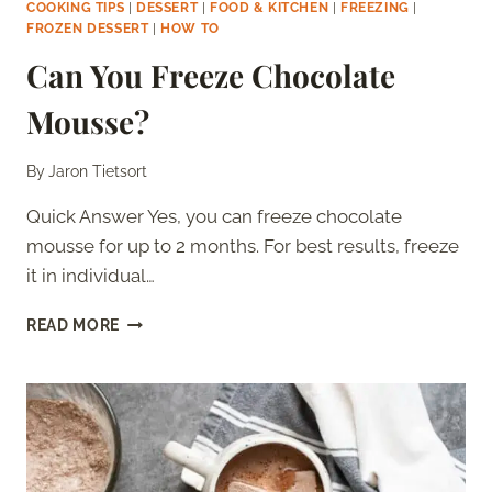
COOKING TIPS
|
DESSERT
|
FOOD & KITCHEN
|
FREEZING
|
FROZEN DESSERT
|
HOW TO
Can You Freeze Chocolate
Mousse?
By
Jaron Tietsort
Quick Answer Yes, you can freeze chocolate
mousse for up to 2 months. For best results, freeze
it in individual…
CAN
READ MORE
YOU
FREEZE
CHOCOLATE
MOUSSE?