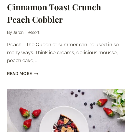
Cinnamon Toast Crunch
Peach Cobbler
By
Jaron Tietsort
Peach – the Queen of summer can be used in so
many ways. Think ice creams, delicious mousse,
peach cake,…
CINNAMON
READ MORE
TOAST
CRUNCH
PEACH
COBBLER