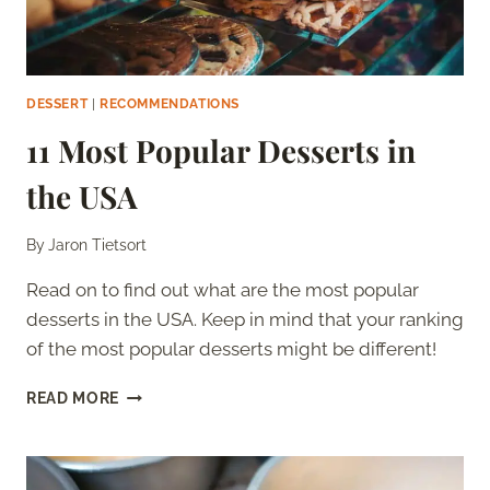
DESSERT
|
RECOMMENDATIONS
11 Most Popular Desserts in
the USA
By
Jaron Tietsort
Read on to find out what are the most popular
desserts in the USA. Keep in mind that your ranking
of the most popular desserts might be different!
11
READ MORE
MOST
POPULAR
DESSERTS
IN