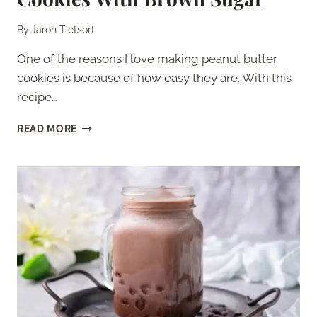
By
Jaron Tietsort
One of the reasons I love making peanut butter
cookies is because of how easy they are. With this
recipe…
3
READ MORE
INGREDIENT
PEANUT
BUTTER
COOKIES
WITH
BROWN
SUGAR