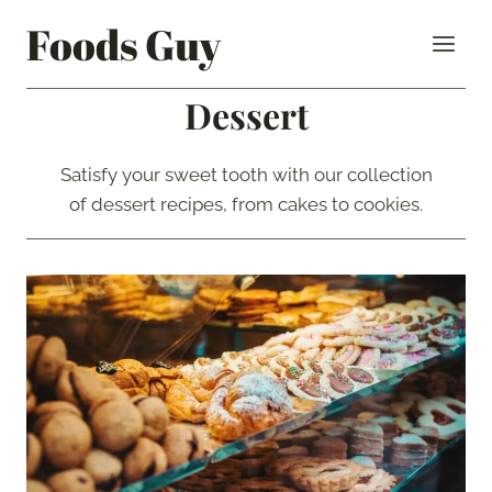
Skip
Foods Guy
to
content
Dessert
Satisfy your sweet tooth with our collection
of dessert recipes, from cakes to cookies.