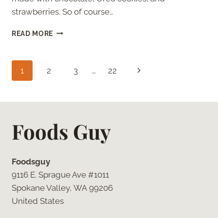
strawberries. So of course…
OREO
READ MORE
COOKIES
AND
CREAM
Page
Next
1
2
3
…
22
BOBA
TEA
navigation
Page
Foods Guy
Foodsguy
9116 E. Sprague Ave #1011
Spokane Valley, WA 99206
United States