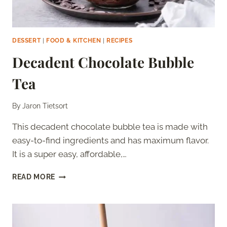
DESSERT
|
FOOD & KITCHEN
|
RECIPES
Decadent Chocolate Bubble
Tea
By
Jaron Tietsort
This decadent chocolate bubble tea is made with
easy-to-find ingredients and has maximum flavor.
It is a super easy, affordable,…
DECADENT
READ MORE
CHOCOLATE
BUBBLE
TEA