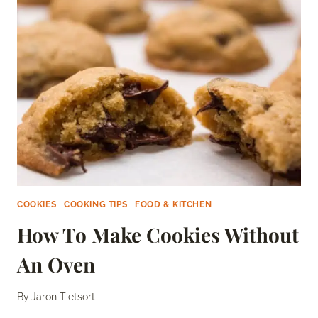
BLUEBERRY
PIE
COOKIES
|
COOKING TIPS
|
FOOD & KITCHEN
How To Make Cookies Without
An Oven
By
Jaron Tietsort