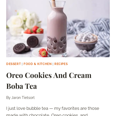
DESSERT
|
FOOD & KITCHEN
|
RECIPES
Oreo Cookies And Cream
Boba Tea
By
Jaron Tietsort
I just love bubble tea — my favorites are those
made with chocolate, Oreo cookies, and