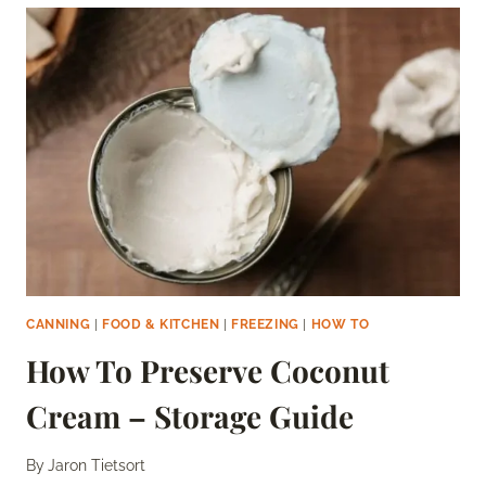
GREEN
CHILI
SAUCES
–
THE
COMPLETE
GUIDE
CANNING
|
FOOD & KITCHEN
|
FREEZING
|
HOW TO
How To Preserve Coconut
Cream – Storage Guide
By
Jaron Tietsort