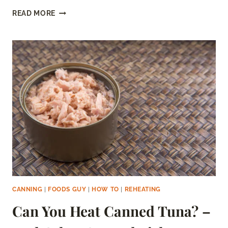
CAN
READ MORE
YOU
FREEZE
PICKLED
BEETS?
–
STEP
BY
STEP
CANNING
|
FOODS GUY
|
HOW TO
|
REHEATING
Can You Heat Canned Tuna? –