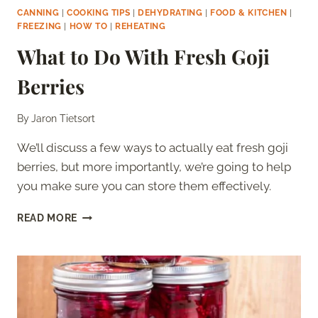
CANNING
|
COOKING TIPS
|
DEHYDRATING
|
FOOD & KITCHEN
|
FREEZING
|
HOW TO
|
REHEATING
What to Do With Fresh Goji
Berries
By
Jaron Tietsort
We’ll discuss a few ways to actually eat fresh goji
berries, but more importantly, we’re going to help
you make sure you can store them effectively.
WHAT
READ MORE
TO
DO
WITH
FRESH
GOJI
BERRIES