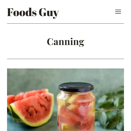
Skip
Foods Guy
to
content
Canning