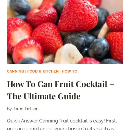
SHOULD
YOU
DO
IT?
CANNING
|
FOOD & KITCHEN
|
HOW TO
How To Can Fruit Cocktail –
The Ultimate Guide
By
Jaron Tietsort
Quick Answer Canning fruit cocktail is easy! First,
prepare a mixture of your chosen fruits, such as