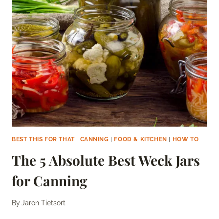
TO
MAKE
JELLY
LATER?
BEST THIS FOR THAT
|
CANNING
|
FOOD & KITCHEN
|
HOW TO
The 5 Absolute Best Weck Jars
for Canning
By
Jaron Tietsort