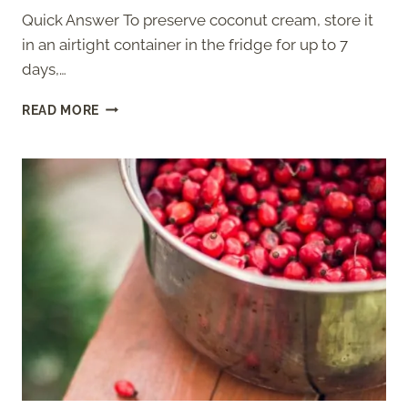
Quick Answer To preserve coconut cream, store it
in an airtight container in the fridge for up to 7
days,…
HOW
READ MORE
TO
PRESERVE
COCONUT
CREAM
–
STORAGE
GUIDE