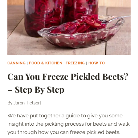
CANNING
|
FOOD & KITCHEN
|
FREEZING
|
HOW TO
Can You Freeze Pickled Beets?
– Step By Step
By
Jaron Tietsort
We have put together a guide to give you some
insight into the pickling process for beets and walk
you through how you can freeze pickled beets.