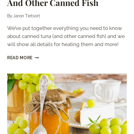
And Other Canned Fish
By
Jaron Tietsort
We’ve put together everything you need to know
about canned tuna (and other canned fish) and we
will show all details for heating them and more!
CAN
READ MORE
YOU
HEAT
CANNED
TUNA?
–
AND
OTHER
CANNED
FISH