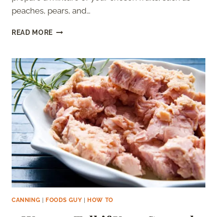
peaches, pears, and…
HOW
READ MORE
TO
CAN
FRUIT
COCKTAIL
–
THE
ULTIMATE
GUIDE
CANNING
|
FOODS GUY
|
HOW TO