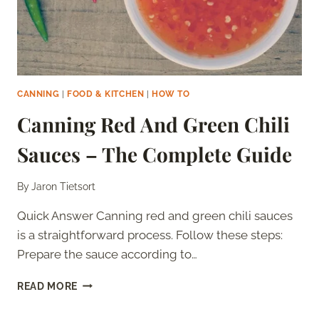
CANNING
|
FOOD & KITCHEN
|
HOW TO
Canning Red And Green Chili
Sauces – The Complete Guide
By
Jaron Tietsort
Quick Answer Canning red and green chili sauces
is a straightforward process. Follow these steps:
Prepare the sauce according to…
CANNING
READ MORE
RED
AND