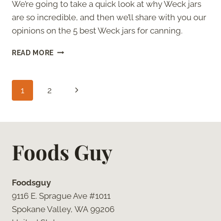
We’re going to take a quick look at why Weck jars
are so incredible, and then we’ll share with you our
opinions on the 5 best Weck jars for canning.
THE
READ MORE
5
ABSOLUTE
BEST
Page
Next
1
2
WECK
JARS
navigation
Page
FOR
CANNING
Foods Guy
Foodsguy
9116 E. Sprague Ave #1011
Spokane Valley, WA 99206