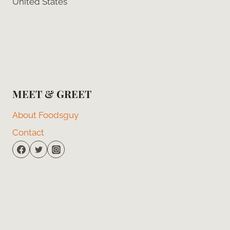
United States
MEET & GREET
About Foodsguy
Contact