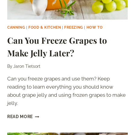
CANNING
|
FOOD & KITCHEN
|
FREEZING
|
HOW TO
Can You Freeze Grapes to
Make Jelly Later?
By
Jaron Tietsort
Can you freeze grapes and use them? Keep
reading to learn everything you should know
about grape jelly and using frozen grapes to make
jelly.
CAN
READ MORE
YOU
FREEZE
GRAPES