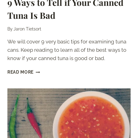
9 Ways to Tell if Your Canned
Tuna Is Bad
By
Jaron Tietsort
We will cover 9 very basic tips for examining tuna
cans. Keep reading to learn all of the best ways to
know if your canned tuna is good or bad.
9
READ MORE
WAYS
TO
TELL
IF
YOUR
CANNED
TUNA
IS
BAD