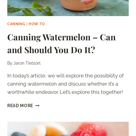
CANNING
|
HOW TO
Canning Watermelon – Can
and Should You Do It?
By
Jaron Tietsort
In today’s article, we will explore the possibility of
canning watermelon and discuss whether it’s a
worthwhile endeavor. Let’s explore this together!
CANNING
READ MORE
WATERMELON
–
CAN
AND