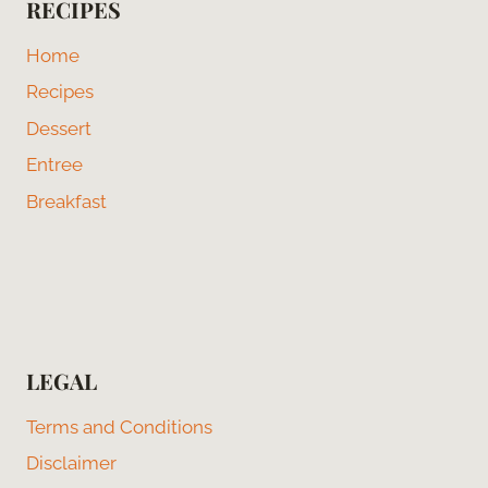
RECIPES
Home
Recipes
Dessert
Entree
Breakfast
LEGAL
Terms and Conditions
Disclaimer