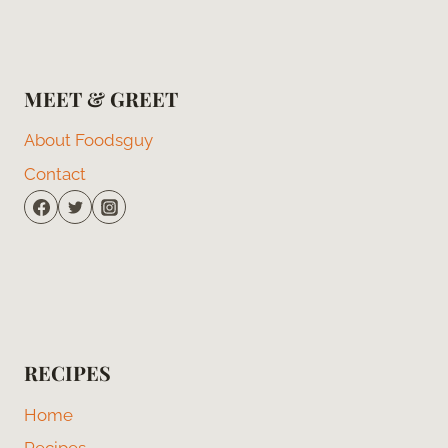
MEET & GREET
About Foodsguy
Contact
RECIPES
Home