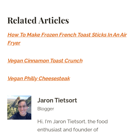
Related Articles
How To Make Frozen French Toast Sticks In An Air
Fryer
Vegan Cinnamon Toast Crunch
Vegan Philly Cheesesteak
Jaron Tietsort
Blogger
Hi, I'm Jaron Tietsort, the food
enthusiast and founder of