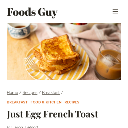
Skip
Foods Guy
to
content
Home
/
Recipes
/
Breakfast
/
BREAKFAST
|
FOOD & KITCHEN
|
RECIPES
Just Egg French Toast
By
Jaron Tietsort