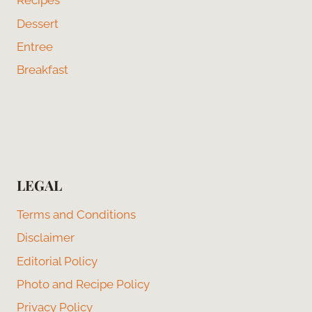
Recipes
Dessert
Entree
Breakfast
LEGAL
Terms and Conditions
Disclaimer
Editorial Policy
Photo and Recipe Policy
Privacy Policy