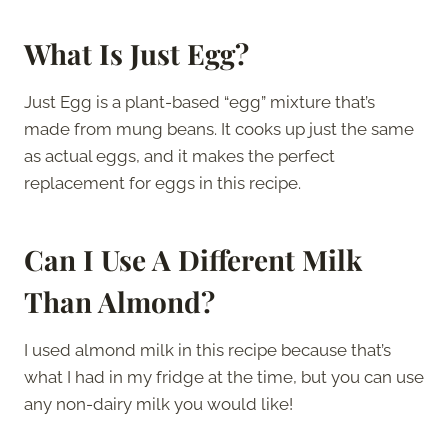
What Is Just Egg?
Just Egg is a plant-based “egg” mixture that’s
made from mung beans. It cooks up just the same
as actual eggs, and it makes the perfect
replacement for eggs in this recipe.
Can I Use A Different Milk
Than Almond?
I used almond milk in this recipe because that’s
what I had in my fridge at the time, but you can use
any non-dairy milk you would like!