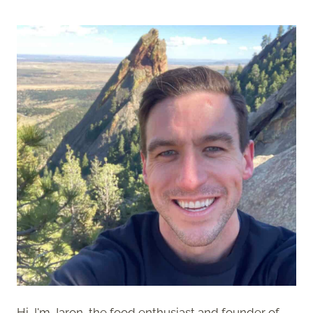
Hi, I'm Jaron, the food enthusiast and founder of