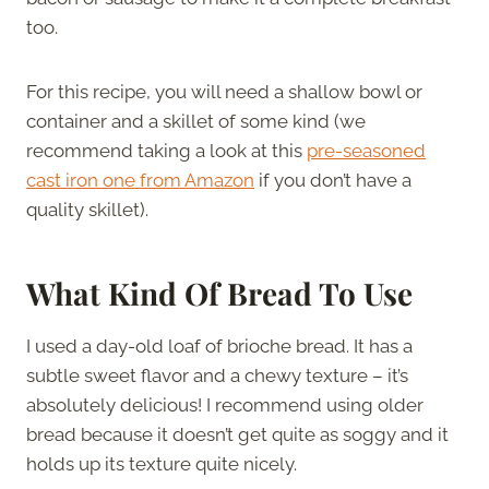
too.
For this recipe, you will need a shallow bowl or
container and a skillet of some kind (we
recommend taking a look at this
pre-seasoned
cast iron one from Amazon
if you don’t have a
quality skillet).
What Kind Of Bread To Use
I used a day-old loaf of brioche bread. It has a
subtle sweet flavor and a chewy texture – it’s
absolutely delicious! I recommend using older
bread because it doesn’t get quite as soggy and it
holds up its texture quite nicely.