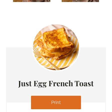
Just Egg French Toast
Print