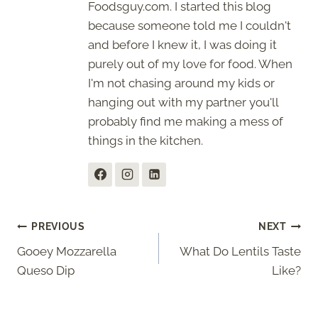
Foodsguy.com. I started this blog
because someone told me I couldn't
and before I knew it, I was doing it
purely out of my love for food. When
I'm not chasing around my kids or
hanging out with my partner you'll
probably find me making a mess of
things in the kitchen.
Post
PREVIOUS
NEXT
Gooey Mozzarella
What Do Lentils Taste
navigation
Queso Dip
Like?