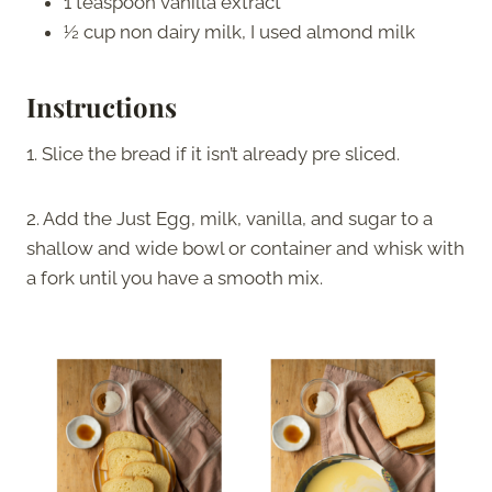
1 teaspoon vanilla extract
½ cup non dairy milk, I used almond milk
Instructions
1. Slice the bread if it isn’t already pre sliced.
2. Add the Just Egg, milk, vanilla, and sugar to a
shallow and wide bowl or container and whisk with
a fork until you have a smooth mix.