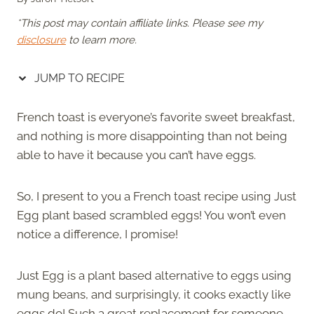
*This post may contain affiliate links. Please see my
disclosure
to learn more.
JUMP TO RECIPE
French toast is everyone’s favorite sweet breakfast,
and nothing is more disappointing than not being
able to have it because you can’t have eggs.
So, I present to you a French toast recipe using Just
Egg plant based scrambled eggs! You won’t even
notice a difference, I promise!
Just Egg is a plant based alternative to eggs using
mung beans, and surprisingly, it cooks exactly like
eggs do! Such a great replacement for someone