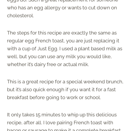
who has an egg allergy or wants to cut down on
cholesterol.
The steps for this recipe are exactly the same as
regular egg French toast, you are just replacing it
with a cup of Just Egg. I used a plant based milk as
well, but you can use any milk you would like,
whether it’s dairy free or actual milk.
This is a great recipe for a special weekend brunch,
but it’s also quick enough if you want it for a fast
breakfast before going to work or school.
It only takes 15 minutes to whip up this delicious
recipe, after all. I love pairing French toast with
bacon or sausage to make it a complete breakfast