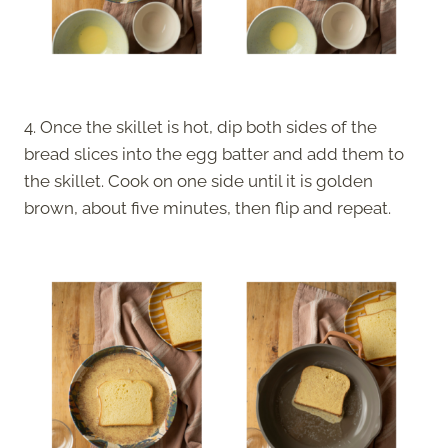
4. Once the skillet is hot, dip both sides of the
bread slices into the egg batter and add them to
the skillet. Cook on one side until it is golden
brown, about five minutes, then flip and repeat.