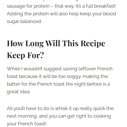
sausage for protein – that way, it’s a full breakfast!
Adding the protein will also help keep your blood
sugar balanced.
How Long Will This Recipe
Keep For?
While I wouldn’t suggest saving leftover French
toast because it will be too soggy, making the
batter for the French toast the night before is a
great idea.
All you’ll have to do is whisk it up really quick the
next morning, and you can get right to cooking
your French toast!