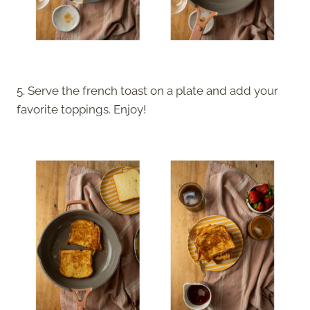
5. Serve the french toast on a plate and add your
favorite toppings. Enjoy!