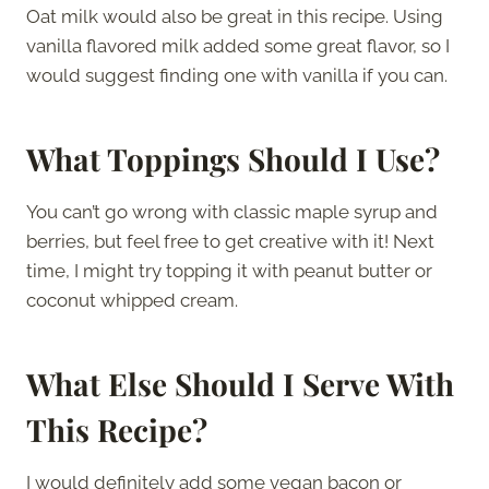
Oat milk would also be great in this recipe. Using
vanilla flavored milk added some great flavor, so I
would suggest finding one with vanilla if you can.
What Toppings Should I Use?
You can’t go wrong with classic maple syrup and
berries, but feel free to get creative with it! Next
time, I might try topping it with peanut butter or
coconut whipped cream.
What Else Should I Serve With
This Recipe?
I would definitely add some vegan bacon or