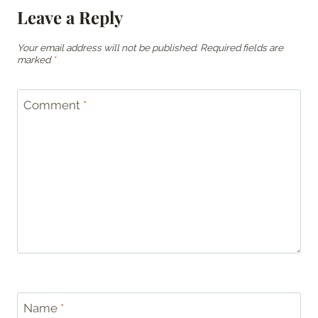
Leave a Reply
Your email address will not be published.
Required fields are
marked
*
Comment
*
Name
*