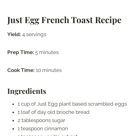
Just Egg French Toast
Recipe
Yield:
4 servings
Prep Time:
5 minutes
Cook Time:
10 minutes
Ingredients
1 cup of Just Egg plant based scrambled eggs
1 loaf of day old brioche bread
2 tablespoons sugar
1 teaspoon cinnamon