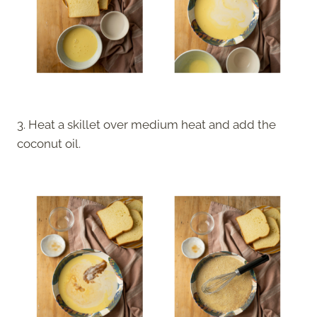
3. Heat a skillet over medium heat and add the
coconut oil.