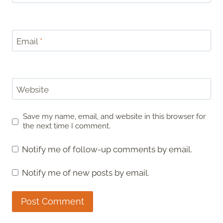
Email
*
Website
Save my name, email, and website in this browser for
the next time I comment.
Notify me of follow-up comments by email.
Notify me of new posts by email.