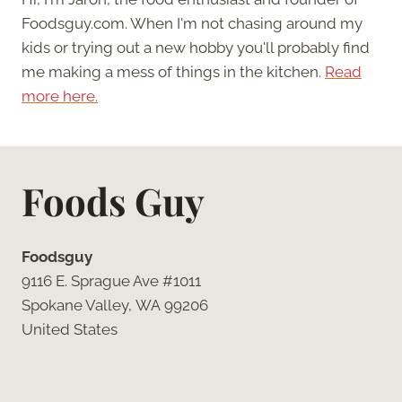
Foodsguy.com. When I'm not chasing around my
kids or trying out a new hobby you'll probably find
me making a mess of things in the kitchen.
Read
more here.
Foods Guy
Foodsguy
9116 E. Sprague Ave #1011
Spokane Valley, WA 99206
United States