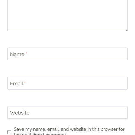
Name
*
Email
*
Website
Save my name, email, and website in this browser for
the next time I comment.