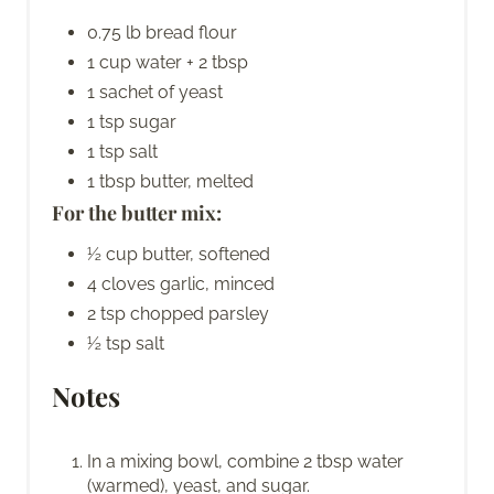
0.75 lb bread flour
1 cup water + 2 tbsp
1 sachet of yeast
1 tsp sugar
1 tsp salt
1 tbsp butter, melted
For the butter mix:
½ cup butter, softened
4 cloves garlic, minced
2 tsp chopped parsley
½ tsp salt
Notes
In a mixing bowl, combine 2 tbsp water
(warmed), yeast, and sugar.