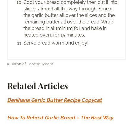
Cool your bread completely then cut it into
slices, almost all the way through. Smear
the garlic butter all over the slices and the
remaining butter all over the bread. Wrap
the bread in aluminum foil and bake in
heated oven, for 15 minutes.
Serve bread warm and enjoy!
© Jaron of Foodsguy.com
Related Articles
Benihana Garlic Butter Recipe Copycat
How To Reheat Garlic Bread – The Best Way