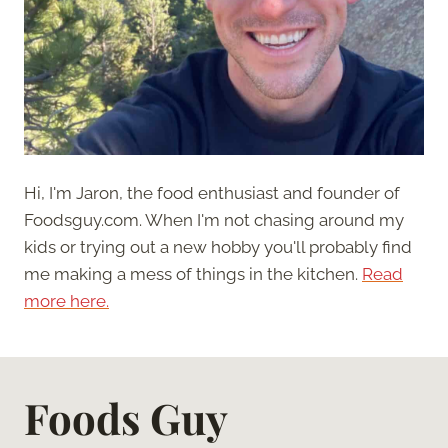
Hi, I'm Jaron, the food enthusiast and founder of
Foodsguy.com. When I'm not chasing around my
kids or trying out a new hobby you'll probably find
me making a mess of things in the kitchen.
Read
more here.
Foods Guy