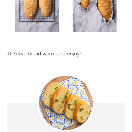
11. Serve bread warm and enjoy!