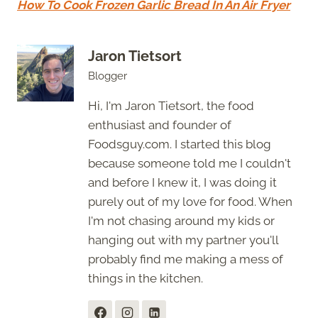
How To Cook Frozen Garlic Bread In An Air Fryer
Jaron Tietsort
Blogger
Hi, I'm Jaron Tietsort, the food
enthusiast and founder of
Foodsguy.com. I started this blog
because someone told me I couldn't
and before I knew it, I was doing it
purely out of my love for food. When
I'm not chasing around my kids or
hanging out with my partner you'll
probably find me making a mess of
things in the kitchen.