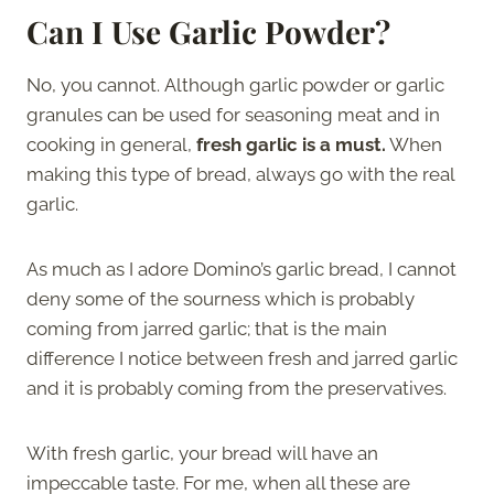
Can I Use Garlic Powder?
No, you cannot. Although garlic powder or garlic
granules can be used for seasoning meat and in
cooking in general,
fresh garlic is a must.
When
making this type of bread, always go with the real
garlic.
As much as I adore Domino’s garlic bread, I cannot
deny some of the sourness which is probably
coming from jarred garlic; that is the main
difference I notice between fresh and jarred garlic
and it is probably coming from the preservatives.
With fresh garlic, your bread will have an
impeccable taste. For me, when all these are