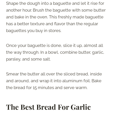
Shape the dough into a baguette and let it rise for
another hour. Brush the baguette with some butter
and bake in the oven. This freshly made baguette
has a better texture and flavor than the regular
baguettes you buy in stores.
Once your baguette is done, slice it up, almost all
the way through. In a bowl, combine butter, garlic,
parsley, and some salt.
Smear the butter all over the sliced bread, inside
and around, and wrap it into aluminum foil. Bake
the bread for 15 minutes and serve warm.
The Best Bread For Garlic