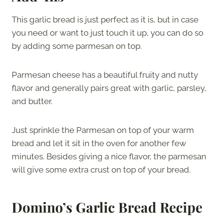
This garlic bread is just perfect as it is, but in case
you need or want to just touch it up, you can do so
by adding some parmesan on top.
Parmesan cheese has a beautiful fruity and nutty
flavor and generally pairs great with garlic, parsley,
and butter.
Just sprinkle the Parmesan on top of your warm
bread and let it sit in the oven for another few
minutes. Besides giving a nice flavor, the parmesan
will give some extra crust on top of your bread.
Domino’s Garlic Bread Recipe