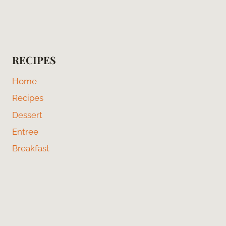
RECIPES
Home
Recipes
Dessert
Entree
Breakfast