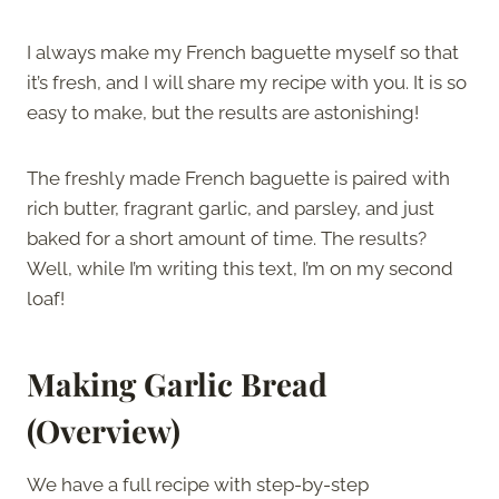
I always make my French baguette myself so that
it’s fresh, and I will share my recipe with you. It is so
easy to make, but the results are astonishing!
The freshly made French baguette is paired with
rich butter, fragrant garlic, and parsley, and just
baked for a short amount of time. The results?
Well, while I’m writing this text, I’m on my second
loaf!
Making Garlic Bread
(Overview)
We have a full recipe with step-by-step