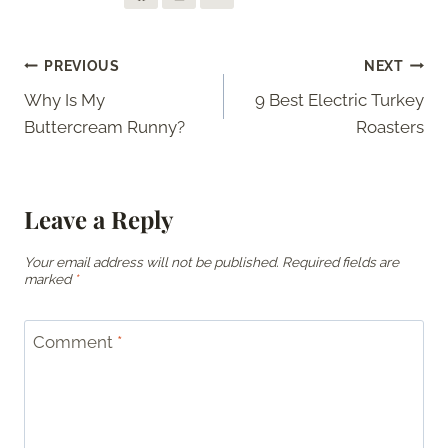
Post
PREVIOUS
NEXT
Why Is My
9 Best Electric Turkey
navigation
Buttercream Runny?
Roasters
Leave a Reply
Your email address will not be published.
Required fields are
marked
*
Comment
*