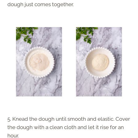
dough just comes together.
5. Knead the dough until smooth and elastic. Cover
the dough with a clean cloth and let it rise for an
hour.