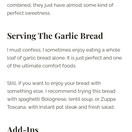
combined, they just have almost some kind of
perfect sweetness.
Serving The Garlic Bread
I must confess, I sometimes enjoy eating a whole
loaf of garlic bread alone. It is just perfect and one
of the ultimate comfort foods.
Still, if you want to enjoy your bread with
something else, I recommend trying this bread
with spaghetti Bolognese, lentil soup, or Zuppa
Toscana, with Instant pot steak and fresh salad.
Add-Ins