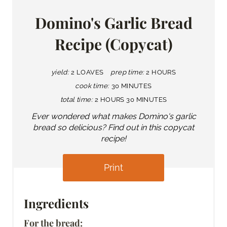
Domino's Garlic Bread
Recipe (Copycat)
yield:
2 LOAVES
prep time:
2 HOURS
cook time:
30 MINUTES
total time:
2 HOURS
30 MINUTES
Ever wondered what makes Domino's garlic
bread so delicious? Find out in this copycat
recipe!
Print
Ingredients
For the bread: