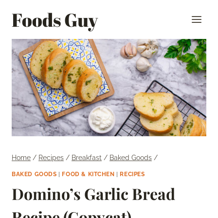
Skip
Foods Guy
to
content
Home
/
Recipes
/
Breakfast
/
Baked Goods
/
BAKED GOODS
|
FOOD & KITCHEN
|
RECIPES
Domino’s Garlic Bread
Recipe (Copycat)