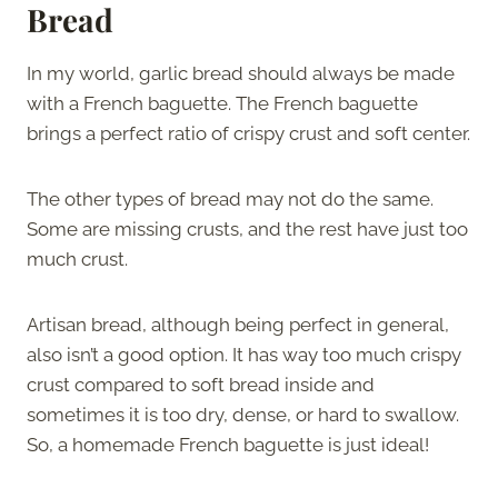
Bread
In my world, garlic bread should always be made
with a French baguette. The French baguette
brings a perfect ratio of crispy crust and soft center.
The other types of bread may not do the same.
Some are missing crusts, and the rest have just too
much crust.
Artisan bread, although being perfect in general,
also isn’t a good option. It has way too much crispy
crust compared to soft bread inside and
sometimes it is too dry, dense, or hard to swallow.
So, a homemade French baguette is just ideal!