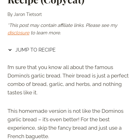
By
Jaron Tietsort
*This post may contain affiliate links. Please see my
disclosure
to learn more.
JUMP TO RECIPE
I’m sure that you know all about the famous
Domino’s garlic bread. Their bread is just a perfect
combo of bread, garlic, and herbs, and nothing
tastes like it.
This homemade version is not like the Dominos
garlic bread – it’s even better! For the best
experience, skip the fancy bread and just use a
French baguette.