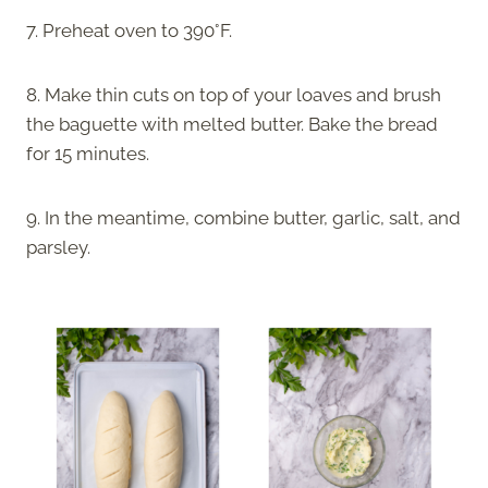
7. Preheat oven to 390°F.
8. Make thin cuts on top of your loaves and brush
the baguette with melted butter. Bake the bread
for 15 minutes.
9. In the meantime, combine butter, garlic, salt, and
parsley.