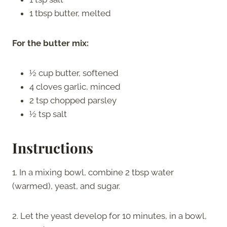
1 tbsp butter, melted
For the butter mix:
½ cup butter, softened
4 cloves garlic, minced
2 tsp chopped parsley
½ tsp salt
Instructions
1. In a mixing bowl, combine 2 tbsp water
(warmed), yeast, and sugar.
2. Let the yeast develop for 10 minutes, in a bowl,