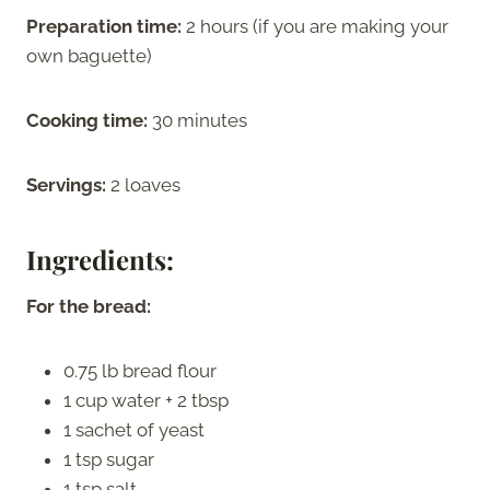
Preparation time:
2 hours (if you are making your
own baguette)
Cooking time:
30 minutes
Servings:
2 loaves
Ingredients:
For the bread:
0.75 lb bread flour
1 cup water + 2 tbsp
1 sachet of yeast
1 tsp sugar
1 tsp salt