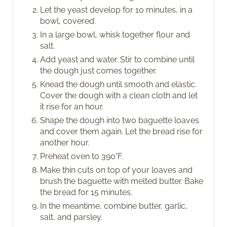
Let the yeast develop for 10 minutes, in a
bowl, covered.
In a large bowl, whisk together flour and
salt.
Add yeast and water. Stir to combine until
the dough just comes together.
Knead the dough until smooth and elastic.
Cover the dough with a clean cloth and let
it rise for an hour.
Shape the dough into two baguette loaves
and cover them again. Let the bread rise for
another hour.
Preheat oven to 390°F.
Make thin cuts on top of your loaves and
brush the baguette with melted butter. Bake
the bread for 15 minutes.
In the meantime, combine butter, garlic,
salt, and parsley.