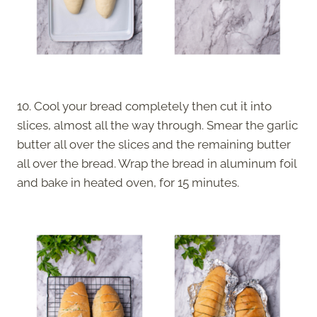
10. Cool your bread completely then cut it into
slices, almost all the way through. Smear the garlic
butter all over the slices and the remaining butter
all over the bread. Wrap the bread in aluminum foil
and bake in heated oven, for 15 minutes.