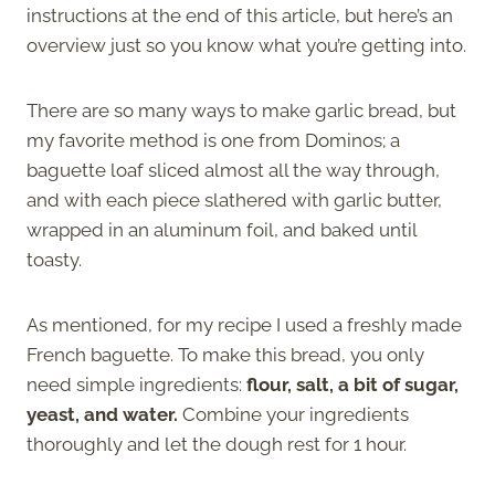
instructions at the end of this article, but here’s an
overview just so you know what you’re getting into.
There are so many ways to make garlic bread, but
my favorite method is one from Dominos; a
baguette loaf sliced almost all the way through,
and with each piece slathered with garlic butter,
wrapped in an aluminum foil, and baked until
toasty.
As mentioned, for my recipe I used a freshly made
French baguette. To make this bread, you only
need simple ingredients:
flour, salt, a bit of sugar,
yeast, and water.
Combine your ingredients
thoroughly and let the dough rest for 1 hour.