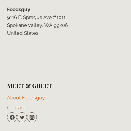
Foodsguy
9116 E. Sprague Ave #1011
Spokane Valley, WA 99206
United States
MEET & GREET
About Foodsguy
Contact