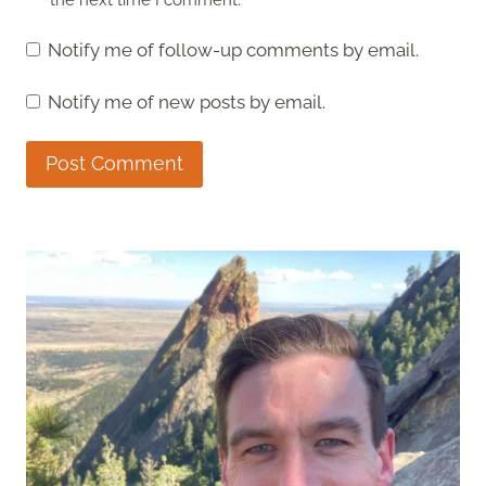
Notify me of follow-up comments by email.
Notify me of new posts by email.