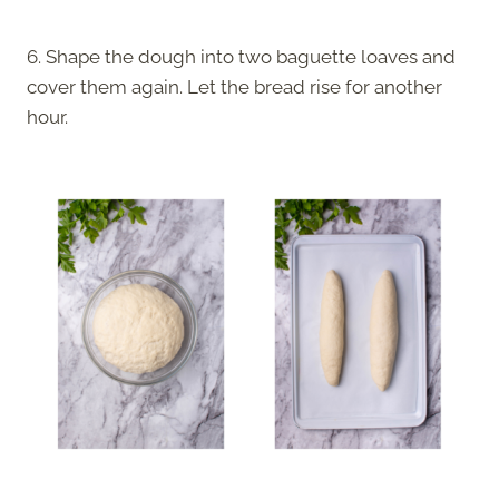
6. Shape the dough into two baguette loaves and
cover them again. Let the bread rise for another
hour.