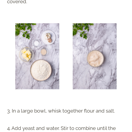
covered.
3. In a large bowl, whisk together flour and salt.
4. Add yeast and water. Stir to combine until the