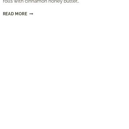
rolls with cinnamon honey butter…
TEXAS
READ MORE
ROADHOUSE
ROLLS
(COPYCAT
RECIPE
WITH
CINNAMON
HONEY
BUTTER)