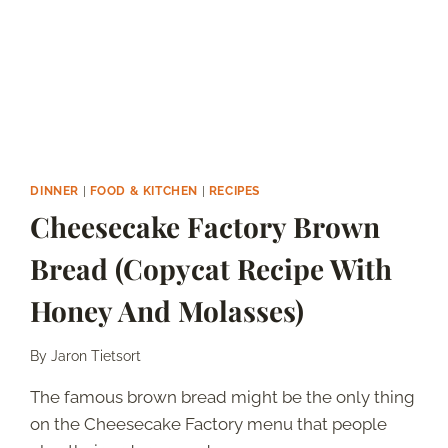
DINNER
|
FOOD & KITCHEN
|
RECIPES
Cheesecake Factory Brown
Bread (Copycat Recipe With
Honey And Molasses)
By
Jaron Tietsort
The famous brown bread might be the only thing
on the Cheesecake Factory menu that people