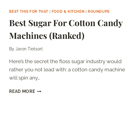
BEST THIS FOR THAT
|
FOOD & KITCHEN
|
ROUNDUPS
Best Sugar For Cotton Candy
Machines (Ranked)
By
Jaron Tietsort
Here’s the secret the floss sugar industry would
rather you not lead with: a cotton candy machine
will spin any…
BEST
READ MORE
SUGAR
FOR
COTTON
CANDY
MACHINES
(RANKED)