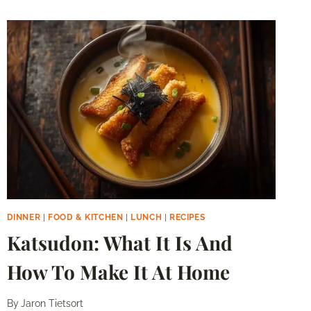
DINNER
|
FOOD & KITCHEN
|
LUNCH
|
RECIPES
Katsudon: What It Is And
How To Make It At Home
By
Jaron Tietsort