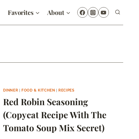
Favorites
About
DINNER
|
FOOD & KITCHEN
|
RECIPES
Red Robin Seasoning
(Copycat Recipe With The
Tomato Soup Mix Secret)