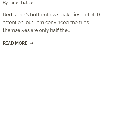
By
Jaron Tietsort
Red Robin’s bottomless steak fries get all the
attention, but I am convinced the fries
themselves are only half the…
RED
READ MORE
ROBIN
SEASONING
(COPYCAT
RECIPE
WITH
THE
TOMATO
SOUP
MIX
SECRET)