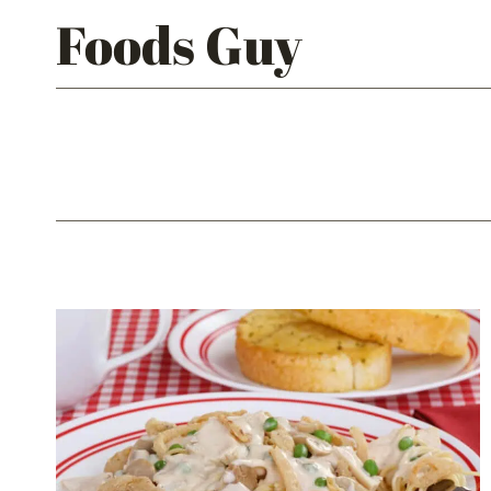
Skip
Foods Guy
to
content