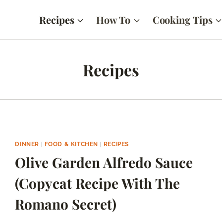
Recipes
How To
Cooking Tips
Recipes
DINNER
|
FOOD & KITCHEN
|
RECIPES
Olive Garden Alfredo Sauce
(Copycat Recipe With The
Romano Secret)