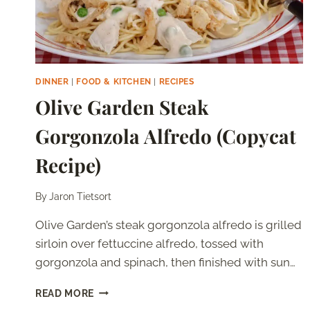
DINNER
|
FOOD & KITCHEN
|
RECIPES
Olive Garden Steak
Gorgonzola Alfredo (Copycat
Recipe)
By
Jaron Tietsort
Olive Garden’s steak gorgonzola alfredo is grilled
sirloin over fettuccine alfredo, tossed with
gorgonzola and spinach, then finished with sun…
OLIVE
READ MORE
GARDEN