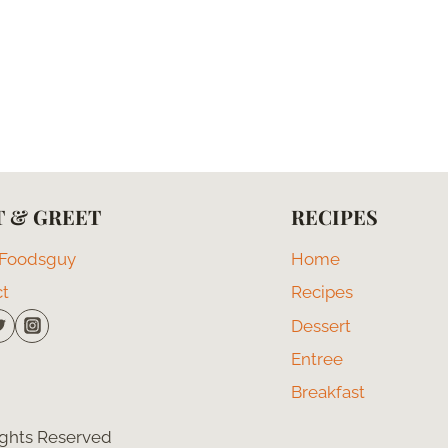
 & GREET
RECIPES
 Foodsguy
Home
ct
Recipes
Dessert
Entree
Breakfast
Rights Reserved