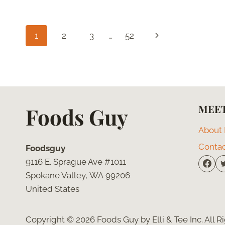
ROBIN
CAMPFIRE
SAUCE
Page
Next
1
2
3
…
52
(COPYCAT
RECIPE)
navigation
Page
MEET
Foods Guy
About
Conta
Foodsguy
9116 E. Sprague Ave #1011
Spokane Valley, WA 99206
United States
Copyright © 2026 Foods Guy by Elli & Tee Inc. All 