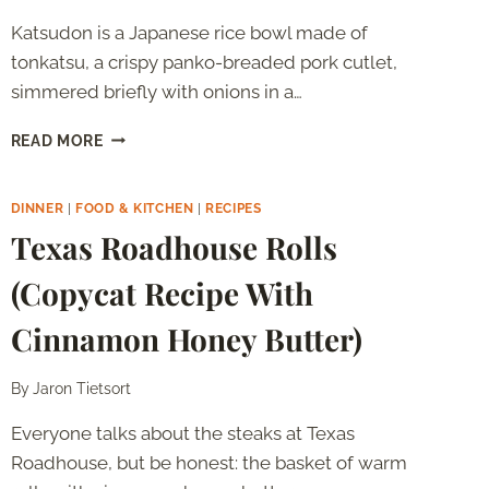
Katsudon is a Japanese rice bowl made of
tonkatsu, a crispy panko-breaded pork cutlet,
simmered briefly with onions in a…
KATSUDON:
READ MORE
WHAT
IT
IS
DINNER
|
FOOD & KITCHEN
|
RECIPES
AND
Texas Roadhouse Rolls
HOW
TO
(Copycat Recipe With
MAKE
IT
Cinnamon Honey Butter)
AT
HOME
By
Jaron Tietsort
Everyone talks about the steaks at Texas
Roadhouse, but be honest: the basket of warm