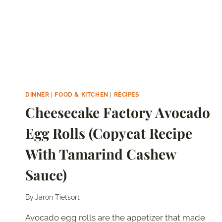
RECIPE)
DINNER
|
FOOD & KITCHEN
|
RECIPES
Cheesecake Factory Avocado
Egg Rolls (Copycat Recipe
With Tamarind Cashew
Sauce)
By
Jaron Tietsort
Avocado egg rolls are the appetizer that made