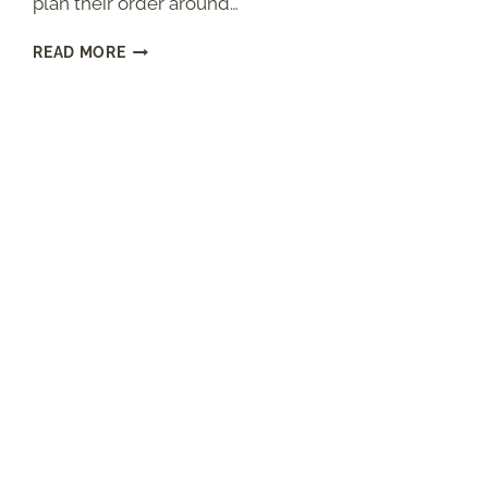
plan their order around…
CHEESECAKE
READ MORE
FACTORY
BROWN
BREAD
(COPYCAT
RECIPE
WITH
HONEY
AND
MOLASSES)