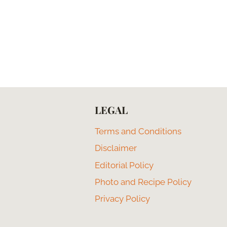
LEGAL
Terms and Conditions
Disclaimer
Editorial Policy
Photo and Recipe Policy
Privacy Policy