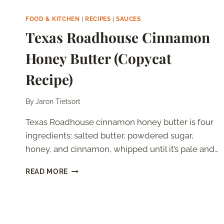
STEAK
GORGONZOLA
FOOD & KITCHEN
|
RECIPES
|
SAUCES
ALFREDO
Texas Roadhouse Cinnamon
(COPYCAT
RECIPE)
Honey Butter (Copycat
Recipe)
By
Jaron Tietsort
Texas Roadhouse cinnamon honey butter is four
ingredients: salted butter, powdered sugar,
honey, and cinnamon, whipped until it’s pale and…
TEXAS
READ MORE
ROADHOUSE
CINNAMON
HONEY
BUTTER
(COPYCAT