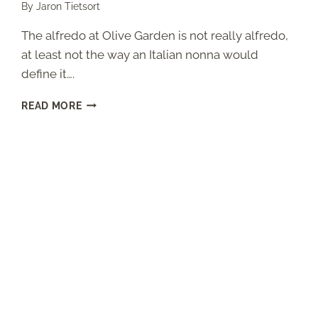
By
Jaron Tietsort
The alfredo at Olive Garden is not really alfredo,
at least not the way an Italian nonna would
define it….
OLIVE
READ MORE
GARDEN
ALFREDO
SAUCE
(COPYCAT
RECIPE
WITH
THE
ROMANO
SECRET)