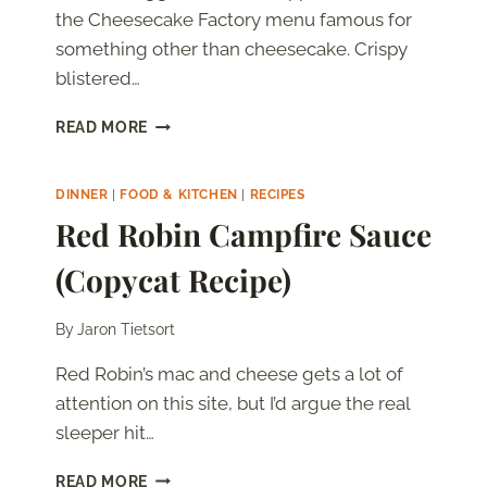
the Cheesecake Factory menu famous for
something other than cheesecake. Crispy
blistered…
CHEESECAKE
READ MORE
FACTORY
AVOCADO
EGG
DINNER
|
FOOD & KITCHEN
|
RECIPES
ROLLS
Red Robin Campfire Sauce
(COPYCAT
RECIPE
(Copycat Recipe)
WITH
TAMARIND
CASHEW
By
Jaron Tietsort
SAUCE)
Red Robin’s mac and cheese gets a lot of
attention on this site, but I’d argue the real
sleeper hit…
RED
READ MORE