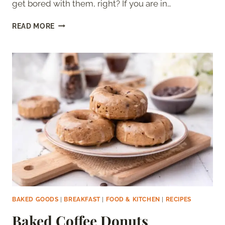
get bored with them, right? If you are in…
MANGO
READ MORE
PANCAKES
BAKED GOODS
|
BREAKFAST
|
FOOD & KITCHEN
|
RECIPES
Baked Coffee Donuts