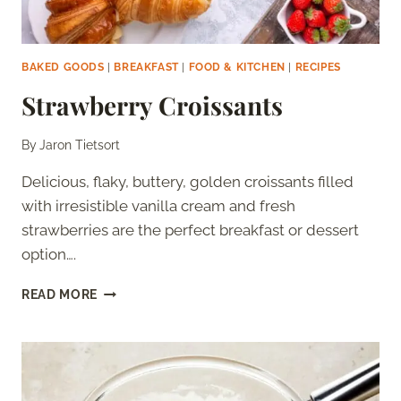
BAKED GOODS
|
BREAKFAST
|
FOOD & KITCHEN
|
RECIPES
Strawberry Croissants
By
Jaron Tietsort
Delicious, flaky, buttery, golden croissants filled
with irresistible vanilla cream and fresh
strawberries are the perfect breakfast or dessert
option….
STRAWBERRY
READ MORE
CROISSANTS