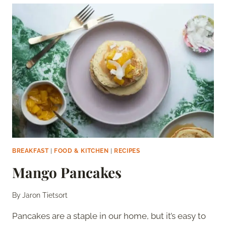
BREAKFAST
|
FOOD & KITCHEN
|
RECIPES
Mango Pancakes
By
Jaron Tietsort
Pancakes are a staple in our home, but it’s easy to