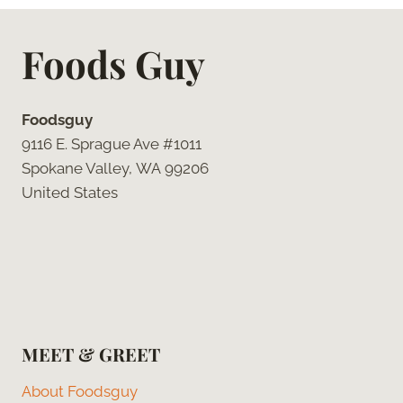
Foods Guy
Foodsguy
9116 E. Sprague Ave #1011
Spokane Valley, WA 99206
United States
MEET & GREET
About Foodsguy