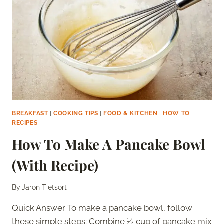
BREAKFAST
|
COOKING TIPS
|
FOOD & KITCHEN
|
HOW TO
|
RECIPES
How To Make A Pancake Bowl
(With Recipe)
By
Jaron Tietsort
Quick Answer To make a pancake bowl, follow
these simple steps: Combine ½ cup of pancake mix