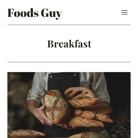
Skip
Foods Guy
to
content
Breakfast