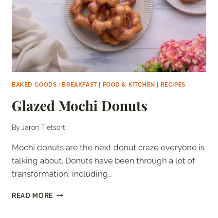
BAKED GOODS
|
BREAKFAST
|
FOOD & KITCHEN
|
RECIPES
Glazed Mochi Donuts
By
Jaron Tietsort
Mochi donuts are the next donut craze everyone is
talking about. Donuts have been through a lot of
transformation, including…
GLAZED
READ MORE
MOCHI
DONUTS