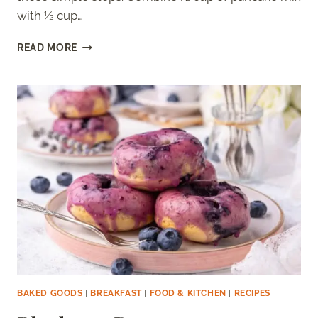
with ½ cup…
HOW
READ MORE
TO
MAKE
A
PANCAKE
BOWL
(WITH
RECIPE)
BAKED GOODS
|
BREAKFAST
|
FOOD & KITCHEN
|
RECIPES