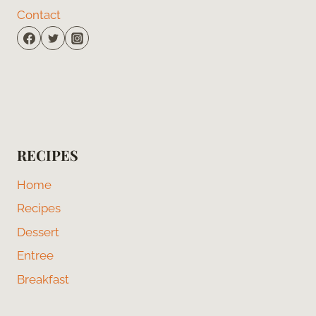
Contact
RECIPES
Home
Recipes
Dessert
Entree
Breakfast