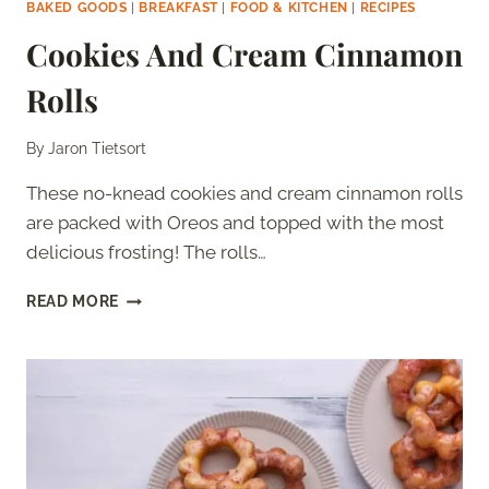
BAKED GOODS
|
BREAKFAST
|
FOOD & KITCHEN
|
RECIPES
Cookies And Cream Cinnamon
Rolls
By
Jaron Tietsort
These no-knead cookies and cream cinnamon rolls
are packed with Oreos and topped with the most
delicious frosting! The rolls…
COOKIES
READ MORE
AND
CREAM
CINNAMON
ROLLS