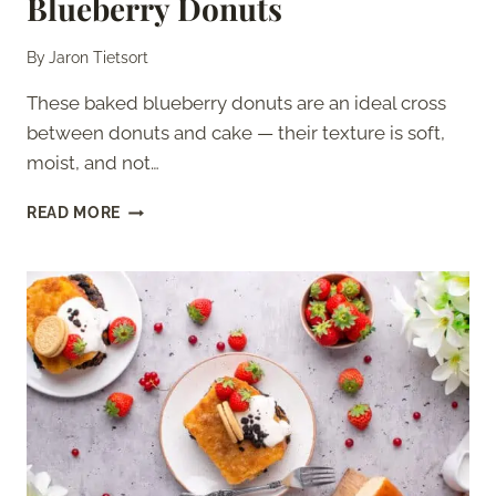
Blueberry Donuts
By
Jaron Tietsort
These baked blueberry donuts are an ideal cross
between donuts and cake — their texture is soft,
moist, and not…
BLUEBERRY
READ MORE
DONUTS