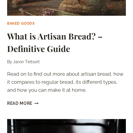
BAKED GOODS
What is Artisan Bread? –
Definitive Guide
By
Jaron Tietsort
Read on to find out more about artisan bread, how
it compares to regular bread, its different types,
and how you can make it at home.
WHAT
READ MORE
IS
ARTISAN
BREAD?
–