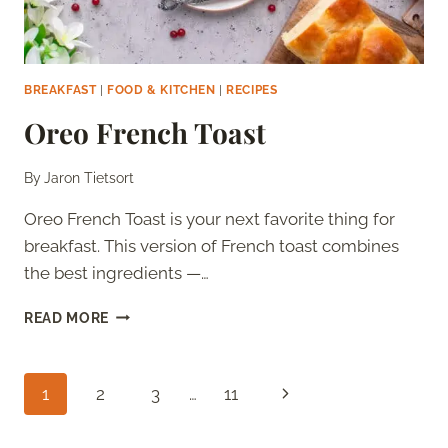
BREAKFAST
|
FOOD & KITCHEN
|
RECIPES
Oreo French Toast
By
Jaron Tietsort
Oreo French Toast is your next favorite thing for
breakfast. This version of French toast combines
the best ingredients —…
OREO
READ MORE
FRENCH
TOAST
Page
Next
1
2
3
…
11
navigation
Page