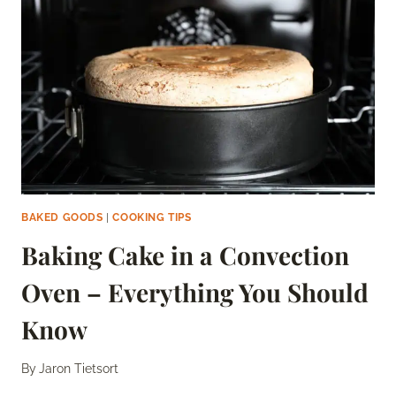
DEFINITIVE
GUIDE
BAKED GOODS
|
COOKING TIPS
Baking Cake in a Convection
Oven – Everything You Should
Know
By
Jaron Tietsort