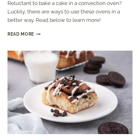
Reluctant to bake a cake in a convection oven?
Luckily, there are ways to use these ovens in a
better way. Read below to learn more!
BAKING
READ MORE
CAKE
IN
A
CONVECTION
OVEN
–
EVERYTHING
YOU
SHOULD
KNOW