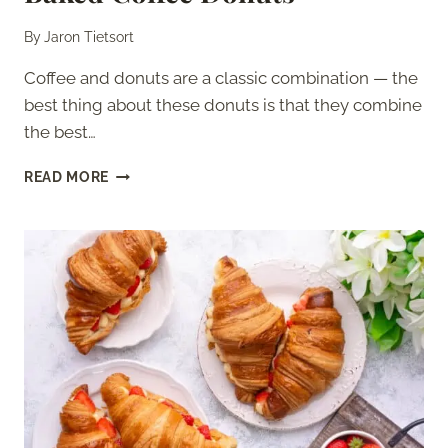
By
Jaron Tietsort
Coffee and donuts are a classic combination — the
best thing about these donuts is that they combine
the best…
BAKED
READ MORE
COFFEE
DONUTS