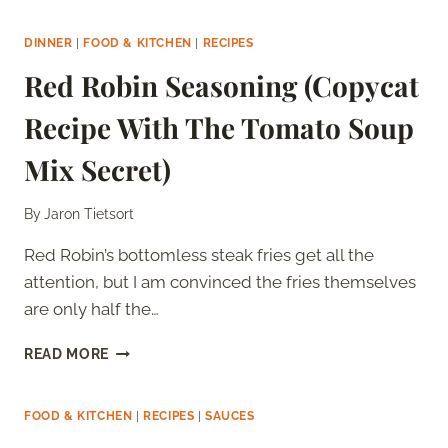
ALFREDO
SAUCE
DINNER
|
FOOD & KITCHEN
|
RECIPES
(COPYCAT
Red Robin Seasoning (Copycat
RECIPE
WITH
Recipe With The Tomato Soup
THE
ROMANO
Mix Secret)
SECRET)
By
Jaron Tietsort
Red Robin’s bottomless steak fries get all the
attention, but I am convinced the fries themselves
are only half the…
RED
READ MORE
ROBIN
SEASONING
(COPYCAT
FOOD & KITCHEN
|
RECIPES
|
SAUCES
RECIPE