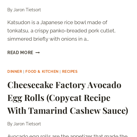
By
Jaron Tietsort
Katsudon is a Japanese rice bowl made of
tonkatsu, a crispy panko-breaded pork cutlet,
simmered briefly with onions in a…
KATSUDON:
READ MORE
WHAT
IT
IS
DINNER
|
FOOD & KITCHEN
|
RECIPES
AND
Cheesecake Factory Avocado
HOW
TO
Egg Rolls (Copycat Recipe
MAKE
IT
With Tamarind Cashew Sauce)
AT
HOME
By
Jaron Tietsort
Avocado egg rolls are the appetizer that made the