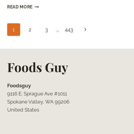
CHEESECAKE
READ MORE
FACTORY
BROWN
BREAD
Page
Next
1
2
3
…
443
(COPYCAT
RECIPE
navigation
Page
WITH
HONEY
AND
Foods Guy
MOLASSES)
Foodsguy
9116 E. Sprague Ave #1011
Spokane Valley, WA 99206
United States