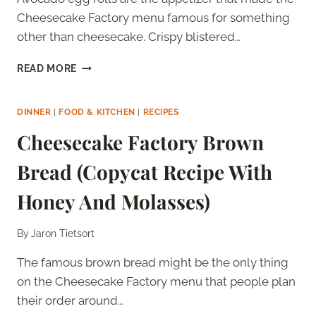
Cheesecake Factory menu famous for something
other than cheesecake. Crispy blistered…
CHEESECAKE
READ MORE
FACTORY
AVOCADO
EGG
DINNER
|
FOOD & KITCHEN
|
RECIPES
ROLLS
Cheesecake Factory Brown
(COPYCAT
RECIPE
Bread (Copycat Recipe With
WITH
TAMARIND
Honey And Molasses)
CASHEW
SAUCE)
By
Jaron Tietsort
The famous brown bread might be the only thing
on the Cheesecake Factory menu that people plan
their order around…