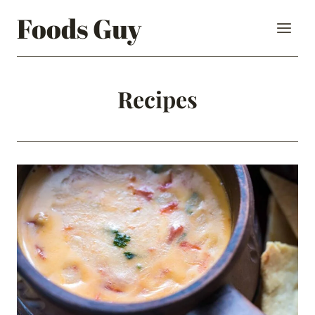
Skip
Foods Guy
to
content
Recipes