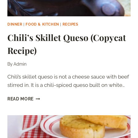
DINNER
|
FOOD & KITCHEN
|
RECIPES
Chili’s Skillet Queso (Copycat
Recipe)
By
Admin
Chili’s skillet queso is not a cheese sauce with beef
stirred in. It is a chili-spiced queso built on white…
CHILI’S
READ MORE
SKILLET
QUESO
(COPYCAT
RECIPE)