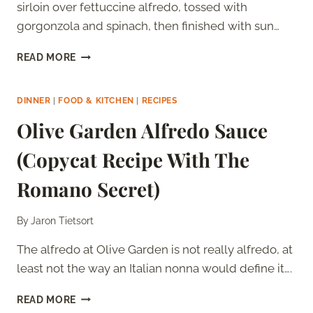
sirloin over fettuccine alfredo, tossed with
gorgonzola and spinach, then finished with sun…
OLIVE
READ MORE
GARDEN
STEAK
GORGONZOLA
DINNER
|
FOOD & KITCHEN
|
RECIPES
ALFREDO
Olive Garden Alfredo Sauce
(COPYCAT
RECIPE)
(Copycat Recipe With The
Romano Secret)
By
Jaron Tietsort
The alfredo at Olive Garden is not really alfredo, at
least not the way an Italian nonna would define it….
OLIVE
READ MORE
GARDEN