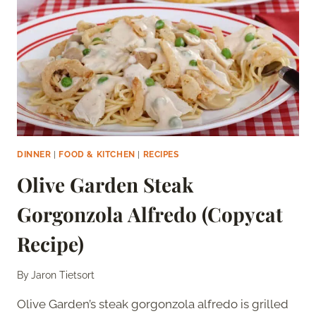
DINNER
|
FOOD & KITCHEN
|
RECIPES
Olive Garden Steak
Gorgonzola Alfredo (Copycat
Recipe)
By
Jaron Tietsort
Olive Garden’s steak gorgonzola alfredo is grilled