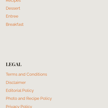
Recipes
Dessert
Entree
Breakfast
LEGAL
Terms and Conditions
Disclaimer
Editorial Policy
Photo and Recipe Policy
Privacy Policy