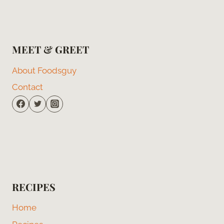
MEET & GREET
About Foodsguy
Contact
RECIPES
Home