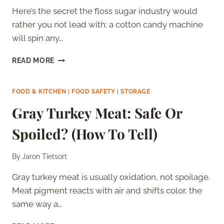
Here’s the secret the floss sugar industry would
rather you not lead with: a cotton candy machine
will spin any…
BEST
READ MORE
SUGAR
FOR
COTTON
FOOD & KITCHEN
|
FOOD SAFETY
|
STORAGE
CANDY
Gray Turkey Meat: Safe Or
MACHINES
(RANKED)
Spoiled? (How To Tell)
By
Jaron Tietsort
Gray turkey meat is usually oxidation, not spoilage.
Meat pigment reacts with air and shifts color, the
same way a…
GRAY