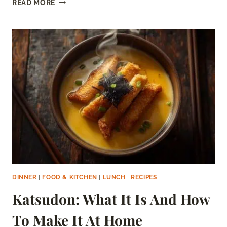
READ MORE
TURKEY
MEAT:
SAFE
OR
SPOILED?
(HOW
TO
TELL)
DINNER
|
FOOD & KITCHEN
|
LUNCH
|
RECIPES
Katsudon: What It Is And How
To Make It At Home