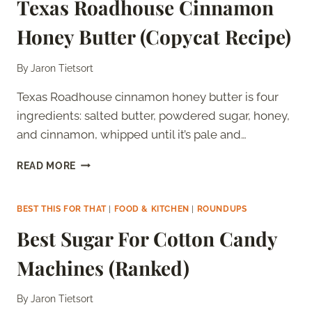
Texas Roadhouse Cinnamon
WITH
THE
Honey Butter (Copycat Recipe)
TOMATO
SOUP
MIX
By
Jaron Tietsort
SECRET)
Texas Roadhouse cinnamon honey butter is four
ingredients: salted butter, powdered sugar, honey,
and cinnamon, whipped until it’s pale and…
TEXAS
READ MORE
ROADHOUSE
CINNAMON
HONEY
BEST THIS FOR THAT
|
FOOD & KITCHEN
|
ROUNDUPS
BUTTER
Best Sugar For Cotton Candy
(COPYCAT
RECIPE)
Machines (Ranked)
By
Jaron Tietsort