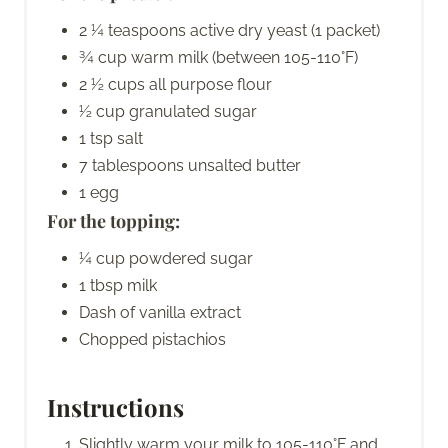
2 ¼ teaspoons active dry yeast (1 packet)
¾ cup warm milk (between 105-110°F)
2 ½ cups all purpose flour
½ cup granulated sugar
1 tsp salt
7 tablespoons unsalted butter
1 egg
For the topping:
¼ cup powdered sugar
1 tbsp milk
Dash of vanilla extract
Chopped pistachios
Instructions
Slightly warm your milk to 105-110°F and