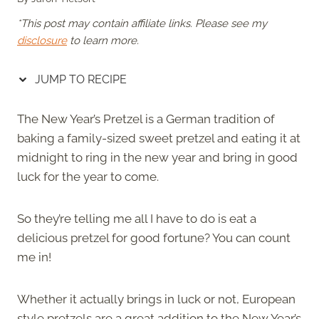
*This post may contain affiliate links. Please see my
disclosure
to learn more.
JUMP TO RECIPE
The New Year’s Pretzel is a German tradition of
baking a family-sized sweet pretzel and eating it at
midnight to ring in the new year and bring in good
luck for the year to come.
So they’re telling me all I have to do is eat a
delicious pretzel for good fortune? You can count
me in!
Whether it actually brings in luck or not, European
style pretzels are a great addition to the New Year’s