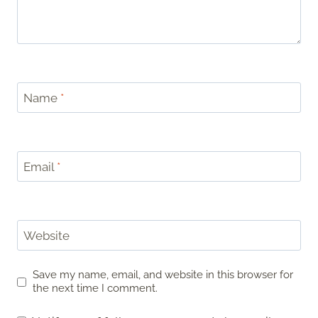
Name
*
Email
*
Website
Save my name, email, and website in this browser for
the next time I comment.