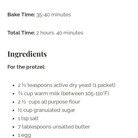
Bake Time:
35-40 minutes
Total Time:
2 hours, 40 minutes
Ingredients
For the pretzel:
2 ¼ teaspoons active dry yeast (1 packet)
¾ cup warm milk (between 105-110°F)
2 ½ cups all purpose flour
½ cup granulated sugar
1 tsp salt
7 tablespoons unsalted butter
1 egg