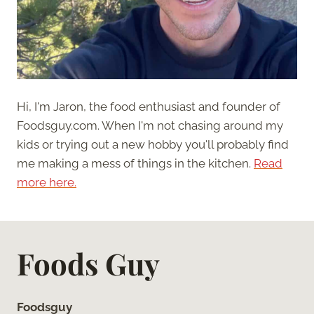
Hi, I'm Jaron, the food enthusiast and founder of
Foodsguy.com. When I'm not chasing around my
kids or trying out a new hobby you'll probably find
me making a mess of things in the kitchen.
Read
more here.
Foods Guy
Foodsguy