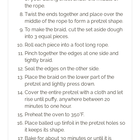
the rope.
Twist the ends together and place over the
middle of the rope to form a pretzel shape.
To make the braid, cut the set aside dough
into 3 equal pieces.
Roll each piece into a foot long rope.
Pinch together the edges at one side and
tightly braid.
Seal the edges on the other side.
Place the braid on the lower part of the
pretzel and lightly press down.
Cover the entire pretzel with a cloth and let
rise until puffy, anywhere between 20
minutes to one hour.
Preheat the oven to 350°F.
Place balled up tinfoil in the pretzel holes so
it keeps its shape.
Bake for about 30 minutes or until it is