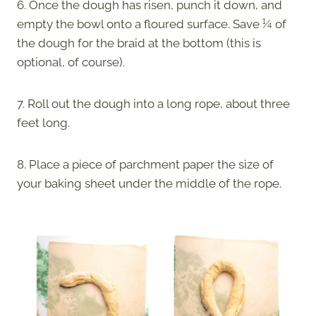
6. Once the dough has risen, punch it down, and
empty the bowl onto a floured surface. Save ¼ of
the dough for the braid at the bottom (this is
optional, of course).
7. Roll out the dough into a long rope, about three
feet long.
8. Place a piece of parchment paper the size of
your baking sheet under the middle of the rope.