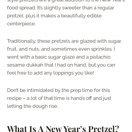
food spread. It’s slightly sweeter than a regular
pretzel, plus it makes a beautifully edible
centerpiece.
Traditionally, these pretzels are glazed with sugar,
fruit, and nuts, and sometimes even sprinkles. I
went with a basic sugar glaze and a pistachio
sesame dukkah that I had on hand, but you can
feel free to add any toppings you like!
Don’t be intimidated by the prep time for this
recipe – a lot of that time is hands off and just
letting the dough rise.
What Is A New Year’s Pretzel?