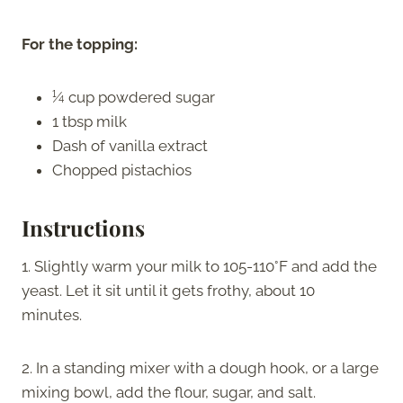
For the topping:
¼ cup powdered sugar
1 tbsp milk
Dash of vanilla extract
Chopped pistachios
Instructions
1. Slightly warm your milk to 105-110°F and add the
yeast. Let it sit until it gets frothy, about 10
minutes.
2. In a standing mixer with a dough hook, or a large
mixing bowl, add the flour, sugar, and salt.