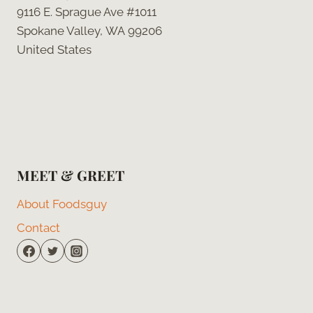
9116 E. Sprague Ave #1011
Spokane Valley, WA 99206
United States
MEET & GREET
About Foodsguy
Contact