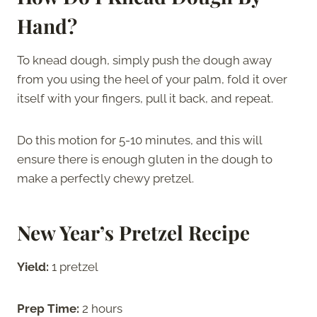
Hand?
To knead dough, simply push the dough away
from you using the heel of your palm, fold it over
itself with your fingers, pull it back, and repeat.
Do this motion for 5-10 minutes, and this will
ensure there is enough gluten in the dough to
make a perfectly chewy pretzel.
New Year’s Pretzel Recipe
Yield:
1 pretzel
Prep Time:
2 hours