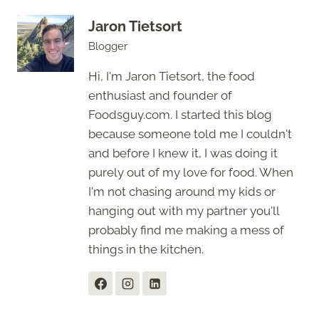
Jaron Tietsort
Blogger
Hi, I'm Jaron Tietsort, the food
enthusiast and founder of
Foodsguy.com. I started this blog
because someone told me I couldn't
and before I knew it, I was doing it
purely out of my love for food. When
I'm not chasing around my kids or
hanging out with my partner you'll
probably find me making a mess of
things in the kitchen.