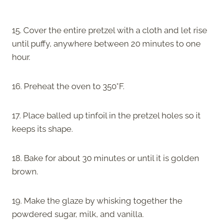
15. Cover the entire pretzel with a cloth and let rise
until puffy, anywhere between 20 minutes to one
hour.
16. Preheat the oven to 350°F.
17. Place balled up tinfoil in the pretzel holes so it
keeps its shape.
18. Bake for about 30 minutes or until it is golden
brown.
19. Make the glaze by whisking together the
powdered sugar, milk, and vanilla.