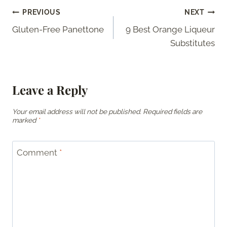
Post
PREVIOUS
NEXT
Gluten-Free Panettone
9 Best Orange Liqueur
navigation
Substitutes
Leave a Reply
Your email address will not be published.
Required fields are
marked
*
Comment
*