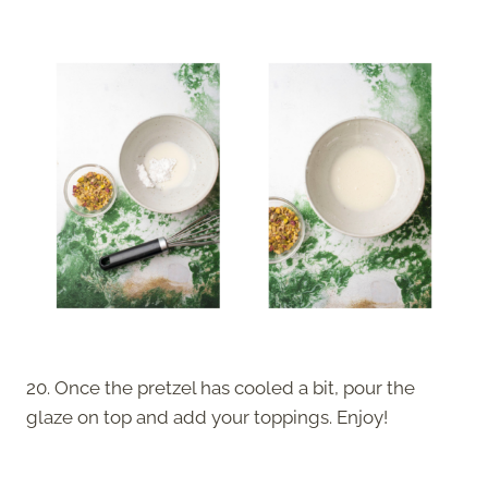
20. Once the pretzel has cooled a bit, pour the
glaze on top and add your toppings. Enjoy!