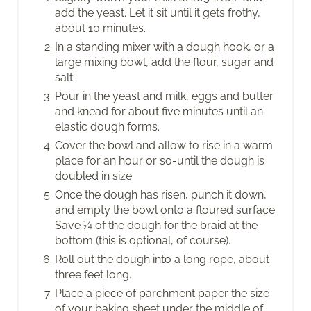
add the yeast. Let it sit until it gets frothy,
about 10 minutes.
In a standing mixer with a dough hook, or a
large mixing bowl, add the flour, sugar and
salt.
Pour in the yeast and milk, eggs and butter
and knead for about five minutes until an
elastic dough forms.
Cover the bowl and allow to rise in a warm
place for an hour or so-until the dough is
doubled in size.
Once the dough has risen, punch it down,
and empty the bowl onto a floured surface.
Save ¼ of the dough for the braid at the
bottom (this is optional, of course).
Roll out the dough into a long rope, about
three feet long.
Place a piece of parchment paper the size
of your baking sheet under the middle of