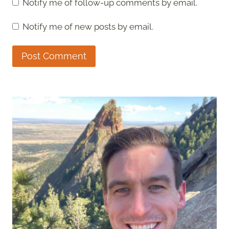
Notify me of follow-up comments by email.
Notify me of new posts by email.