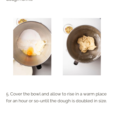
5. Cover the bowl and allow to rise in a warm place
for an hour or so-until the dough is doubled in size.