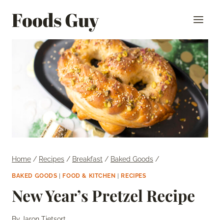
Skip
Foods Guy
to
content
Home
/
Recipes
/
Breakfast
/
Baked Goods
/
BAKED GOODS
|
FOOD & KITCHEN
|
RECIPES
New Year’s Pretzel Recipe
By
Jaron Tietsort