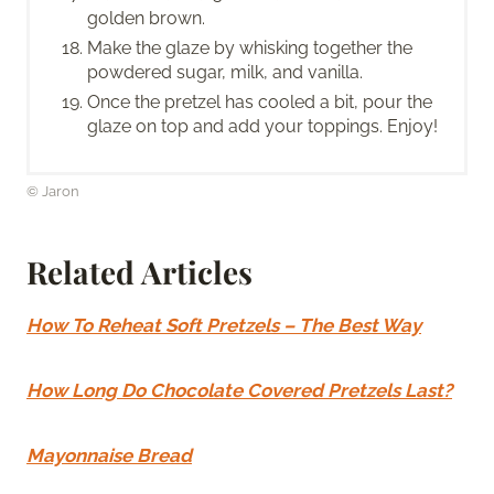
golden brown.
Make the glaze by whisking together the
powdered sugar, milk, and vanilla.
Once the pretzel has cooled a bit, pour the
glaze on top and add your toppings. Enjoy!
© Jaron
Related Articles
How To Reheat Soft Pretzels – The Best Way
How Long Do Chocolate Covered Pretzels Last?
Mayonnaise Bread