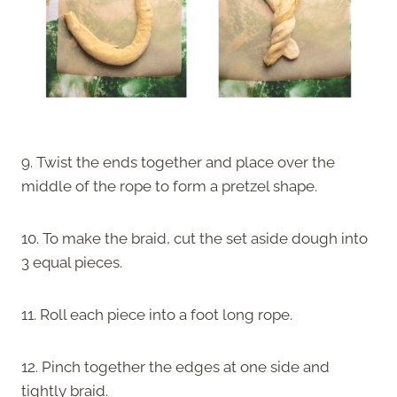
9. Twist the ends together and place over the
middle of the rope to form a pretzel shape.
10. To make the braid, cut the set aside dough into
3 equal pieces.
11. Roll each piece into a foot long rope.
12. Pinch together the edges at one side and
tightly braid.