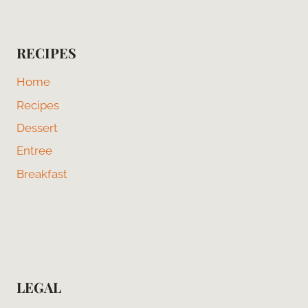
RECIPES
Home
Recipes
Dessert
Entree
Breakfast
LEGAL