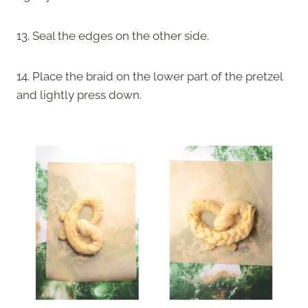
13. Seal the edges on the other side.
14. Place the braid on the lower part of the pretzel
and lightly press down.