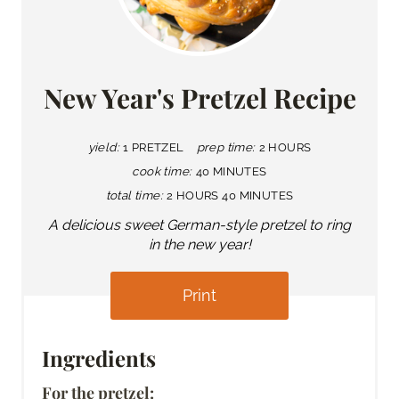
New Year's Pretzel Recipe
yield:
1 PRETZEL
prep time:
2 HOURS
cook time:
40 MINUTES
total time:
2 HOURS
40 MINUTES
A delicious sweet German-style pretzel to ring
in the new year!
Print
Ingredients
For the pretzel: