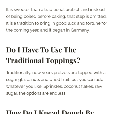
It is sweeter than a traditional pretzel, and instead
of being boiled before baking, that step is omitted.
It is a tradition to bring in good luck and fortune for
the coming year, and it began in Germany.
Do I Have To Use The
Traditional Toppings?
Traditionally, new years pretzels are topped with a
sugar glaze, nuts and dried fruit, but you can add
whatever you like! Sprinkles, coconut flakes, raw
sugar, the options are endless!
How Do I Knead Dough By