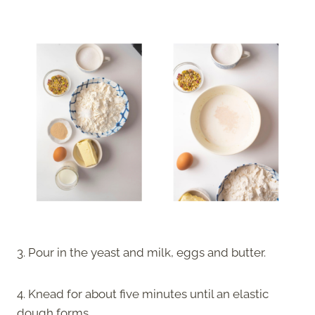
3. Pour in the yeast and milk, eggs and butter.
4. Knead for about five minutes until an elastic
dough forms.