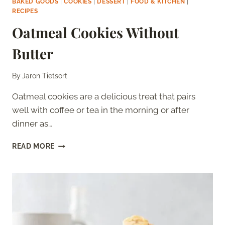
BAKED GOODS
|
COOKIES
|
DESSERT
|
FOOD & KITCHEN
|
RECIPES
Oatmeal Cookies Without
Butter
By
Jaron Tietsort
Oatmeal cookies are a delicious treat that pairs
well with coffee or tea in the morning or after
dinner as…
OATMEAL
READ MORE
COOKIES
WITHOUT
BUTTER