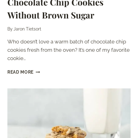
Chocolate Chip Cookies
Without Brown Sugar
By
Jaron Tietsort
Who doesn’t love a warm batch of chocolate chip
cookies fresh from the oven? It’s one of my favorite
cookie…
CHOCOLATE
READ MORE
CHIP
COOKIES
WITHOUT
BROWN
SUGAR