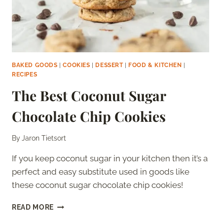
BAKED GOODS
|
COOKIES
|
DESSERT
|
FOOD & KITCHEN
|
RECIPES
The Best Coconut Sugar
Chocolate Chip Cookies
By
Jaron Tietsort
If you keep coconut sugar in your kitchen then it’s a
perfect and easy substitute used in goods like
these coconut sugar chocolate chip cookies!
THE
READ MORE
BEST