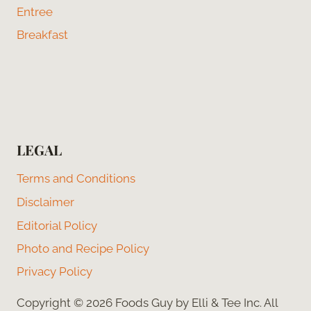
Entree
Breakfast
LEGAL
Terms and Conditions
Disclaimer
Editorial Policy
Photo and Recipe Policy
Privacy Policy
Copyright © 2026 Foods Guy by Elli & Tee Inc. All