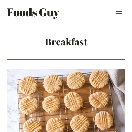
Skip
Foods Guy
to
content
Breakfast