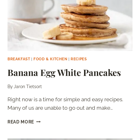
BREAKFAST
|
FOOD & KITCHEN
|
RECIPES
Banana Egg White Pancakes
By
Jaron Tietsort
Right now is a time for simple and easy recipes.
Many of us are unable to go out and make…
BANANA
READ MORE
EGG
WHITE
PANCAKES