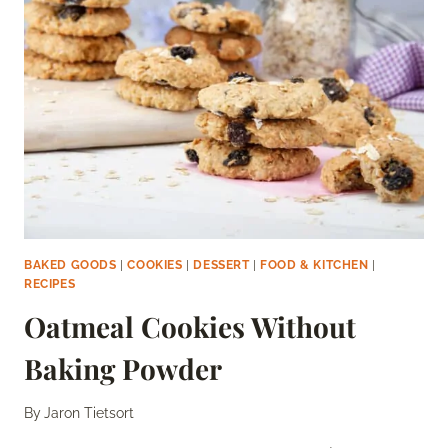
SUGAR
BAKED GOODS
|
COOKIES
|
DESSERT
|
FOOD & KITCHEN
|
RECIPES
Oatmeal Cookies Without
Baking Powder
By
Jaron Tietsort