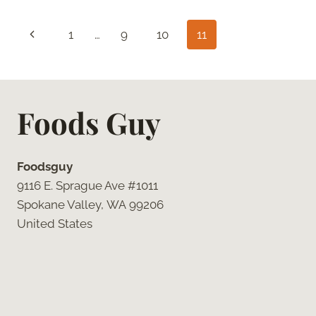
COCONUT
SUGAR
Page
Previous
1
…
9
10
11
CHOCOLATE
CHIP
navigation
Page
COOKIES
Foods Guy
Foodsguy
9116 E. Sprague Ave #1011
Spokane Valley, WA 99206
United States