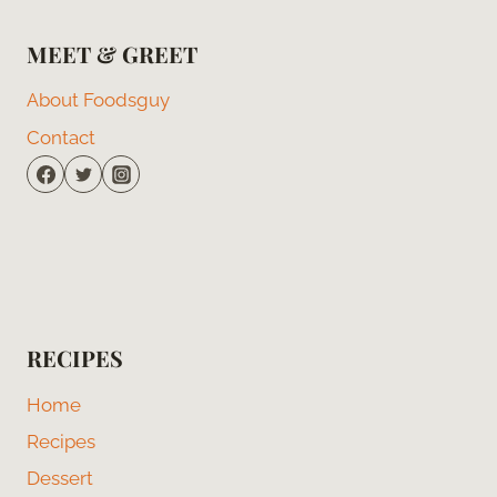
MEET & GREET
About Foodsguy
Contact
RECIPES
Home
Recipes
Dessert