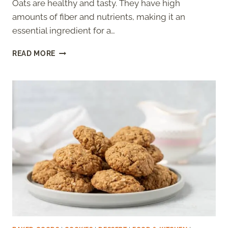
Oats are healthy and tasty. They have high
amounts of fiber and nutrients, making it an
essential ingredient for a…
OATMEAL
READ MORE
COOKIES
WITHOUT
BAKING
POWDER