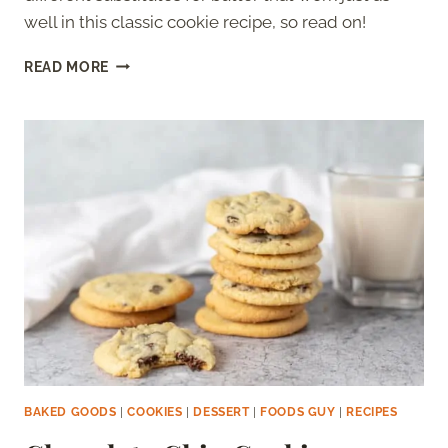
well in this classic cookie recipe, so read on!
SUGAR
READ MORE
COOKIES
WITHOUT
BUTTER
BAKED GOODS
|
COOKIES
|
DESSERT
|
FOODS GUY
|
RECIPES