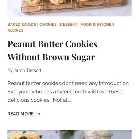
BAKED GOODS
|
COOKIES
|
DESSERT
|
FOOD & KITCHEN
|
RECIPES
Peanut Butter Cookies
Without Brown Sugar
By
Jaron Tietsort
Peanut butter cookies don’t need any introduction.
Everyone who has a sweet tooth will love these
delicious cookies. Not all…
PEANUT
READ MORE
BUTTER
COOKIES
WITHOUT
BROWN