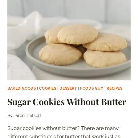
BAKED GOODS
|
COOKIES
|
DESSERT
|
FOODS GUY
|
RECIPES
Sugar Cookies Without Butter
By
Jaron Tietsort
Sugar cookies without butter? There are many
different substitutes for butter that work just as