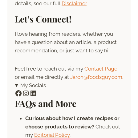
details, see our full
Disclaimer
.
Let’s Connect!
I love hearing from readers, whether you
have a question about an article, a product
recommendation, or just want to say hi.
Feel free to reach out via my
Contact Page
or email me directly at
Jaron@foodsguy.com
.
My Socials
Facebook
Instagram
LinkedIn
FAQs and More
Curious about how I create recipes or
choose products to review?
Check out
my
Editorial Policy
.