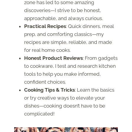
zone has led to some amazing
discoveries—I strive to be honest,
approachable, and always curious.
Practical Recipes
: Quick dinners, meal
prep, and comforting classics—my
recipes are simple, reliable, and made
for real home cooks.
Honest Product Reviews
: From gadgets
to cookware, I test and research kitchen
tools to help you make informed,
confident choices.
Cooking Tips & Tricks
: Learn the basics
or try creative ways to elevate your
dishes—cooking doesn’t have to be
complicated!