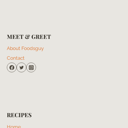
MEET & GREET
About Foodsguy
Contact
RECIPES
Home