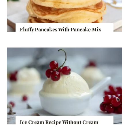
Fluffy Pancakes With Pancake Mix
Ice Cream Recipe Without Cream