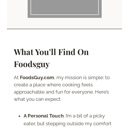
What You’ll Find On
Foodsguy
At
FoodsGuy.com
, my mission is simple: to
create a place where cooking feels
approachable and fun for everyone. Here’s
what you can expect:
A Personal Touch
: I’m a bit of a picky
eater, but stepping outside my comfort