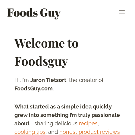
Skip
Foods Guy
to
content
Welcome to
Foodsguy
Hi, I’m
Jaron Tietsort
, the creator of
FoodsGuy.com
.
What started as a simple idea quickly
grew into something I’m truly passionate
about
—sharing delicious
recipes
,
cooking tips
, and
honest product reviews