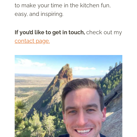
to make your time in the kitchen fun,
easy, and inspiring.
If you’d like to get in touch,
check out my
contact page.