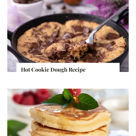
Hot Cookie Dough Recipe