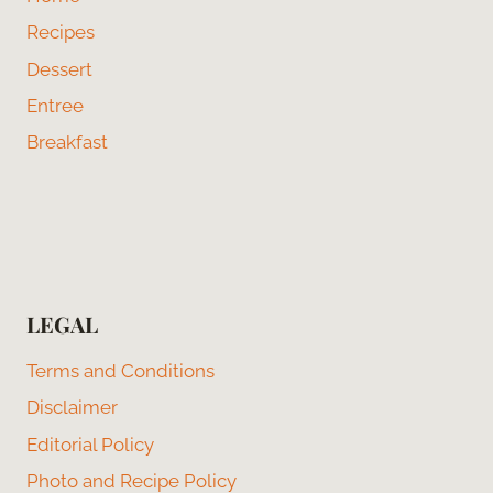
Recipes
Dessert
Entree
Breakfast
LEGAL
Terms and Conditions
Disclaimer
Editorial Policy
Photo and Recipe Policy