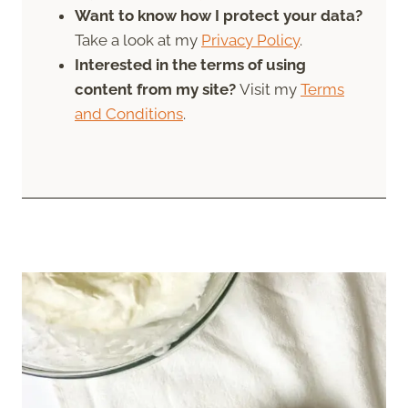
Want to know how I protect your data?
Take a look at my
Privacy Policy
.
Interested in the terms of using
content from my site?
Visit my
Terms
and Conditions
.