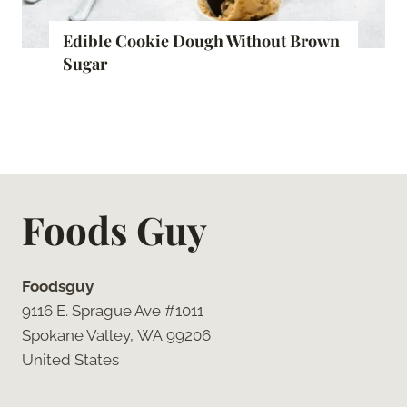
Edible Cookie Dough Without Brown
Sugar
Foods Guy
Foodsguy
9116 E. Sprague Ave #1011
Spokane Valley, WA 99206
United States