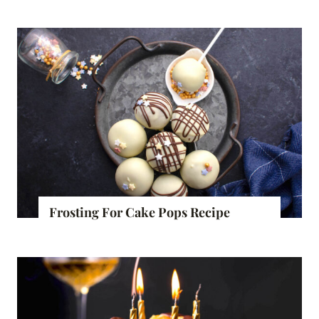
Frosting For Cake Pops Recipe