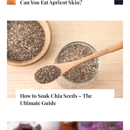
Can You Eat Apricot Skin?
How to Soak Chia Seeds – The
Ultimate Guide