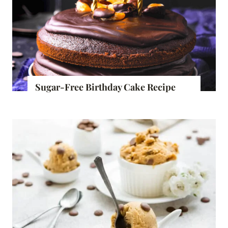
Sugar-Free Birthday Cake Recipe