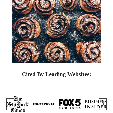
Cited By Leading Websites: