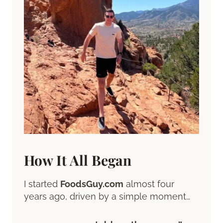
How It All Began
I started
FoodsGuy.com
almost four
years ago, driven by a simple moment…