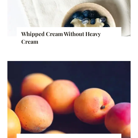
Whipped Cream Without Heavy
Cream