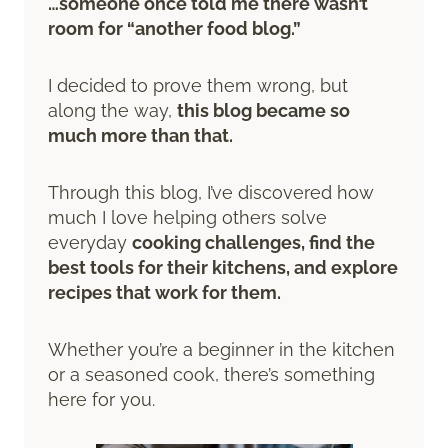
…someone once told me there wasn’t
room for “another food blog.”
I decided to prove them wrong, but
along the way,
this blog became so
much more than that.
Through this blog, I’ve discovered how
much I love helping others solve
everyday
cooking challenges, find the
best tools for their kitchens, and explore
recipes that work for them.
Whether you’re a beginner in the kitchen
or a seasoned cook, there’s something
here for you.