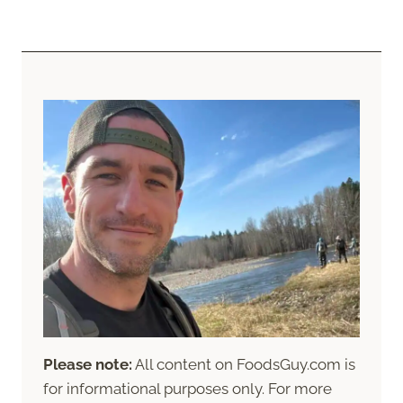
Please note:
All content on FoodsGuy.com is
for informational purposes only. For more