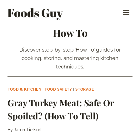
Skip
Foods Guy
to
content
How To
Discover step-by-step ‘How To’ guides for
cooking, storing, and mastering kitchen
techniques.
FOOD & KITCHEN
|
FOOD SAFETY
|
STORAGE
Gray Turkey Meat: Safe Or
Spoiled? (How To Tell)
By
Jaron Tietsort