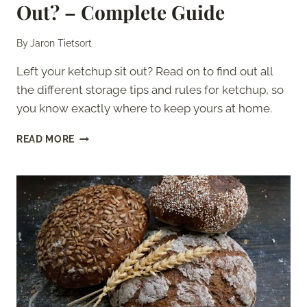
Out? – Complete Guide
By
Jaron Tietsort
Left your ketchup sit out? Read on to find out all
the different storage tips and rules for ketchup, so
you know exactly where to keep yours at home.
HOW
READ MORE
LONG
CAN
KETCHUP
SIT
OUT?
–
COMPLETE
GUIDE