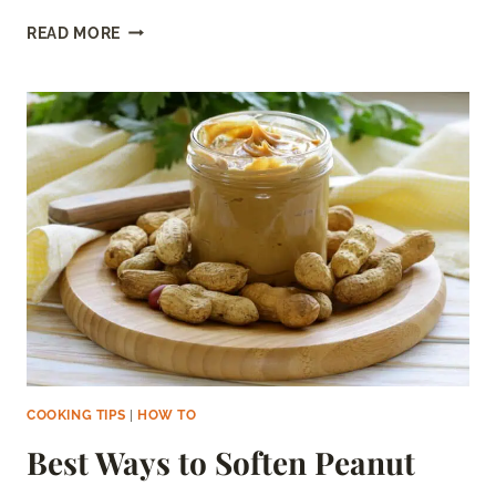
STEAM
READ MORE
BUNS
IN
THE
MICROWAVE:
EASY
STEP-
BY-
STEP
GUIDE
COOKING TIPS
|
HOW TO
Best Ways to Soften Peanut