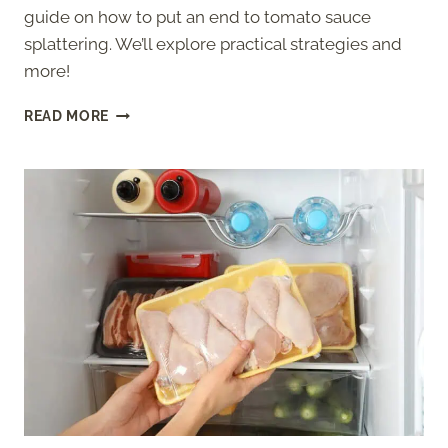
guide on how to put an end to tomato sauce
splattering. We’ll explore practical strategies and
more!
HOW
READ MORE
TO
STOP
TOMATO
SAUCE
FROM
SPLATTERING