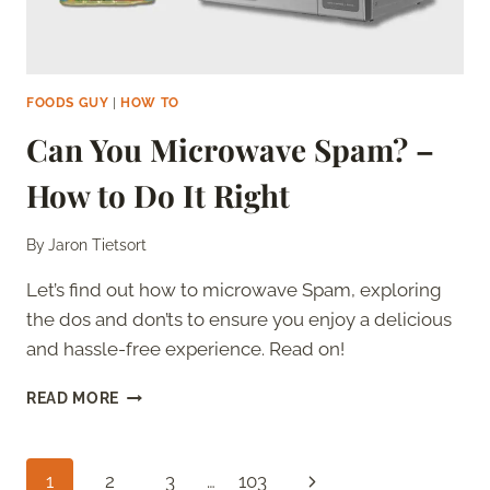
FOODS GUY
|
HOW TO
Can You Microwave Spam? –
How to Do It Right
By
Jaron Tietsort
Let’s find out how to microwave Spam, exploring
the dos and don’ts to ensure you enjoy a delicious
and hassle-free experience. Read on!
CAN
READ MORE
YOU
MICROWAVE
SPAM?
Page
Next
1
2
3
…
103
–