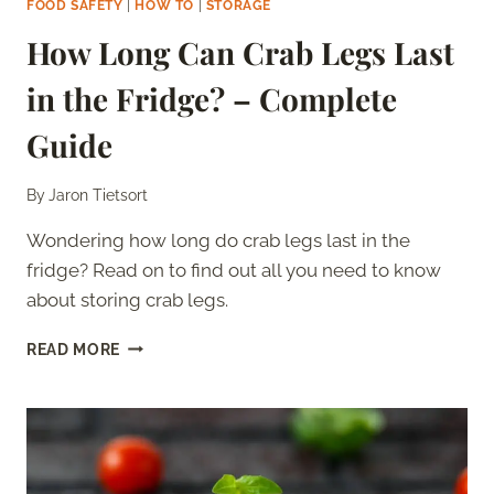
FOOD SAFETY
|
HOW TO
|
STORAGE
How Long Can Crab Legs Last
in the Fridge? – Complete
Guide
By
Jaron Tietsort
Wondering how long do crab legs last in the
fridge? Read on to find out all you need to know
about storing crab legs.
HOW
READ MORE
LONG
CAN
CRAB
LEGS
LAST
IN