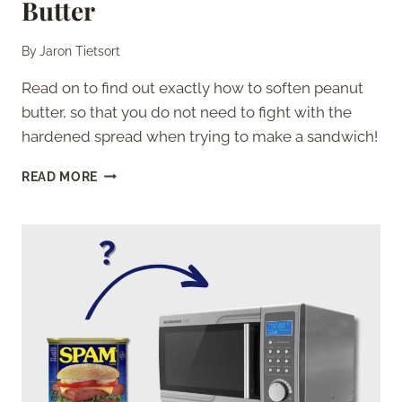
Butter
By
Jaron Tietsort
Read on to find out exactly how to soften peanut
butter, so that you do not need to fight with the
hardened spread when trying to make a sandwich!
BEST
READ MORE
WAYS
TO
SOFTEN
PEANUT
BUTTER