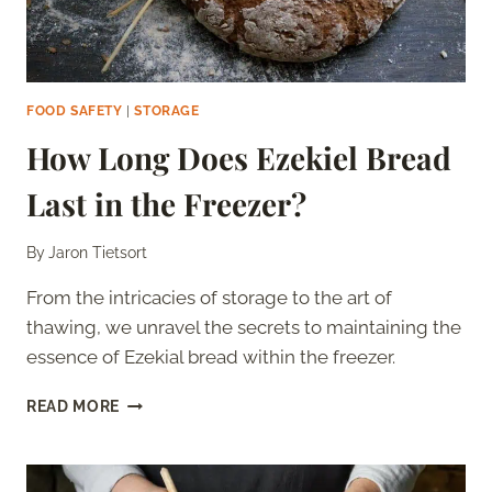
FOOD SAFETY
|
STORAGE
How Long Does Ezekiel Bread
Last in the Freezer?
By
Jaron Tietsort
From the intricacies of storage to the art of
thawing, we unravel the secrets to maintaining the
essence of Ezekial bread within the freezer.
HOW
READ MORE
LONG
DOES
EZEKIEL