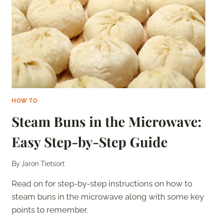
DAYS
–
IS
IT
STILL
GOOD?
HOW TO
Steam Buns in the Microwave:
Easy Step-by-Step Guide
By
Jaron Tietsort
Read on for step-by-step instructions on how to
steam buns in the microwave along with some key
points to remember.