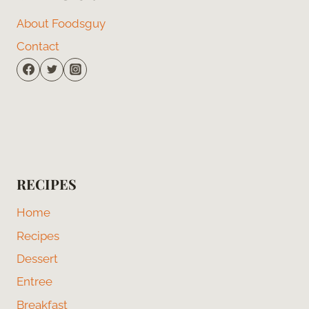
About Foodsguy
Contact
RECIPES
Home
Recipes
Dessert
Entree
Breakfast