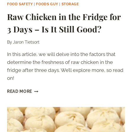
FOOD SAFETY
|
FOODS GUY
|
STORAGE
Raw Chicken in the Fridge for
3 Days – Is It Still Good?
By
Jaron Tietsort
In this article, we will delve into the factors that
determine the freshness of raw chicken in the
fridge after three days. We’ll explore more, so read
on!
RAW
READ MORE
CHICKEN
IN
THE
FRIDGE
FOR
3