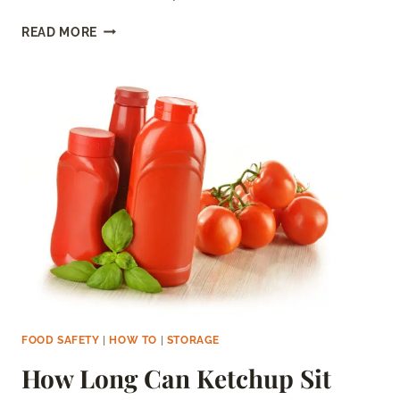
HOW
READ MORE
LONG
CAN
MOZZARELLA
SIT
OUT?
FOOD SAFETY
|
HOW TO
|
STORAGE
How Long Can Ketchup Sit