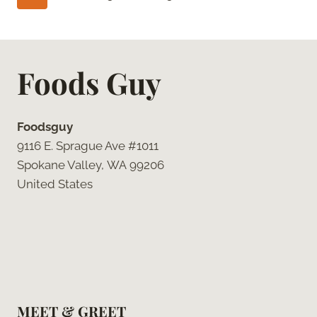
HOW
navigation
Page
TO
DO
IT
Foods Guy
RIGHT
Foodsguy
9116 E. Sprague Ave #1011
Spokane Valley, WA 99206
United States
MEET & GREET