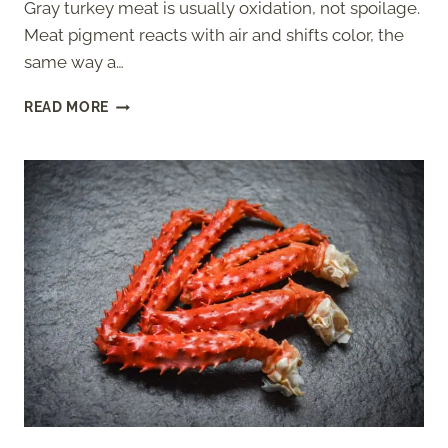
Gray turkey meat is usually oxidation, not spoilage.
Meat pigment reacts with air and shifts color, the
same way a…
GRAY
READ MORE
TURKEY
MEAT:
SAFE
OR
SPOILED?
(HOW
TO
TELL)