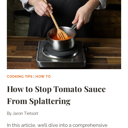
BREAD
LAST
IN
THE
FREEZER?
COOKING TIPS
|
HOW TO
How to Stop Tomato Sauce
From Splattering
By
Jaron Tietsort
In this article, we’ll dive into a comprehensive