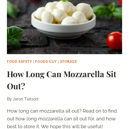
THE
FRIDGE?
–
COMPLETE
GUIDE
FOOD SAFETY
|
FOODS GUY
|
STORAGE
How Long Can Mozzarella Sit
Out?
By
Jaron Tietsort
How long can mozzarella sit out? Read on to find
out how long mozzarella can sit out for, and how
best to store it. We hope this will be useful!