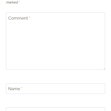
marked
*
Comment
*
Name
*