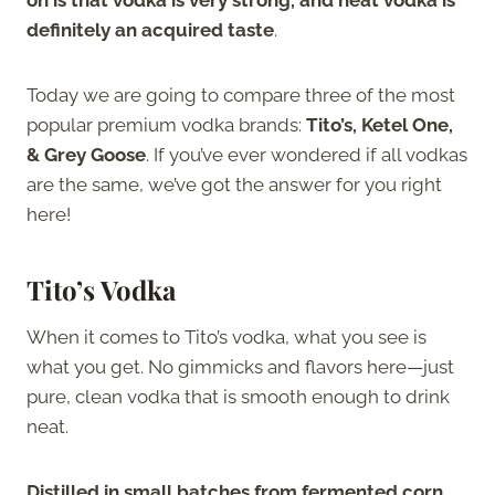
definitely an acquired taste
.
Today we are going to compare three of the most
popular premium vodka brands:
Tito’s, Ketel One,
& Grey Goose
. If you’ve ever wondered if all vodkas
are the same, we’ve got the answer for you right
here!
Tito’s Vodka
When it comes to Tito’s vodka, what you see is
what you get. No gimmicks and flavors here—just
pure, clean vodka that is smooth enough to drink
neat.
Distilled in small batches from fermented corn,