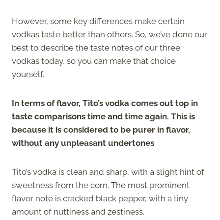
However, some key differences make certain
vodkas taste better than others. So, we’ve done our
best to describe the taste notes of our three
vodkas today, so you can make that choice
yourself.
In terms of flavor, Tito’s vodka comes out top in
taste comparisons time and time again. This is
because it is considered to be purer in flavor,
without any unpleasant undertones
.
Tito’s vodka is clean and sharp, with a slight hint of
sweetness from the corn. The most prominent
flavor note is cracked black pepper, with a tiny
amount of nuttiness and zestiness.