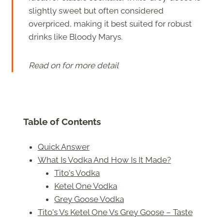
slightly sweet but often considered
overpriced, making it best suited for robust
drinks like Bloody Marys.
Read on for more detail
Table of Contents
Quick Answer
What Is Vodka And How Is It Made?
Tito's Vodka
Ketel One Vodka
Grey Goose Vodka
Tito's Vs Ketel One Vs Grey Goose – Taste