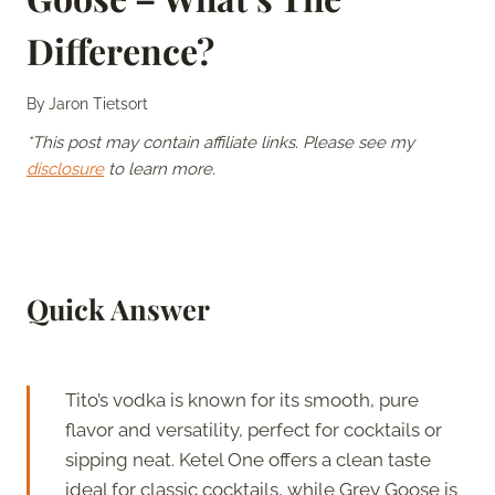
Difference?
By
Jaron Tietsort
*This post may contain affiliate links. Please see my
disclosure
to learn more.
Quick Answer
Tito’s vodka is known for its smooth, pure
flavor and versatility, perfect for cocktails or
sipping neat. Ketel One offers a clean taste
ideal for classic cocktails, while Grey Goose is