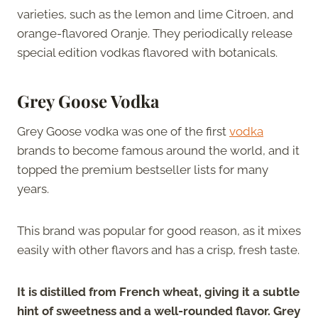
varieties, such as the lemon and lime Citroen, and
orange-flavored Oranje. They periodically release
special edition vodkas flavored with botanicals.
Grey Goose Vodka
Grey Goose vodka was one of the first
vodka
brands to become famous around the world, and it
topped the premium bestseller lists for many
years.
This brand was popular for good reason, as it mixes
easily with other flavors and has a crisp, fresh taste.
It is distilled from French wheat, giving it a subtle
hint of sweetness and a well-rounded flavor. Grey