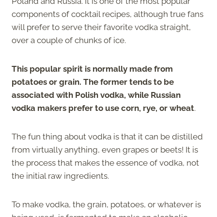
Poland and Russia. It is one of the most popular
components of cocktail recipes, although true fans
will prefer to serve their favorite vodka straight,
over a couple of chunks of ice.
This popular spirit is normally made from
potatoes or grain. The former tends to be
associated with Polish vodka, while Russian
vodka makers prefer to use corn, rye, or wheat
.
The fun thing about vodka is that it can be distilled
from virtually anything, even grapes or beets! It is
the process that makes the essence of vodka, not
the initial raw ingredients.
To make vodka, the grain, potatoes, or whatever is