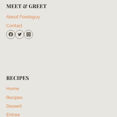
MEET & GREET
About Foodsguy
Contact
RECIPES
Home
Recipes
Dessert
Entree