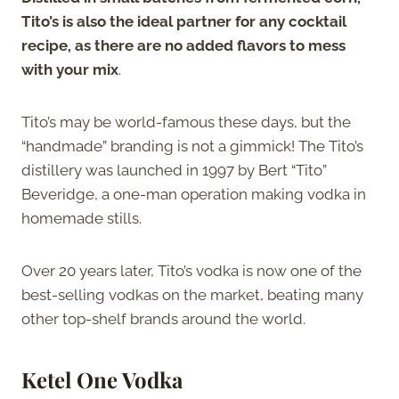
Tito’s is also the ideal partner for any cocktail
recipe, as there are no added flavors to mess
with your mix
.
Tito’s may be world-famous these days, but the
“handmade” branding is not a gimmick! The Tito’s
distillery was launched in 1997 by Bert “Tito”
Beveridge, a one-man operation making vodka in
homemade stills.
Over 20 years later, Tito’s vodka is now one of the
best-selling vodkas on the market, beating many
other top-shelf brands around the world.
Ketel One Vodka