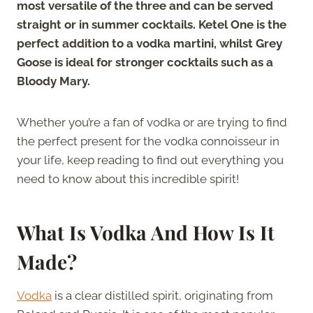
most versatile of the three and can be served
straight or in summer cocktails. Ketel One is the
perfect addition to a vodka martini, whilst Grey
Goose is ideal for stronger cocktails such as a
Bloody Mary.
Whether you’re a fan of vodka or are trying to find
the perfect present for the vodka connoisseur in
your life, keep reading to find out everything you
need to know about this incredible spirit!
What Is Vodka And How Is It
Made?
Vodka
is a clear distilled spirit, originating from