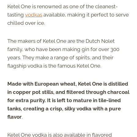
Ketel One is renowned as one of the cleanest-
tasting
vodkas
available, making it perfect to serve
chilled over ice.
The makers of Ketel One are the Dutch Nolet
family, who have been making gin for over 300
years. They make a range of spirits, and their
flagship vodka is the famous Ketel One.
Made with European wheat, Ketel One is distilled
in copper pot stills, and filtered through charcoal
for extra purity. It is left to mature in tile-lined
tanks, creating a crisp, silky vodka with a pure
flavor
.
Ketel One vodka is also available in flavored