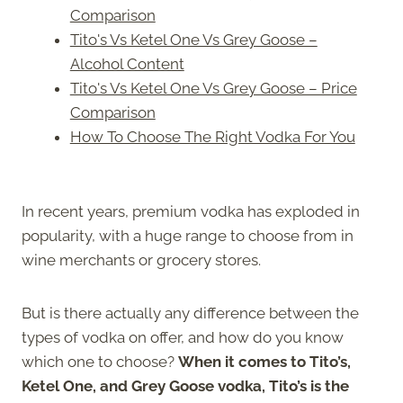
Comparison
Tito's Vs Ketel One Vs Grey Goose –
Alcohol Content
Tito's Vs Ketel One Vs Grey Goose – Price
Comparison
How To Choose The Right Vodka For You
In recent years, premium vodka has exploded in
popularity, with a huge range to choose from in
wine merchants or grocery stores.
But is there actually any difference between the
types of vodka on offer, and how do you know
which one to choose?
When it comes to Tito’s,
Ketel One, and Grey Goose vodka, Tito’s is the