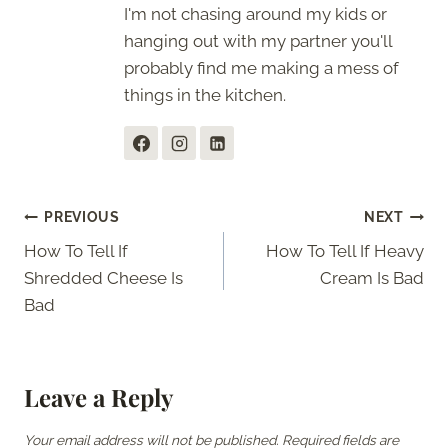
I'm not chasing around my kids or
hanging out with my partner you'll
probably find me making a mess of
things in the kitchen.
Post
PREVIOUS
NEXT
How To Tell If
How To Tell If Heavy
navigation
Shredded Cheese Is
Cream Is Bad
Bad
Leave a Reply
Your email address will not be published.
Required fields are