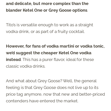
and delicate, but more complex than the
blander Ketel One or Grey Goose options
.
Tito’s is versatile enough to work as a straight
vodka drink, or as part of a fruity cocktail.
However, for fans of vodka martini or vodka tonic,
we’d suggest the cheaper Ketel One vodka
instead
. This has a purer flavor, ideal for these
classic vodka drinks.
And what about Grey Goose? Well, the general
feeling is that Grey Goose does not live up to its
price tag anymore, now that new and better-priced
contenders have entered the market.