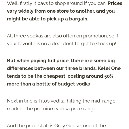
Well, firstly it pays to shop around if you can.
Prices
vary widely from one store to another, and you
might be able to pick up a bargain
.
All three vodkas are also often on promotion, so if
your favorite is on a deal don’t forget to stock up!
But when paying full price, there are some big
differences between our three brands. Ketel One
tends to be the cheapest, costing around 50%
more than a bottle of budget vodka
.
Next in line is Tito’s vodka, hitting the mid-range
mark of the premium vodka price range.
And the priciest all is Grey Goose, one of the