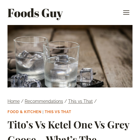
Skip
Foods Guy
to
content
Home
/
Recommendations
/
This vs That
/
FOOD & KITCHEN
|
THIS VS THAT
Tito’s Vs Ketel One Vs Grey
Goose – What’s The