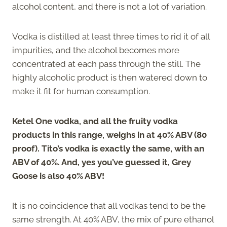
alcohol content, and there is not a lot of variation.
Vodka is distilled at least three times to rid it of all
impurities, and the alcohol becomes more
concentrated at each pass through the still. The
highly alcoholic product is then watered down to
make it fit for human consumption.
Ketel One vodka, and all the fruity vodka
products in this range, weighs in at 40% ABV (80
proof). Tito’s vodka is exactly the same, with an
ABV of 40%. And, yes you’ve guessed it, Grey
Goose is also 40% ABV!
It is no coincidence that all vodkas tend to be the
same strength. At 40% ABV, the mix of pure ethanol