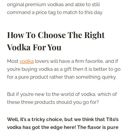
original premium vodkas and able to still
command a price tag to match to this day.
How To Choose The Right
Vodka For You
Most
vodka
lovers will have a firm favorite, and if
you’re buying vodka as a gift then it is better to go
for a pure product rather than something quirky.
But if you’re new to the world of vodka, which of
these three products should you go for?
Well, it’s a tricky choice, but we think that Tito’s
vodka has got the edge here! The flavor is pure