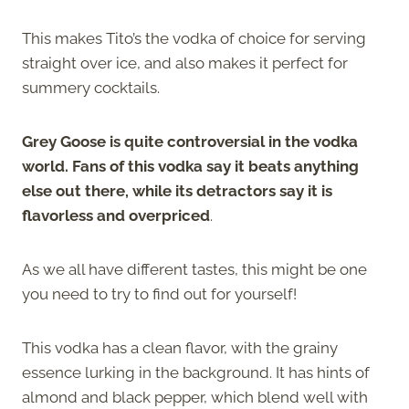
This makes Tito’s the vodka of choice for serving
straight over ice, and also makes it perfect for
summery cocktails.
Grey Goose is quite controversial in the vodka
world. Fans of this vodka say it beats anything
else out there, while its detractors say it is
flavorless and overpriced
.
As we all have different tastes, this might be one
you need to try to find out for yourself!
This vodka has a clean flavor, with the grainy
essence lurking in the background. It has hints of
almond and black pepper, which blend well with