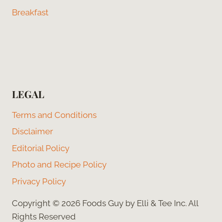
Breakfast
LEGAL
Terms and Conditions
Disclaimer
Editorial Policy
Photo and Recipe Policy
Privacy Policy
Copyright © 2026 Foods Guy by Elli & Tee Inc. All
Rights Reserved