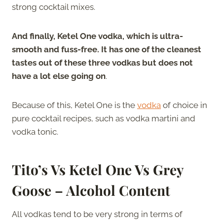
strong cocktail mixes.
And finally, Ketel One vodka, which is ultra-
smooth and fuss-free. It has one of the cleanest
tastes out of these three vodkas but does not
have a lot else going on
.
Because of this, Ketel One is the
vodka
of choice in
pure cocktail recipes, such as vodka martini and
vodka tonic.
Tito’s Vs Ketel One Vs Grey
Goose – Alcohol Content
All vodkas tend to be very strong in terms of