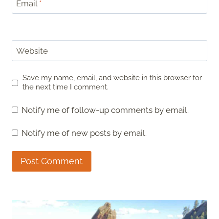
Email
*
Website
Save my name, email, and website in this browser for
the next time I comment.
Notify me of follow-up comments by email.
Notify me of new posts by email.