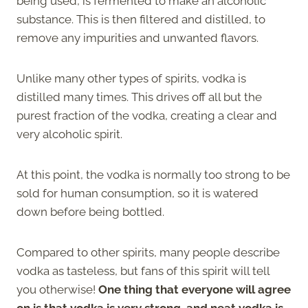
being used, is fermented to make an alcoholic
substance. This is then filtered and distilled, to
remove any impurities and unwanted flavors.
Unlike many other types of spirits, vodka is
distilled many times. This drives off all but the
purest fraction of the vodka, creating a clear and
very alcoholic spirit.
At this point, the vodka is normally too strong to be
sold for human consumption, so it is watered
down before being bottled.
Compared to other spirits, many people describe
vodka as tasteless, but fans of this spirit will tell
you otherwise!
One thing that everyone will agree
on is that vodka is very strong, and neat vodka is