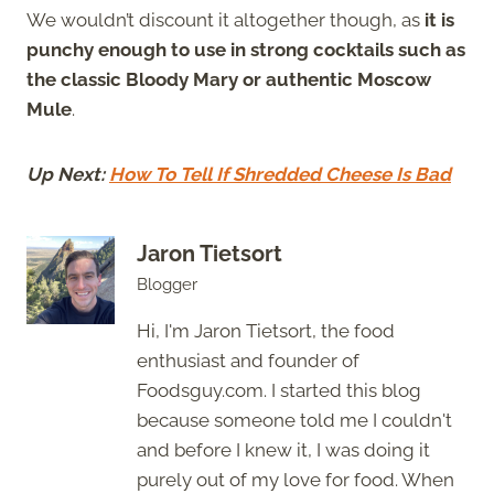
We wouldn’t discount it altogether though, as
it is
punchy enough to use in strong cocktails such as
the classic Bloody Mary or authentic Moscow
Mule
.
Up Next:
How To Tell If Shredded Cheese Is Bad
Jaron Tietsort
Blogger
Hi, I'm Jaron Tietsort, the food
enthusiast and founder of
Foodsguy.com. I started this blog
because someone told me I couldn't
and before I knew it, I was doing it
purely out of my love for food. When