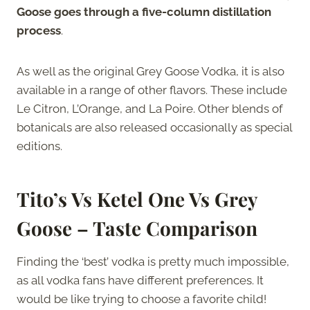
Goose goes through a five-column distillation
process
.
As well as the original Grey Goose Vodka, it is also
available in a range of other flavors. These include
Le Citron, L’Orange, and La Poire. Other blends of
botanicals are also released occasionally as special
editions.
Tito’s Vs Ketel One Vs Grey
Goose – Taste Comparison
Finding the ‘best’ vodka is pretty much impossible,
as all vodka fans have different preferences. It
would be like trying to choose a favorite child!