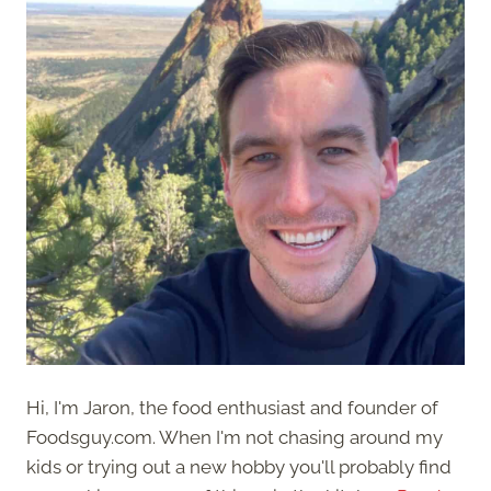
Hi, I'm Jaron, the food enthusiast and founder of
Foodsguy.com. When I'm not chasing around my
kids or trying out a new hobby you'll probably find