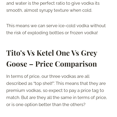
and water is the perfect ratio to give vodka its
smooth, almost syrupy texture when cold.
This means we can serve ice-cold vodka without
the risk of exploding bottles or frozen vodka!
Tito’s Vs Ketel One Vs Grey
Goose – Price Comparison
In terms of price, our three vodkas are all
described as “top shelf”. This means that they are
premium vodkas, so expect to pay a price tag to
match. But are they all the same in terms of price,
or is one option better than the others?