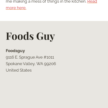
me making a mess of things in the kitchen.
Read
more here.
Foods Guy
Foodsguy
9116 E. Sprague Ave #1011
Spokane Valley, WA 99206
United States