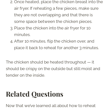
Once heated, place the chicken breast into the
air fryer. If reheating a few pieces, make sure
they are not overlapping and that there is
some space between the chicken pieces.
Place the chicken into the air fryer for 10
minutes.
After 10 minutes, flip the chicken over, and
place it back to reheat for another 3 minutes.
The chicken should be heated throughout — it
should be crispy on the outside but still moist and
tender on the inside.
Related Questions
Now that we’ve learned all about how to reheat