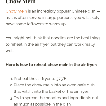
Chow Mein
Chow mein
is an incredibly popular Chinese dish —
as it is often served in large portions, you will likely
have some leftovers to warm up!
You might not think that noodles are the best thing
to reheat in the air fryer, but they can work really
well.
Here is how to reheat chow mein in the air fryer:
Preheat the air fryer to 375
°
F.
Place the chow mein into an oven-safe dish
that will fit into the basket of the air fryer.
Try to spread the noodles and ingredients out
as much as possible in the dish.