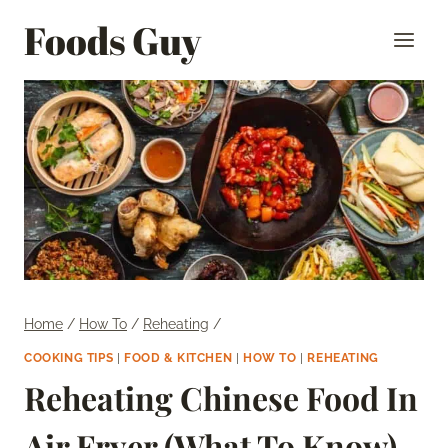
Skip
Foods Guy
to
content
Home
/
How To
/
Reheating
/
COOKING TIPS
|
FOOD & KITCHEN
|
HOW TO
|
REHEATING
Reheating Chinese Food In
Air Fryer (What To Know)