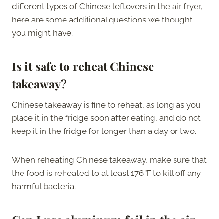
different types of Chinese leftovers in the air fryer,
here are some additional questions we thought
you might have.
Is it safe to reheat Chinese
takeaway?
Chinese takeaway is fine to reheat, as long as you
place it in the fridge soon after eating, and do not
keep it in the fridge for longer than a day or two.
When reheating Chinese takeaway, make sure that
the food is reheated to at least 176
°
F to kill off any
harmful bacteria.