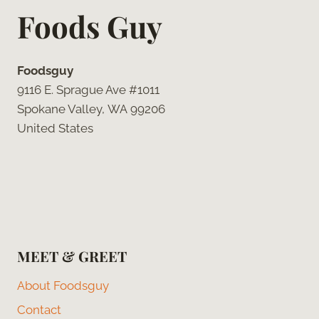
Foods Guy
Foodsguy
9116 E. Sprague Ave #1011
Spokane Valley, WA 99206
United States
MEET & GREET
About Foodsguy
Contact