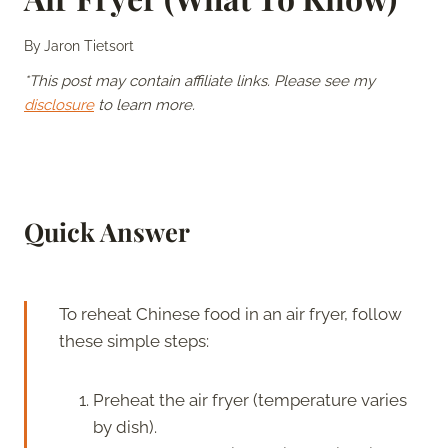
By
Jaron Tietsort
*This post may contain affiliate links. Please see my
disclosure
to learn more.
Quick Answer
To reheat Chinese food in an air fryer, follow
these simple steps:
Preheat the air fryer (temperature varies
by dish).