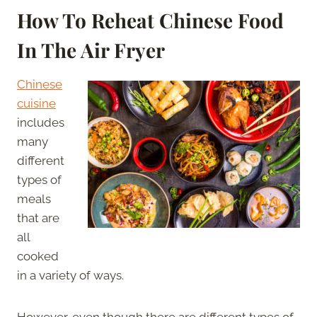
How To Reheat Chinese Food
In The Air Fryer
Chinese
cuisine
includes
many
different
types of
meals
that are
all
cooked
in a variety of ways.
However, even though there are different types of