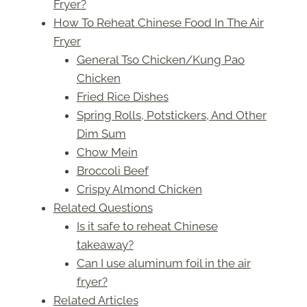
Fryer?
How To Reheat Chinese Food In The Air
Fryer
General Tso Chicken/Kung Pao
Chicken
Fried Rice Dishes
Spring Rolls, Potstickers, And Other
Dim Sum
Chow Mein
Broccoli Beef
Crispy Almond Chicken
Related Questions
Is it safe to reheat Chinese
takeaway?
Can I use aluminum foil in the air
fryer?
Related Articles