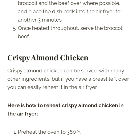
broccoli and the beef over where possible,
and place the dish back into the air fryer for
another 3 minutes.
Once heated throughout, serve the broccoli
beef.
Crispy Almond Chicken
Crispy almond chicken can be served with many
other ingredients, but if you have a breast left over,
you can easily reheat it in the air fryer.
Here is how to reheat crispy almond chicken in
the air fryer:
Preheat the oven to 380
°
F.