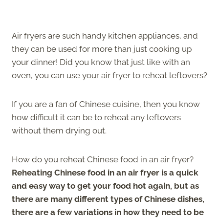
Air fryers are such handy kitchen appliances, and
they can be used for more than just cooking up
your dinner! Did you know that just like with an
oven, you can use your air fryer to reheat leftovers?
If you are a fan of Chinese cuisine, then you know
how difficult it can be to reheat any leftovers
without them drying out.
How do you reheat Chinese food in an air fryer?
Reheating Chinese food in an air fryer is a quick
and easy way to get your food hot again, but as
there are many different types of Chinese dishes,
there are a few variations in how they need to be