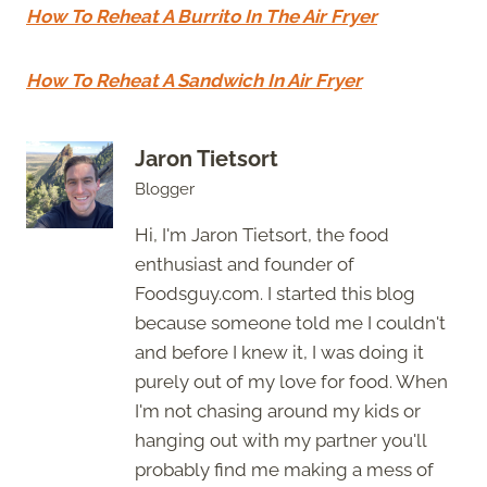
How To Reheat A Burrito In The Air Fryer
How To Reheat A Sandwich In Air Fryer
Jaron Tietsort
Blogger
Hi, I'm Jaron Tietsort, the food
enthusiast and founder of
Foodsguy.com. I started this blog
because someone told me I couldn't
and before I knew it, I was doing it
purely out of my love for food. When
I'm not chasing around my kids or
hanging out with my partner you'll
probably find me making a mess of