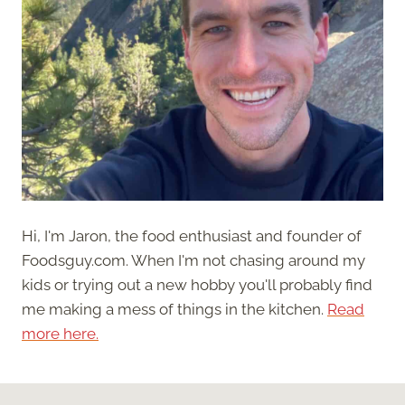
Hi, I'm Jaron, the food enthusiast and founder of
Foodsguy.com. When I'm not chasing around my
kids or trying out a new hobby you'll probably find
me making a mess of things in the kitchen.
Read
more here.