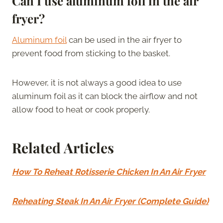
Can I use aluminum foil in the air
fryer?
Aluminum foil
can be used in the air fryer to
prevent food from sticking to the basket.
However, it is not always a good idea to use
aluminum foil as it can block the airflow and not
allow food to heat or cook properly.
Related Articles
How To Reheat Rotisserie Chicken In An Air Fryer
Reheating Steak In An Air Fryer (Complete Guide)