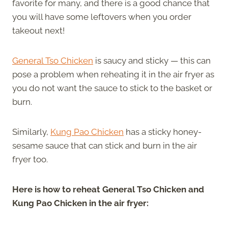
favorite for many, and there is a good chance that
you will have some leftovers when you order
takeout next!
General Tso Chicken
is saucy and sticky — this can
pose a problem when reheating it in the air fryer as
you do not want the sauce to stick to the basket or
burn.
Similarly,
Kung Pao Chicken
has a sticky honey-
sesame sauce that can stick and burn in the air
fryer too.
Here is how to reheat General Tso Chicken and
Kung Pao Chicken in the air fryer: