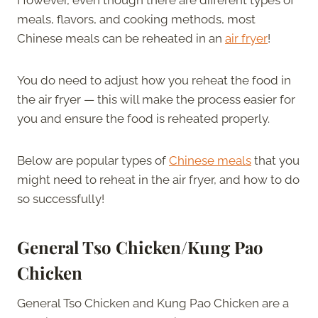
meals, flavors, and cooking methods, most
Chinese meals can be reheated in an
air fryer
!
You do need to adjust how you reheat the food in
the air fryer — this will make the process easier for
you and ensure the food is reheated properly.
Below are popular types of
Chinese meals
that you
might need to reheat in the air fryer, and how to do
so successfully!
General Tso Chicken/Kung Pao
Chicken
General Tso Chicken and Kung Pao Chicken are a