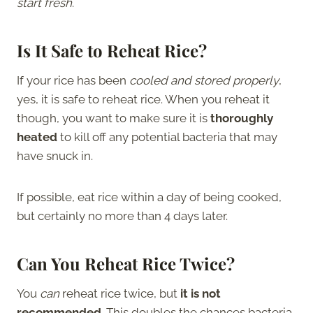
start fresh
.
Is It Safe to Reheat Rice?
If your rice has been
cooled and stored properly
,
yes, it is safe to reheat rice. When you reheat it
though, you want to make sure it is
thoroughly
heated
to kill off any potential bacteria that may
have snuck in.
If possible, eat rice within a day of being cooked,
but certainly no more than 4 days later.
Can You Reheat Rice Twice?
You
can
reheat rice twice, but
it is not
recommended
. This doubles the chances bacteria