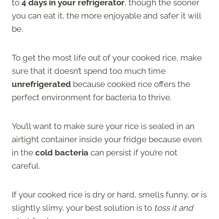
to
4 days in your refrigerator
, though the sooner
you can eat it, the more enjoyable and safer it will
be.
To get the most life out of your cooked rice, make
sure that it doesn’t spend too much time
unrefrigerated
because cooked rice offers the
perfect environment for bacteria to thrive.
You’ll want to make sure your rice is sealed in an
airtight container inside your fridge because even
in the
cold bacteria
can persist if you’re not
careful.
If your cooked rice is dry or hard, smells funny, or is
slightly slimy, your best solution is to
toss it and