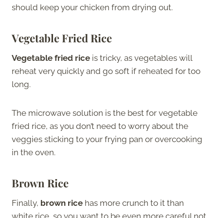
should keep your chicken from drying out.
Vegetable Fried Rice
Vegetable fried rice
is tricky, as vegetables will
reheat very quickly and go soft if reheated for too
long.
The microwave solution is the best for vegetable
fried rice, as you don’t need to worry about the
veggies sticking to your frying pan or overcooking
in the oven.
Brown Rice
Finally,
brown rice
has more crunch to it than
white rice, so you want to be even more careful not