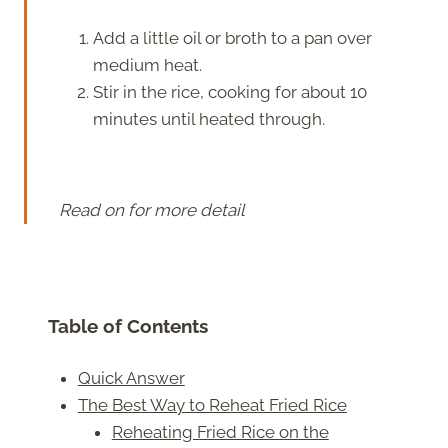
Add a little oil or broth to a pan over
medium heat.
Stir in the rice, cooking for about 10
minutes until heated through.
Read on for more detail
Table of Contents
Quick Answer
The Best Way to Reheat Fried Rice
Reheating Fried Rice on the