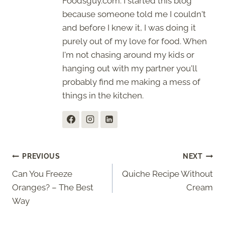
Foodsguy.com. I started this blog
because someone told me I couldn't
and before I knew it, I was doing it
purely out of my love for food. When
I'm not chasing around my kids or
hanging out with my partner you'll
probably find me making a mess of
things in the kitchen.
Post
PREVIOUS
NEXT
Can You Freeze
Quiche Recipe Without
navigation
Oranges? – The Best
Cream
Way