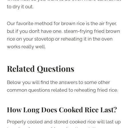
to dry it out.
Our favorite method for brown rice is the air fryer,
but if you don’t have one, steam-frying fried brown
rice on your stovetop or reheating it in the oven
works really well.
Related Questions
Below you will find the answers to some other
common questions related to reheating fried rice.
How Long Does Cooked Rice Last?
Properly cooled and stored cooked rice will last up