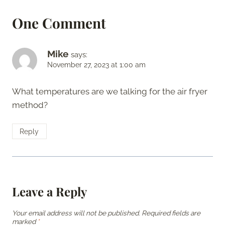
One Comment
Mike
says:
November 27, 2023 at 1:00 am
What temperatures are we talking for the air fryer
method?
Reply
Leave a Reply
Your email address will not be published.
Required fields are
marked
*