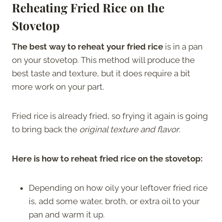
Reheating Fried Rice on the
Stovetop
The best way to reheat your fried rice
is in a pan
on your stovetop. This method will produce the
best taste and texture, but it does require a bit
more work on your part.
Fried rice is already fried, so frying it again is going
to bring back the
original texture and flavor
.
Here is how to reheat fried rice on the stovetop:
Depending on how oily your leftover fried rice
is, add some water, broth, or extra oil to your
pan and warm it up.