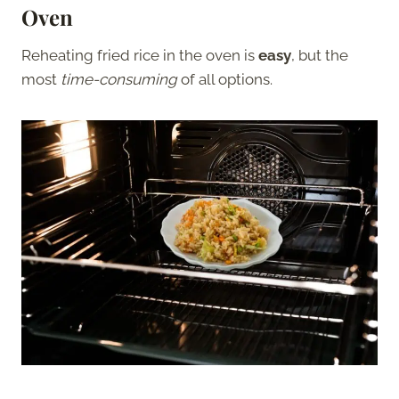
Oven
Reheating fried rice in the oven is
easy
, but the
most
time-consuming
of all options.