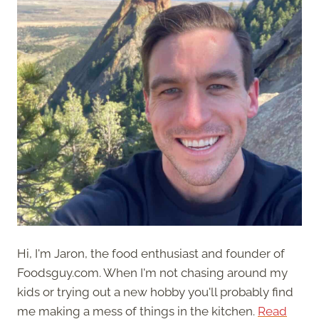
Hi, I'm Jaron, the food enthusiast and founder of
Foodsguy.com. When I'm not chasing around my
kids or trying out a new hobby you'll probably find
me making a mess of things in the kitchen.
Read