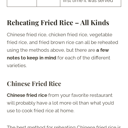
first time it was served
Reheating Fried Rice – All Kinds
Chinese fried rice, chicken fried rice, vegetable
fried rice, and fried brown rice can all be reheated
using the methods above, but there are
a few
notes to keep in mind
for each of the different
varieties.
Chinese Fried Rice
Chinese fried rice
from your favorite restaurant
will probably have a lot more oil than what you’d
use to cook fried rice at home.
The best method for reheating Chinese fried rice is