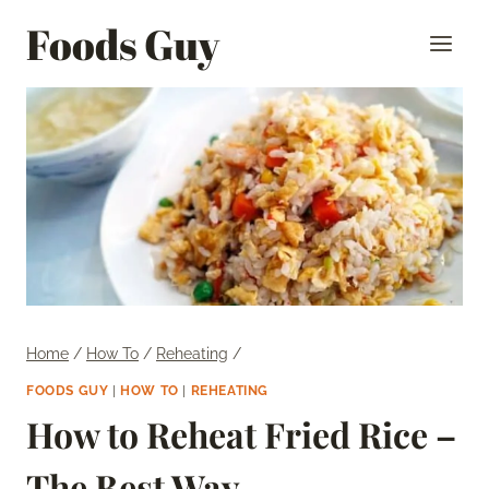
Skip
Foods Guy
to
content
Home
/
How To
/
Reheating
/
FOODS GUY
|
HOW TO
|
REHEATING
How to Reheat Fried Rice –
The Best Way