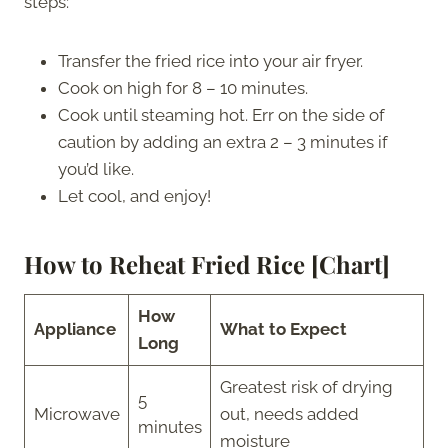
steps:
Transfer the fried rice into your air fryer.
Cook on high for 8 – 10 minutes.
Cook until steaming hot. Err on the side of
caution by adding an extra 2 – 3 minutes if
you’d like.
Let cool, and enjoy!
How to Reheat Fried Rice [Chart]
How
Appliance
What to Expect
Long
Greatest risk of drying
5
Microwave
out, needs added
minutes
moisture