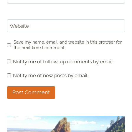
Website
Save my name, email, and website in this browser for
the next time I comment.
Notify me of follow-up comments by email.
Notify me of new posts by email.