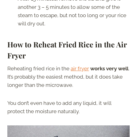
another 3 – 5 minutes to allow some of the
steam to escape, but not too long or your rice
will dry out.
How to Reheat Fried Rice in the Air
Fryer
Reheating fried rice in the
air fryer
works very well
.
It’s probably the easiest method, but it does take
longer than the microwave.
You don’t even have to add any liquid, it will
protect the moisture naturally.