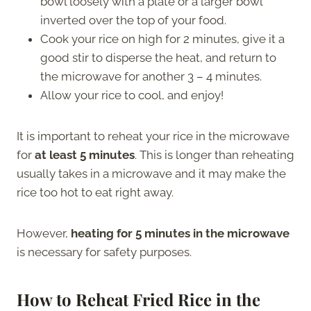
bowl loosely with a plate or a larger bowl
inverted over the top of your food.
Cook your rice on high for 2 minutes, give it a
good stir to disperse the heat, and return to
the microwave for another 3 – 4 minutes.
Allow your rice to cool, and enjoy!
It is important to reheat your rice in the microwave
for
at least 5 minutes
. This is longer than reheating
usually takes in a microwave and it may make the
rice too hot to eat right away.
However,
heating for 5 minutes in the microwave
is necessary for safety purposes.
How to Reheat Fried Rice in the