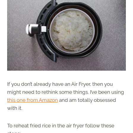
If you don’t already have an Air Fryer, then you
might need to rethink some things. I’ve been using
this one from Amazon
and am totally obsessed
with it.
To reheat fried rice in the air fryer follow these