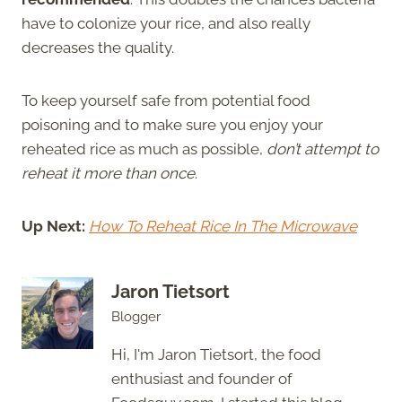
have to colonize your rice, and also really
decreases the quality.
To keep yourself safe from potential food
poisoning and to make sure you enjoy your
reheated rice as much as possible,
don’t attempt to
reheat it more than once
.
Up Next:
How To Reheat Rice In The Microwave
Jaron Tietsort
Blogger
Hi, I'm Jaron Tietsort, the food
enthusiast and founder of