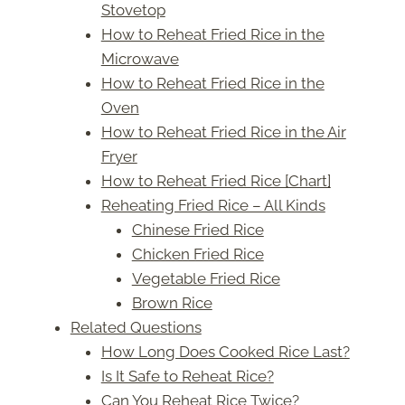
Stovetop
How to Reheat Fried Rice in the
Microwave
How to Reheat Fried Rice in the
Oven
How to Reheat Fried Rice in the Air
Fryer
How to Reheat Fried Rice [Chart]
Reheating Fried Rice – All Kinds
Chinese Fried Rice
Chicken Fried Rice
Vegetable Fried Rice
Brown Rice
Related Questions
How Long Does Cooked Rice Last?
Is It Safe to Reheat Rice?
Can You Reheat Rice Twice?