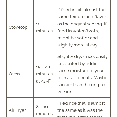
If fried in oil, almost the
same texture and flavor
10
as the original serving. If
Stovetop
minutes
fried in water/broth,
might be softer and
slightly more sticky
Slightly dryer rice, easily
prevented by adding
15 – 20
some moisture to your
Oven
minutes
dish as it reheats. Maybe
at 425F
stickier than the original
version.
Fried rice that is almost
8 – 10
Air Fryer
the same as it was the
minutes