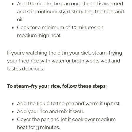
Add the rice to the pan once the oil is warmed
and stir continuously, distributing the heat and
oil.
Cook for a minimum of 10 minutes on
medium-high heat.
If you’re watching the oil in your diet, steam-frying
your fried rice with water or broth works well and
tastes delicious.
To steam-fry your rice, follow these steps:
Add the liquid to the pan and warm it up first.
Add your rice and mix it well.
Cover the pan and let it cook over medium
heat for 3 minutes.