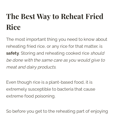
The Best Way to Reheat Fried
Rice
The most important thing you need to know about
reheating fried rice, or any rice for that matter, is
safety
. Storing and reheating cooked rice
should
be done with the same care as you would give to
meat and dairy products
.
Even though rice is a plant-based food, it is
extremely susceptible to bacteria that cause
extreme food poisoning.
So before you get to the reheating part of enjoying