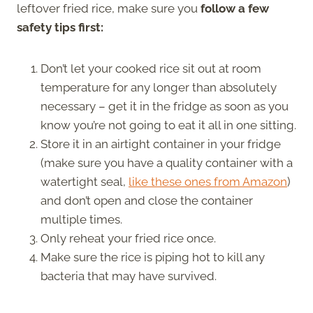
leftover fried rice, make sure you
follow a few
safety tips first:
Don’t let your cooked rice sit out at room
temperature for any longer than absolutely
necessary – get it in the fridge as soon as you
know you’re not going to eat it all in one sitting.
Store it in an airtight container in your fridge
(make sure you have a quality container with a
watertight seal,
like these ones from Amazon
)
and don’t open and close the container
multiple times.
Only reheat your fried rice once.
Make sure the rice is piping hot to kill any
bacteria that may have survived.