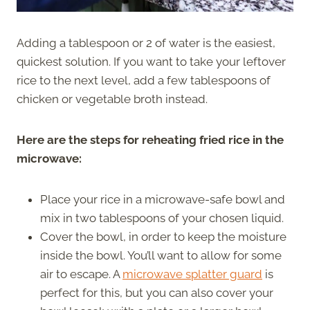
Adding a tablespoon or 2 of water is the easiest,
quickest solution. If you want to take your leftover
rice to the next level, add a few tablespoons of
chicken or vegetable broth instead.
Here are the steps for reheating fried rice in the
microwave:
Place your rice in a microwave-safe bowl and
mix in two tablespoons of your chosen liquid.
Cover the bowl, in order to keep the moisture
inside the bowl. You’ll want to allow for some
air to escape. A
microwave splatter guard
is
perfect for this, but you can also cover your