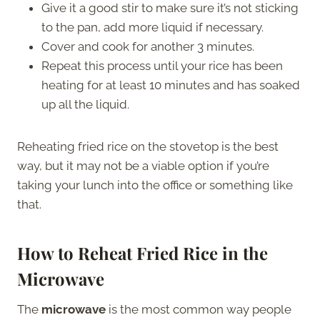
Give it a good stir to make sure it’s not sticking
to the pan, add more liquid if necessary.
Cover and cook for another 3 minutes.
Repeat this process until your rice has been
heating for at least 10 minutes and has soaked
up all the liquid.
Reheating fried rice on the stovetop is the best
way, but it may not be a viable option if you’re
taking your lunch into the office or something like
that.
How to Reheat Fried Rice in the
Microwave
The
microwave
is the most common way people