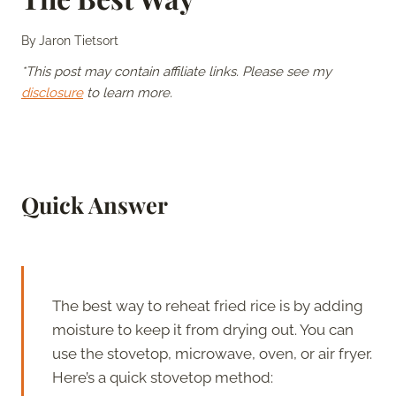
By
Jaron Tietsort
*This post may contain affiliate links. Please see my
disclosure
to learn more.
Quick Answer
The best way to reheat fried rice is by adding
moisture to keep it from drying out. You can
use the stovetop, microwave, oven, or air fryer.
Here’s a quick stovetop method: