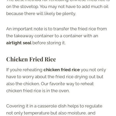
on the stovetop. You may not have to add much oil
because there will likely be plenty.
An important note is to transfer the fried rice from
the takeaway container to a container with an
airtight seal
before storing it.
Chicken Fried Rice
If you’re reheating
chicken fried rice
you not only
have to worry about the fried rice drying out but
also the chicken. Our favorite way to reheat
chicken fried rice is in the oven.
Covering it in a casserole dish helps to regulate
not only temperature but also moisture, and