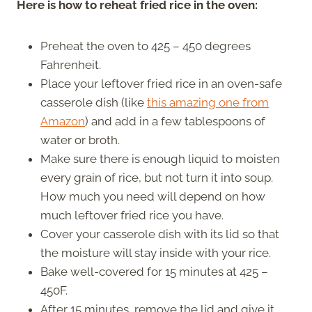
Here is how to reheat fried rice in the oven:
Preheat the oven to 425 – 450 degrees
Fahrenheit.
Place your leftover fried rice in an oven-safe
casserole dish (like
this amazing one from
Amazon
) and add in a few tablespoons of
water or broth.
Make sure there is enough liquid to moisten
every grain of rice, but not turn it into soup.
How much you need will depend on how
much leftover fried rice you have.
Cover your casserole dish with its lid so that
the moisture will stay inside with your rice.
Bake well-covered for 15 minutes at 425 –
450F.
After 15 minutes, remove the lid and give it