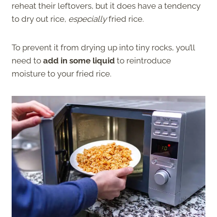
reheat their leftovers, but it does have a tendency
to dry out rice,
especially
fried rice.
To prevent it from drying up into tiny rocks, you’ll
need to
add in some liquid
to reintroduce
moisture to your fried rice.