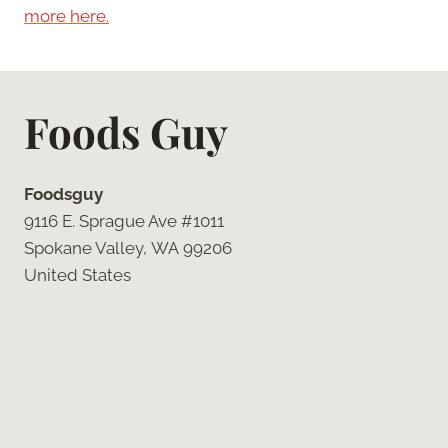
more here.
Foods Guy
Foodsguy
9116 E. Sprague Ave #1011
Spokane Valley, WA 99206
United States