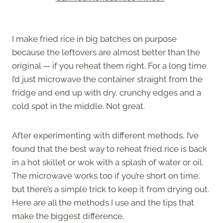
I make fried rice in big batches on purpose
because the leftovers are almost better than the
original — if you reheat them right. For a long time
I’d just microwave the container straight from the
fridge and end up with dry, crunchy edges and a
cold spot in the middle. Not great.
After experimenting with different methods, I’ve
found that the best way to reheat fried rice is back
in a hot skillet or wok with a splash of water or oil.
The microwave works too if you’re short on time,
but there’s a simple trick to keep it from drying out.
Here are all the methods I use and the tips that
make the biggest difference.