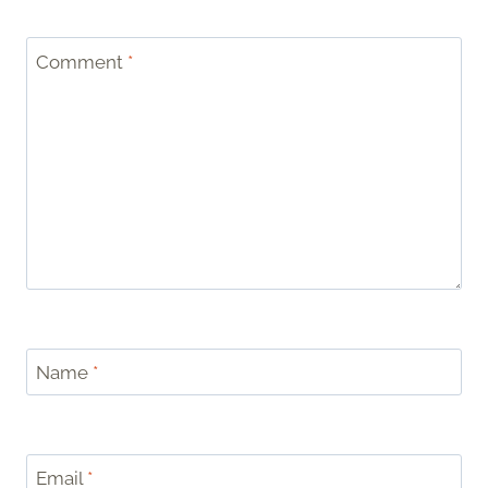
Comment
*
Name
*
Email
*