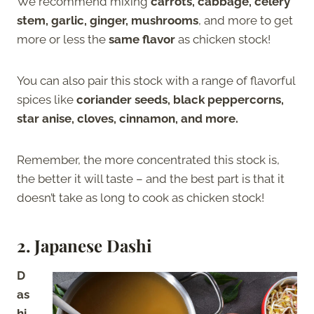
We recommend mixing
carrots, cabbage, celery
stem, garlic, ginger, mushrooms
, and more to get
more or less the
same flavor
as chicken stock!
You can also pair this stock with a range of flavorful
spices like
coriander seeds, black peppercorns,
star anise, cloves, cinnamon, and more.
Remember, the more concentrated this stock is,
the better it will taste – and the best part is that it
doesn’t take as long to cook as chicken stock!
2. Japanese Dashi
D
as
hi