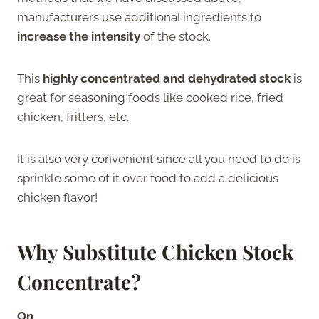
manufacturers use additional ingredients to
increase the intensity
of the stock.
This
highly concentrated and dehydrated stock
is
great for seasoning foods like cooked rice, fried
chicken, fritters, etc.
It is also very convenient since all you need to do is
sprinkle some of it over food to add a delicious
chicken flavor!
Why Substitute Chicken Stock
Concentrate?
On