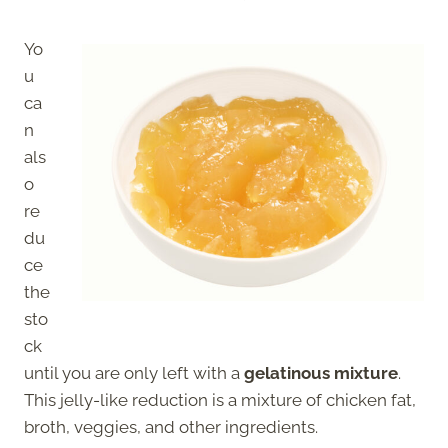
Yo
u
ca
n
als
o
re
du
ce
the
sto
ck
until you are only left with a
gelatinous mixture
.
This jelly-like reduction is a mixture of chicken fat,
broth, veggies, and other ingredients.