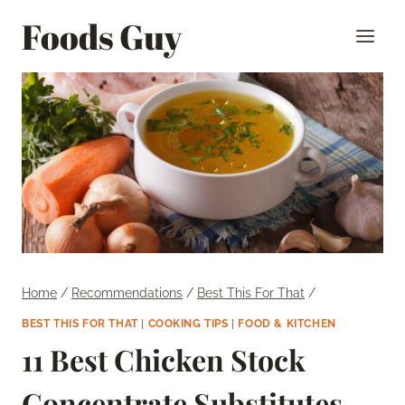
Skip
Foods Guy
to
content
Home
/
Recommendations
/
Best This For That
/
BEST THIS FOR THAT
|
COOKING TIPS
|
FOOD & KITCHEN
11 Best Chicken Stock
Concentrate Substitutes