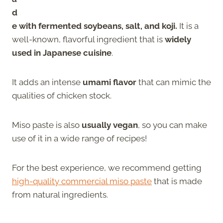
d
e with fermented soybeans, salt, and koji.
It is a
well-known, flavorful ingredient that is
widely
used in Japanese cuisine
.
It adds an intense
umami flavor
that can mimic the
qualities of chicken stock.
Miso paste is also
usually vegan
, so you can make
use of it in a wide range of recipes!
For the best experience, we recommend getting
high-quality commercial miso paste
that is made
from natural ingredients.