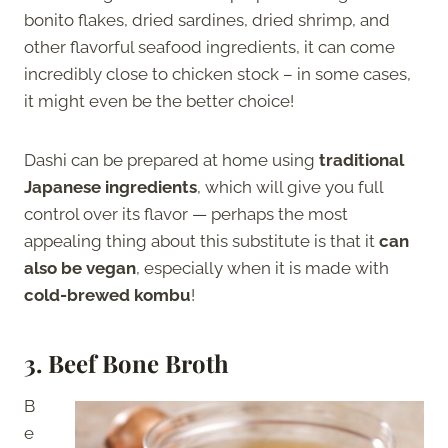
bonito flakes, dried sardines, dried shrimp, and
other flavorful seafood ingredients, it can come
incredibly close to chicken stock – in some cases,
it might even be the better choice!
Dashi can be prepared at home using
traditional
Japanese ingredients
, which will give you full
control over its flavor — perhaps the most
appealing thing about this substitute is that it
can
also be vegan
, especially when it is made with
cold-brewed kombu
!
3. Beef Bone Broth
B
e