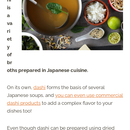
is
a
va
ri
et
y
of
br
oths prepared in Japanese cuisine.
On its own,
dashi
forms the basis of several
Japanese soups, and
you can even use commercial
dashi products
to add a complex flavor to your
dishes too!
Even though dashi can be prepared using dried