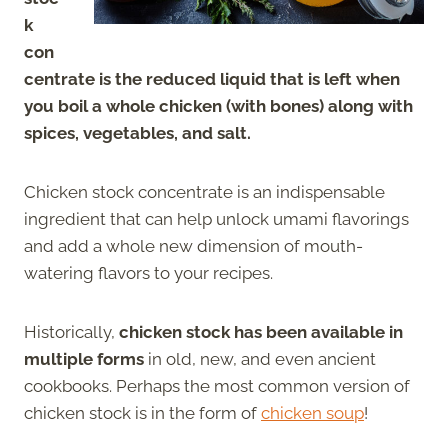
k
con
centrate is the reduced liquid that is left when
you boil a whole chicken (with bones) along with
spices, vegetables, and salt.
Chicken stock concentrate is an indispensable
ingredient that can help unlock umami flavorings
and add a whole new dimension of mouth-
watering flavors to your recipes.
Historically,
chicken stock has been available in
multiple forms
in old, new, and even ancient
cookbooks. Perhaps the most common version of
chicken stock is in the form of
chicken soup
!