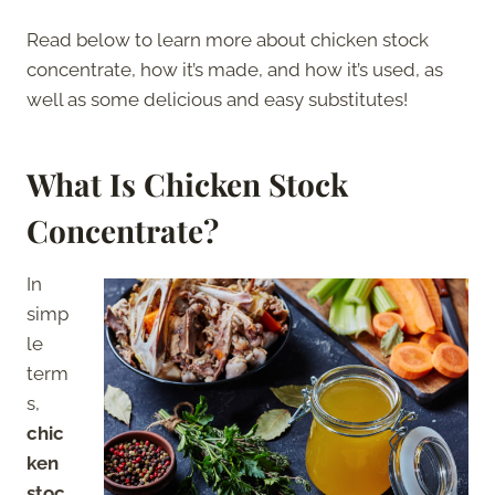
Read below to learn more about chicken stock
concentrate, how it’s made, and how it’s used, as
well as some delicious and easy substitutes!
What Is Chicken Stock
Concentrate?
In
simp
le
term
s,
chic
ken
stoc