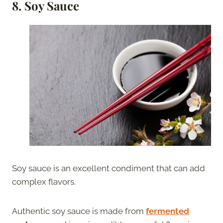
8. Soy Sauce
Soy sauce is an excellent condiment that can add
complex flavors.
Authentic soy sauce is made from
fermented