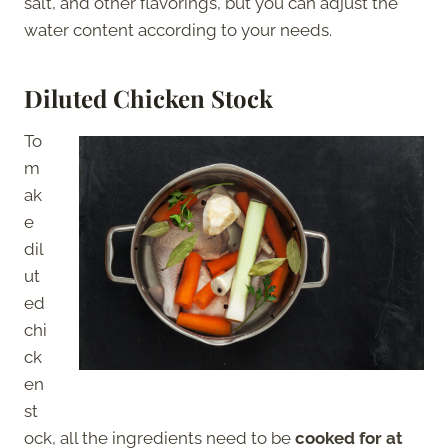
salt, and other flavorings, but you can adjust the
water content according to your needs.
Diluted Chicken Stock
To
m
ak
e
dil
ut
ed
chi
ck
en
st
ock, all the ingredients need to be
cooked for at