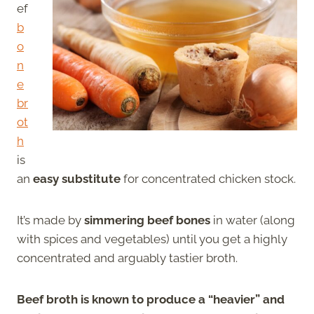
ef
b
o
n
e
br
ot
h
is
an
easy substitute
for concentrated chicken stock.
It’s made by
simmering beef bones
in water (along
with spices and vegetables) until you get a highly
concentrated and arguably tastier broth.
Beef broth is known to produce a “heavier” and