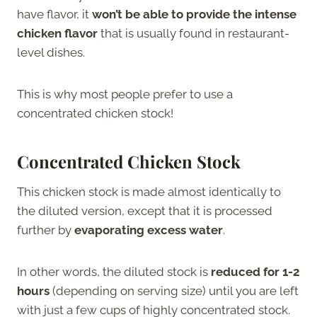
have flavor, it
won’t be able to provide the intense
chicken flavor
that is usually found in restaurant-
level dishes.
This is why most people prefer to use a
concentrated chicken stock!
Concentrated Chicken Stock
This chicken stock is made almost identically to
the diluted version, except that it is processed
further by
evaporating excess water
.
In other words, the diluted stock is
reduced for 1-2
hours
(depending on serving size) until you are left
with just a few cups of highly concentrated stock.