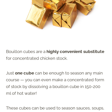
Bouillon cubes are a
highly convenient substitute
for concentrated chicken stock.
Just
one cube
can be enough to season any main
course — you can even make a concentrated form
of stock by dissolving a bouillon cube in 150-200
ml of hot water!
These cubes can be used to season sauces, soups,