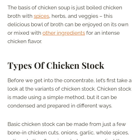
The basis of chicken soup is just boiled chicken
broth with
spices
, herbs, and veggies – this
delicious bowl of broth can be enjoyed on its own
or mixed with
other ingredients
for an intense
chicken flavor.
Types Of Chicken Stock
Before we get into the concentrate, let’s first take a
look at the variants of chicken stock. Chicken stock
is made using a simple method, but it can be
condensed and prepared in different ways.
Basic chicken stock can be made from just a few
bone-in chicken cuts, onions, garlic, whole spices,