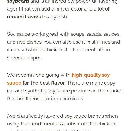
soybeans
and is an incredibly powerful flavoring
agent that can add a hint of color and a lot of
umami flavors
to any dish.
Soy sauce works great with soups, salads, sauces,
and rice dishes. You can also use it in stir-fries and
it can substitute chicken stock concentrate in
several recipes.
We recommend going with
high-quality soy
sauce
for the best flavor
. There are many copy-
cat and synthetic soy sauce products in the market
that are flavored using chemicals.
Avoid artificially flavored soy sauce brands when
using the condiment as a substitute for chicken