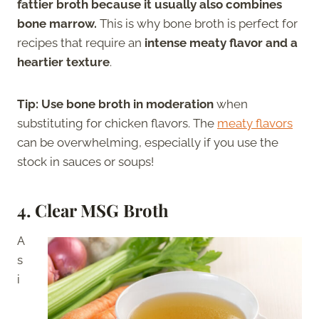
fattier broth because it usually also combines
bone marrow.
This is why bone broth is perfect for
recipes that require an
intense meaty flavor and a
heartier texture
.
Tip:
Use bone broth in moderation
when
substituting for chicken flavors. The
meaty flavors
can be overwhelming, especially if you use the
stock in sauces or soups!
4. Clear MSG Broth
A
s
i