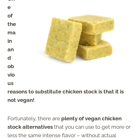
e
of
the
ma
in
an
d
ob
vio
us
reasons to substitute chicken stock is that it is
not vegan!
Fortunately, there are
plenty of vegan chicken
stock alternatives
that you can use to get more or
less the same intense flavor – without actual