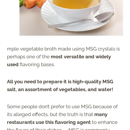
mple vegetable broth made using MSG crystals is
perhaps one of the
most versatile and widely
used
flavoring bases.
All you need to prepare it is high-quality MSG
salt, an assortment of vegetables, and water!
Some people don’t prefer to use MSG because of
its alleged effects, but the truth is that
many
restaurants use this flavoring agent
to enhance