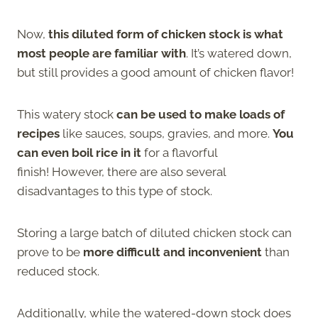
Now,
this diluted form of chicken stock is what
most people are familiar with
. It’s watered down,
but still provides a good amount of chicken flavor!
This watery stock
can be used to make loads of
recipes
like sauces, soups, gravies, and more.
You
can even boil rice in it
for a flavorful
finish! However, there are also several
disadvantages to this type of stock.
Storing a large batch of diluted chicken stock can
prove to be
more difficult and inconvenient
than
reduced stock.
Additionally, while the watered-down stock does