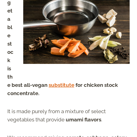
g
et
a
bl
e
st
oc
k
is
th
e best all-vegan
substitute
for chicken stock
concentrate.
It is made purely from a mixture of select
vegetables that provide
umami flavors
.