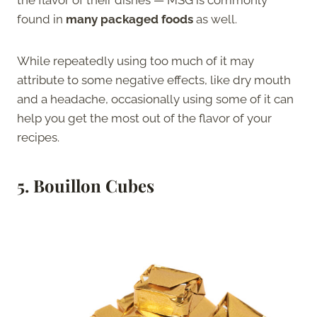
the flavor of their dishes — MSG is commonly
found in
many packaged foods
as well.
While repeatedly using too much of it may
attribute to some negative effects, like dry mouth
and a headache, occasionally using some of it can
help you get the most out of the flavor of your
recipes.
5. Bouillon Cubes