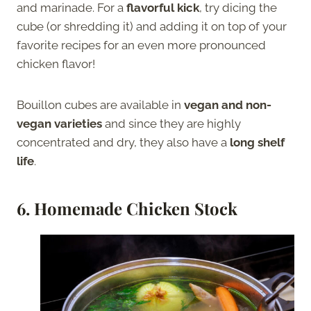
and marinade. For a
flavorful kick
, try dicing the
cube (or shredding it) and adding it on top of your
favorite recipes for an even more pronounced
chicken flavor!
Bouillon cubes are available in
vegan and non-
vegan varieties
and since they are highly
concentrated and dry, they also have a
long shelf
life
.
6. Homemade Chicken Stock