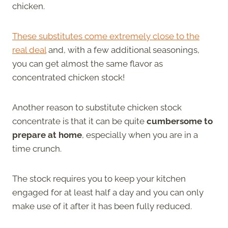
chicken.
These substitutes come extremely close to the
real deal
and, with a few additional seasonings,
you can get almost the same flavor as
concentrated chicken stock!
Another reason to substitute chicken stock
concentrate is that it can be quite
cumbersome to
prepare at home
, especially when you are in a
time crunch.
The stock requires you to keep your kitchen
engaged for at least half a day and you can only
make use of it after it has been fully reduced.