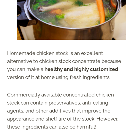
Homemade chicken stock is an excellent
alternative to chicken stock concentrate because
you can make a
healthy and highly customized
version of it at home using fresh ingredients.
Commercially available concentrated chicken
stock can contain preservatives, anti-caking
agents, and other additives that improve the
appearance and shelf life of the stock. However,
these ingredients can also be harmful!