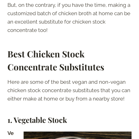
But, on the contrary, if you have the time, making a
customized batch of chicken broth at home can be
an excellent substitute for chicken stock
concentrate too!
Best Chicken Stock
Concentrate Substitutes
Here are some of the best vegan and non-vegan
chicken stock concentrate substitutes that you can
either make at home or buy from a nearby store!
1. Vegetable Stock
Ve