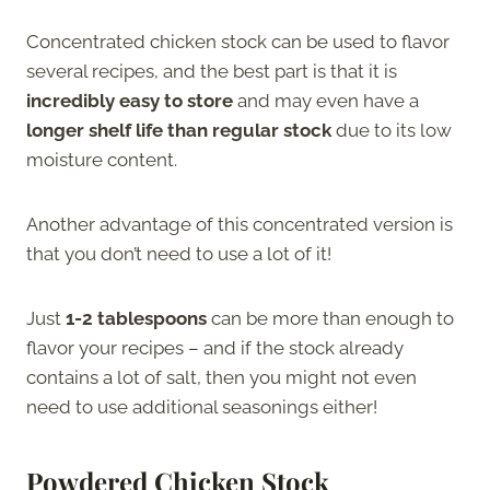
Concentrated chicken stock can be used to flavor
several recipes, and the best part is that it is
incredibly easy to store
and may even have a
longer shelf life than regular stock
due to its low
moisture content.
Another advantage of this concentrated version is
that you don’t need to use a lot of it!
Just
1-2 tablespoons
can be more than enough to
flavor your recipes – and if the stock already
contains a lot of salt, then you might not even
need to use additional seasonings either!
Powdered Chicken Stock