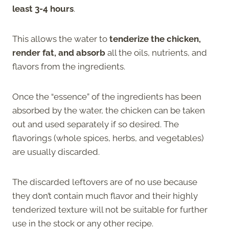
least 3-4 hours
.
This allows the water to
tenderize the chicken,
render fat, and absorb
all the oils, nutrients, and
flavors from the ingredients.
Once the “essence” of the ingredients has been
absorbed by the water, the chicken can be taken
out and used separately if so desired. The
flavorings (whole spices, herbs, and vegetables)
are usually discarded.
The discarded leftovers are of no use because
they don’t contain much flavor and their highly
tenderized texture will not be suitable for further
use in the stock or any other recipe.