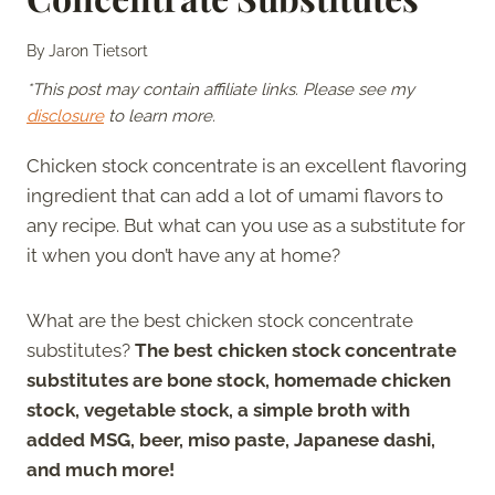
By
Jaron Tietsort
*This post may contain affiliate links. Please see my
disclosure
to learn more.
Chicken stock concentrate is an excellent flavoring
ingredient that can add a lot of umami flavors to
any recipe. But what can you use as a substitute for
it when you don’t have any at home?
What are the best chicken stock concentrate
substitutes?
The best chicken stock concentrate
substitutes are bone stock, homemade chicken
stock, vegetable stock, a simple broth with
added MSG, beer, miso paste, Japanese dashi,
and much more!