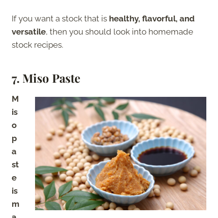
If you want a stock that is
healthy, flavorful, and
versatile
, then you should look into homemade
stock recipes.
7. Miso Paste
M
is
o
p
a
st
e
is
m
a