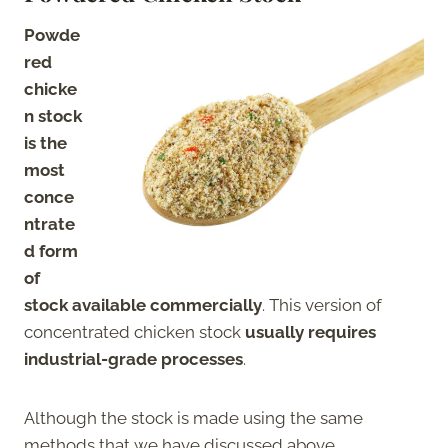
Powde
red
chicke
n stock
is the
most
conce
ntrate
d form
of
stock available commercially
. This version of
concentrated chicken stock
usually requires
industrial-grade processes
.
Although the stock is made using the same
methods that we have discussed above,