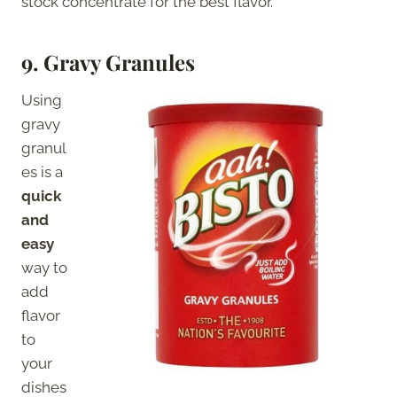
stock concentrate for the best flavor.
9. Gravy Granules
Using
gravy
granul
es is a
quick
and
easy
way to
add
flavor
to
your
dishes