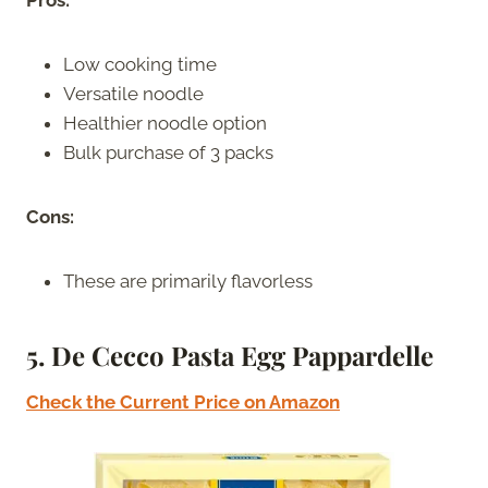
Pros:
Low cooking time
Versatile noodle
Healthier noodle option
Bulk purchase of 3 packs
Cons:
These are primarily flavorless
5. De Cecco Pasta Egg Pappardelle
Check the Current Price on Amazon