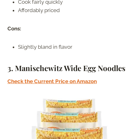
Cook fairly quickly
Affordably priced
Cons:
Slightly bland in flavor
3. Manischewitz Wide Egg Noodles
Check the Current Price on Amazon