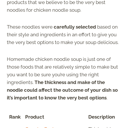
products that we believe to be the very best
noodles for chicken noodle soup.
These noodles were
carefully selected
based on
their style and ingredients in an effort to give you
the very best options to make your soup delicious.
Homemade chicken noodle soup is just one of
those foods that are relatively simple to make but
you want to be sure you’re using the right
ingredients.
The thickness and make of the
noodle could affect the outcome of your dish so
it’s important to know the very best options
.
Rank
Product
Description