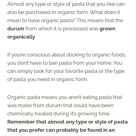
Almost any type or style of pasta that you like can
also be purchased in organic form. What does it
mean to have organic pasta? This means that the
durum
from which it is processed was
grown
organically
.
If you’re conscious about sticking to organic foods,
you don’t have to ban pasta from your home. You
can simply look for your favorite pasta or the type
of pasta you need in organic form.
Organic pasta means you aren’t eating pasta that
was made from durum that could have been
chemically treated during it’s growing time.
Remember that almost any type or style of pasta
that you prefer can probably be found in an