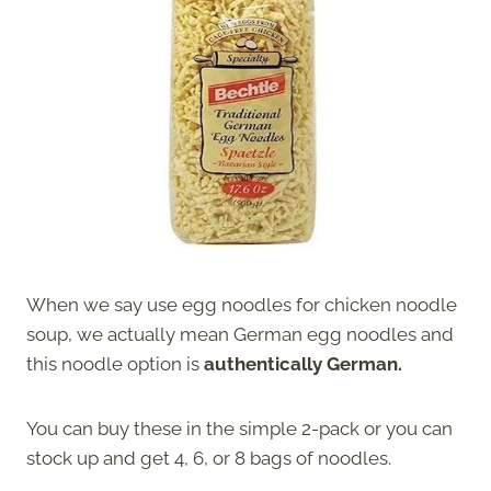
When we say use egg noodles for chicken noodle
soup, we actually mean German egg noodles and
this noodle option is
authentically German.
You can buy these in the simple 2-pack or you can
stock up and get 4, 6, or 8 bags of noodles.