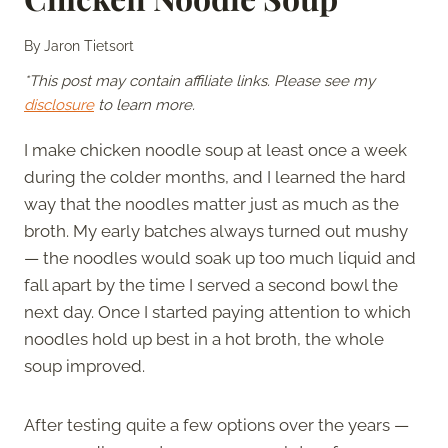
By
Jaron Tietsort
*This post may contain affiliate links. Please see my
disclosure
to learn more.
I make chicken noodle soup at least once a week
during the colder months, and I learned the hard
way that the noodles matter just as much as the
broth. My early batches always turned out mushy
— the noodles would soak up too much liquid and
fall apart by the time I served a second bowl the
next day. Once I started paying attention to which
noodles hold up best in a hot broth, the whole
soup improved.
After testing quite a few options over the years —