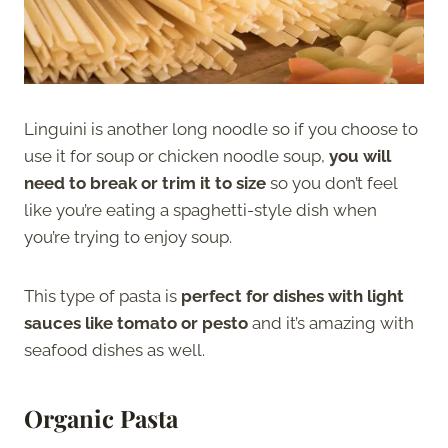
Linguini is another long noodle so if you choose to
use it for soup or chicken noodle soup,
you will
need to break or trim it to size
so you don’t feel
like you’re eating a spaghetti-style dish when
you’re trying to enjoy soup.
This type of pasta is
perfect for dishes with light
sauces like tomato or pesto
and it’s amazing with
seafood dishes as well.
Organic Pasta