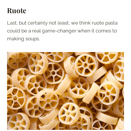
Ruote
Last, but certainly not least, we think ruote pasta
could be a real game-changer when it comes to
making soups.