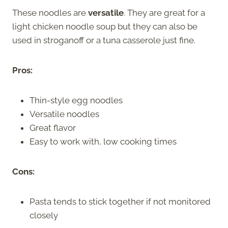
These noodles are
versatile
. They are great for a
light chicken noodle soup but they can also be
used in stroganoff or a tuna casserole just fine.
Pros:
Thin-style egg noodles
Versatile noodles
Great flavor
Easy to work with, low cooking times
Cons:
Pasta tends to stick together if not monitored
closely