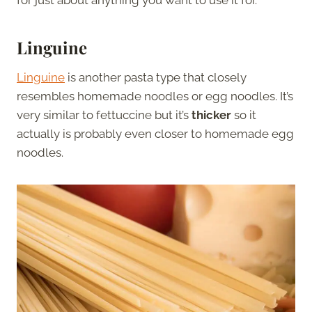
for just about anything you want to use it for.
Linguine
Linguine
is another pasta type that closely
resembles homemade noodles or egg noodles. It’s
very similar to fettuccine but it’s
thicker
so it
actually is probably even closer to homemade egg
noodles.