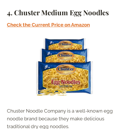
4. Chuster Medium Egg Noodles
Check the Current Price on Amazon
Chuster Noodle Company is a well-known egg
noodle brand because they make delicious
traditional dry egg noodles.