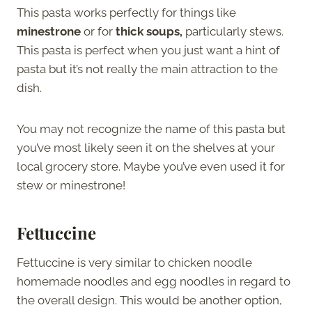
This pasta works perfectly for things like
minestrone
or for
thick soups,
particularly stews.
This pasta is perfect when you just want a hint of
pasta but it’s not really the main attraction to the
dish.
You may not recognize the name of this pasta but
you’ve most likely seen it on the shelves at your
local grocery store. Maybe you’ve even used it for
stew or minestrone!
Fettuccine
Fettuccine is very similar to chicken noodle
homemade noodles and egg noodles in regard to
the overall design. This would be another option,