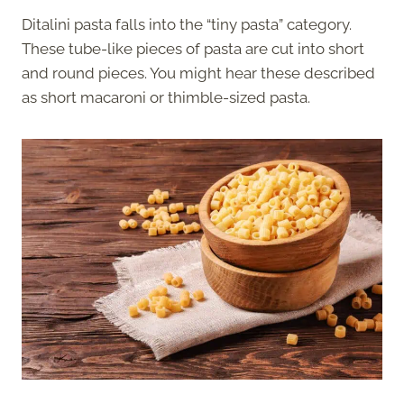
Ditalini pasta falls into the “tiny pasta” category.
These tube-like pieces of pasta are cut into short
and round pieces. You might hear these described
as short macaroni or thimble-sized pasta.