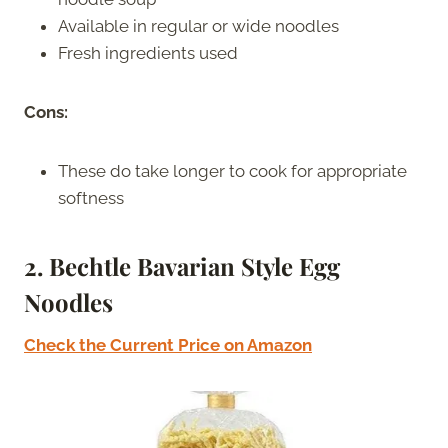
Available in regular or wide noodles
Fresh ingredients used
Cons:
These do take longer to cook for appropriate
softness
2. Bechtle Bavarian Style Egg
Noodles
Check the Current Price on Amazon