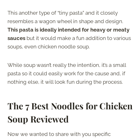
This another type of “tiny pasta” and it closely
resembles a wagon wheel in shape and design.
This pasta is ideally intended for heavy or meaty
sauces
but it would make a fun addition to various
soups, even chicken noodle soup.
While soup wasn’t really the intention, it’s a small
pasta so it could easily work for the cause and, if
nothing else, it will look fun during the process.
The 7 Best Noodles for Chicken
Soup Reviewed
Now we wanted to share with you specific