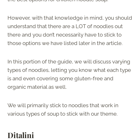
However, with that knowledge in mind, you should
understand that there are a LOT of noodles out
there and you don’t necessarily have to stick to
those options we have listed later in the article.
In this portion of the guide, we will discuss varying
types of noodles, letting you know what each type
is and even covering some gluten-free and
organic material as well.
We will primarily stick to noodles that work in
various types of soup to stick with our theme.
Ditalini