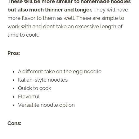
These will be more similar to homemade noodles
but also much thinner and longer.
They will have
more flavor to them as well. These are simple to
work with and don’t take an excessive length of
time to cook.
Pros:
A different take on the egg noodle
Italian-style noodles
Quick to cook
Flavorful
Versatile noodle option
Cons: