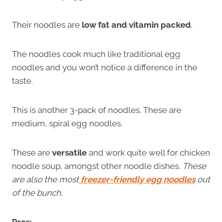
Their noodles are
low fat and vitamin packed
.
The noodles cook much like traditional egg
noodles and you won’t notice a difference in the
taste.
This is another 3-pack of noodles. These are
medium, spiral egg noodles.
These are
versatile
and work quite well for chicken
noodle soup, amongst other noodle dishes
. These
are also the most
freezer-friendly egg noodles
out
of the bunch.