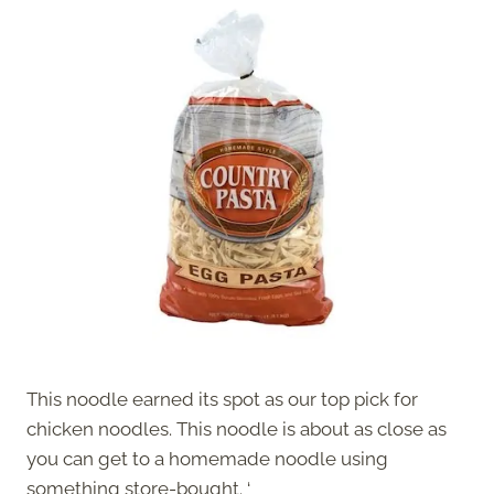
This noodle earned its spot as our top pick for
chicken noodles. This noodle is about as close as
you can get to a homemade noodle using
something store-bought. ‘