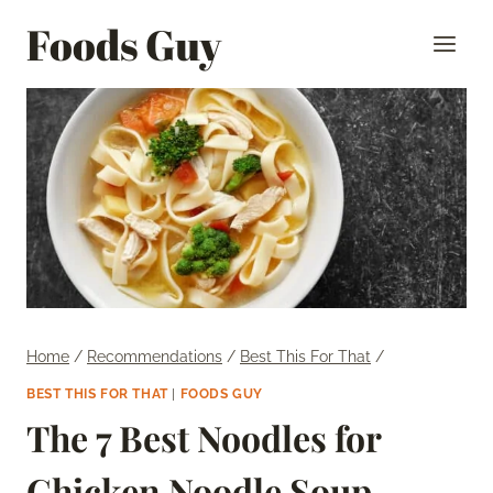
Skip
Foods Guy
to
content
Home
/
Recommendations
/
Best This For That
/
BEST THIS FOR THAT
|
FOODS GUY
The 7 Best Noodles for
Chicken Noodle Soup