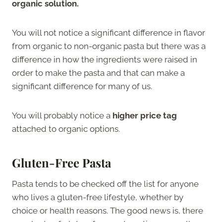
organic solution.
You will not notice a significant difference in flavor
from organic to non-organic pasta but there was a
difference in how the ingredients were raised in
order to make the pasta and that can make a
significant difference for many of us.
You will probably notice a
higher price tag
attached to organic options.
Gluten-Free Pasta
Pasta tends to be checked off the list for anyone
who lives a gluten-free lifestyle, whether by
choice or health reasons. The good news is, there