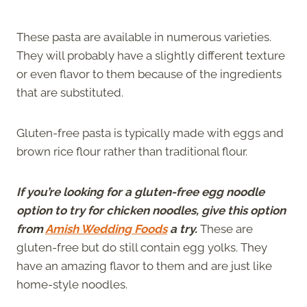
These pasta are available in numerous varieties.
They will probably have a slightly different texture
or even flavor to them because of the ingredients
that are substituted.
Gluten-free pasta is typically made with eggs and
brown rice flour rather than traditional flour.
If you’re looking for a gluten-free egg noodle
option to try for chicken noodles, give this option
from
Amish Wedding Foods
a try.
These are
gluten-free but do still contain egg yolks. They
have an amazing flavor to them and are just like
home-style noodles.