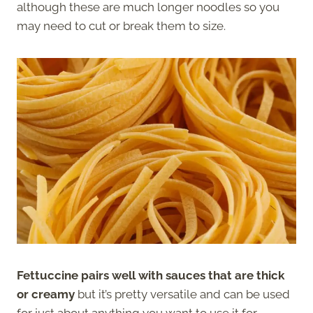
although these are much longer noodles so you
may need to cut or break them to size.
Fettuccine pairs well with sauces that are thick
or creamy
but it’s pretty versatile and can be used