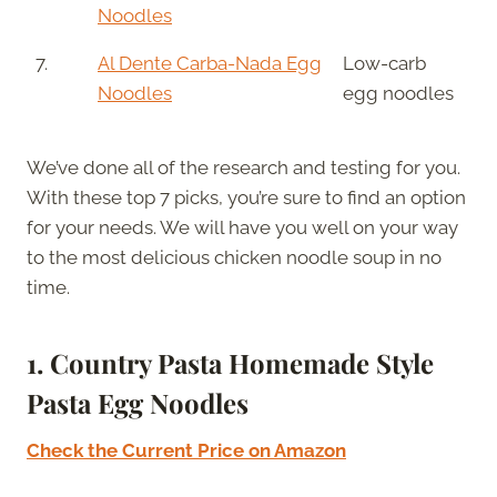
Noodles
7.
Al Dente Carba-Nada Egg
Low-carb
Noodles
egg noodles
We’ve done all of the research and testing for you.
With these top 7 picks, you’re sure to find an option
for your needs. We will have you well on your way
to the most delicious chicken noodle soup in no
time.
1. Country Pasta Homemade Style
Pasta Egg Noodles
Check the Current Price on Amazon