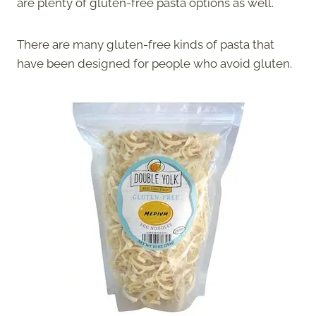
are plenty of gluten-free pasta options as well.
There are many gluten-free kinds of pasta that
have been designed for people who avoid gluten.