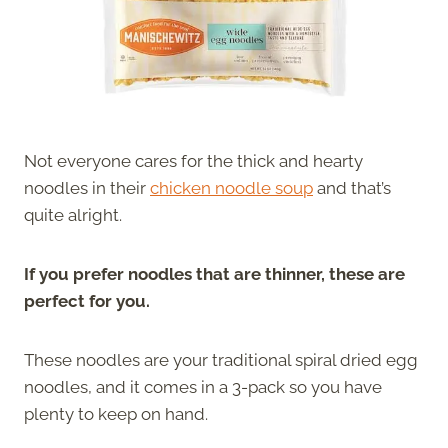
Not everyone cares for the thick and hearty
noodles in their
chicken noodle soup
and that’s
quite alright.
If you prefer noodles that are thinner, these are
perfect for you.
These noodles are your traditional spiral dried egg
noodles, and it comes in a 3-pack so you have
plenty to keep on hand.