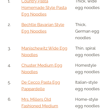
1.
Country Pasta
Thick, wide
Homemade Style Pasta
egg noodles
Egg Noodles
2.
Bechtle Bavarian Style
Thick,
Egg Noodles
German egg
noodles
3.
Manischewitz Wide Egg
Thin, spiral
Noodles
egg noodles
4.
Chuster Medium Egg
Homestyle
Noodles
egg noodles
5.
De Cecco Pasta Egg
Italian-style
Pappardelle
egg noodles
6.
Mrs. Millers Old
Home-style
Fashioned Medium
egg noodles