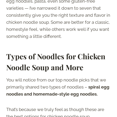
egg noodles, pasta, even some gluten-free
varieties — I’ve narrowed it down to seven that
consistently give you the right texture and flavor in
chicken noodle soup. Some are better for a classic,
homestyle feel, while others work well if you want
something a little different.
Types of Noodles for Chicken
Noodle Soup and More
You will notice from our top noodle picks that we
primarily shared two types of noodles –
spiral egg
noodles and homemade-style egg noodles.
That’s because we truly feel as though these are
the best options for chicken noodle soup.