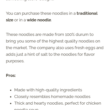
You can purchase these noodles in a
traditional
size
or in a
wide noodle
.
These noodles are made from 100% durum to
bring you some of the highest quality noodles on
the market. The company also uses fresh eggs and
adds just a hint of salt to the noodles for flavor
purposes.
Pros:
Made with high-quality ingredients
Closely resembles homemade noodles
Thick and hearty noodles, perfect for chicken
noodle soup