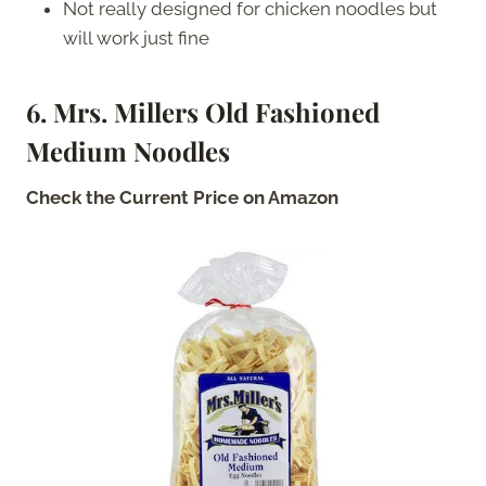
Not really designed for chicken noodles but
will work just fine
6. Mrs. Millers Old Fashioned
Medium Noodles
Check the Current Price on Amazon