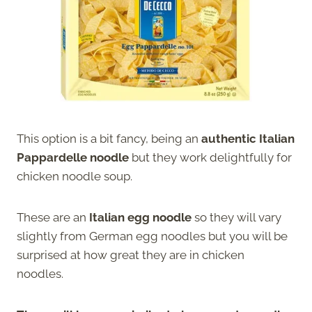
This option is a bit fancy, being an
authentic Italian
Pappardelle noodle
but they work delightfully for
chicken noodle soup.
These are an
Italian egg noodle
so they will vary
slightly from German egg noodles but you will be
surprised at how great they are in chicken
noodles.