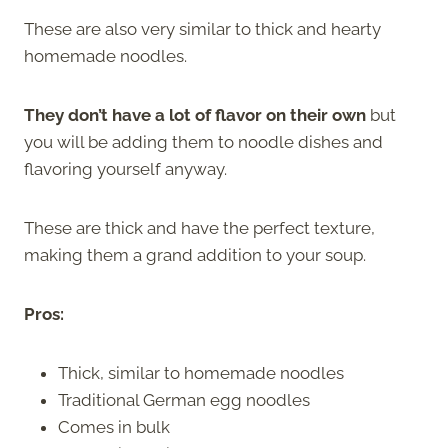
These are also very similar to thick and hearty
homemade noodles.
They don’t have a lot of flavor on their own
but
you will be adding them to noodle dishes and
flavoring yourself anyway.
These are thick and have the perfect texture,
making them a grand addition to your soup.
Pros:
Thick, similar to homemade noodles
Traditional German egg noodles
Comes in bulk