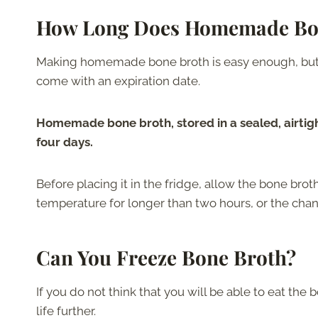
How Long Does Homemade Bon
Making homemade bone broth is easy enough, but yo
come with an expiration date.
Homemade bone broth, stored in a sealed, airtigh
four days.
Before placing it in the fridge, allow the bone brot
temperature for longer than two hours, or the chan
Can You Freeze Bone Broth?
If you do not think that you will be able to eat the b
life further.