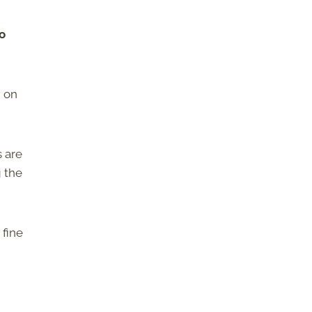
to
m on
s are
g the
 fine