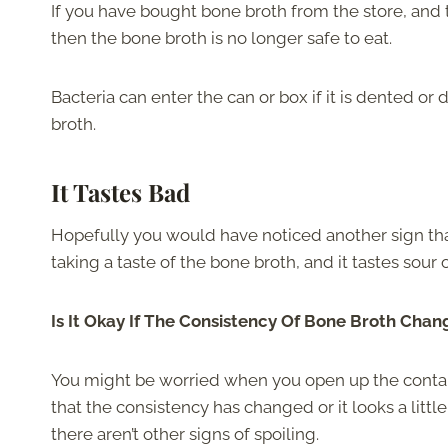
If you have bought bone broth from the store, and
then the bone broth is no longer safe to eat.
Bacteria can enter the can or box if it is dented o
broth.
It Tastes Bad
Hopefully you would have noticed another sign th
taking a taste of the bone broth, and it tastes sour o
Is It Okay If The Consistency Of Bone Broth Chan
You might be worried when you open up the contain
that the consistency has changed or it looks a little 
there aren’t other signs of spoiling.