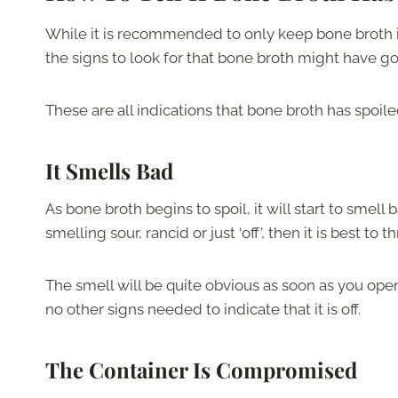
While it is recommended to only keep bone broth in 
the signs to look for that bone broth might have g
These are all indications that bone broth has spoiled,
It Smells Bad
As bone broth begins to spoil, it will start to smell b
smelling sour, rancid or just ‘off’, then it is best t
The smell will be quite obvious as soon as you open
no other signs needed to indicate that it is off.
The Container Is Compromised