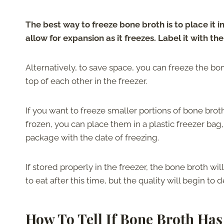
The best way to freeze bone broth is to place it i
allow for expansion as it freezes. Label it with the
Alternatively, to save space, you can freeze the bon
top of each other in the freezer.
If you want to freeze smaller portions of bone broth
frozen, you can place them in a plastic freezer bag,
package with the date of freezing.
If stored properly in the freezer, the bone broth will r
to eat after this time, but the quality will begin to d
How To Tell If Bone Broth Ha