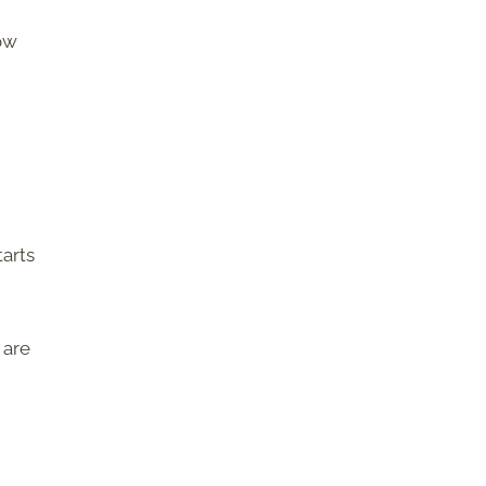
now
tarts
 are