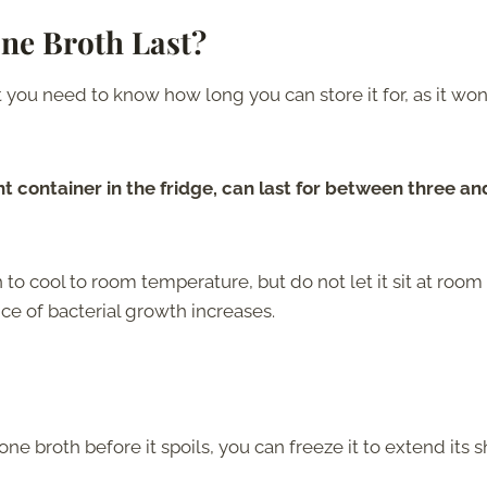
e Broth Last?
u need to know how long you can store it for, as it won’
t container in the fridge, can last for between three an
h to cool to room temperature, but do not let it sit at room
ce of bacterial growth increases.
one broth before it spoils, you can freeze it to extend its s