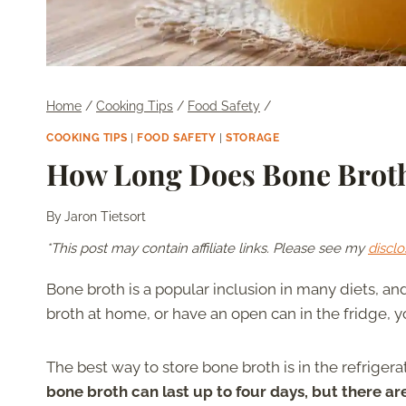
Home
/
Cooking Tips
/
Food Safety
/
COOKING TIPS
|
FOOD SAFETY
|
STORAGE
How Long Does Bone Broth
By
Jaron Tietsort
*This post may contain affiliate links. Please see my
disclo
Bone broth is a popular inclusion in many diets, a
broth at home, or have an open can in the fridge, 
The best way to store bone broth is in the refriger
bone broth can last up to four days, but there ar