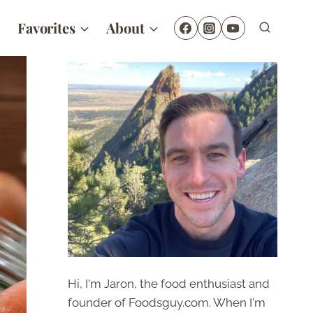
Favorites
About
Hi, I'm Jaron, the food enthusiast and
founder of Foodsguy.com. When I'm