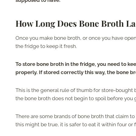
supposed to have.
How Long Does Bone Broth Las
Once you make bone broth, or once you have opened
the fridge to keep it fresh.
To store bone broth in the fridge, you need to keep
properly. If stored correctly this way, the bone br
This is the general rule of thumb for store-bought b
the bone broth does not begin to spoil before you g
There are some brands of bone broth that claim to 
this might be true, it is safer to eat it within four or 