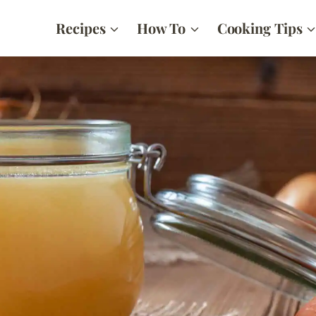
Recipes
How To
Cooking Tips