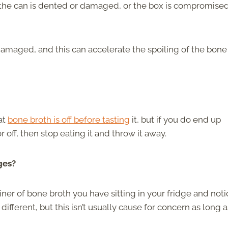
 the can is dented or damaged, or the box is compromised
r damaged, and this can accelerate the spoiling of the bone
at
bone broth is off before tasting
it, but if you do end up
r off, then stop eating it and throw it away.
ges?
er of bone broth you have sitting in your fridge and noti
different, but this isn’t usually cause for concern as long a