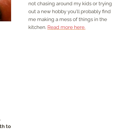
not chasing around my kids or trying
out a new hobby you'll probably find
me making a mess of things in the
kitchen.
Read more here.
,
th to