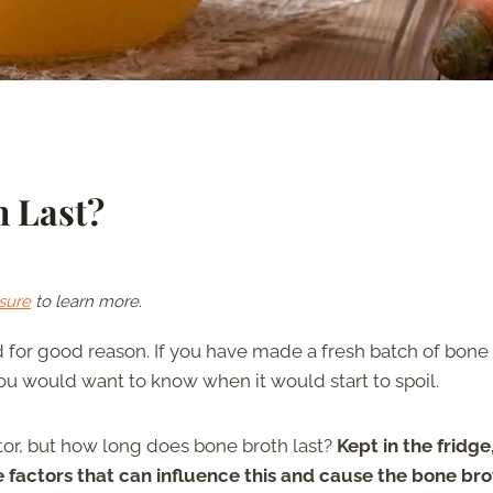
 Last?
sure
to learn more.
nd for good reason. If you have made a fresh batch of bone
you would want to know when it would start to spoil.
ator, but how long does bone broth last?
Kept in the fridge
e factors that can influence this and cause the bone bro