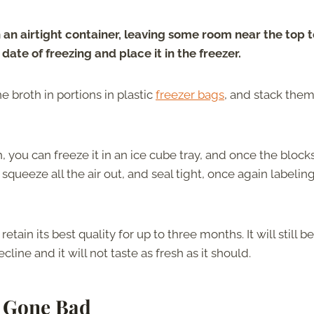
n an airtight container, leaving some room near the top 
 date of freezing and place it in the freezer.
e broth in portions in plastic
freezer bags
, and stack the
, you can freeze it in an ice cube tray, and once the block
 squeeze all the air out, and seal tight, once again labelin
etain its best quality for up to three months. It will still be
ecline and it will not taste as fresh as it should.
s Gone Bad