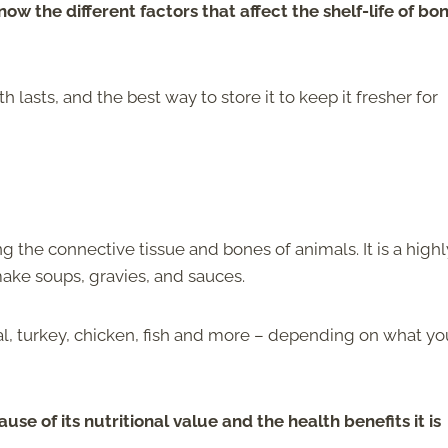
 know the different factors that affect the shelf-life of bo
lasts, and the best way to store it to keep it fresher for
 the connective tissue and bones of animals. It is a highl
 make soups, gravies, and sauces.
l, turkey, chicken, fish and more – depending on what yo
se of its nutritional value and the health benefits it is