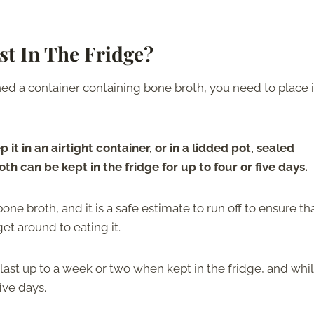
t In The Fridge?
 a container containing bone broth, you need to place it
 it in an airtight container, or in a lidded pot, sealed
oth can be kept in the fridge for up to four or five days.
one broth, and it is a safe estimate to run off to ensure th
et around to eating it.
last up to a week or two when kept in the fridge, and whi
five days.