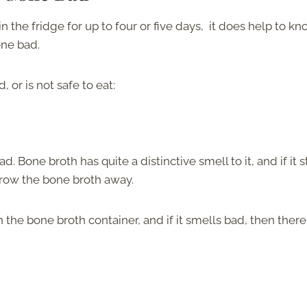
the fridge for up to four or five days, it does help to k
one bad.
 or is not safe to eat:
ad. Bone broth has quite a distinctive smell to it, and if it s
o throw the bone broth away.
 the bone broth container, and if it smells bad, then there