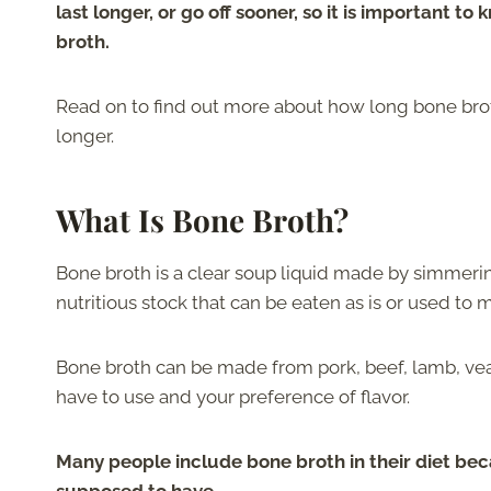
last longer, or go off sooner, so it is important to
broth.
Read on to find out more about how long bone broth 
longer.
What Is Bone Broth?
Bone broth is a clear soup liquid made by simmering
nutritious stock that can be eaten as is or used to
Bone broth can be made from pork, beef, lamb, vea
have to use and your preference of flavor.
Many people include bone broth in their diet becau