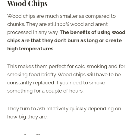
Wood Chips
Wood chips are much smaller as compared to
chunks. They are still 100% wood and aren’t
processed in any way.
The benefits of using wood
chips are that they don’t burn as long or create
high temperatures
.
This makes them perfect for cold smoking and for
smoking food briefly. Wood chips will have to be
constantly replaced if you need to smoke
something for a couple of hours.
They turn to ash relatively quickly depending on
how big they are.