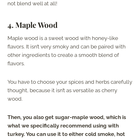
not blend well at all!
4. Maple Wood
Maple wood is a sweet wood with honey-like
flavors. It isn’t very smoky and can be paired with
other ingredients to create a smooth blend of
flavors.
You have to choose your spices and herbs carefully
thought, because it isn’t as versatile as cherry
wood.
Then, you also get sugar-maple wood, which is
what we specifically recommend using with
turkey. You can use it to either cold smoke, hot