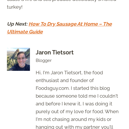
turkey!
Up Next:
How To Dry Sausage At Home – The
Ultimate Guide
Jaron Tietsort
Blogger
Hi, I'm Jaron Tietsort, the food
enthusiast and founder of
Foodsguy.com. I started this blog
because someone told me I couldn't
and before I knew it, I was doing it
purely out of my love for food. When
I'm not chasing around my kids or
hanging out with my partner you'll