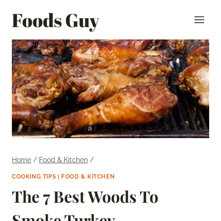
Skip
Foods Guy
to
content
Home
/
Food & Kitchen
/
COOKING TIPS
|
FOOD & KITCHEN
The 7 Best Woods To
Smoke Turkey