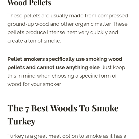
Wood Pellets
These pellets are usually made from compressed
ground-up wood and other organic matter. These
pellets produce intense heat very quickly and
create a ton of smoke.
Pellet smokers specifically use smoking wood
pellets and cannot use anything else
. Just keep
this in mind when choosing a specific form of
wood for your smoker.
The
7 Best Woods To Smoke
Turkey
Turkey is a great meat option to smoke as it has a