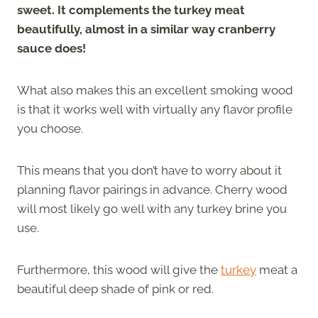
sweet. It complements the turkey meat
beautifully, almost in a similar way cranberry
sauce does!
What also makes this an excellent smoking wood
is that it works well with virtually any flavor profile
you choose.
This means that you don’t have to worry about it
planning flavor pairings in advance. Cherry wood
will most likely go well with any turkey brine you
use.
Furthermore, this wood will give the
turkey
meat a
beautiful deep shade of pink or red.