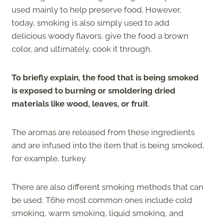
used mainly to help preserve food. However,
today, smoking is also simply used to add
delicious woody flavors, give the food a brown
color, and ultimately, cook it through.
To briefly explain, the food that is being smoked
is exposed to burning or smoldering dried
materials like wood, leaves, or fruit
.
The aromas are released from these ingredients
and are infused into the item that is being smoked,
for example, turkey.
There are also different smoking methods that can
be used. T6he most common ones include cold
smoking, warm smoking, liquid smoking, and