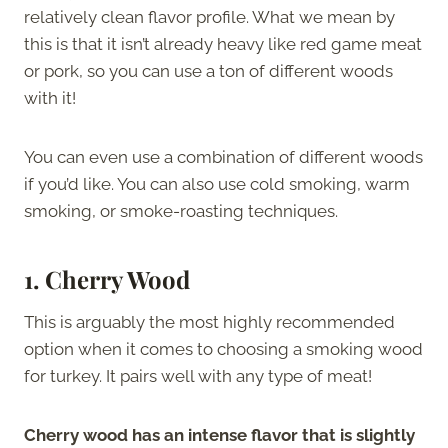
relatively clean flavor profile. What we mean by
this is that it isn’t already heavy like red game meat
or pork, so you can use a ton of different woods
with it!
You can even use a combination of different woods
if you’d like. You can also use cold smoking, warm
smoking, or smoke-roasting techniques.
1. Cherry Wood
This is arguably the most highly recommended
option when it comes to choosing a smoking wood
for turkey. It pairs well with any type of meat!
Cherry wood has an intense flavor that is slightly