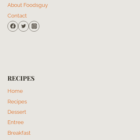
About Foodsguy
Contact
RECIPES
Home
Recipes
Dessert
Entree
Breakfast