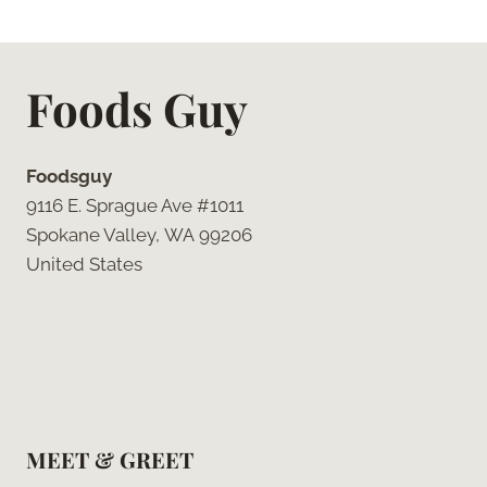
Foods Guy
Foodsguy
9116 E. Sprague Ave #1011
Spokane Valley, WA 99206
United States
MEET & GREET