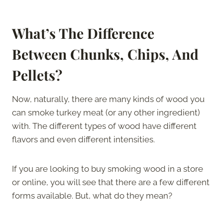
What’s The Difference
Between Chunks, Chips, And
Pellets?
Now, naturally, there are many kinds of wood you
can smoke turkey meat (or any other ingredient)
with. The different types of wood have different
flavors and even different intensities.
If you are looking to buy smoking wood in a store
or online, you will see that there are a few different
forms available. But, what do they mean?