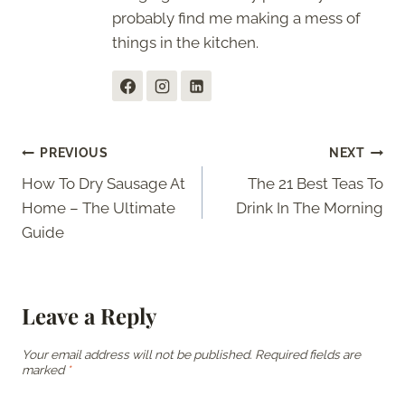
probably find me making a mess of
things in the kitchen.
Post
PREVIOUS
NEXT
How To Dry Sausage At
The 21 Best Teas To
navigation
Home – The Ultimate
Drink In The Morning
Guide
Leave a Reply
Your email address will not be published.
Required fields are
marked
*