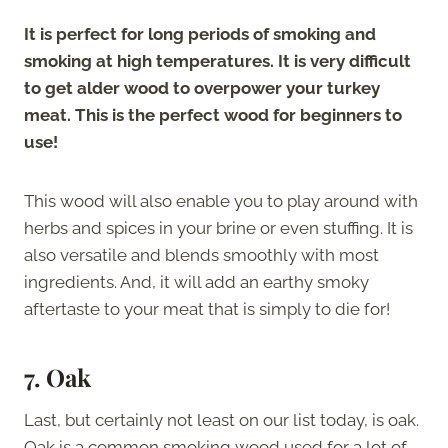
It is perfect for long periods of smoking and
smoking at high temperatures. It is very difficult
to get alder wood to overpower your turkey
meat. This is the perfect wood for beginners to
use!
This wood will also enable you to play around with
herbs and spices in your brine or even stuffing. It is
also versatile and blends smoothly with most
ingredients. And, it will add an earthy smoky
aftertaste to your meat that is simply to die for!
7. Oak
Last, but certainly not least on our list today, is oak.
Oak is a common smoking wood used for a lot of