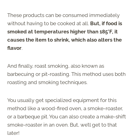
These products can be consumed immediately
without having to be cooked at all.
But, if food is
smoked at temperatures higher than 185°F, it
causes the item to shrink, which also alters the
flavor
.
And finally, roast smoking, also known as
barbecuing or pit-roasting. This method uses both
roasting and smoking techniques.
You usually get specialized equipment for this
method like a wood-fired oven, a smoke-roaster,
or a barbeque pit. You can also create a make-shift
smoke-roaster in an oven. But, we’ll get to that
later!