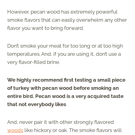
However, pecan wood has extremely powerful
smoke flavors that can easily overwhelm any other
flavor you want to bring forward.
Don’t smoke your meat for too long or at too high
temperatures. And, if you are using it, don’t use a
very flavor-filled brine.
We highly recommend first testing a small piece
of turkey with pecan wood before smoking an
entire bird. Pecan wood is a very acquired taste
that not everybody likes
.
And, never pair it with other strongly flavored
woods
like hickory or oak. The smoke flavors will