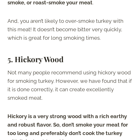
smoke, or roast-smoke your meat
.
And, you aren’t likely to over-smoke turkey with
this meat! It doesn’t become bitter very quickly,
which is great for long smoking times.
5. Hickory Wood
Not many people recommend using hickory wood
for smoking turkey. However, we have found that if
it is done correctly, it can create excellently
smoked meat.
Hickory is a very strong wood with a rich earthy
and robust flavor. So, don’t smoke your meat for
too long and preferably don’t cook the turkey