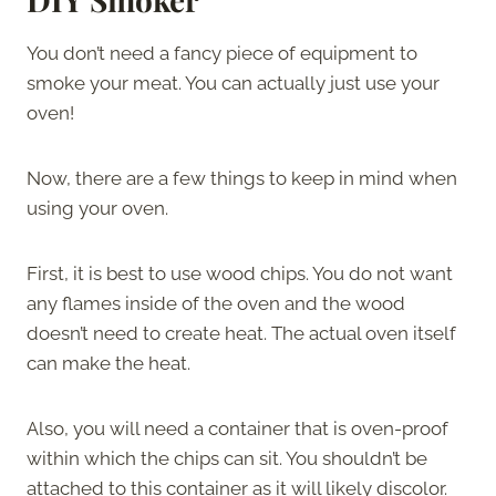
You don’t need a fancy piece of equipment to
smoke your meat. You can actually just use your
oven!
Now, there are a few things to keep in mind when
using your oven.
First, it is best to use wood chips. You do not want
any flames inside of the oven and the wood
doesn’t need to create heat. The actual oven itself
can make the heat.
Also, you will need a container that is oven-proof
within which the chips can sit. You shouldn’t be
attached to this container as it will likely discolor.