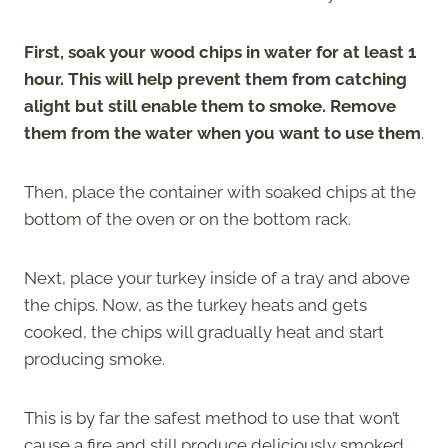
First, soak your wood chips in water for at least 1
hour. This will help prevent them from catching
alight but still enable them to smoke. Remove
them from the water when you want to use them
.
Then, place the container with soaked chips at the
bottom of the oven or on the bottom rack.
Next, place your turkey inside of a tray and above
the chips. Now, as the turkey heats and gets
cooked, the chips will gradually heat and start
producing smoke.
This is by far the safest method to use that won’t
cause a fire and still produce deliciously smoked