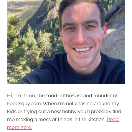
Hi, I'm Jaron, the food enthusiast and founder of
Foodsguy.com. When I'm not chasing around my
kids or trying out a new hobby you'll probably find
me making a mess of things in the kitchen.
Read
more here.