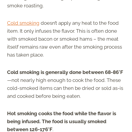
smoke roasting.
Cold smoking
doesn’t apply any heat to the food
item. It only infuses the flavor. This is often done
with smoked bacon or smoked hams – the meat
itself remains raw even after the smoking process
has taken place.
Cold smoking is generally done between 68-86°F
—not nearly high enough to cook the food. These
cold-smoked items can then be dried or sold as-is
and cooked before being eaten.
Hot smoking cooks the food while the flavor is
being infused. The food is usually smoked
between 126-176°F
.