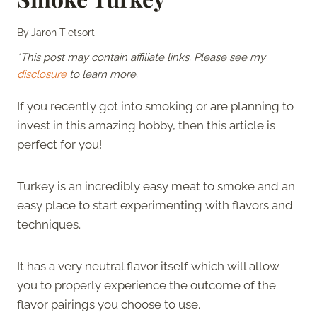
By
Jaron Tietsort
*This post may contain affiliate links. Please see my
disclosure
to learn more.
If you recently got into smoking or are planning to
invest in this amazing hobby, then this article is
perfect for you!
Turkey is an incredibly easy meat to smoke and an
easy place to start experimenting with flavors and
techniques.
It has a very neutral flavor itself which will allow
you to properly experience the outcome of the
flavor pairings you choose to use.