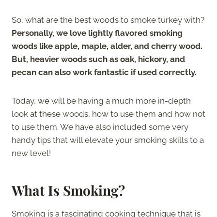
So, what are the best woods to smoke turkey with?
Personally, we love lightly flavored smoking
woods like apple, maple, alder, and cherry wood.
But, heavier woods such as oak, hickory, and
pecan can also work fantastic if used correctly.
Today, we will be having a much more in-depth
look at these woods, how to use them and how not
to use them. We have also included some very
handy tips that will elevate your smoking skills to a
new level!
What Is Smoking?
Smoking is a fascinating cooking technique that is