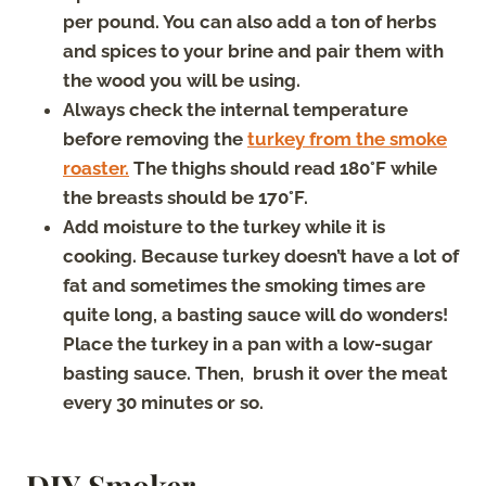
per pound. You can also add a ton of herbs
and spices to your brine and pair them with
the wood you will be using.
Always check the internal temperature
before removing the
turkey from the smoke
roaster.
The thighs should read 180°F while
the breasts should be 170°F.
Add moisture to the turkey while it is
cooking. Because turkey doesn’t have a lot of
fat and sometimes the smoking times are
quite long, a basting sauce will do wonders!
Place the turkey in a pan with a low-sugar
basting sauce. Then, brush it over the meat
every 30 minutes or so.
DIY Smoker