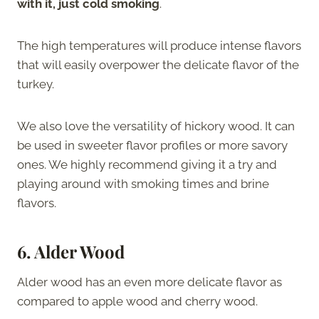
with it, just cold smoking
.
The high temperatures will produce intense flavors
that will easily overpower the delicate flavor of the
turkey.
We also love the versatility of hickory wood. It can
be used in sweeter flavor profiles or more savory
ones. We highly recommend giving it a try and
playing around with smoking times and brine
flavors.
6. Alder Wood
Alder wood has an even more delicate flavor as
compared to apple wood and cherry wood.