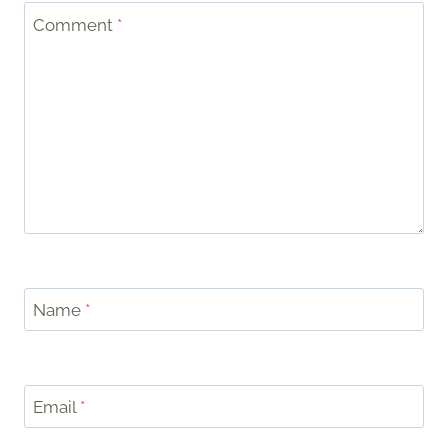
Comment
*
Name
*
Email
*