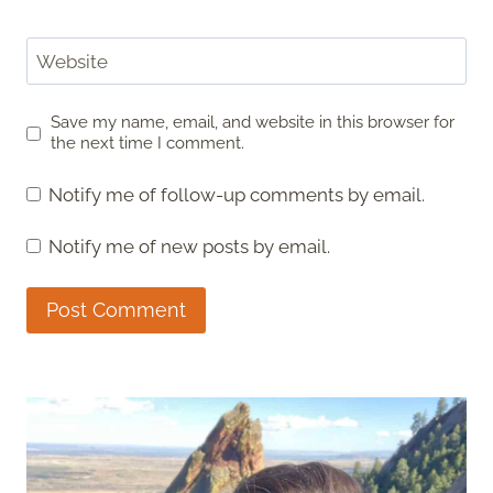
Website
Save my name, email, and website in this browser for
the next time I comment.
Notify me of follow-up comments by email.
Notify me of new posts by email.