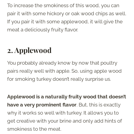
To increase the smokiness of this wood, you can
pair it with some hickory or oak wood chips as well.
If you pair it with some applewood, it will give the
meat a deliciously fruity flavor.
2. Applewood
You probably already know by now that poultry
pairs really well with apple. So, using apple wood
for smoking turkey doesn’t really surprise us.
Applewood is a naturally fruity wood that doesn’t
have a very prominent flavor
. But, this is exactly
why it works so well with turkey. It allows you to
get creative with your brine and only add hints of
smokiness to the meat.