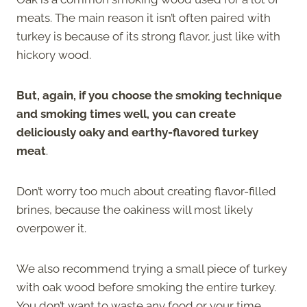
meats. The main reason it isn’t often paired with
turkey is because of its strong flavor, just like with
hickory wood.
But, again, if you choose the smoking technique
and smoking times well, you can create
deliciously oaky and earthy-flavored turkey
meat
.
Don’t worry too much about creating flavor-filled
brines, because the oakiness will most likely
overpower it.
We also recommend trying a small piece of turkey
with oak wood before smoking the entire turkey.
You don’t want to waste any food or your time.