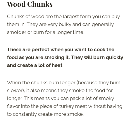
Wood Chunks
Chunks of wood are the largest form you can buy
them in. They are very bulky and can generally
smolder or burn for a longer time.
These are perfect when you want to cook the
food as you are smoking it. They will burn quickly
and create a lot of heat
.
When the chunks burn longer (because they burn
slower), it also means they smoke the food for
longer. This means you can pack a lot of smoky
flavor into the piece of turkey meat without having
to constantly create more smoke.