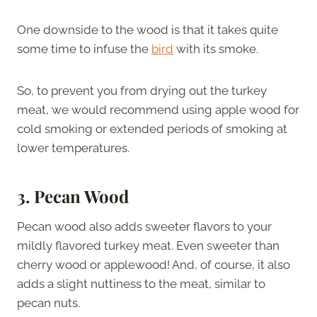
One downside to the wood is that it takes quite
some time to infuse the
bird
with its smoke.
So, to prevent you from drying out the turkey
meat, we would recommend using apple wood for
cold smoking or extended periods of smoking at
lower temperatures.
3. Pecan Wood
Pecan wood also adds sweeter flavors to your
mildly flavored turkey meat. Even sweeter than
cherry wood or applewood! And, of course, it also
adds a slight nuttiness to the meat, similar to
pecan nuts.