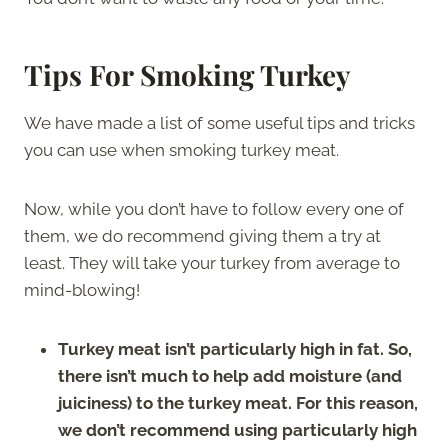
Tips For Smoking Turkey
We have made a list of some useful tips and tricks
you can use when smoking turkey meat.
Now, while you don’t have to follow every one of
them, we do recommend giving them a try at
least. They will take your turkey from average to
mind-blowing!
Turkey meat isn’t particularly high in fat. So,
there isn’t much to help add moisture (and
juiciness) to the turkey meat. For this reason,
we don’t recommend using particularly high