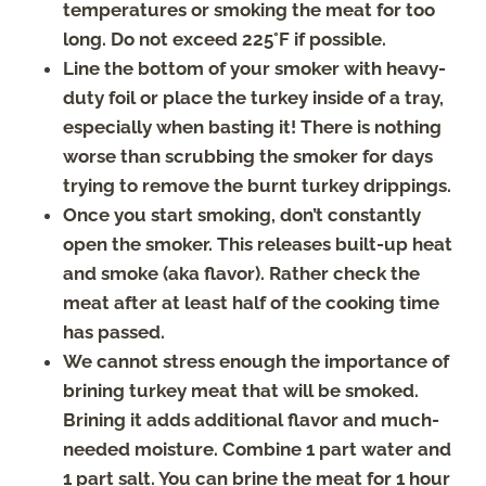
temperatures or smoking the meat for too
long. Do not exceed 225°F if possible.
Line the bottom of your smoker with heavy-
duty foil or place the turkey inside of a tray,
especially when basting it! There is nothing
worse than scrubbing the smoker for days
trying to remove the burnt turkey drippings.
Once you start smoking, don’t constantly
open the smoker. This releases built-up heat
and smoke (aka flavor). Rather check the
meat after at least half of the cooking time
has passed.
We cannot stress enough the importance of
brining turkey meat that will be smoked.
Brining it adds additional flavor and much-
needed moisture. Combine 1 part water and
1 part salt. You can brine the meat for 1 hour