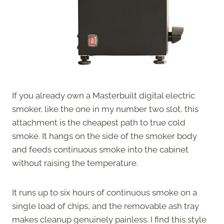
If you already own a Masterbuilt digital electric
smoker, like the one in my number two slot, this
attachment is the cheapest path to true cold
smoke. It hangs on the side of the smoker body
and feeds continuous smoke into the cabinet
without raising the temperature.
It runs up to six hours of continuous smoke on a
single load of chips, and the removable ash tray
makes cleanup genuinely painless. I find this style