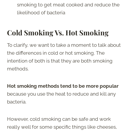
smoking to get meat cooked and reduce the
likelihood of bacteria
Cold Smoking Vs. Hot Smoking
To clarify, we want to take a moment to talk about
the differences in cold or hot smoking. The
intention of both is that they are both smoking
methods.
Hot smoking methods tend to be more popular
because you use the heat to reduce and kill any
bacteria.
However, cold smoking can be safe and work
really well for some specific things like cheeses,