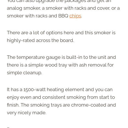
You can also upgrade the packages and get an
analog smoker, a smoker with racks and cover, or a
smoker with racks and BBQ
chips
.
There are a lot of options here and this smoker is
highly-rated across the board.
The temperature gauge is built-in to the unit and
there is a simple wood tray with ash removal for
simple cleanup.
It has a 1500-watt heating element and you can
enjoy even and consistent smoking from start to
finish. The smoking trays are chrome-coated and
very nicely made.