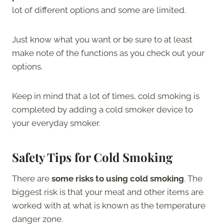
lot of different options and some are limited.
Just know what you want or be sure to at least
make note of the functions as you check out your
options.
Keep in mind that a lot of times, cold smoking is
completed by adding a cold smoker device to
your everyday smoker.
Safety Tips for Cold Smoking
There are
some risks to using cold smoking
. The
biggest risk is that your meat and other items are
worked with at what is known as the temperature
danger zone.