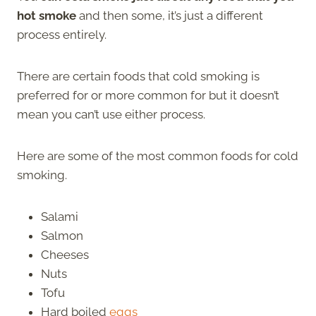
hot smoke
and then some, it’s just a different
process entirely.
There are certain foods that cold smoking is
preferred for or more common for but it doesn’t
mean you can’t use either process.
Here are some of the most common foods for cold
smoking.
Salami
Salmon
Cheeses
Nuts
Tofu
Hard boiled
eggs