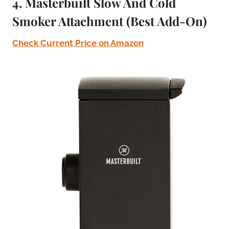
4. Masterbuilt Slow And Cold
Smoker Attachment (Best Add-On)
Check Current Price on Amazon