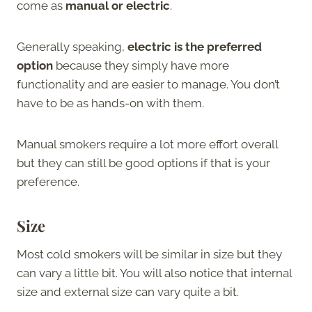
come as
manual or electric
.
Generally speaking,
electric is the preferred
option
because they simply have more
functionality and are easier to manage. You don’t
have to be as hands-on with them.
Manual smokers require a lot more effort overall
but they can still be good options if that is your
preference.
Size
Most cold smokers will be similar in size but they
can vary a little bit. You will also notice that internal
size and external size can vary quite a bit.