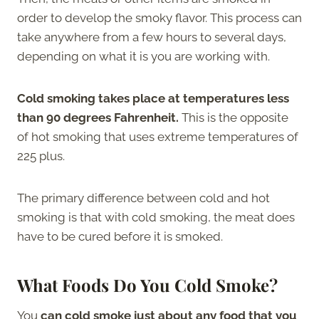
order to develop the smoky flavor. This process can
take anywhere from a few hours to several days,
depending on what it is you are working with.
Cold smoking takes place at temperatures less
than 90 degrees Fahrenheit.
This is the opposite
of hot smoking that uses extreme temperatures of
225 plus.
The primary difference between cold and hot
smoking is that with cold smoking, the meat does
have to be cured before it is smoked.
What Foods Do You Cold Smoke?
You
can cold smoke just about any food that you