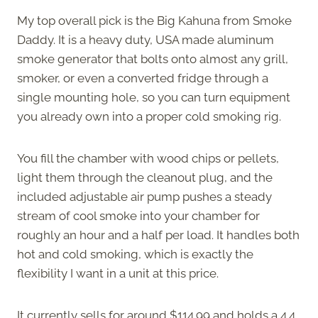
My top overall pick is the Big Kahuna from Smoke
Daddy. It is a heavy duty, USA made aluminum
smoke generator that bolts onto almost any grill,
smoker, or even a converted fridge through a
single mounting hole, so you can turn equipment
you already own into a proper cold smoking rig.
You fill the chamber with wood chips or pellets,
light them through the cleanout plug, and the
included adjustable air pump pushes a steady
stream of cool smoke into your chamber for
roughly an hour and a half per load. It handles both
hot and cold smoking, which is exactly the
flexibility I want in a unit at this price.
It currently sells for around $114.99 and holds a 4.4