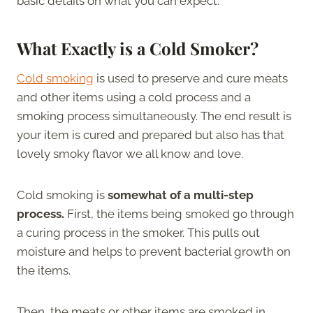
basic details on what you can expect.
What Exactly is a Cold Smoker?
Cold smoking
is used to preserve and cure meats
and other items using a cold process and a
smoking process simultaneously. The end result is
your item is cured and prepared but also has that
lovely smoky flavor we all know and love.
Cold smoking is
somewhat of a multi-step
process.
First, the items being smoked go through
a curing process in the smoker. This pulls out
moisture and helps to prevent bacterial growth on
the items.
Then, the meats or other items are smoked in