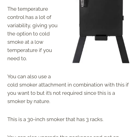
The temperature
control has a lot of
variability, giving you
the option to cold
smoke at a low
temperature if you
need to.
You can also use a
cold smoker attachment in combination with this if
you want to but it’s not required since this is a
smoker by nature.
This is a 30-inch smoker that has 3 racks.