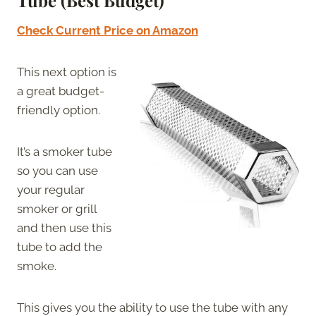
Tube (Best Budget)
Check Current Price on Amazon
This next option is
a great budget-
friendly option.
It’s a smoker tube
so you can use
your regular
smoker or grill
and then use this
tube to add the
smoke.
This gives you the ability to use the tube with any