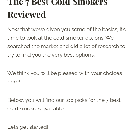
The 7 Best Cold Smokers
Reviewed
Now that we’ve given you some of the basics, it’s
time to look at the cold smoker options. We
searched the market and did a lot of research to
try to find you the very best options.
We think you will be pleased with your choices
here!
Below, you will find our top picks for the 7 best
cold smokers available.
Let’s get started!