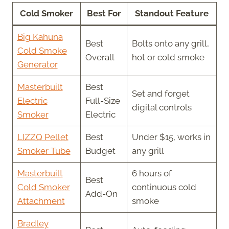
Cold Smoker
Best For
Standout Feature
Big Kahuna
Best
Bolts onto any grill,
Cold Smoke
Overall
hot or cold smoke
Generator
Masterbuilt
Best
Set and forget
Electric
Full-Size
digital controls
Smoker
Electric
LIZZQ Pellet
Best
Under $15, works in
Smoker Tube
Budget
any grill
Masterbuilt
6 hours of
Best
Cold Smoker
continuous cold
Add-On
Attachment
smoke
Bradley