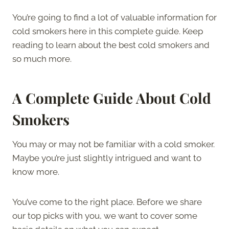
You’re going to find a lot of valuable information for
cold smokers here in this complete guide. Keep
reading to learn about the best cold smokers and
so much more.
A Complete Guide About Cold
Smokers
You may or may not be familiar with a cold smoker.
Maybe you’re just slightly intrigued and want to
know more.
You’ve come to the right place. Before we share
our top picks with you, we want to cover some