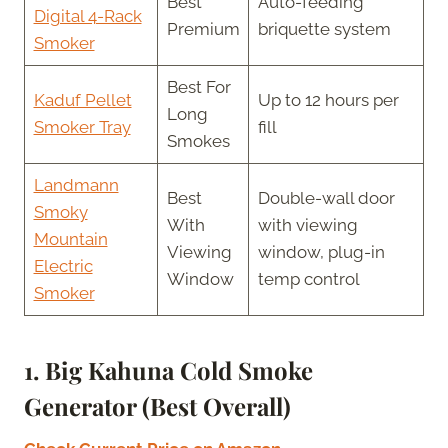
Best
Auto-feeding
Digital 4-Rack
Premium
briquette system
Smoker
Best For
Kaduf Pellet
Up to 12 hours per
Long
Smoker Tray
fill
Smokes
Landmann
Best
Double-wall door
Smoky
With
with viewing
Mountain
Viewing
window, plug-in
Electric
Window
temp control
Smoker
1. Big Kahuna Cold Smoke
Generator (Best Overall)