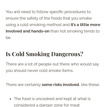
You will need to follow specific procedures to
ensure the safety of the foods that you smoke
using a cold smoking method and
it’s a little more
involved and hands-on
than hot smoking tends to
be.
Is Cold Smoking Dangerous?
There are a lot of people out there who would say
you should never cold smoke items.
There are certainly
some risks involved
, like these.
The food is uncooked and kept at what is
considered a danger zone for meat