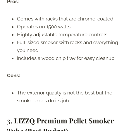
Pros:
Comes with racks that are chrome-coated
Operates on 1500 watts
Highly adjustable temperature controls
Full-sized smoker with racks and everything
you need
Includes a wood chip tray for easy cleanup
Cons:
The exterior quality is not the best but the
smoker does do its job
3. LIZZQ Premium Pellet Smoker