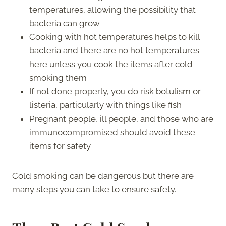
temperatures, allowing the possibility that
bacteria can grow
Cooking with hot temperatures helps to kill
bacteria and there are no hot temperatures
here unless you cook the items after cold
smoking them
If not done properly, you do risk botulism or
listeria, particularly with things like fish
Pregnant people, ill people, and those who are
immunocompromised should avoid these
items for safety
Cold smoking can be dangerous but there are
many steps you can take to ensure safety.