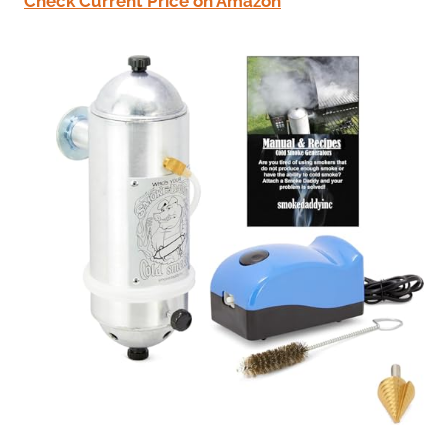
Check Current Price on Amazon