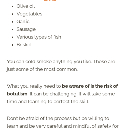
Olive oil
Vegetables
Garlic
Sausage
Various types of fish
Brisket
You can cold smoke anything you like. These are
just some of the most common.
What you really need to
be aware of is the risk of
botulism.
It can be challenging. It will take some
time and learning to perfect the skill.
Don’t be afraid of the process but be willing to
learn and be very careful and mindful of safety for