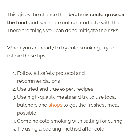
This gives the chance that
bacteria could grow on
the food
, and some are not comfortable with that.
There are things you can do to mitigate the risks.
When you are ready to try cold smoking, try to
follow these tips.
Follow all safety protocol and
recommendations
Use tried and true expert recipes
Use high-quality meats and try to use local
butchers and
shops
to get the freshest meat
possible
Combine cold smoking with salting for curing
Try using a cooking method after cold