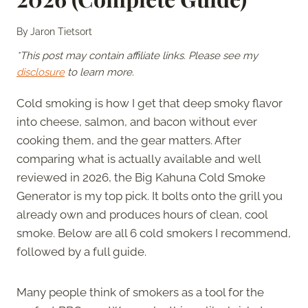
By
Jaron Tietsort
*This post may contain affiliate links. Please see my
disclosure
to learn more.
Cold smoking is how I get that deep smoky flavor
into cheese, salmon, and bacon without ever
cooking them, and the gear matters. After
comparing what is actually available and well
reviewed in 2026, the Big Kahuna Cold Smoke
Generator is my top pick. It bolts onto the grill you
already own and produces hours of clean, cool
smoke. Below are all 6 cold smokers I recommend,
followed by a full guide.
Many people think of smokers as a tool for the