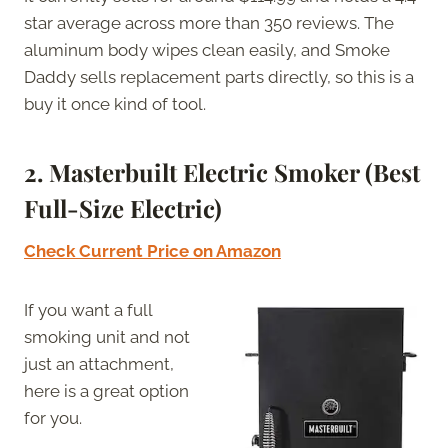
star average across more than 350 reviews. The
aluminum body wipes clean easily, and Smoke
Daddy sells replacement parts directly, so this is a
buy it once kind of tool.
2. Masterbuilt Electric Smoker (Best
Full-Size Electric)
Check Current Price on Amazon
If you want a full
smoking unit and not
just an attachment,
here is a great option
for you.