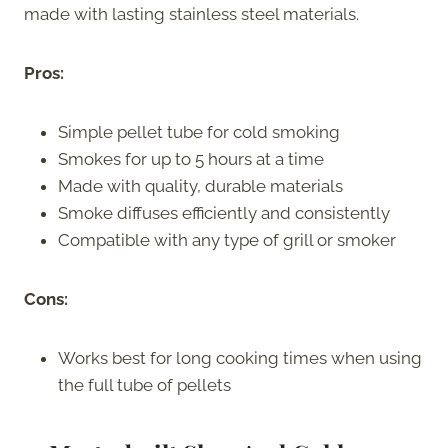
made with lasting stainless steel materials.
Pros:
Simple pellet tube for cold smoking
Smokes for up to 5 hours at a time
Made with quality, durable materials
Smoke diffuses efficiently and consistently
Compatible with any type of grill or smoker
Cons:
Works best for long cooking times when using
the full tube of pellets