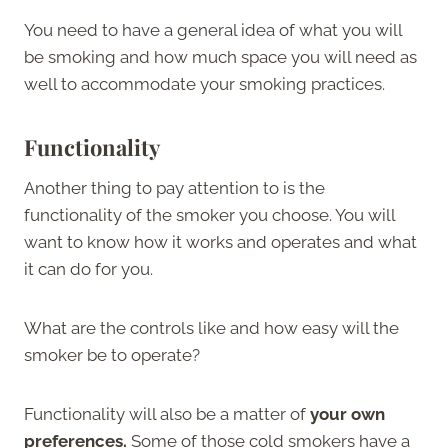
You need to have a general idea of what you will
be smoking and how much space you will need as
well to accommodate your smoking practices.
Functionality
Another thing to pay attention to is the
functionality of the smoker you choose. You will
want to know how it works and operates and what
it can do for you.
What are the controls like and how easy will the
smoker be to operate?
Functionality will also be a matter of
your own
preferences.
Some of those cold smokers have a