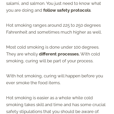
salami, and salmon. You just need to know what
you are doing and
follow safety protocols
.
Hot smoking ranges around 225 to 250 degrees
Fahrenheit and sometimes much higher as well.
Most cold smoking is done under 100 degrees.
They are wholly
different processes.
With cold
smoking, curing will be part of your process.
With hot smoking, curing will happen before you
ever smoke the food items.
Hot smoking is easier as a whole while cold
smoking takes skill and time and has some crucial
safety stipulations that you should be aware of.