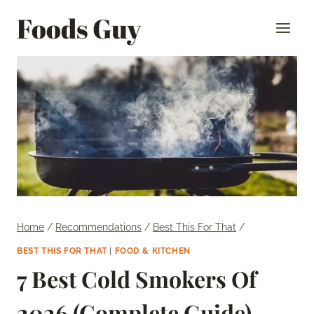
Skip
Foods Guy
to
content
Home
/
Recommendations
/
Best This For That
/
BEST THIS FOR THAT
|
FOOD & KITCHEN
7 Best Cold Smokers Of
2026 (Complete Guide)