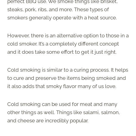
perfect BBQ use. We smoke things like brisket,
steaks, pork, ribs, and more. These types of
smokers generally operate with a heat source.
However, there is an alternative option to those in a
cold smoker. It’s a completely different concept
and it does take some effort to get it just right.
Cold smoking is similar to a curing process. It helps
to cure and preserve the items being smoked and
it also adds that smoky flavor many of us love.
Cold smoking can be used for meat and many
other things as well. Things like salami, salmon,
and cheese are incredibly popular.