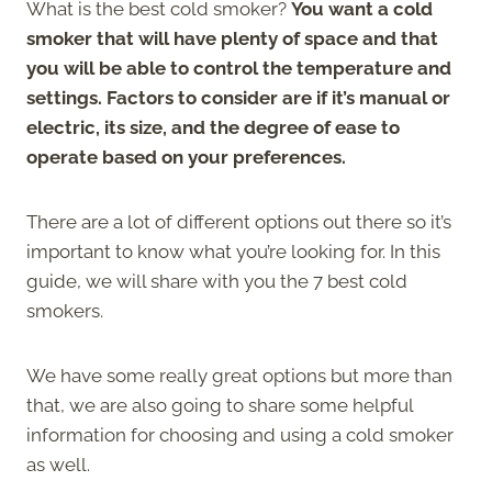
What is the best cold smoker?
You want a cold
smoker that will have plenty of space and that
you will be able to control the temperature and
settings. Factors to consider are if it’s manual or
electric, its size, and the degree of ease to
operate based on your preferences.
There are a lot of different options out there so it’s
important to know what you’re looking for. In this
guide, we will share with you the 7 best cold
smokers.
We have some really great options but more than
that, we are also going to share some helpful
information for choosing and using a cold smoker
as well.