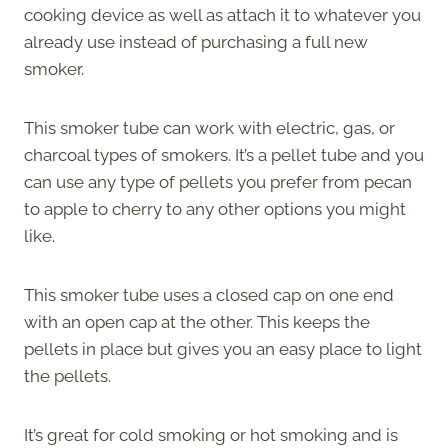
cooking device as well as attach it to whatever you
already use instead of purchasing a full new
smoker.
This smoker tube can work with electric, gas, or
charcoal types of smokers. It’s a pellet tube and you
can use any type of pellets you prefer from pecan
to apple to cherry to any other options you might
like.
This smoker tube uses a closed cap on one end
with an open cap at the other. This keeps the
pellets in place but gives you an easy place to light
the pellets.
It’s great for cold smoking or hot smoking and is