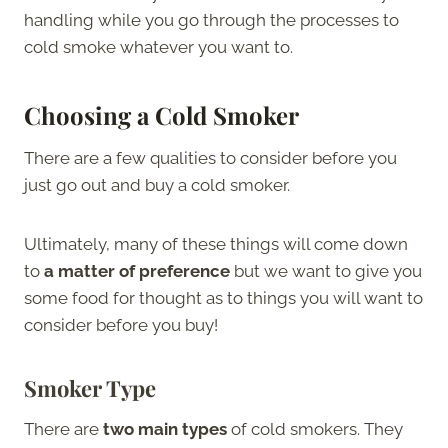
handling while you go through the processes to
cold smoke whatever you want to.
Choosing a Cold Smoker
There are a few qualities to consider before you
just go out and buy a cold smoker.
Ultimately, many of these things will come down
to
a matter of preference
but we want to give you
some food for thought as to things you will want to
consider before you buy!
Smoker Type
There are
two main types
of cold smokers. They