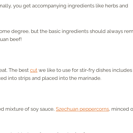
 finally, you get accompanying ingredients like herbs and
some degree, but the basic ingredients should always re
huan beef!
meat. The best
cut
we like to use for stir-fry dishes includes
iced into strips and placed into the marinade.
ed mixture of soy sauce,
Szechuan peppercorns
, minced o