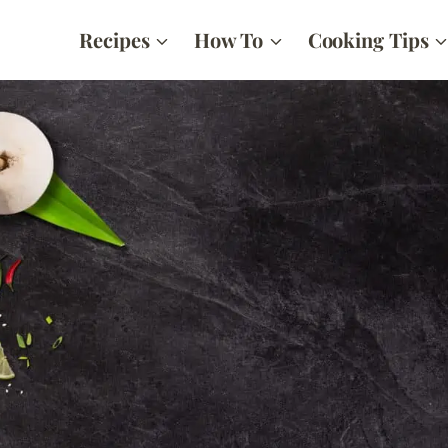
Recipes
How To
Cooking Tips