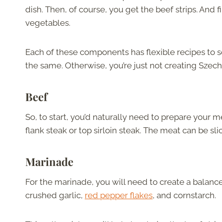
dish. Then, of course, you get the beef strips. And
vegetables.
Each of these components has flexible recipes to 
the same. Otherwise, you’re just not creating Szec
Beef
So, to start, you’d naturally need to prepare your 
flank steak or top sirloin steak. The meat can be sl
Marinade
For the marinade, you will need to create a balanc
crushed garlic,
red pepper flakes
, and cornstarch.