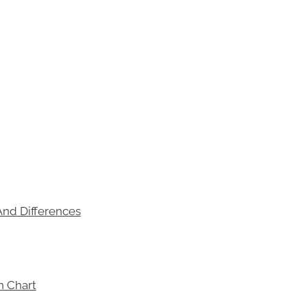
And Differences
n Chart