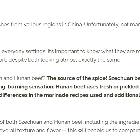
es from various regions in China. Unfortunately, not ma
 everyday settings, it’s important to know what they are
rt, despite both looking almost exactly the same!
an and Hunan beef?
The source of the spice! Szechuan b
, burning sensation. Hunan beef uses fresh or pickled c
 differences in the marinade recipes used and additional
ct of both Szechuan and Hunan beef, including the ingredie
erall texture and flavor — this will enable us to compar