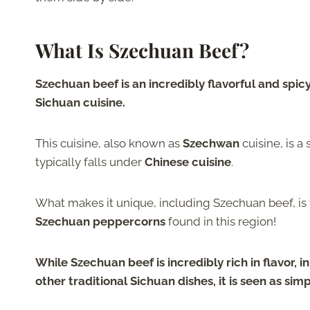
What Is Szechuan Beef?
Szechuan beef is an incredibly flavorful and spicy
Sichuan cuisine.
This cuisine, also known as
Szechwan
cuisine, is a 
typically falls under
Chinese cuisine
.
What makes it unique, including Szechuan beef, is 
Szechuan peppercorns
found in this region!
While Szechuan beef is
incredibly rich in flavor
, 
other traditional Sichuan dishes, it is seen as
simp