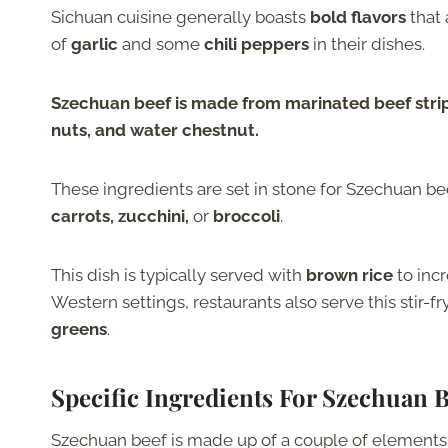
Sichuan cuisine generally boasts
bold flavors
that 
of
garlic
and some
chili peppers
in their dishes.
Szechuan beef is made from marinated beef strips 
nuts, and water chestnut.
These ingredients are set in stone for Szechuan bee
carrots, zucchini,
or
broccoli
.
This dish is typically served with
brown rice
to incr
Western settings, restaurants also serve this stir-f
greens
.
Specific Ingredients For Szechuan B
Szechuan beef is made up of a couple of elements. 