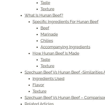
Taste
Texture
What Is Hunan Beef?
Specific Ingredients For Hunan Beef
Beef
Marinade
Chilies
Accompanying Ingredients
How Hunan Beef Is Made
Taste
Texture
Szechuan Beef Vs Hunan Beef -Similarities 
Ingredients Used
Flavor
Texture
Szechuan Beef Vs Hunan Beef – Compariso
Related Articles