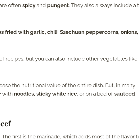
are often
spicy
and
pungent
. They also always include a 
fried with garlic, chili, Szechuan peppercorns, onions,
f recipes, but you can also include other vegetables like
ease the nutritional value of the entire dish. But, in many
ry with
noodles, sticky white rice
, or on a bed of
sautéed
eef
The first is the marinade, which adds most of the flavor t