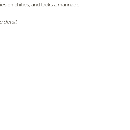
lies on chilies, and lacks a marinade.
e detail