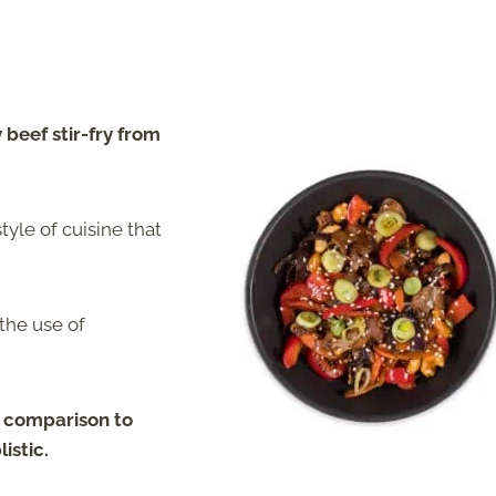
 beef stir-fry from
style of cuisine that
the use of
in comparison to
listic
.