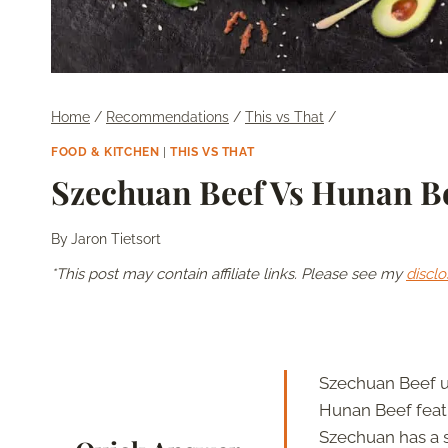
Home
/
Recommendations
/
This vs That
/
FOOD & KITCHEN
|
THIS VS THAT
Szechuan Beef Vs Hunan Be
By
Jaron Tietsort
*This post may contain affiliate links. Please see my
disclo
Szechuan Beef u
Hunan Beef featu
Szechuan has a s