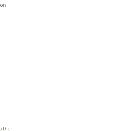
ton
o the