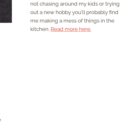
not chasing around my kids or trying
out a new hobby you'll probably find
me making a mess of things in the
kitchen.
Read more here.
e