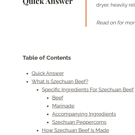
Quick Answer
dryer, heavily re
Read on for mor
Table of Contents
Quick Answer
What Is Szechuan Beef?
Specific Ingredients For Szechuan Beef
Beef
Marinade
Accompanying Ingredients
Szechuan Peppercorns
How Szechuan Beef Is Made