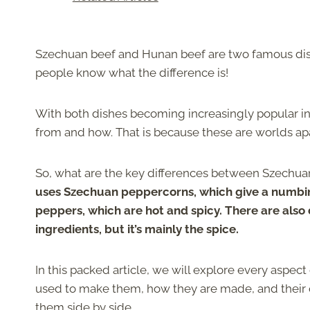
Szechuan beef and Hunan beef are two famous dish
people know what the difference is!
With both dishes becoming increasingly popular in
from and how. That is because these are worlds apa
So, what are the key differences between Szechu
uses Szechuan peppercorns, which give a numbing
peppers, which are hot and spicy. There are also
ingredients, but it’s mainly the spice.
In this packed article, we will explore every aspe
used to make them, how they are made, and their ov
them side by side.