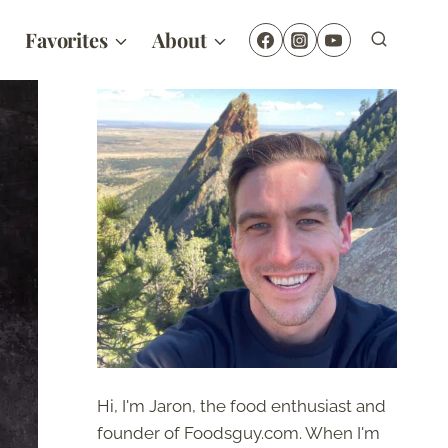
Favorites
About
Hi, I'm Jaron, the food enthusiast and
founder of Foodsguy.com. When I'm