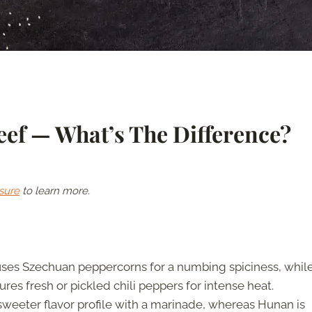
ef — What’s The Difference?
sure
to learn more.
ses Szechuan peppercorns for a numbing spiciness, whil
res fresh or pickled chili peppers for intense heat.
weeter flavor profile with a marinade, whereas Hunan is