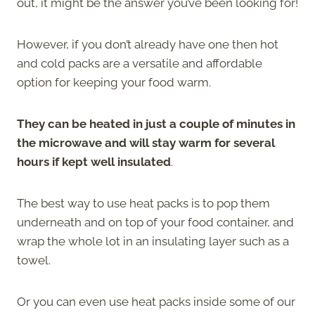
out, it might be the answer you’ve been looking for!
However, if you don’t already have one then hot
and cold packs are a versatile and affordable
option for keeping your food warm.
They can be heated in just a couple of minutes in
the microwave and will stay warm for several
hours if kept well insulated
.
The best way to use heat packs is to pop them
underneath and on top of your food container, and
wrap the whole lot in an insulating layer such as a
towel.
Or you can even use heat packs inside some of our