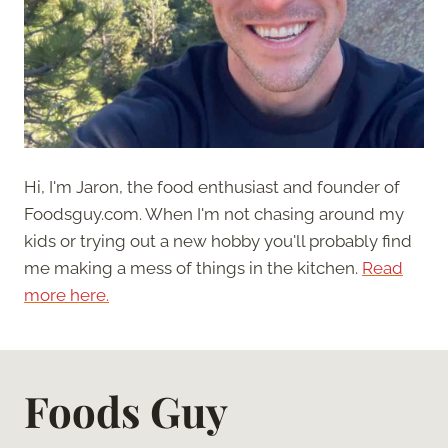
Hi, I'm Jaron, the food enthusiast and founder of
Foodsguy.com. When I'm not chasing around my
kids or trying out a new hobby you'll probably find
me making a mess of things in the kitchen.
Read
more here.
Foods Guy