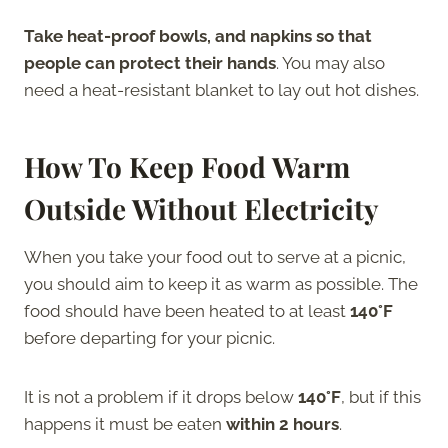
Take heat-proof bowls, and napkins so that
people can protect their hands
. You may also
need a heat-resistant blanket to lay out hot dishes.
How To Keep Food Warm
Outside Without Electricity
When you take your food out to serve at a picnic,
you should aim to keep it as warm as possible. The
food should have been heated to at least
140°F
before departing for your picnic.
It is not a problem if it drops below
140°F
, but if this
happens it must be eaten
within 2 hours
.