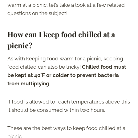
warm at a picnic, let’s take a look at a few related
questions on the subject!
How can I keep food chilled at a
picnic?
As with keeping food warm for a picnic, keeping
food chilled can also be tricky!
Chilled food must
be kept at 40°F or colder to prevent bacteria
from multiplying
.
If food is allowed to reach temperatures above this
it should be consumed within two hours.
These are the best ways to keep food chilled at a
picnic: