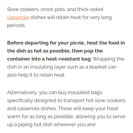
Slow cookers, crock pots, and thick-sided
casserole
dishes will retain heat for very long
periods.
Before departing for your picnic, heat the food in
the dish as hot as possible, then pop the
container into a heat-resistant bag
. Wrapping the
dish in an insulating layer such as a blanket can
also help it to retain heat.
Alternatively, you can buy insulated bags
specifically designed to transport hot slow cookers
and casserole dishes. These will keep your food
warm for as long as possible, allowing you to serve
up a piping hot dish wherever you are!