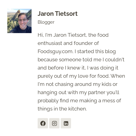
Jaron Tietsort
Blogger
Hi, I'm Jaron Tietsort, the food
enthusiast and founder of
Foodsguy.com. I started this blog
because someone told me I couldn't
and before I knew it, I was doing it
purely out of my love for food. When
I'm not chasing around my kids or
hanging out with my partner you'll
probably find me making a mess of
things in the kitchen.