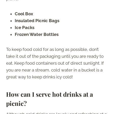
Cool Box
Insulated Picnic Bags
Ice Packs
Frozen Water Bottles
To keep food cold for as long as possible, don’t
take it out of the packaging until you are ready to
eat. Keep food containers out of direct sunlight. If
you are near a stream, cold water in a bucket is a
great way to keep drinks icy cold!
How can I serve hot drinks at a
picnic?