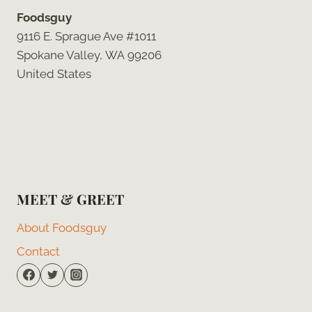
Foodsguy
9116 E. Sprague Ave #1011
Spokane Valley, WA 99206
United States
MEET & GREET
About Foodsguy
Contact