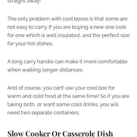
straight away!
The only problem with cool boxes is that some are
not easy to carry. If you are buying a new one look
for one which is well insulated, and the perfect size
for your hot dishes.
A long carry handle can make it more comfortable
when walking longer distances.
And of course, you can’t use your cool box for
warm and cold food at the same time! So if you are
taking both, or want some cold drinks, you will
need two separate containers.
Slow Cooker Or Casserole Dish