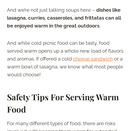
And we’re not just talking soups here –
dishes like
lasagna, curries, casseroles, and frittatas can all
be enjoyed warm in the great outdoors
.
And while cold picnic food can be tasty, food
served warm opens up a whole new load of flavors
and aromas. If offered a cold
cheese sandwich
or a
warm bowl of lasagna, we know what most people
would choose!
Safety Tips For Serving Warm
Food
For many different types of food, there are risks