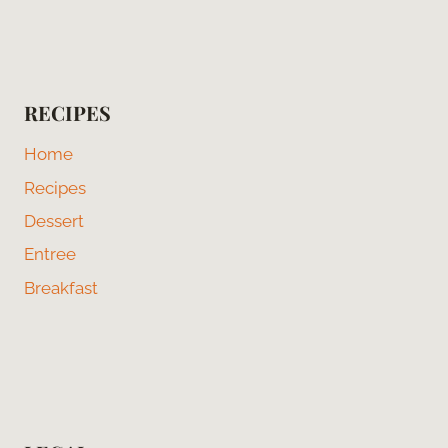
RECIPES
Home
Recipes
Dessert
Entree
Breakfast