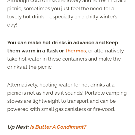
Although cold drinks are lovely and refreshing at a
picnic, sometimes you just feel the need for a
lovely hot drink – especially on a chilly winter’s
day!
You can make hot drinks in advance and keep
them warm in a flask or
thermos
, or alternatively
take hot water in these containers and make the
drinks at the picnic.
Alternatively, heating water for hot drinks at a
picnic is not as hard as it sounds! Portable camping
stoves are lightweight to transport and can be
powered with small gas canisters or firewood.
Up Next:
Is Butter A Condiment?