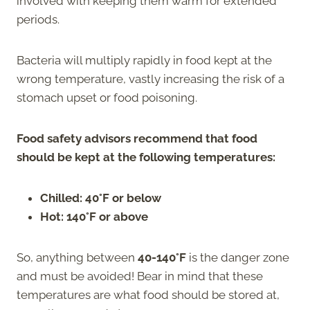
involved with keeping them warm for extended
periods.
Bacteria will multiply rapidly in food kept at the
wrong temperature, vastly increasing the risk of a
stomach upset or food poisoning.
Food safety advisors recommend that food
should be kept at the following temperatures:
Chilled: 40°F or below
Hot: 140°F or above
So, anything between
40-140°F
is the danger zone
and must be avoided! Bear in mind that these
temperatures are what food should be stored at,