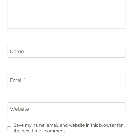
Name
*
Email
*
Website
Save my name, email, and website in this browser for
the next time I comment.