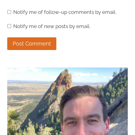
Notify me of follow-up comments by email.
Notify me of new posts by email.