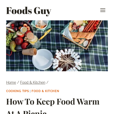
Skip
Foods Guy
to
content
Home
/
Food & Kitchen
/
COOKING TIPS
|
FOOD & KITCHEN
How To Keep Food Warm
At A Picnic