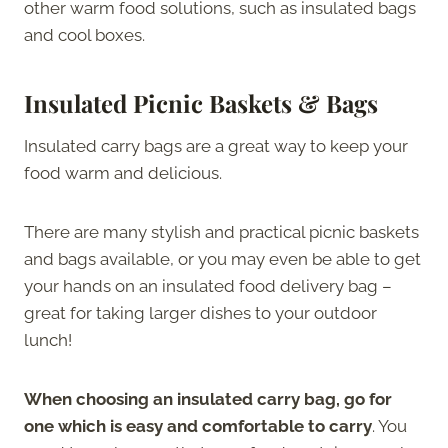
other warm food solutions, such as insulated bags
and cool boxes.
Insulated Picnic Baskets & Bags
Insulated carry bags are a great way to keep your
food warm and delicious.
There are many stylish and practical picnic baskets
and bags available, or you may even be able to get
your hands on an insulated food delivery bag –
great for taking larger dishes to your outdoor
lunch!
When choosing an insulated carry bag, go for
one which is easy and comfortable to carry
. You