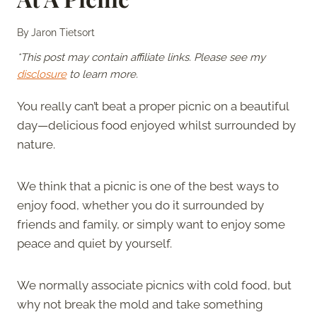
By
Jaron Tietsort
*This post may contain affiliate links. Please see my
disclosure
to learn more.
You really can’t beat a proper picnic on a beautiful
day—delicious food enjoyed whilst surrounded by
nature.
We think that a picnic is one of the best ways to
enjoy food, whether you do it surrounded by
friends and family, or simply want to enjoy some
peace and quiet by yourself.
We normally associate picnics with cold food, but
why not break the mold and take something