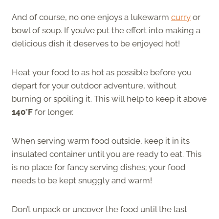
And of course, no one enjoys a lukewarm
curry
or
bowl of soup. If you’ve put the effort into making a
delicious dish it deserves to be enjoyed hot!
Heat your food to as hot as possible before you
depart for your outdoor adventure, without
burning or spoiling it. This will help to keep it above
140°F
for longer.
When serving warm food outside, keep it in its
insulated container until you are ready to eat. This
is no place for fancy serving dishes; your food
needs to be kept snuggly and warm!
Don’t unpack or uncover the food until the last