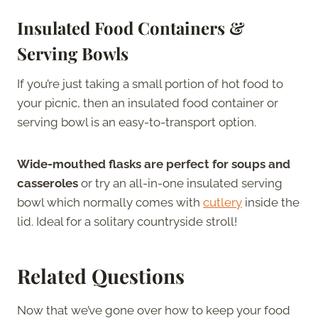
Insulated Food Containers &
Serving Bowls
If you’re just taking a small portion of hot food to
your picnic, then an insulated food container or
serving bowl is an easy-to-transport option.
Wide-mouthed flasks are perfect for soups and
casseroles
or try an all-in-one insulated serving
bowl which normally comes with
cutlery
inside the
lid. Ideal for a solitary countryside stroll!
Related Questions
Now that we’ve gone over how to keep your food