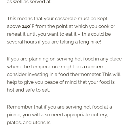
as well as served at.
This means that your casserole must be kept
above
140°F
from the point at which you cook or
reheat it until you want to eat it – this could be
several hours if you are taking a long hike!
If you are planning on serving hot food in any place
where the temperature might be a concern,
consider investing in a food thermometer. This will
help to give you peace of mind that your food is
hot and safe to eat.
Remember that if you are serving hot food at a
picnic, you will also need appropriate cutlery,
plates, and utensils.