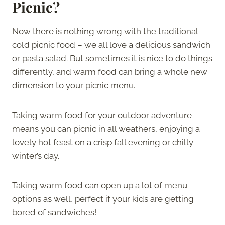
Picnic?
Now there is nothing wrong with the traditional
cold picnic food – we all love a delicious sandwich
or pasta salad. But sometimes it is nice to do things
differently, and warm food can bring a whole new
dimension to your picnic menu.
Taking warm food for your outdoor adventure
means you can picnic in all weathers, enjoying a
lovely hot feast on a crisp fall evening or chilly
winter’s day.
Taking warm food can open up a lot of menu
options as well, perfect if your kids are getting
bored of sandwiches!