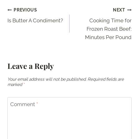
Post
PREVIOUS
NEXT
Is Butter A Condiment?
Cooking Time for
navigation
Frozen Roast Beef:
Minutes Per Pound
Leave a Reply
Your email address will not be published.
Required fields are
marked
*
Comment
*