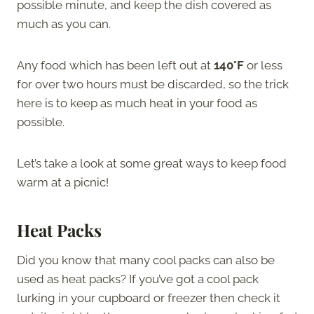
possible minute, and keep the dish covered as
much as you can.
Any food which has been left out at
140°F
or less
for over two hours must be discarded, so the trick
here is to keep as much heat in your food as
possible.
Let’s take a look at some great ways to keep food
warm at a picnic!
Heat Packs
Did you know that many cool packs can also be
used as heat packs? If you’ve got a cool pack
lurking in your cupboard or freezer then check it