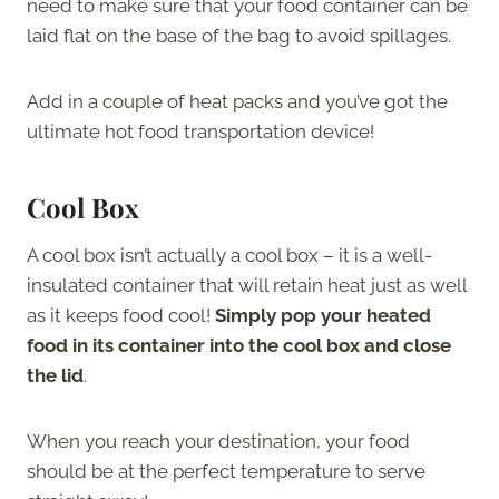
need to make sure that your food container can be
laid flat on the base of the bag to avoid spillages.
Add in a couple of heat packs and you’ve got the
ultimate hot food transportation device!
Cool Box
A cool box isn’t actually a cool box – it is a well-
insulated container that will retain heat just as well
as it keeps food cool!
Simply pop your heated
food in its container into the cool box and close
the lid
.
When you reach your destination, your food
should be at the perfect temperature to serve