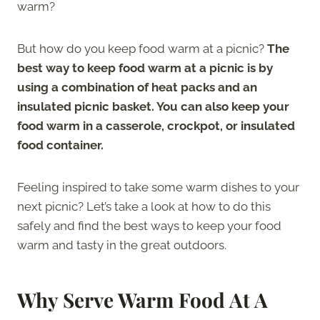
warm?
But how do you keep food warm at a picnic?
The
best way to keep food warm at a picnic is by
using a combination of heat packs and an
insulated picnic basket. You can also keep your
food warm in a casserole, crockpot, or insulated
food container.
Feeling inspired to take some warm dishes to your
next picnic? Let’s take a look at how to do this
safely and find the best ways to keep your food
warm and tasty in the great outdoors.
Why Serve Warm Food At A