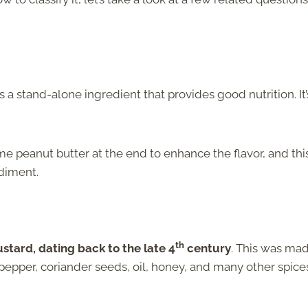
t is a stand-alone ingredient that provides good nutrition. It’
 peanut butter at the end to enhance the flavor, and thi
diment.
th
stard, dating back to the late 4
century
. This was ma
epper, coriander seeds, oil, honey, and many other spice