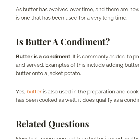
As butter has evolved over time, and there are now q
is one that has been used for a very long time.
Is Butter A Condiment?
Butter is a condiment
. It is commonly added to 
and served. Examples of this include adding butter 
butter onto a jacket potato.
Yes,
butter
is also used in the preparation and cook
has been cooked as well, it does qualify as a cond
Related Questions
Now that we’ve seen just how butter is used and how 