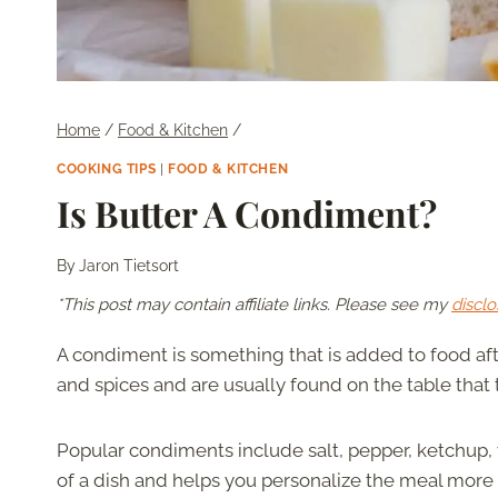
Home
/
Food & Kitchen
/
COOKING TIPS
|
FOOD & KITCHEN
Is Butter A Condiment?
By
Jaron Tietsort
*This post may contain affiliate links. Please see my
disclo
A condiment is something that is added to food aft
and spices and are usually found on the table that 
Popular condiments include salt, pepper, ketchup, v
of a dish and helps you personalize the meal more t