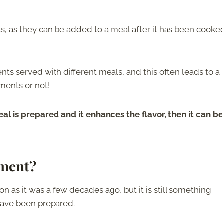
, as they can be added to a meal after it has been cooke
nts served with different meals, and this often leads to a 
ments or not!
eal is prepared and it enhances the flavor, then it can b
iment?
as it was a few decades ago, but it is still something
have been prepared.