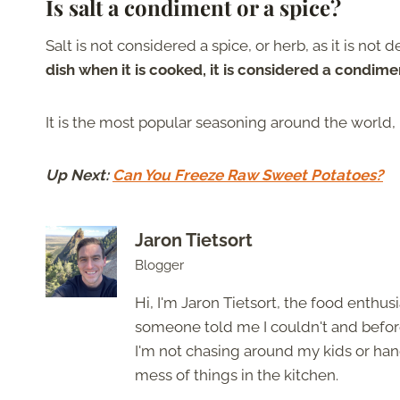
Is salt a condiment or a spice?
Salt is not considered a spice, or herb, as it is not 
dish when it is cooked, it is considered a condime
It is the most popular seasoning around the world, bu
Up Next:
Can You Freeze Raw Sweet Potatoes?
Jaron Tietsort
Blogger
Hi, I'm Jaron Tietsort, the food enthu
someone told me I couldn't and before 
I'm not chasing around my kids or han
mess of things in the kitchen.