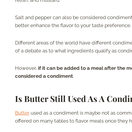
relish, and mustard.
Salt and pepper can also be considered condiments
better enhance the flavor to your taste preference.
Different areas of the world have different condime
of a debate as to what ingredients qualify as condi
However,
if it can be added to a meal after the m
considered a condiment
.
Is Butter Still Used As A Cond
Butter
used as a condiment is maybe not as common 
offered on many tables to flavor meals once they 