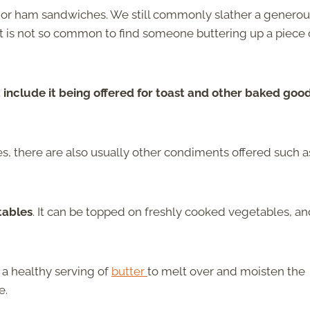
 or ham sandwiches. We still commonly slather a generou
 is not so common to find someone buttering up a piece 
nclude it being offered for toast and other baked goo
, there are also usually other condiments offered such a
tables
. It can be topped on freshly cooked vegetables, a
 a healthy serving of
butter
to melt over and moisten the
e.