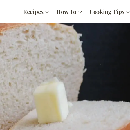
Recipes
How To
Cooking Tips