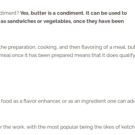
ondiment?
Yes, butter is a condiment. It can be used to
h as sandwiches or vegetables, once they have been
 the preparation, cooking, and then flavoring of a meal, bu
a meal once it has been prepared means that it does qualify
food as a flavor enhancer, or as an ingredient one can ad
 the work, with the most popular being the likes of ketch