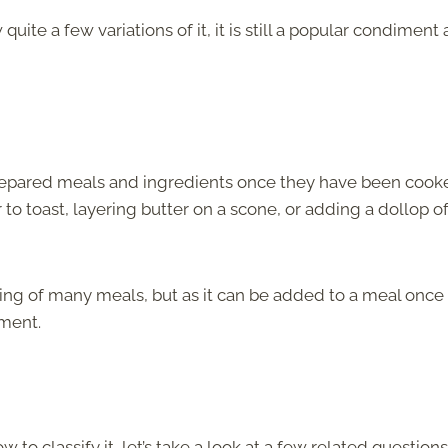
uite a few variations of it, it is still a popular condiment
prepared meals and ingredients once they have been cook
to toast, layering butter on a scone, or adding a dollop o
ing of many meals, but as it can be added to a meal once 
iment.
to classify it, let’s take a look at a few related question