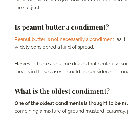
the subject!
Is peanut butter a condiment?
Peanut butter is not necessarily a condiment
, as i
widely considered a kind of spread.
However, there are some dishes that could use some
means in those cases it could be considered a con
What is the oldest condiment?
One of the oldest condiments is thought to be mu
combining a mixture of ground mustard, caraway, p