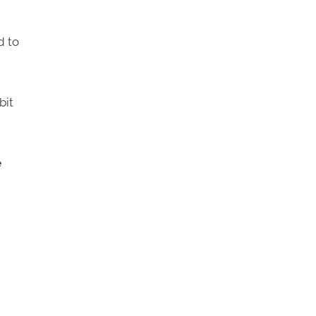
d to
bit
e