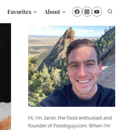
Favorites
About
Hi, I'm Jaron, the food enthusiast and
founder of Foodsguy.com. When I'm