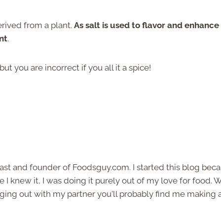
derived from a plant.
As salt is used to flavor and enhance
nt
.
t you are incorrect if you all it a spice!
siast and founder of Foodsguy.com. I started this blog bec
I knew it, I was doing it purely out of my love for food.
ging out with my partner you'll probably find me making 