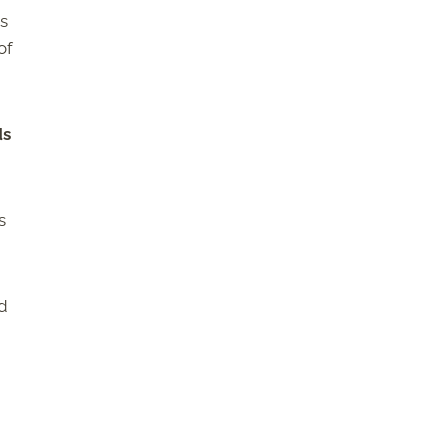
s
of
ds
s
nd