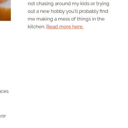
not chasing around my kids or trying
out a new hobby you'll probably find
me making a mess of things in the
kitchen.
Read more here.
uces
vor