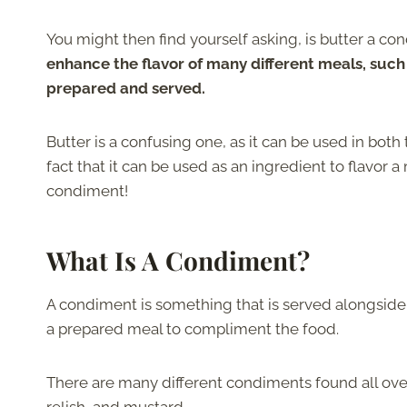
You might then find yourself asking, is butter a c
enhance the flavor of many different meals, suc
prepared and served.
Butter is a confusing one, as it can be used in both
fact that it can be used as an ingredient to flavor 
condiment!
What Is A Condiment?
A condiment is something that is served alongside 
a prepared meal to compliment the food.
There are many different condiments found all over