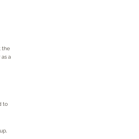
t the
 as a
d to
up,