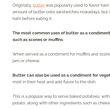
Originally,
butter
was popularly used to flavor ham
amount of butter onto sandwiches nowadays, but it
ham before eating it.
The most common uses of butter as a condiment i
such as scones or muffins
.
When served as a condiment for muffins and scones
jam or cheese.
Butter can also be used as a condiment for vege
melt in their heat and add flavor to the dish.
This is a popular way to serve baked potatoes, with
potato, along with other ingredients such as chees