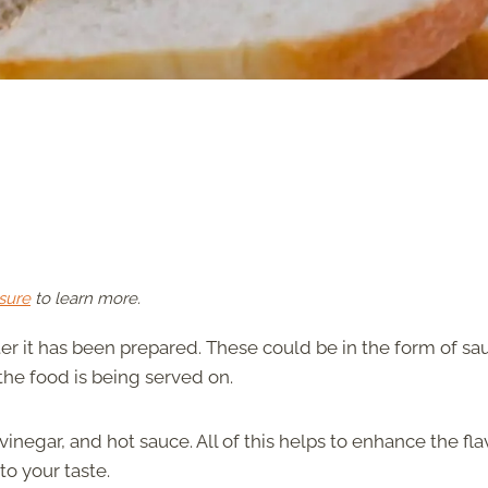
sure
to learn more.
er it has been prepared. These could be in the form of sa
the food is being served on.
inegar, and hot sauce. All of this helps to enhance the fla
o your taste.