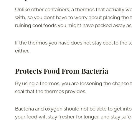
Unlike other containers, a thermos that actually wor
with, so you don’t have to worry about placing the
ruining cool foods you might have packed away as
If the thermos you have does not stay cool to the 
either.
Protects Food From Bacteria
By using a thermos, you are lessening the chance t
seal that the thermos provides.
Bacteria and oxygen should not be able to get into
your food will stay fresher for longer, and stay safe 