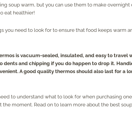
ping soup warm, but you can use them to make overnight 
o eat healthier!
gs you need to look for to ensure that food keeps warm a
ermos is vacuum-sealed, insulated, and easy to travel w
o dents and chipping if you do happen to drop it. Handl
enient. A good quality thermos should also last for a l
need to understand what to look for when purchasing one
at the moment. Read on to learn more about the best sou