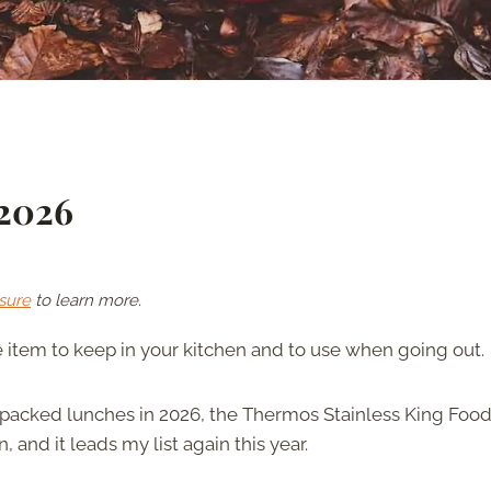
 2026
sure
to learn more.
e item to keep in your kitchen and to use when going out.
 packed lunches in 2026, the Thermos Stainless King Food
 and it leads my list again this year.