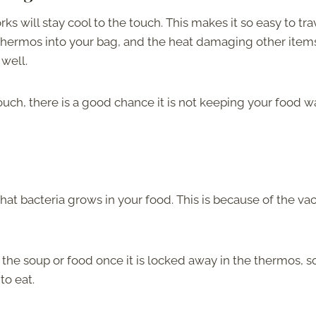
ks will stay cool to the touch. This makes it so easy to tra
 thermos into your bag, and the heat damaging other items
 well.
touch, there is a good chance it is not keeping your food 
hat bacteria grows in your food. This is because of the v
 the soup or food once it is locked away in the thermos, s
to eat.