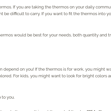
ermos. If you are taking the thermos on your daily commu
 be difficult to carry. If you want to fit the thermos into y
hermos would be best for your needs, both quantity and t
n depend on you! If the thermos is for work, you might w
olored. For kids, you might want to look for bright colors 
 to you.