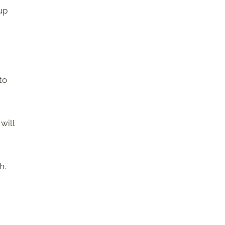
up
to
will
h.