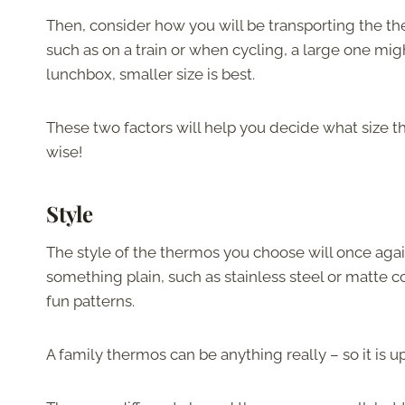
Then, consider how you will be transporting the th
such as on a train or when cycling, a large one might
lunchbox, smaller size is best.
These two factors will help you decide what size t
wise!
Style
The style of the thermos you choose will once agai
something plain, such as stainless steel or matte c
fun patterns.
A family thermos can be anything really – so it is up