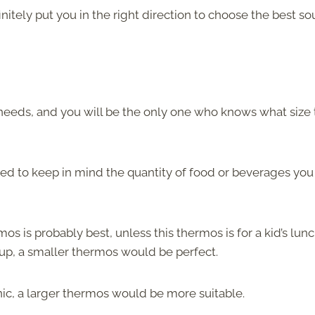
nitely put you in the right direction to choose the best so
needs, and you will be the only one who knows what size 
 to keep in mind the quantity of food or beverages you 
 is probably best, unless this thermos is for a kid’s lunc
oup, a smaller thermos would be perfect.
cnic, a larger thermos would be more suitable.