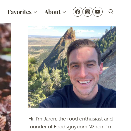
Favorites
About
Hi, I'm Jaron, the food enthusiast and
founder of Foodsguy.com. When I'm