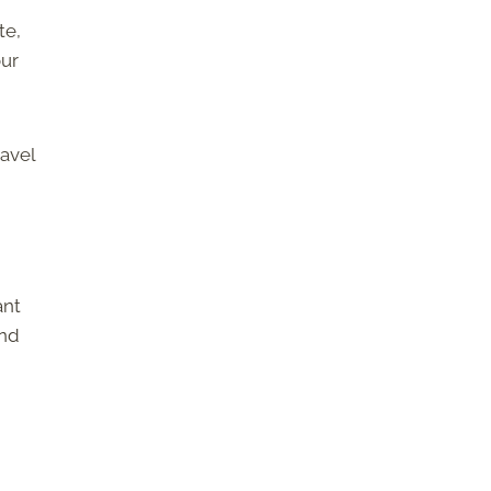
te,
our
ravel
ant
and