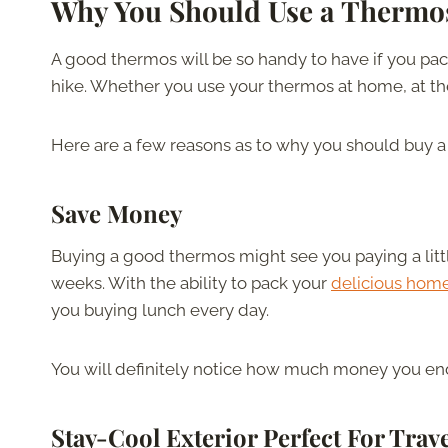
Why You Should Use a Thermo
A good thermos will be so handy to have if you pa
hike. Whether you use your thermos at home, at the of
Here are a few reasons as to why you should buy a
Save Money
Buying a good thermos might see you paying a little ex
weeks. With the ability to pack your
delicious ho
you buying lunch every day.
You will definitely notice how much money you en
Stay-Cool Exterior Perfect For Trav