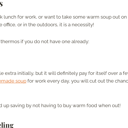
s
ck lunch for work, or want to take some warm soup out on
fice, or in the outdoors, it is a necessity!
 thermos if you do not have one already:
tra initially, but it will definitely pay for itself over a f
memade soup
for work every day, you will cut out the chan
d up saving by not having to buy warm food when out!
eling