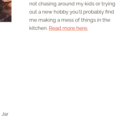
not chasing around my kids or trying
out a new hobby you'll probably find
me making a mess of things in the
kitchen.
Read more here.
 Jar