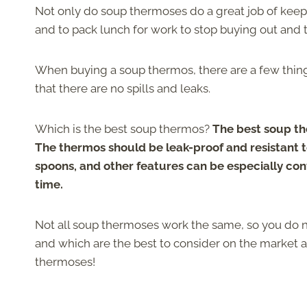
Not only do soup thermoses do a great job of kee
and to pack lunch for work to stop buying out and t
When buying a soup thermos, there are a few thin
that there are no spills and leaks.
Which is the best soup thermos?
The best soup th
The thermos should be leak-proof and resistant t
spoons, and other features can be especially conv
time.
Not all soup thermoses work the same, so you do 
and which are the best to consider on the market 
thermoses!