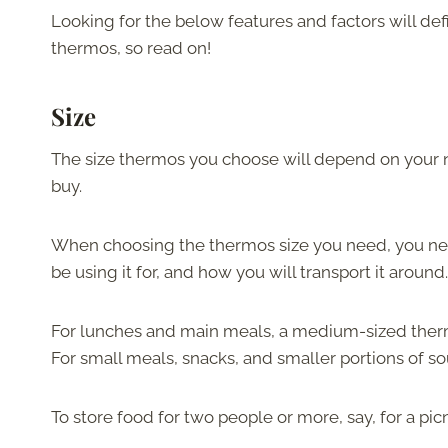
Looking for the below features and factors will defi
thermos, so read on!
Size
The size thermos you choose will depend on your 
buy.
When choosing the thermos size you need, you need
be using it for, and how you will transport it around.
For lunches and main meals, a medium-sized thermos
For small meals, snacks, and smaller portions of s
To store food for two people or more, say, for a pi