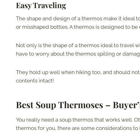
Easy Traveling
The shape and design of a thermos make it ideal to
or misshaped bottles. A thermos is designed to be 
Not only is the shape of a thermos ideal to travel w
have to worry about the thermos spilling or damagi
They hold up well when hiking too, and should not
contents intact!
Best Soup Thermoses –
Buyer’
You really need a soup thermos that works well. Ot
thermos for you, there are some considerations to 