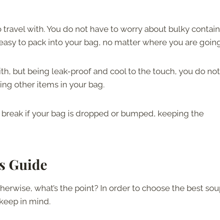
 travel with. You do not have to worry about bulky contai
easy to pack into your bag, no matter where you are going
ith, but being leak-proof and cool to the touch, you do not
ng other items in your bag.
 break if your bag is dropped or bumped, keeping the
s Guide
herwise, what’s the point? In order to choose the best so
keep in mind.