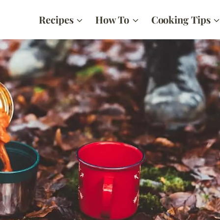
Recipes
How To
Cooking Tips