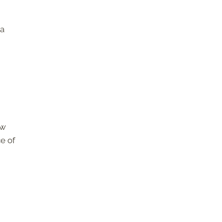
 a
ew
ce of