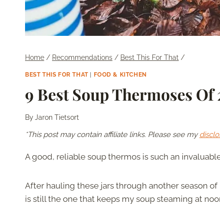
Home
/
Recommendations
/
Best This For That
/
BEST THIS FOR THAT
|
FOOD & KITCHEN
9 Best Soup Thermoses Of
By
Jaron Tietsort
*This post may contain affiliate links. Please see my
disclo
A good, reliable soup thermos is such an invaluabl
After hauling these jars through another season of
is still the one that keeps my soup steaming at noon,