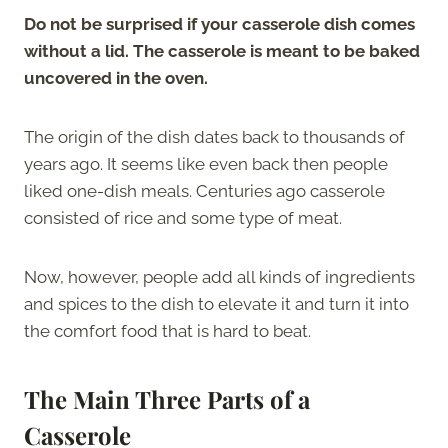
Do not be surprised if your casserole dish comes
without a lid. The casserole is meant to be baked
uncovered in the oven.
The origin of the dish dates back to thousands of
years ago. It seems like even back then people
liked one-dish meals. Centuries ago casserole
consisted of rice and some type of meat.
Now, however, people add all kinds of ingredients
and spices to the dish to elevate it and turn it into
the comfort food that is hard to beat.
The Main Three Parts of a
Casserole