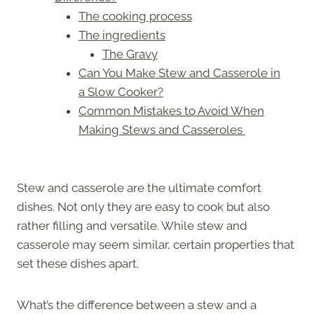
The cooking process
The ingredients
The Gravy
Can You Make Stew and Casserole in
a Slow Cooker?
Common Mistakes to Avoid When
Making Stews and Casseroles
Stew and casserole are the ultimate comfort
dishes. Not only they are easy to cook but also
rather filling and versatile. While stew and
casserole may seem similar, certain properties that
set these dishes apart.
What’s the difference between a stew and a