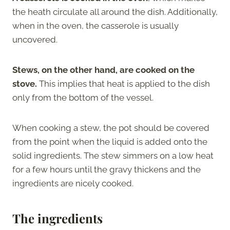
the heath circulate all around the dish. Additionally,
when in the oven, the casserole is usually
uncovered.
Stews, on the other hand, are cooked on the
stove.
This implies that heat is applied to the dish
only from the bottom of the vessel.
When cooking a stew, the pot should be covered
from the point when the liquid is added onto the
solid ingredients. The stew simmers on a low heat
for a few hours until the gravy thickens and the
ingredients are nicely cooked.
The ingredients