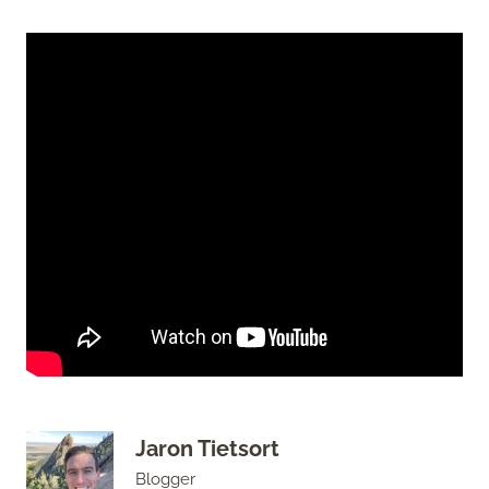
Jaron Tietsort
Blogger