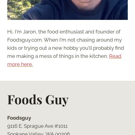
Hi, I'm Jaron, the food enthusiast and founder of
Foodsguy.com. When I'm not chasing around my
kids or trying out a new hobby you'll probably find
me making a mess of things in the kitchen.
Read
more here.
Foods Guy
Foodsguy
9116 E. Sprague Ave #1011
Spokane Valley, WA 99206