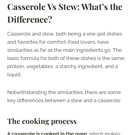
Casserole Vs Stew: What’s the
Difference?
Casserole and stew, both being a one-pot dishes
and favorites for comfort-food lovers, have
similarities as far as the main ingredients go. The
basic formula for both of these dishes is the same:
protein, vegetables, a starchy ingredient, and a
liquid.
Notwithstanding the similarities, there are some
key differences between a stew and a casserole:
The cooking process
A casserole is cooked in the oven
, which makes