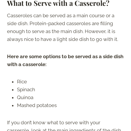
What to Serve with a Casserole?
Casseroles can be served as a main course or a
side dish. Protein-packed casseroles are filling
enough to serve as the main dish. However, it is
always nice to have a light side dish to go with it.
Here are some options to be served as a side dish
with a casserole:
Rice
Spinach
Quinoa
Mashed potatoes
If you don’t know what to serve with your
casserole, look at the main ingredients of the dish