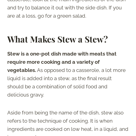
and try to balance it out with the side dish. If you
are at a loss, go for a green salad.
What Makes Stew a Stew?
Stew is a one-pot dish made with meats that
require more cooking and a variety of
vegetables.
As opposed to a casserole, a lot more
liquid is added into a stew, as the final result
should be a combination of solid food and
delicious gravy.
Aside from being the name of the dish, stew also
refers to the technique of cooking. It is when
ingredients are cooked on low heat, in a liquid, and