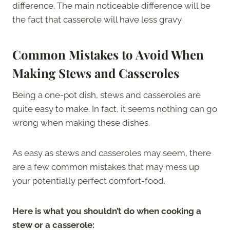
difference. The main noticeable difference will be
the fact that casserole will have less gravy.
Common Mistakes to Avoid When
Making Stews and Casseroles
Being a one-pot dish, stews and casseroles are
quite easy to make. In fact, it seems nothing can go
wrong when making these dishes.
As easy as stews and casseroles may seem, there
are a few common mistakes that may mess up
your potentially perfect comfort-food.
Here is what you shouldn’t do when cooking a
stew or a casserole: