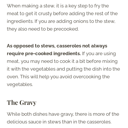
When making a stew, it is a key step to fry the
meat to get it crusty before adding the rest of the
ingredients. If you are adding onions to the stew,
they also need to be precooked.
As opposed to stews, casseroles not always
require pre-cooked ingredients.
If you are using
meat, you may need to cook it a bit before mixing
it with the vegetables and putting the dish into the
oven. This will help you avoid overcooking the
vegetables.
The Gravy
While both dishes have gravy, there is more of the
delicious sauce in stews than in the casseroles.