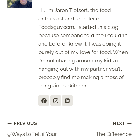
Hi, I'm Jaron Tietsort, the food
enthusiast and founder of
Foodsguy.com. I started this blog
because someone told me I couldn't
and before I knew it, I was doing it
purely out of my love for food. When
I'm not chasing around my kids or
hanging out with my partner you'll
probably find me making a mess of
things in the kitchen.
Post
PREVIOUS
NEXT
9 Ways to Tell if Your
The Difference
navigation