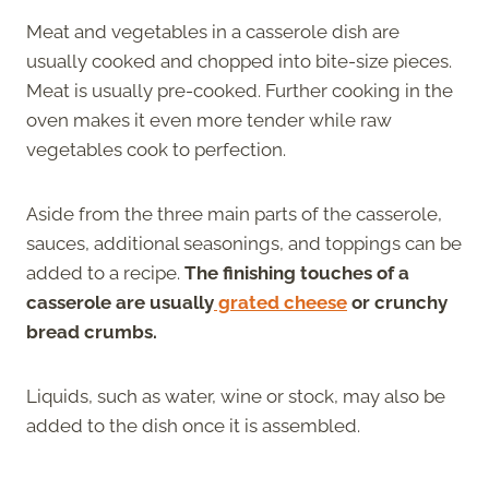
Meat and vegetables in a casserole dish are
usually cooked and chopped into bite-size pieces.
Meat is usually pre-cooked. Further cooking in the
oven makes it even more tender while raw
vegetables cook to perfection.
Aside from the three main parts of the casserole,
sauces, additional seasonings, and toppings can be
added to a recipe.
The finishing touches of a
casserole are usually
grated cheese
or crunchy
bread crumbs.
Liquids, such as water, wine or stock, may also be
added to the dish once it is assembled.