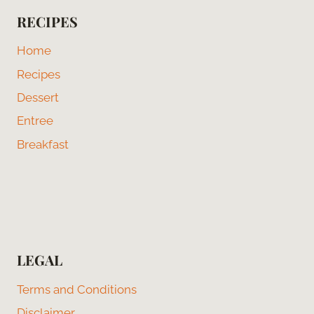
RECIPES
Home
Recipes
Dessert
Entree
Breakfast
LEGAL
Terms and Conditions
Disclaimer