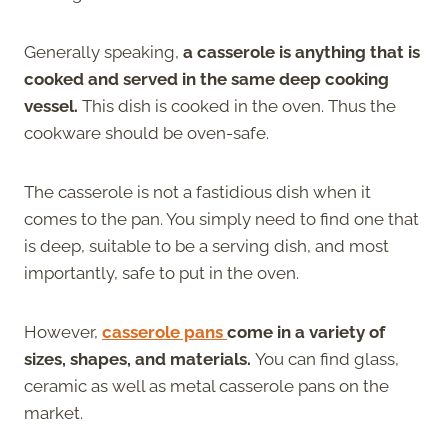
Generally speaking,
a casserole is anything that is
cooked and served in the same deep cooking
vessel.
This dish is cooked in the oven. Thus the
cookware should be oven-safe.
The casserole is not a fastidious dish when it
comes to the pan. You simply need to find one that
is deep, suitable to be a serving dish, and most
importantly, safe to put in the oven.
However,
casserole pans
come in a variety of
sizes, shapes, and materials.
You can find glass,
ceramic as well as metal casserole pans on the
market.