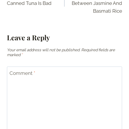
Canned Tuna Is Bad
Between Jasmine And
Basmati Rice
Leave a Reply
Your email address will not be published.
Required fields are
marked
*
Comment
*