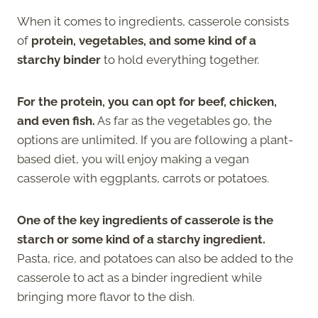
When it comes to ingredients, casserole consists
of
protein, vegetables, and some kind of a
starchy binder
to hold everything together.
For the protein, you can opt for beef, chicken,
and even fish.
As far as the vegetables go, the
options are unlimited. If you are following a plant-
based diet, you will enjoy making a vegan
casserole with eggplants, carrots or potatoes.
One of the key ingredients of casserole is the
starch or some kind of a starchy ingredient.
Pasta, rice, and potatoes can also be added to the
casserole to act as a binder ingredient while
bringing more flavor to the dish.