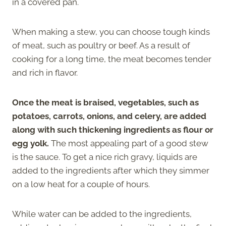
in a covered pan.
When making a stew, you can choose tough kinds
of meat, such as poultry or beef. As a result of
cooking for a long time, the meat becomes tender
and rich in flavor.
Once the meat is braised, vegetables, such as
potatoes, carrots, onions, and celery, are added
along with such thickening ingredients as flour or
egg yolk.
The most appealing part of a good stew
is the sauce. To get a nice rich gravy, liquids are
added to the ingredients after which they simmer
on a low heat for a couple of hours.
While water can be added to the ingredients,