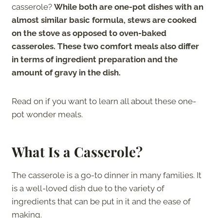
casserole?
While both are one-pot dishes with an
almost similar basic formula, stews are cooked
on the stove as opposed to oven-baked
casseroles. These two comfort meals also differ
in terms of ingredient preparation and the
amount of gravy in the dish.
Read on if you want to learn all about these one-
pot wonder meals.
What Is a Casserole?
The casserole is a go-to dinner in many families. It
is a well-loved dish due to the variety of
ingredients that can be put in it and the ease of
making.