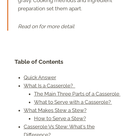
gravy. Cooking methods and ingredient
preparation set them apart.
Read on for more detail
Table of Contents
Quick Answer
What Is a Casserole?
The Main Three Parts of a Casserole
What to Serve with a Casserole?
What Makes Stew a Stew?
How to Serve a Stew?
Casserole Vs Stew: What's the
Difference?