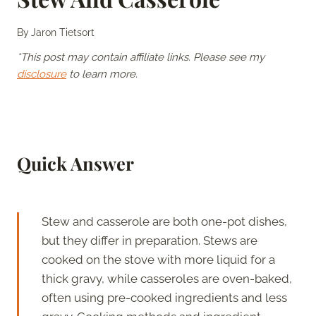
By
Jaron Tietsort
*This post may contain affiliate links. Please see my
disclosure
to learn more.
Quick Answer
Stew and casserole are both one-pot dishes,
but they differ in preparation. Stews are
cooked on the stove with more liquid for a
thick gravy, while casseroles are oven-baked,
often using pre-cooked ingredients and less