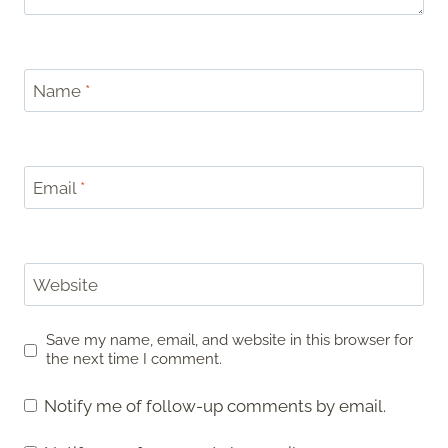
Name
*
Email
*
Website
Save my name, email, and website in this browser for
the next time I comment.
Notify me of follow-up comments by email.