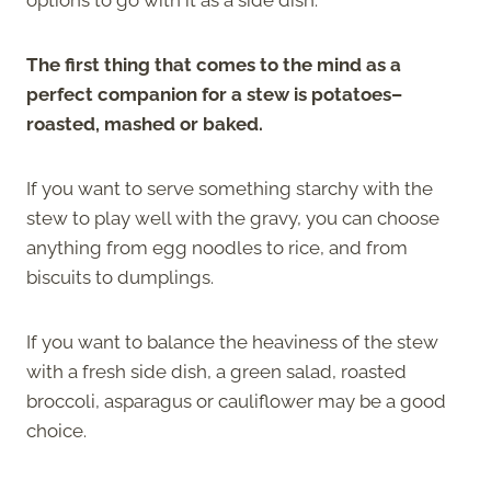
The first thing that comes to the mind as a
perfect companion for a stew is potatoes–
roasted, mashed or baked.
If you want to serve something starchy with the
stew to play well with the gravy, you can choose
anything from egg noodles to rice, and from
biscuits to dumplings.
If you want to balance the heaviness of the stew
with a fresh side dish, a green salad, roasted
broccoli, asparagus or cauliflower may be a good
choice.