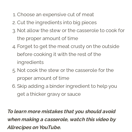
Choose an expensive cut of meat
Cut the ingredients into big pieces
Not allow the stew or the casserole to cook for
the proper amount of time
Forget to get the meat crusty on the outside
before cooking it with the rest of the
ingredients
Not cook the stew or the casserole for the
proper amount of time
Skip adding a binder ingredient to help you
get a thicker gravy or sauce
To learn more mistakes that you should avoid
when making a casserole, watch this video by
Allrecipes on YouTube.