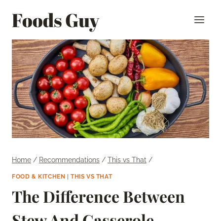
Skip
Foods Guy
to
content
Home
/
Recommendations
/
This vs That
/
FOOD & KITCHEN
|
THIS VS THAT
The Difference Between
Stew And Casserole