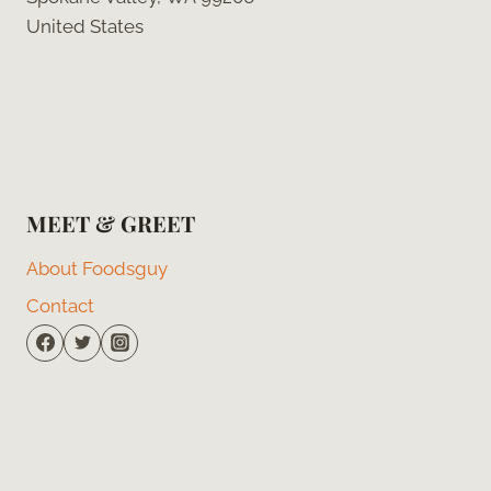
United States
MEET & GREET
About Foodsguy
Contact