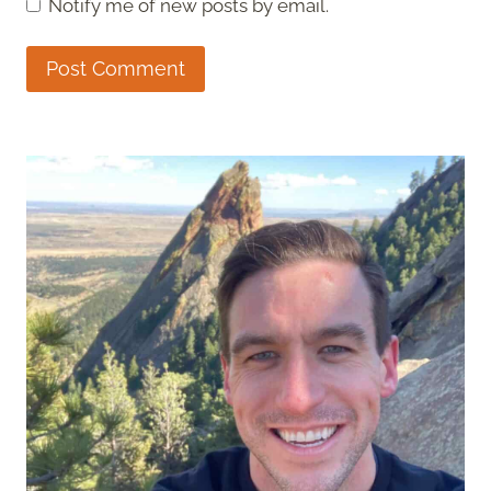
Notify me of new posts by email.