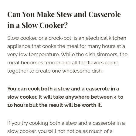
Can You Make Stew and Casserole
in a Slow Cooker?
Slow cooker, or a crock-pot, is an electrical kitchen
appliance that cooks the meal for many hours at a
very low temperature. While the dish simmers, the
meat becomes tender and all the flavors come
together to create one wholesome dish.
You can cook both a stew and a casserole in a
slow cooker. It will take anywhere between 4 to
10 hours but the result will be worth it.
If you try cooking both a stew and a casserole in a
slow cooker, you will not notice as much of a