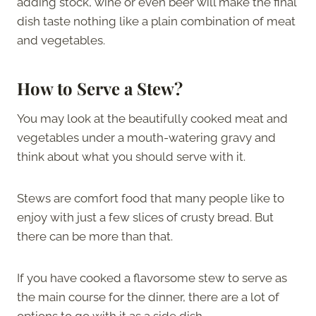
adding stock, wine or even beer will make the final
dish taste nothing like a plain combination of meat
and vegetables.
How to Serve a Stew?
You may look at the beautifully cooked meat and
vegetables under a mouth-watering gravy and
think about what you should serve with it.
Stews are comfort food that many people like to
enjoy with just a few slices of crusty bread. But
there can be more than that.
If you have cooked a flavorsome stew to serve as
the main course for the dinner, there are a lot of
options to go with it as a side dish.