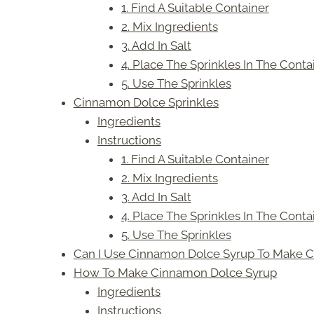
1. Find A Suitable Container
2. Mix Ingredients
3. Add In Salt
4. Place The Sprinkles In The Conta
5. Use The Sprinkles
Cinnamon Dolce Sprinkles
Ingredients
Instructions
1. Find A Suitable Container
2. Mix Ingredients
3. Add In Salt
4. Place The Sprinkles In The Conta
5. Use The Sprinkles
Can I Use Cinnamon Dolce Syrup To Make C
How To Make Cinnamon Dolce Syrup
Ingredients
Instructions