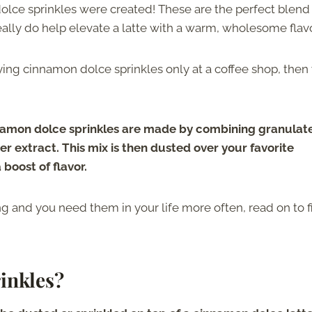
dolce sprinkles were created! These are the perfect blend
lly do help elevate a latte with a warm, wholesome flavo
ying cinnamon dolce sprinkles only at a coffee shop, then
amon dolce sprinkles are made by combining granulat
r extract. This mix is then dusted over your favorite
boost of flavor.
ing and you need them in your life more often, read on to 
inkles?