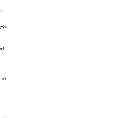
r.
 you
ed
find