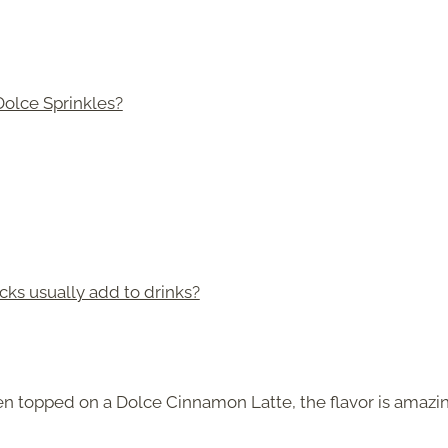
Dolce Sprinkles?
s usually add to drinks?
n topped on a Dolce Cinnamon Latte, the flavor is amazin