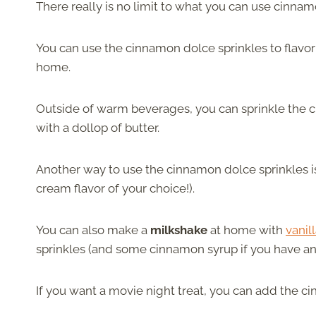
There really is no limit to what you can use cinnamo
You can use the cinnamon dolce sprinkles to flavo
home.
Outside of warm beverages, you can sprinkle the 
with a dollop of butter.
Another way to use the cinnamon dolce sprinkles 
cream flavor of your choice!).
You can also make a
milkshake
at home with
vanil
sprinkles (and some cinnamon syrup if you have an
If you want a movie night treat, you can add the 