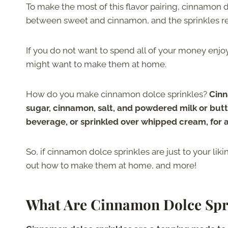
To make the most of this flavor pairing, cinnamon 
between sweet and cinnamon, and the sprinkles rea
If you do not want to spend all of your money enjo
might want to make them at home.
How do you make cinnamon dolce sprinkles?
Cinn
sugar, cinnamon, salt, and powdered milk or butte
beverage, or sprinkled over whipped cream, for a 
So, if cinnamon dolce sprinkles are just to your lik
out how to make them at home, and more!
What Are Cinnamon Dolce Spr