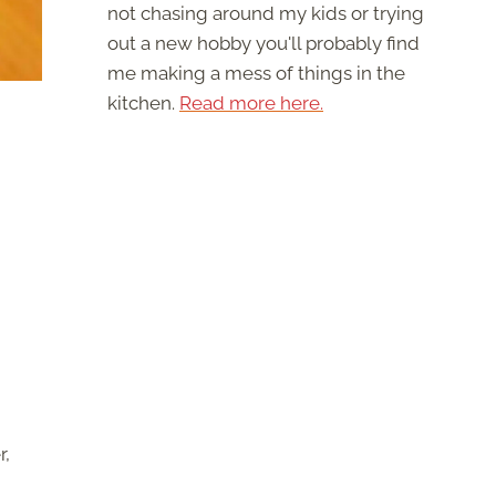
not chasing around my kids or trying
out a new hobby you'll probably find
me making a mess of things in the
kitchen.
Read more here.
r,