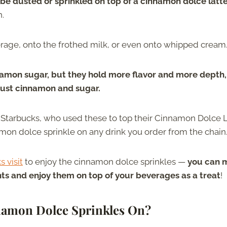
be dusted or sprinkled on top of a cinnamon dolce latt
h.
erage, onto the frothed milk, or even onto whipped cream
namon sugar, but they hold more flavor and more depth,
just cinnamon and sugar.
 Starbucks, who used these to top their Cinnamon Dolce 
mon dolce sprinkle on any drink you order from the chain
s visit
to enjoy the cinnamon dolce sprinkles —
you can 
nts and enjoy them on top of your beverages as a treat
!
namon Dolce Sprinkles On?