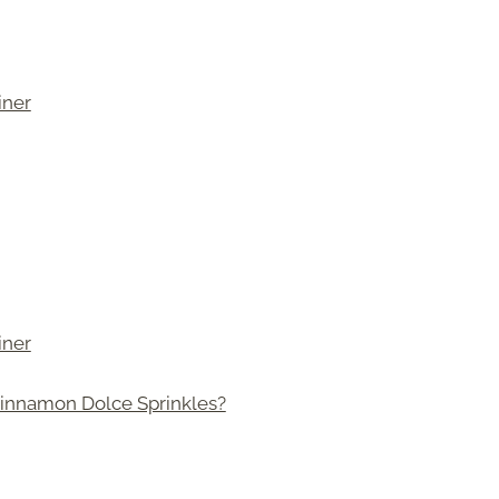
iner
iner
innamon Dolce Sprinkles?