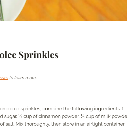
lce Sprinkles
sure
to learn more.
 dolce sprinkles, combine the following ingredients: 1
ed sugar, ¼ cup of cinnamon powder, ¼ cup of milk powde
 salt. Mix thoroughly, then store in an airtight container