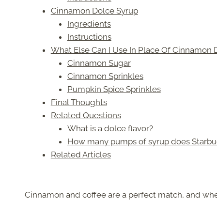
Cinnamon Dolce Syrup
Ingredients
Instructions
What Else Can I Use In Place Of Cinnamon 
Cinnamon Sugar
Cinnamon Sprinkles
Pumpkin Spice Sprinkles
Final Thoughts
Related Questions
What is a dolce flavor?
How many pumps of syrup does Starbuck
Related Articles
Cinnamon and coffee are a perfect match, and whe