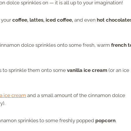
n dolce sprinkles on — it is all up to your imagination!
r your
coffee, lattes, iced coffee,
and even
hot chocolate
cinnamon dolce sprinkles onto some fresh, warm
french t
is to sprinkle them onto some
vanilla ice cream
(or an ice
la ice cream
and a small amount of the cinnamon dolce
y).
cinnamon sprinkles to some freshly popped
popcorn
.