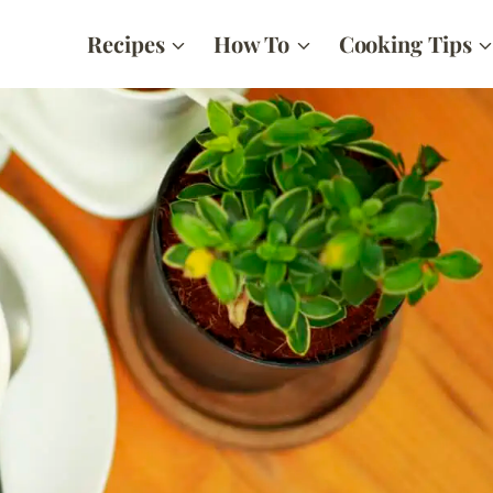
Recipes
How To
Cooking Tips