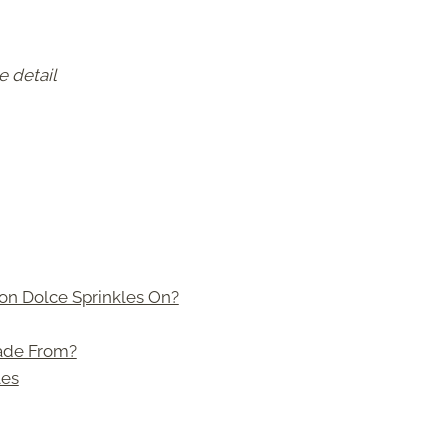
e detail
on Dolce Sprinkles On?
ade From?
les