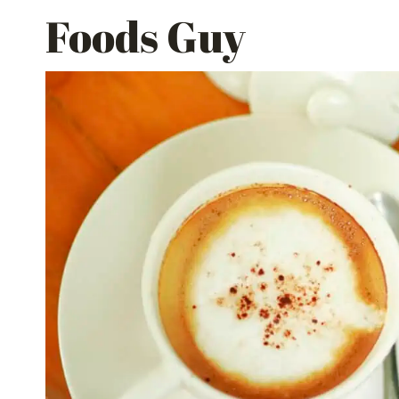
Skip
Foods Guy
to
content