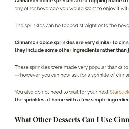
Cinnamon dolce sprinkles are a topping made to 
any other beverage you would want to enjoy it wit
The sprinkles can be topped straight onto the bev
Cinnamon dolce sprinkles are very similar to cin
they include some other ingredients rather than 
These sprinkles were made very popular thanks to
— however, you can now ask for a sprinkle of cinna
You also do not need to wait for your next
Starbuck
the sprinkles at home with a few simple ingredie
What Other Desserts Can I Use Cin