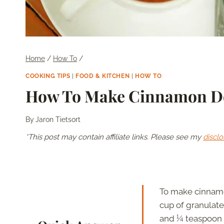
Home
/
How To
/
COOKING TIPS
|
FOOD & KITCHEN
|
HOW TO
How To Make Cinnamon Do
By
Jaron Tietsort
*This post may contain affiliate links. Please see my
disclo
To make cinnamon
cup of granulat
and ¼ teaspoon of