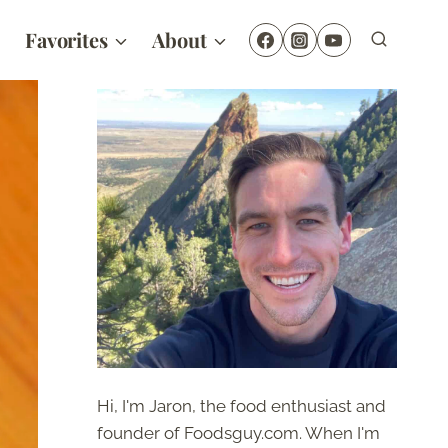
Favorites
About
Hi, I'm Jaron, the food enthusiast and
founder of Foodsguy.com. When I'm