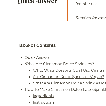
Quick Answer
for later use.
Read on for mor
Table of Contents
Quick Answer
What Are Cinnamon Dolce Sprinkles?
What Other Desserts Can I Use Cinnam
Are Cinnamon Dolce Sprinkles Vegan?
What Are Cinnamon Dolce Sprinkles M
How To Make Cinnamon Dolce Latte Sprink
Ingredients
Instructions