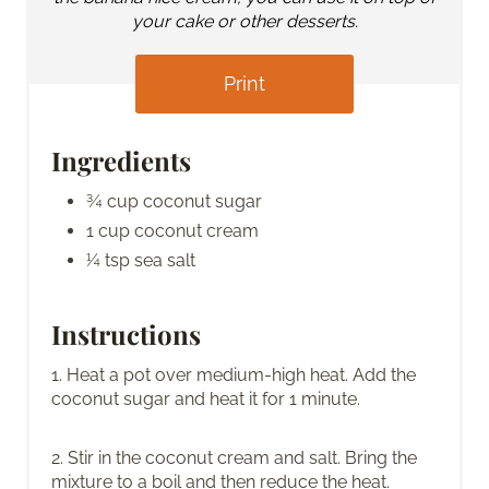
your cake or other desserts.
Print
Ingredients
¾ cup coconut sugar
1 cup coconut cream
¼ tsp sea salt
Instructions
1. Heat a pot over medium-high heat. Add the
coconut sugar and heat it for 1 minute.
2. Stir in the coconut cream and salt. Bring the
mixture to a boil and then reduce the heat.