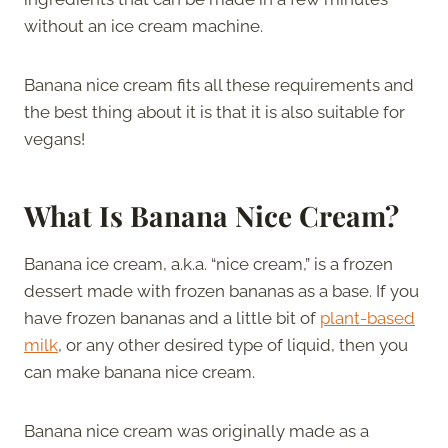
without an ice cream machine.
Banana nice cream fits all these requirements and
the best thing about it is that it is also suitable for
vegans!
What Is Banana Nice Cream?
Banana ice cream, a.k.a. “nice cream,” is a frozen
dessert made with frozen bananas as a base. If you
have frozen bananas and a little bit of
plant-based
milk
, or any other desired type of liquid, then you
can make banana nice cream.
Banana nice cream was originally made as a