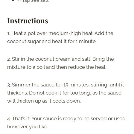
Instructions
1. Heat a pot over medium-high heat. Add the
coconut sugar and heat it for 1 minute.
2. Stir in the coconut cream and salt. Bring the
mixture to a boil and then reduce the heat.
3. Simmer the sauce for 15 minutes, stirring, until it
thickens. Do not cook it for too long, as the sauce
will thicken up as it cools down.
4. That’s it! Your sauce is ready to be served or used
however you like.