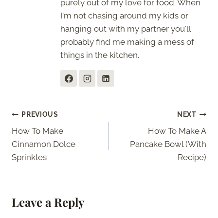
purely out of my love for food. When
I'm not chasing around my kids or
hanging out with my partner you'll
probably find me making a mess of
things in the kitchen.
Post
PREVIOUS
NEXT
How To Make
How To Make A
navigation
Cinnamon Dolce
Pancake Bowl (With
Sprinkles
Recipe)
Leave a Reply