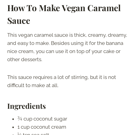
How To Make Vegan Caramel
Sauce
This vegan caramel sauce is thick, creamy, dreamy,
and easy to make. Besides using it for the banana
nice cream, you can use it on top of your cake or
other desserts.
This sauce requires a lot of stirring, but it is not
difficult to make at all.
Ingredients
¾ cup coconut sugar
1 cup coconut cream
¼ tsp sea salt