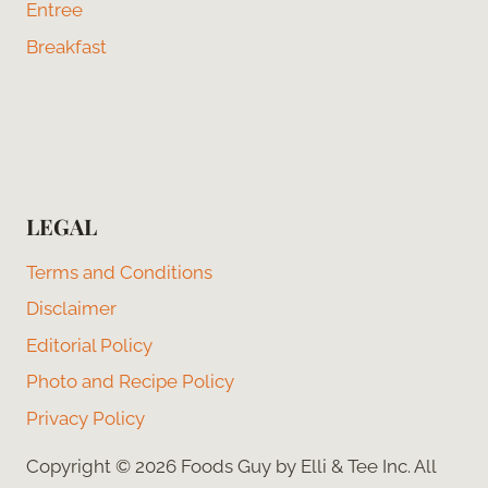
Entree
Breakfast
LEGAL
Terms and Conditions
Disclaimer
Editorial Policy
Photo and Recipe Policy
Privacy Policy
Copyright © 2026 Foods Guy by Elli & Tee Inc. All