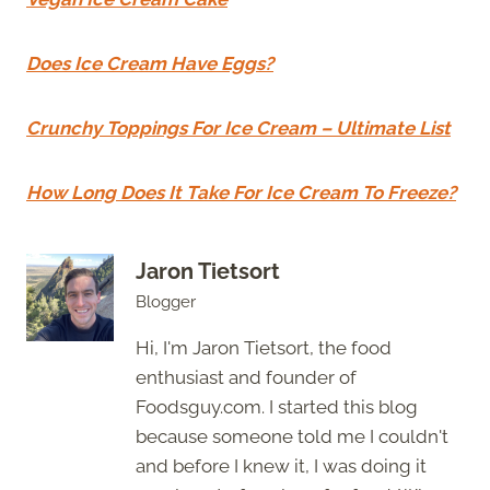
Does Ice Cream Have Eggs?
Crunchy Toppings For Ice Cream – Ultimate List
How Long Does It Take For Ice Cream To Freeze?
Jaron Tietsort
Blogger
Hi, I'm Jaron Tietsort, the food
enthusiast and founder of
Foodsguy.com. I started this blog
because someone told me I couldn't
and before I knew it, I was doing it