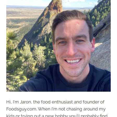
Hi, I'm Jaron, the food enthusiast and founder of
Foodsguy.com. When I'm not chasing around my
kids or trying out a new hobby you'll probably find