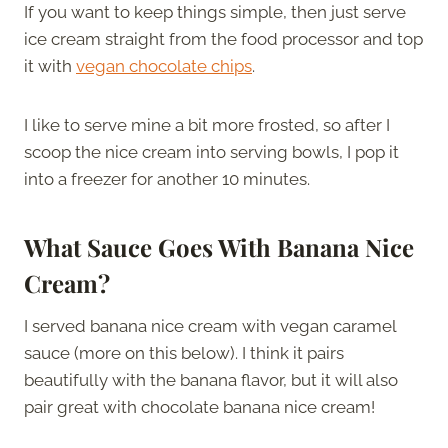
If you want to keep things simple, then just serve
ice cream straight from the food processor and top
it with
vegan chocolate chips
.
I like to serve mine a bit more frosted, so after I
scoop the nice cream into serving bowls, I pop it
into a freezer for another 10 minutes.
What Sauce Goes With
Banana Nice
Cream
?
I served banana nice cream with vegan caramel
sauce (more on this below). I think it pairs
beautifully with the banana flavor, but it will also
pair great with chocolate banana nice cream!