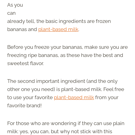
As you
can
already tell, the basic ingredients are frozen
bananas and
plant-based milk
.
Before you freeze your bananas, make sure you are
freezing ripe bananas, as these have the best and
sweetest flavor.
The second important ingredient (and the only
other one you need) is plant-based milk. Feel free
to use your favorite
plant-based milk
from your
favorite brand!
For those who are wondering if they can use plain
milk: yes, you can, but why not stick with this