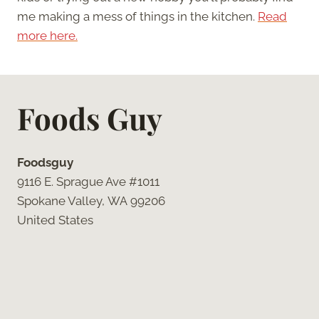
me making a mess of things in the kitchen.
Read
more here.
Foods Guy
Foodsguy
9116 E. Sprague Ave #1011
Spokane Valley, WA 99206
United States