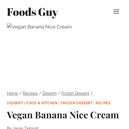
Skip
Foods Guy
to
content
Home
/
Recipes
/
Dessert
/
Frozen Dessert
/
DESSERT
|
FOOD & KITCHEN
|
FROZEN DESSERT
|
RECIPES
Vegan Banana Nice Cream
By
Jaron Tietsort