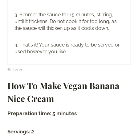
3. Simmer the sauce for 15 minutes, stirring,
until it thickens. Do not cook it for too long, as
the sauce will thicken up as it cools down.
4. That's it! Your sauce is ready to be served or
used however you like.
© Jaron
How To Make Vegan Banana
Nice Cream
Preparation time: 5 minutes
Servings: 2