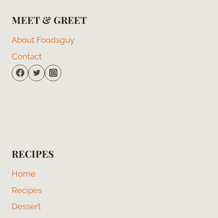
MEET & GREET
About Foodsguy
Contact
RECIPES
Home
Recipes
Dessert