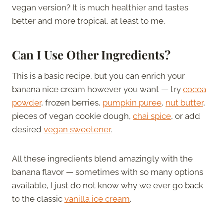
vegan version? It is much healthier and tastes
better and more tropical, at least to me.
Can I Use Other Ingredients?
This is a basic recipe, but you can enrich your
banana nice cream however you want — try
cocoa
powder
, frozen berries,
pumpkin puree
,
nut butter
,
pieces of vegan cookie dough,
chai spice
, or add
desired
vegan sweetener
.
All these ingredients blend amazingly with the
banana flavor — sometimes with so many options
available, I just do not know why we ever go back
to the classic
vanilla ice cream
.