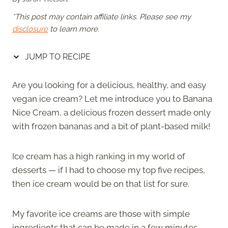
*This post may contain affiliate links. Please see my
disclosure
to learn more.
JUMP TO RECIPE
Are you looking for a delicious, healthy, and easy
vegan ice cream? Let me introduce you to Banana
Nice Cream, a delicious frozen dessert made only
with frozen bananas and a bit of plant-based milk!
Ice cream has a high ranking in my world of
desserts — if I had to choose my top five recipes,
then ice cream would be on that list for sure.
My favorite ice creams are those with simple
ingredients that can be made in a few minutes