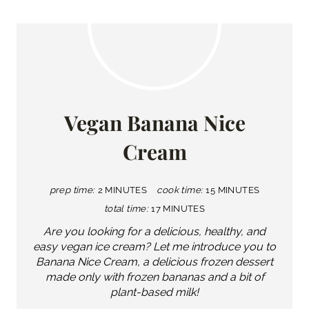
Vegan Banana Nice
Cream
prep time:
2 MINUTES
cook time:
15 MINUTES
total time:
17 MINUTES
Are you looking for a delicious, healthy, and
easy vegan ice cream? Let me introduce you to
Banana Nice Cream, a delicious frozen dessert
made only with frozen bananas and a bit of
plant-based milk!