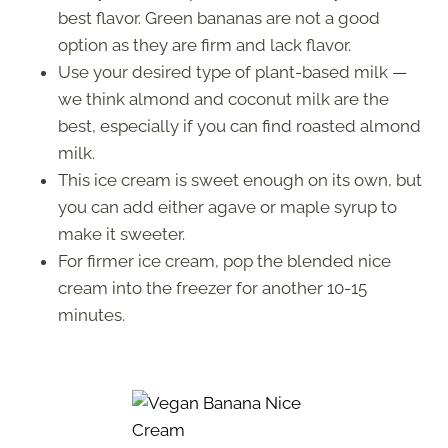
best flavor. Green bananas are not a good
option as they are firm and lack flavor.
Use your desired type of plant-based milk —
we think almond and coconut milk are the
best, especially if you can find roasted almond
milk.
This ice cream is sweet enough on its own, but
you can add either agave or maple syrup to
make it sweeter.
For firmer ice cream, pop the blended nice
cream into the freezer for another 10-15
minutes.