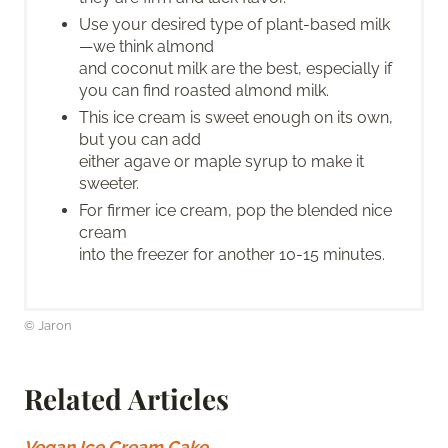
Use your desired type of plant-based milk
—we think almond
and coconut milk are the best, especially if
you can find roasted almond milk.
This ice cream is sweet enough on its own,
but you can add
either agave or maple syrup to make it
sweeter.
For firmer ice cream, pop the blended nice
cream
into the freezer for another 10-15 minutes.
© Jaron
Related Articles
Vegan Ice Cream Cake