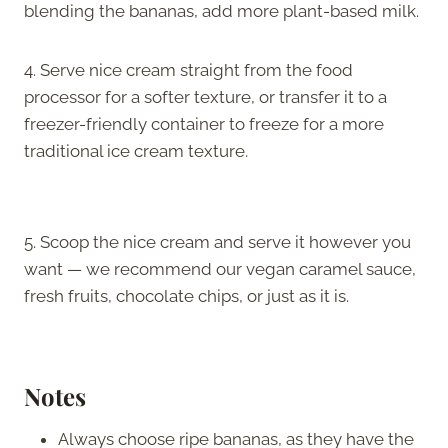
blending the bananas, add more plant-based milk.
4. Serve nice cream straight from the food
processor for a softer texture, or transfer it to a
freezer-friendly container to freeze for a more
traditional ice cream texture.
5. Scoop the nice cream and serve it however you
want — we recommend our vegan caramel sauce,
fresh fruits, chocolate chips, or just as it is.
Notes
Always choose ripe bananas, as they have the