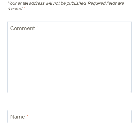
Your email address will not be published.
Required fields are
marked
*
Comment
*
Name
*