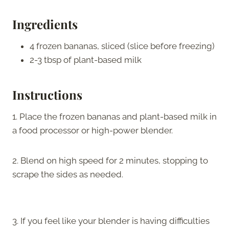
Ingredients
4 frozen bananas, sliced (slice before freezing)
2-3 tbsp of plant-based milk
Instructions
1. Place the frozen bananas and plant-based milk in
a food processor or high-power blender.
2. Blend on high speed for 2 minutes, stopping to
scrape the sides as needed.
3. If you feel like your blender is having difficulties