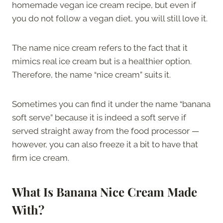
homemade vegan ice cream recipe, but even if
you do not follow a vegan diet, you will still love it.
The name nice cream refers to the fact that it
mimics real ice cream but is a healthier option.
Therefore, the name “nice cream” suits it.
Sometimes you can find it under the name “banana
soft serve” because it is indeed a soft serve if
served straight away from the food processor —
however, you can also freeze it a bit to have that
firm ice cream.
What
Is Banana Nice Cream
Made
With
?