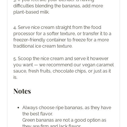
difficulties blending the bananas, add more
plant-based milk.
4. Serve nice cream straight from the food
processor for a softer texture, or transfer it to a
freezer-friendly container to freeze for a more
traditional ice cream texture.
5. Scoop the nice cream and serve it however
you want — we recommend our vegan caramel
sauce, fresh fruits, chocolate chips, or just as it
is.
Notes
Always choose ripe bananas, as they have
the best flavor.
Green bananas are not a good option as
they are firm and lack flavor.