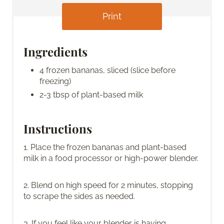
Print
Ingredients
4 frozen bananas, sliced (slice before
freezing)
2-3 tbsp of plant-based milk
Instructions
1. Place the frozen bananas and plant-based
milk in a food processor or high-power blender.
2. Blend on high speed for 2 minutes, stopping
to scrape the sides as needed.
3. If you feel like your blender is having