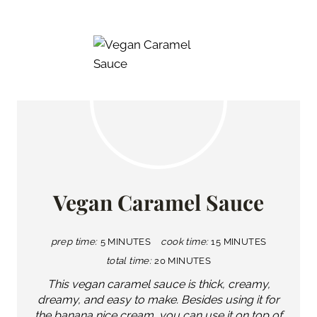
Vegan Caramel Sauce
prep time:
5 MINUTES
cook time:
15 MINUTES
total time:
20 MINUTES
This vegan caramel sauce is thick, creamy,
dreamy, and easy to make. Besides using it for
the banana nice cream, you can use it on top of