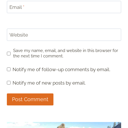
Email
*
Website
Save my name, email, and website in this browser for
the next time I comment.
Notify me of follow-up comments by email.
Notify me of new posts by email.