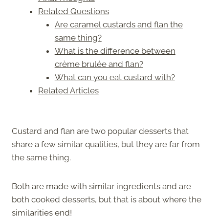
Related Questions
Are caramel custards and flan the
same thing?
What is the difference between
crème brulée and flan?
What can you eat custard with?
Related Articles
Custard and flan are two popular desserts that
share a few similar qualities, but they are far from
the same thing.
Both are made with similar ingredients and are
both cooked desserts, but that is about where the
similarities end!