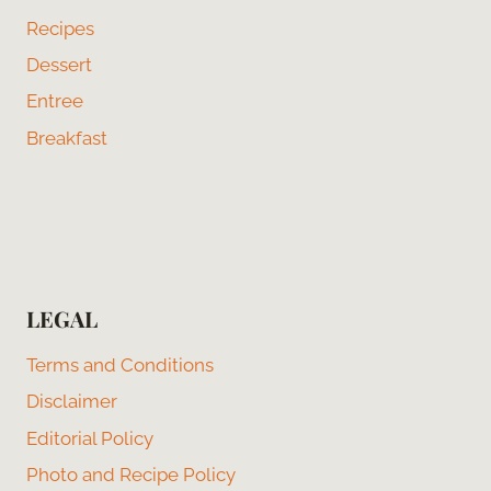
Recipes
Dessert
Entree
Breakfast
LEGAL
Terms and Conditions
Disclaimer
Editorial Policy
Photo and Recipe Policy