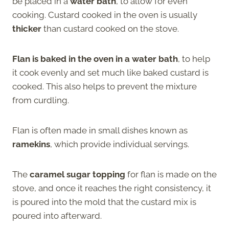
be placed in a
water bath
, to allow for even
cooking. Custard cooked in the oven is usually
thicker
than custard cooked on the stove.
Flan is baked in the oven in a water bath
, to help
it cook evenly and set much like baked custard is
cooked. This also helps to prevent the mixture
from curdling.
Flan is often made in small dishes known as
ramekins
, which provide individual servings.
The
caramel sugar topping
for flan is made on the
stove, and once it reaches the right consistency, it
is poured into the mold that the custard mix is
poured into afterward.