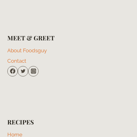
MEET & GREET
About Foodsguy
Contact
RECIPES
Home