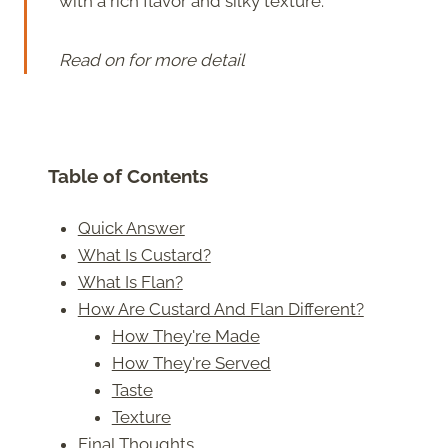
with a rich flavor and silky texture.
Read on for more detail
Table of Contents
Quick Answer
What Is Custard?
What Is Flan?
How Are Custard And Flan Different?
How They're Made
How They're Served
Taste
Texture
Final Thoughts