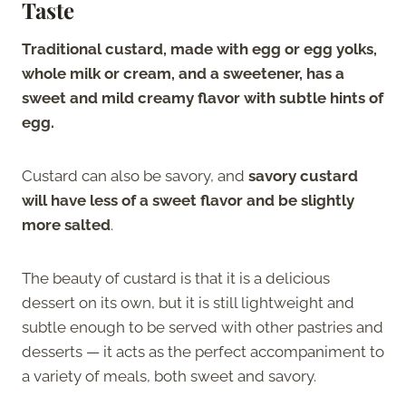
Taste
Traditional custard, made with egg or egg yolks,
whole milk or cream, and a sweetener, has a
sweet and mild creamy flavor with subtle hints of
egg.
Custard can also be savory, and
savory custard
will have less of a sweet flavor and be slightly
more salted
.
The beauty of custard is that it is a delicious
dessert on its own, but it is still lightweight and
subtle enough to be served with other pastries and
desserts — it acts as the perfect accompaniment to
a variety of meals, both sweet and savory.