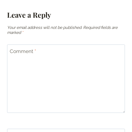
Leave a Reply
Your email address will not be published.
Required fields are
marked
*
Comment
*