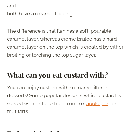
and
both have a caramel topping.
The difference is that flan has a soft, pourable
caramel layer, whereas crème brulée has a hard
caramel layer on the top which is created by either
broiling or torching the top sugar layer.
What can you eat custard with?
You can enjoy custard with so many different
desserts! Some popular desserts which custard is
served with include fruit crumble,
apple pie
, and
fruit tarts.