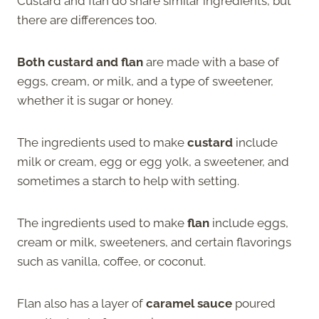
Custard and flan do share similar ingredients, but
there are differences too.
Both custard and flan
are made with a base of
eggs, cream, or milk, and a type of sweetener,
whether it is sugar or honey.
The ingredients used to make
custard
include
milk or cream, egg or egg yolk, a sweetener, and
sometimes a starch to help with setting.
The ingredients used to make
flan
include eggs,
cream or milk, sweeteners, and certain flavorings
such as vanilla, coffee, or coconut.
Flan also has a layer of
caramel sauce
poured