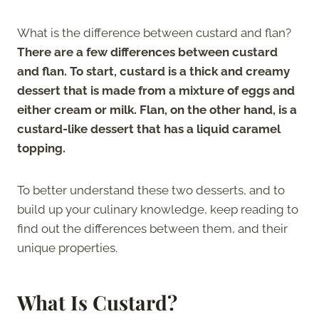
What is the difference between custard and flan?
There are a few differences between custard
and flan. To start, custard is a thick and creamy
dessert that is made from a mixture of eggs and
either cream or milk. Flan, on the other hand, is a
custard-like dessert that has a liquid caramel
topping.
To better understand these two desserts, and to
build up your culinary knowledge, keep reading to
find out the differences between them, and their
unique properties.
What Is Custard?