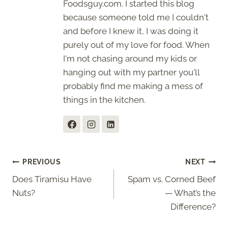
Foodsguy.com. I started this blog
because someone told me I couldn't
and before I knew it, I was doing it
purely out of my love for food. When
I'm not chasing around my kids or
hanging out with my partner you'll
probably find me making a mess of
things in the kitchen.
Post
PREVIOUS
NEXT
Does Tiramisu Have
Spam vs. Corned Beef
navigation
Nuts?
— What’s the
Difference?