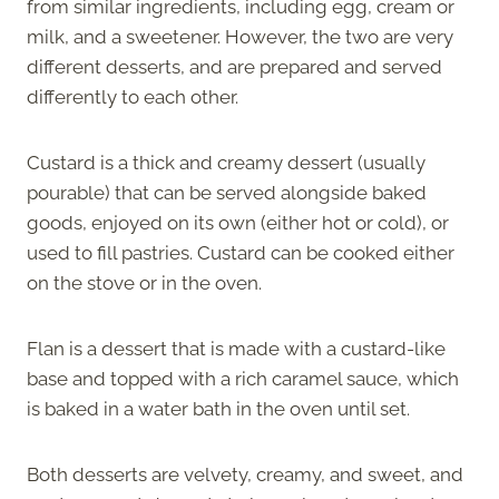
from similar ingredients, including egg, cream or
milk, and a sweetener. However, the two are very
different desserts, and are prepared and served
differently to each other.
Custard is a thick and creamy dessert (usually
pourable) that can be served alongside baked
goods, enjoyed on its own (either hot or cold), or
used to fill pastries. Custard can be cooked either
on the stove or in the oven.
Flan is a dessert that is made with a custard-like
base and topped with a rich caramel sauce, which
is baked in a water bath in the oven until set.
Both desserts are velvety, creamy, and sweet, and