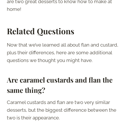
are two great desserts to know how to make at
home!
Related Questions
Now that we’ve learned all about flan and custard,
plus their differences, here are some additional
questions we thought you might have.
Are caramel custards and flan the
same thing?
Caramel custards and flan are two very similar
desserts, but the biggest difference between the
two is their appearance.