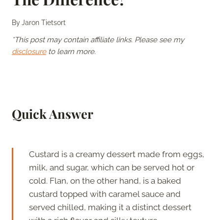
By
Jaron Tietsort
*This post may contain affiliate links. Please see my
disclosure
to learn more.
Quick Answer
Custard is a creamy dessert made from eggs,
milk, and sugar, which can be served hot or
cold. Flan, on the other hand, is a baked
custard topped with caramel sauce and
served chilled, making it a distinct dessert