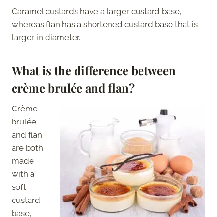
Caramel custards have a larger custard base,
whereas flan has a shortened custard base that is
larger in diameter.
What is the difference between
crème brulée and flan?
Crème
brulée
and flan
are both
made
with a
soft
custard
base,