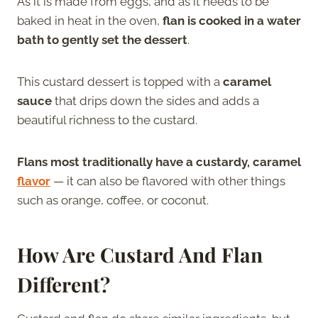
As it is made from eggs, and as it needs to be
baked in heat in the oven,
flan is cooked in a water
bath to gently set the dessert
.
This custard dessert is topped with a
caramel
sauce
that drips down the sides and adds a
beautiful richness to the custard.
Flans most traditionally have a custardy, caramel
flavor
— it can also be flavored with other things
such as orange, coffee, or coconut.
How Are
Custard And Flan
Different?