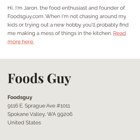
Hi, I'm Jaron, the food enthusiast and founder of
Foodsguy.com. When I'm not chasing around my
kids or trying out a new hobby you'll probably find
me making a mess of things in the kitchen.
Read
more here.
Foods Guy
Foodsguy
9116 E. Sprague Ave #1011
Spokane Valley, WA 99206
United States