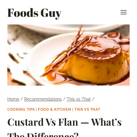
Skip
Foods Guy
to
content
Home
/
Recommendations
/
This vs That
/
COOKING TIPS
|
FOOD & KITCHEN
|
THIS VS THAT
Custard Vs Flan — What’s
The Difference?