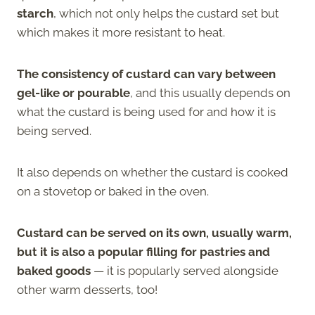
starch
, which not only helps the custard set but
which makes it more resistant to heat.
The consistency of custard can vary between
gel-like or pourable
, and this usually depends on
what the custard is being used for and how it is
being served.
It also depends on whether the custard is cooked
on a stovetop or baked in the oven.
Custard can be served on its own, usually warm,
but it is also a popular filling for pastries and
baked goods
— it is popularly served alongside
other warm desserts, too!