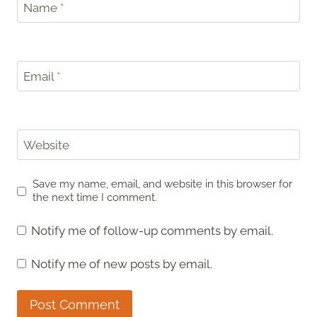
Name
*
Email
*
Website
Save my name, email, and website in this browser for
the next time I comment.
Notify me of follow-up comments by email.
Notify me of new posts by email.