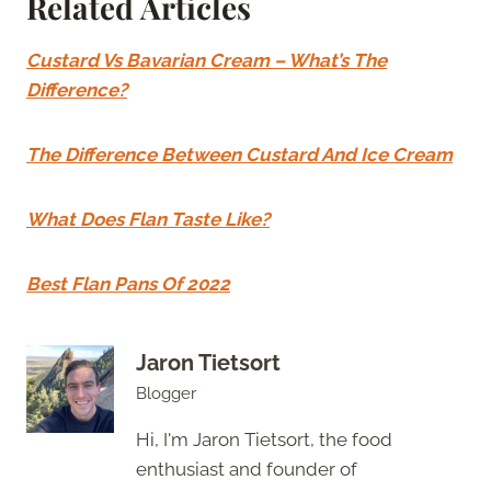
Related Articles
Custard Vs Bavarian Cream – What’s The
Difference?
The Difference Between Custard And Ice Cream
What Does Flan Taste Like?
Best Flan Pans Of 2022
Jaron Tietsort
Blogger
Hi, I'm Jaron Tietsort, the food
enthusiast and founder of