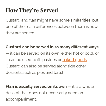
How They’re Served
Custard and flan might have some similarities, but
one of the main differences between them is how
they are served.
Custard can be served in so many different ways
— it can be served on its own, either hot or cold, or
it can be used to fill pastries or
baked goods
.
Custard can also be served alongside other
desserts such as pies and tarts!
Flan is
usually
served on its own
— it is a whole
dessert that does not necessarily need an
accompaniment.