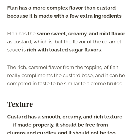
Flan has a more complex flavor than custard
because it is made with a few extra ingredients.
Flan has the
same sweet, creamy, and mild flavor
as custard, which is, but the flavor of the caramel
sauce is
rich with toasted sugar flavors
.
The rich, caramel flavor from the topping of flan
really compliments the custard base, and it can be
compared in taste to be similar to a creme brulee.
Texture
Custard has a smooth, creamy, and rich texture
— if made properly, it should be free from
clumps and curdles, and it should not be too