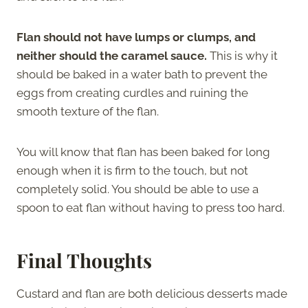
Flan should not have lumps or clumps, and
neither should the caramel sauce.
This is why it
should be baked in a water bath to prevent the
eggs from creating curdles and ruining the
smooth texture of the flan.
You will know that flan has been baked for long
enough when it is firm to the touch, but not
completely solid. You should be able to use a
spoon to eat flan without having to press too hard.
Final Thoughts
Custard and flan are both delicious desserts made