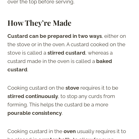
over the top before serving.
How They’re Made
Custard can be prepared in two ways
, either on
the stove or in the oven. A custard cooked on the
stove is called a
stirred custard
, whereas a
custard made in the oven is called a
baked
custard
.
Cooking custard on the
stove
requires it to be
stirred continuously
, to stop any curds from
forming. This helps the custard be a more
pourable consistency
.
Cooking custard in the
oven
usually requires it to