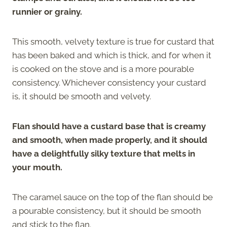
runnier or grainy.
This smooth, velvety texture is true for custard that
has been baked and which is thick, and for when it
is cooked on the stove and is a more pourable
consistency. Whichever consistency your custard
is, it should be smooth and velvety.
Flan should have a custard base that is creamy
and smooth, when made properly, and it should
have a delightfully silky texture that melts in
your mouth.
The caramel sauce on the top of the flan should be
a pourable consistency, but it should be smooth
and stick to the flan.