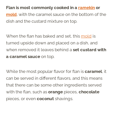
Flan is most commonly cooked in a
ramekin
or
mold
, with the caramel sauce on the bottom of the
dish and the custard mixture on top.
When the flan has baked and set, this
mold
is
turned upside down and placed on a dish, and
when removed it leaves behind a
set custard with
a caramel sauce
on top.
While the most popular flavor for flan is
caramel
, it
can be served in different flavors, and this means
that there can be some other ingredients served
with the flan, such as
orange
pieces,
chocolate
pieces, or even
coconut
shavings.