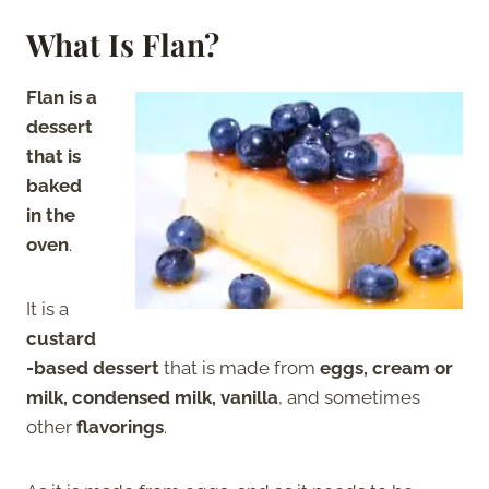
What Is Flan?
Flan is a
dessert
that is
baked
in the
oven
.
It is a
custard
-based dessert
that is made from
eggs, cream or
milk, condensed milk, vanilla
, and sometimes
other
flavorings
.