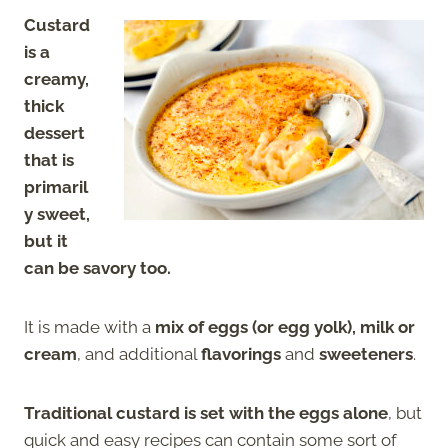
Custard
is a
creamy,
thick
dessert
that is
primaril
y sweet,
but it
can be savory too.
It is made with a
mix of eggs (or egg yolk), milk or
cream
, and additional
flavorings
and
sweeteners
.
Traditional custard is set with the eggs alone
, but
quick and easy recipes can contain some sort of