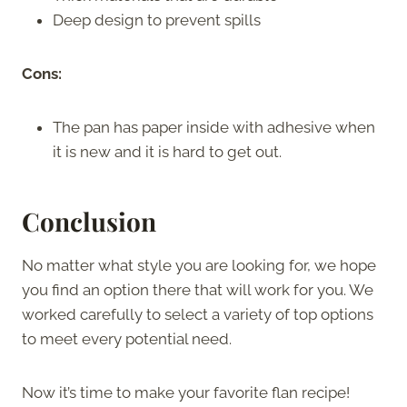
Deep design to prevent spills
Cons:
The pan has paper inside with adhesive when
it is new and it is hard to get out.
Conclusion
No matter what style you are looking for, we hope
you find an option there that will work for you. We
worked carefully to select a variety of top options
to meet every potential need.
Now it’s time to make your favorite flan recipe!