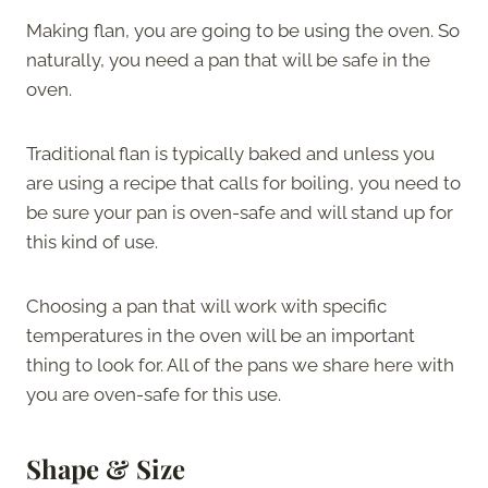
Making flan, you are going to be using the oven. So
naturally, you need a pan that will be safe in the
oven.
Traditional flan is typically baked and unless you
are using a recipe that calls for boiling, you need to
be sure your pan is oven-safe and will stand up for
this kind of use.
Choosing a pan that will work with specific
temperatures in the oven will be an important
thing to look for. All of the pans we share here with
you are oven-safe for this use.
Shape & Size