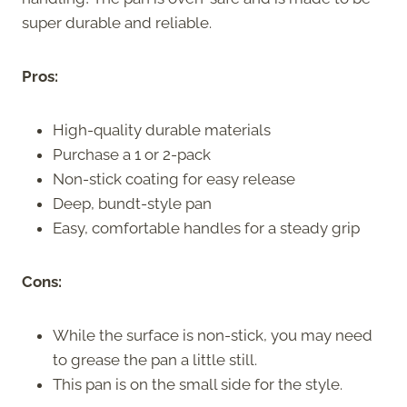
super durable and reliable.
Pros:
High-quality durable materials
Purchase a 1 or 2-pack
Non-stick coating for easy release
Deep, bundt-style pan
Easy, comfortable handles for a steady grip
Cons:
While the surface is non-stick, you may need
to grease the pan a little still.
This pan is on the small side for the style.