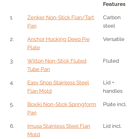
Features
1.
Zenker Non-Stick Flan/Tart
Carbon
Pan
steel
2.
Anchor Hocking Deep Pie
Versatile
Plate
3.
Wilton Non-Stick Fluted
Fluted
Tube Pan
4.
Easy Shop Stainless Steel
Lid +
Flan Mold
handles
5.
Boxiki Non-Stick Springform
Plate incl.
Pan
6.
Imusa Stainless Steel Flan
Lid incl.
Mold