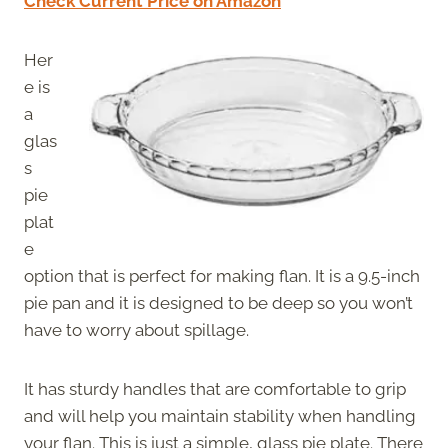
Check Current Price on Amazon
Her
e is
a
glas
s
pie
plat
e
option that is perfect for making flan. It is a 9.5-inch
pie pan and it is designed to be deep so you won’t
have to worry about spillage.
It has sturdy handles that are comfortable to grip
and will help you maintain stability when handling
your flan. This is just a simple, glass pie plate. There