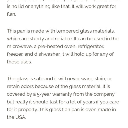
is no lid or anything like that. It will work great for
flan.
This pan is made with tempered glass materials,
which are sturdy and reliable. It can be used in the
microwave, a pre-heated oven, refrigerator,
freezer, and dishwasher. It will hold up for any of
these uses.
The glass is safe and it will never warp, stain, or
retain odors because of the glass material. It is
covered by a 5-year warranty from the company
but really it should last for a lot of years if you care
for it properly. This glass flan pan is even made in
the USA.