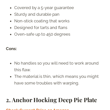
Covered by a 5-year guarantee
Sturdy and durable pan
Non-stick coating that works
Designed for tarts and flans
Oven-safe up to 450 degrees
Cons:
No handles so you will need to work around
this flaw.
The material is thin, which means you might
have some troubles with warping.
2. Anchor Hocking Deep Pie Plate