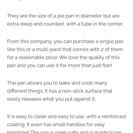
They are the size of a pie pan in diameter but are
extra deep and rounded, with a tube in the center.
From this company, you can purchase a single pan
like this or a multi-pack that comes with 2 of them
for a reasonable price. We love the quality of this
pan and you can use it for more than just flan!
The pan allows you to bake and cook many
different things. It has a non-stick surface that
easily releases what you put against it.
It is easy to clean and easy to use, with a reinforced
coating. It even has small handles for easy
handling! The pan is oven-safe and is made to be