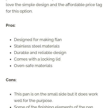
love the simple design and the affordable price tag
for this option.
Pros:
Designed for making flan
Stainless steel materials
Durable and reliable design
Comes with a locking lid
Oven-safe materials
Cons:
This pan is on the small side but it does work
well for the purpose.
Some of the finishing elements of the pan