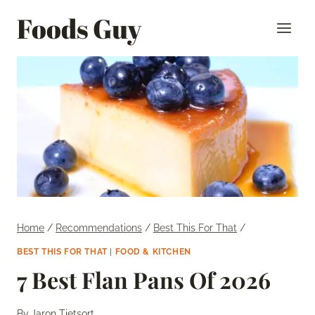
Skip
Foods Guy
to
content
Home
/
Recommendations
/
Best This For That
/
BEST THIS FOR THAT
|
FOOD & KITCHEN
7 Best Flan Pans Of 2026
By
Jaron Tietsort