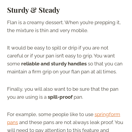
Sturdy & Steady
Flan is a creamy dessert. When you’re prepping it,
the mixture is thin and very mobile.
It would be easy to spill or drip if you are not
careful or if your pan isn’t easy to grip. You want
some
reliable and sturdy handles
so that you can
maintain a firm grip on your flan pan at all times.
Finally, you will also want to be sure that the pan
you are using is a
spill-proof
pan.
For example, some people like to use
springform
pans
and these pans are not always leak proof. You
will need to pay attention to this feature and