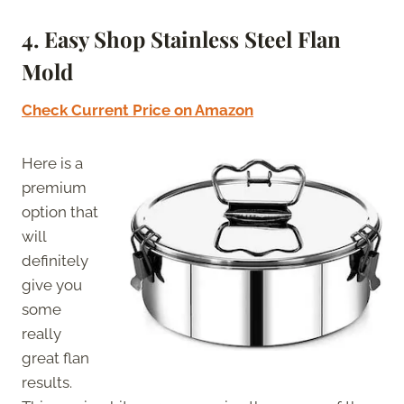
4. Easy Shop Stainless Steel Flan
Mold
Check Current Price on Amazon
Here is a
premium
option that
will
definitely
give you
some
really
great flan
results.