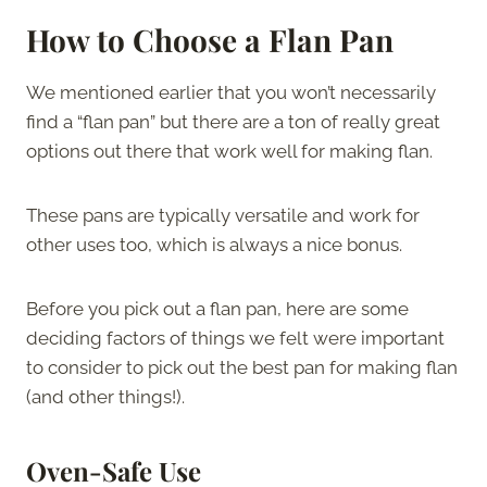
How to Choose a Flan Pan
We mentioned earlier that you won’t necessarily
find a “flan pan” but there are a ton of really great
options out there that work well for making flan.
These pans are typically versatile and work for
other uses too, which is always a nice bonus.
Before you pick out a flan pan, here are some
deciding factors of things we felt were important
to consider to pick out the best pan for making flan
(and other things!).
Oven-Safe Use