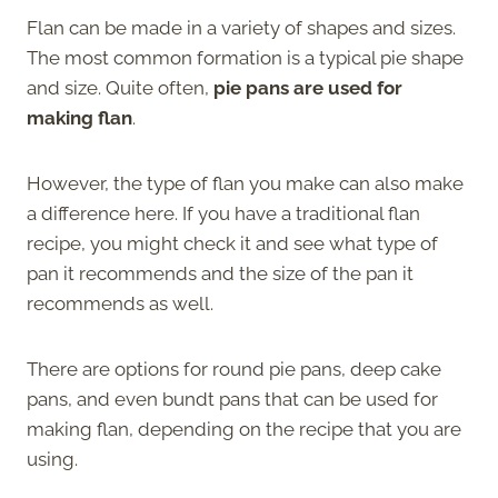
Flan can be made in a variety of shapes and sizes.
The most common formation is a typical pie shape
and size. Quite often,
pie pans are used for
making flan
.
However, the type of flan you make can also make
a difference here. If you have a traditional flan
recipe, you might check it and see what type of
pan it recommends and the size of the pan it
recommends as well.
There are options for round pie pans, deep cake
pans, and even bundt pans that can be used for
making flan, depending on the recipe that you are
using.