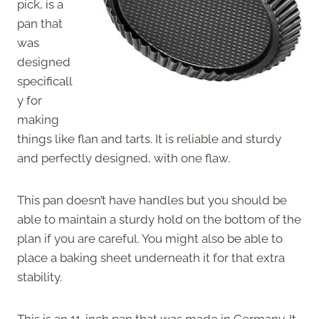
pick, is a
pan that
was
designed
specificall
y for
making
things like flan and tarts. It is reliable and sturdy
and perfectly designed, with one flaw.
This pan doesn’t have handles but you should be
able to maintain a sturdy hold on the bottom of the
plan if you are careful. You might also be able to
place a baking sheet underneath it for that extra
stability.
This is an 11-inch pan that was made in Germany. It