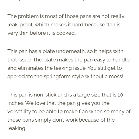
The problem is most of those pans are not really
leak-proof, which makes it hard because flan is
very thin before it is cooked.
This pan has a plate underneath, so it helps with
that issue. The plate makes the pan easy to handle
and eliminates the leaking issue. You still get to
appreciate the springform style without a mess!
This pan is non-stick and is a large size that is 10-
inches. We love that the pan gives you the
versatility to be able to make flan when so many of
these pans simply don’t work because of the
leaking.