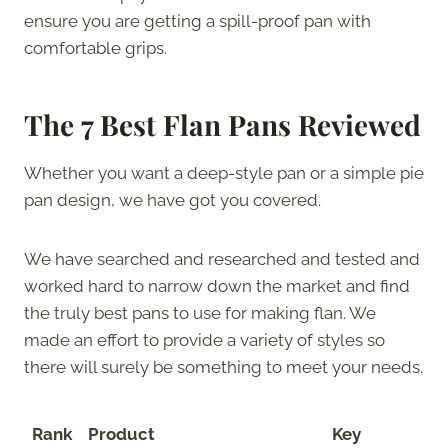
ensure you are getting a spill-proof pan with
comfortable grips.
The 7 Best Flan Pans Reviewed
Whether you want a deep-style pan or a simple pie
pan design, we have got you covered.
We have searched and researched and tested and
worked hard to narrow down the market and find
the truly best pans to use for making flan. We
made an effort to provide a variety of styles so
there will surely be something to meet your needs.
Rank
Product
Key