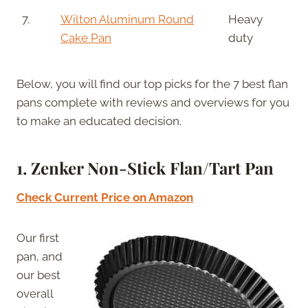
7.
Wilton Aluminum Round
Heavy
Cake Pan
duty
Below, you will find our top picks for the 7 best flan
pans complete with reviews and overviews for you
to make an educated decision.
1. Zenker Non-Stick Flan/Tart Pan
Check Current Price on Amazon
Our first
pan, and
our best
overall