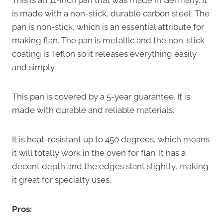
is made with a non-stick, durable carbon steel. The
pan is non-stick, which is an essential attribute for
making flan. The pan is metallic and the non-stick
coating is Teflon so it releases everything easily
and simply.
This pan is covered by a 5-year guarantee. It is
made with durable and reliable materials.
It is heat-resistant up to 450 degrees, which means
it will totally work in the oven for flan. It has a
decent depth and the edges slant slightly, making
it great for specialty uses.
Pros: