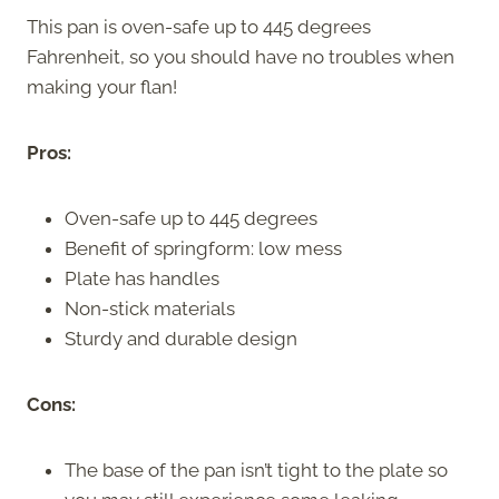
This pan is oven-safe up to 445 degrees
Fahrenheit, so you should have no troubles when
making your flan!
Pros:
Oven-safe up to 445 degrees
Benefit of springform: low mess
Plate has handles
Non-stick materials
Sturdy and durable design
Cons:
The base of the pan isn’t tight to the plate so