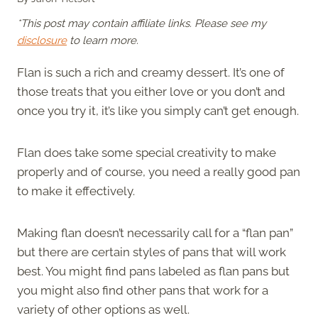
*This post may contain affiliate links. Please see my
disclosure
to learn more.
Flan is such a rich and creamy dessert. It’s one of
those treats that you either love or you don’t and
once you try it, it’s like you simply can’t get enough.
Flan does take some special creativity to make
properly and of course, you need a really good pan
to make it effectively.
Making flan doesn’t necessarily call for a “flan pan”
but there are certain styles of pans that will work
best. You might find pans labeled as flan pans but
you might also find other pans that work for a
variety of other options as well.