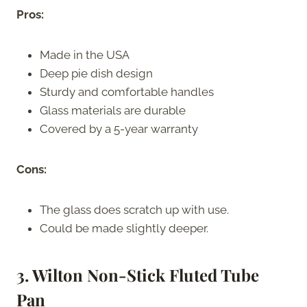
Pros:
Made in the USA
Deep pie dish design
Sturdy and comfortable handles
Glass materials are durable
Covered by a 5-year warranty
Cons:
The glass does scratch up with use.
Could be made slightly deeper.
3. Wilton Non-Stick Fluted Tube
Pan