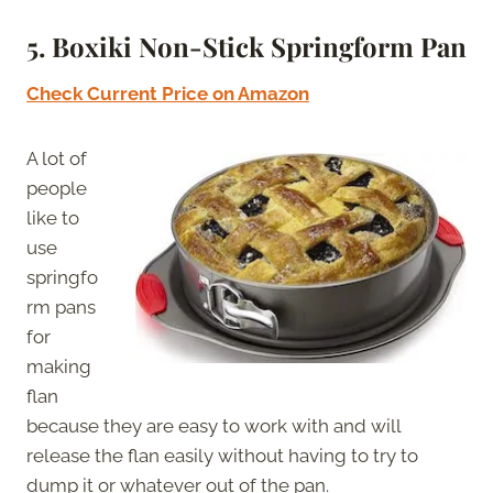
5. Boxiki Non-Stick Springform Pan
Check Current Price on Amazon
A lot of
people
like to
use
springfo
rm pans
for
making
flan
because they are easy to work with and will
release the flan easily without having to try to
dump it or whatever out of the pan.