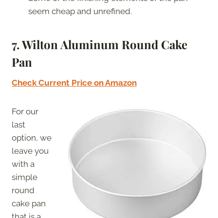
seem cheap and unrefined.
7. Wilton Aluminum Round Cake
Pan
Check Current Price on Amazon
For our
last
option, we
leave you
with a
simple
round
cake pan
that is a