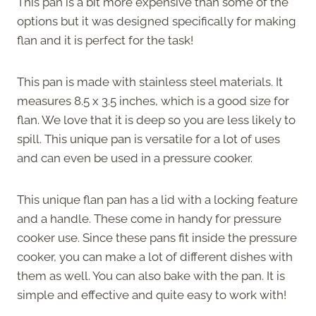
This pan is a bit more expensive than some of the
options but it was designed specifically for making
flan and it is perfect for the task!
This pan is made with stainless steel materials. It
measures 8.5 x 3.5 inches, which is a good size for
flan. We love that it is deep so you are less likely to
spill. This unique pan is versatile for a lot of uses
and can even be used in a pressure cooker.
This unique flan pan has a lid with a locking feature
and a handle. These come in handy for pressure
cooker use. Since these pans fit inside the pressure
cooker, you can make a lot of different dishes with
them as well. You can also bake with the pan. It is
simple and effective and quite easy to work with!