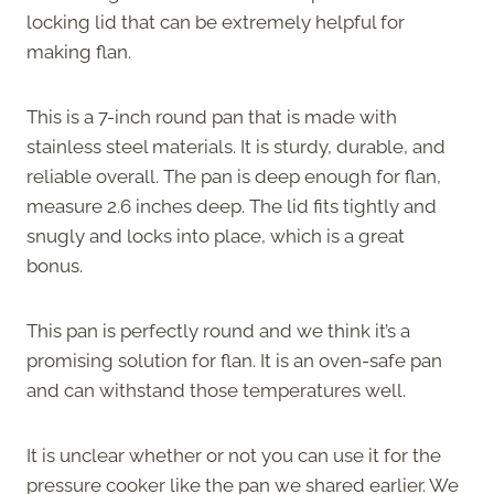
locking lid that can be extremely helpful for
making flan.
This is a 7-inch round pan that is made with
stainless steel materials. It is sturdy, durable, and
reliable overall. The pan is deep enough for flan,
measure 2.6 inches deep. The lid fits tightly and
snugly and locks into place, which is a great
bonus.
This pan is perfectly round and we think it’s a
promising solution for flan. It is an oven-safe pan
and can withstand those temperatures well.
It is unclear whether or not you can use it for the
pressure cooker like the pan we shared earlier. We