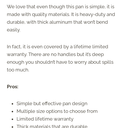
We love that even though this pan is simple, it is
made with quality materials. It is heavy-duty and
durable, with thick aluminum that won’t bend
easily.
In fact, it is even covered by a lifetime limited
warranty. There are no handles but it’s deep
enough you shouldn’t have to worry about spills
too much.
Pros:
Simple but effective pan design
Multiple size options to choose from
Limited lifetime warranty
Thick materials that are durable