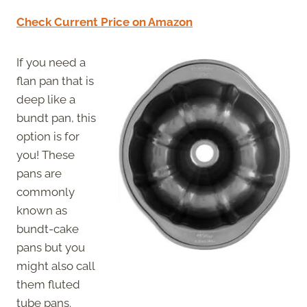
Check Current Price on Amazon
If you need a
flan pan that is
deep like a
bundt pan, this
option is for
you! These
pans are
commonly
known as
bundt-cake
pans but you
might also call
them fluted
tube pans.