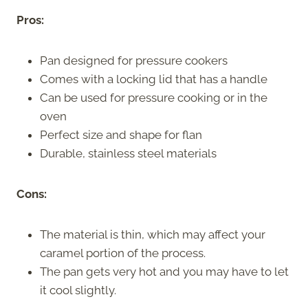
Pros:
Pan designed for pressure cookers
Comes with a locking lid that has a handle
Can be used for pressure cooking or in the
oven
Perfect size and shape for flan
Durable, stainless steel materials
Cons:
The material is thin, which may affect your
caramel portion of the process.
The pan gets very hot and you may have to let
it cool slightly.