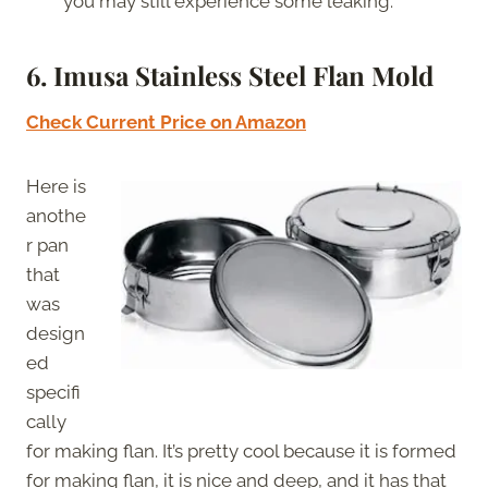
you may still experience some leaking.
6. Imusa Stainless Steel Flan Mold
Check Current Price on Amazon
Here is
anothe
r pan
that
was
design
ed
specifi
cally
for making flan. It’s pretty cool because it is formed
for making flan, it is nice and deep, and it has that