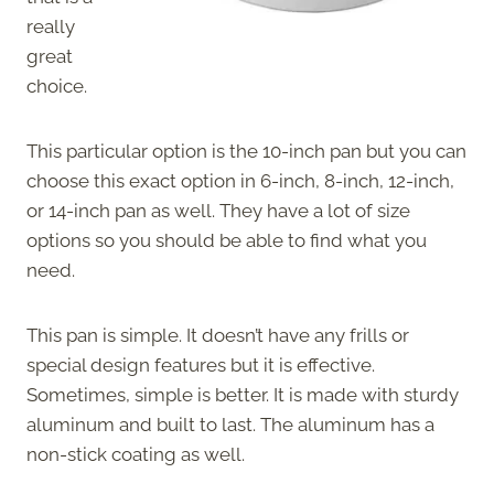
really
great
choice.
This particular option is the 10-inch pan but you can
choose this exact option in 6-inch, 8-inch, 12-inch,
or 14-inch pan as well. They have a lot of size
options so you should be able to find what you
need.
This pan is simple. It doesn’t have any frills or
special design features but it is effective.
Sometimes, simple is better. It is made with sturdy
aluminum and built to last. The aluminum has a
non-stick coating as well.