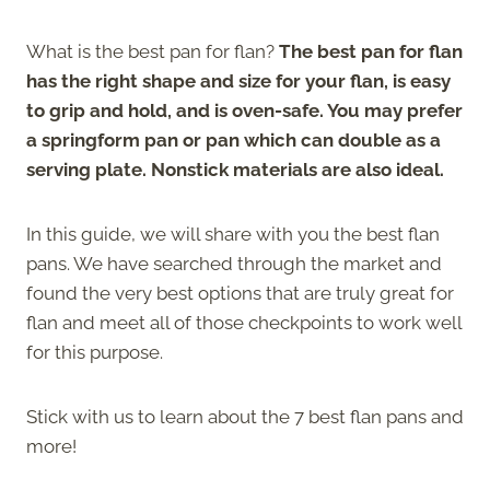
What is the best pan for flan?
The best pan for flan
has the right shape and size for your flan, is easy
to grip and hold, and is oven-safe. You may prefer
a springform pan or pan which can double as a
serving plate. Nonstick materials are also ideal.
In this guide, we will share with you the best flan
pans. We have searched through the market and
found the very best options that are truly great for
flan and meet all of those checkpoints to work well
for this purpose.
Stick with us to learn about the 7 best flan pans and
more!