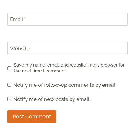
Email
*
Website
Save my name, email, and website in this browser for
the next time I comment.
Notify me of follow-up comments by email.
Notify me of new posts by email.