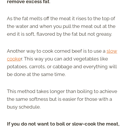
remove excess fat
.
As the fat melts off the meat it rises to the top of
the water and when you pull the meat out at the
end it is soft, flavored by the fat but not greasy.
Another way to cook corned beef is to use a
slow
cooke
r. This way you can add vegetables like
potatoes, carrots, or cabbage and everything will
be done at the same time.
This method takes longer than boiling to achieve
the same softness but is easier for those with a
busy schedule.
If you do not want to boil or slow-cook the meat,