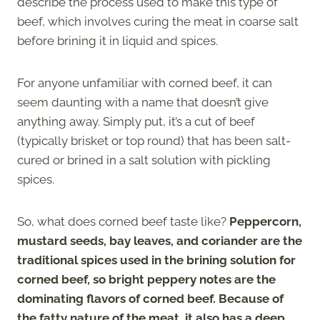
describe the process used to make this type of
beef, which involves curing the meat in coarse salt
before brining it in liquid and spices.
For anyone unfamiliar with corned beef, it can
seem daunting with a name that doesn’t give
anything away. Simply put, it’s a cut of beef
(typically brisket or top round) that has been salt-
cured or brined in a salt solution with pickling
spices.
So, what does corned beef taste like?
Peppercorn,
mustard seeds, bay leaves, and coriander are the
traditional spices used in the brining solution for
corned beef, so bright peppery notes are the
dominating flavors of corned beef. Because of
the fatty nature of the meat, it also has a deep