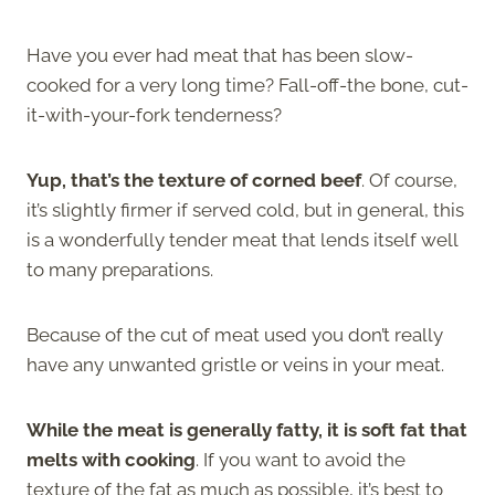
Have you ever had meat that has been slow-
cooked for a very long time? Fall-off-the bone, cut-
it-with-your-fork tenderness?
Yup, that’s the texture of corned beef
. Of course,
it’s slightly firmer if served cold, but in general, this
is a wonderfully tender meat that lends itself well
to many preparations.
Because of the cut of meat used you don’t really
have any unwanted gristle or veins in your meat.
While the meat is generally fatty, it is soft fat that
melts with cooking
. If you want to avoid the
texture of the fat as much as possible, it’s best to