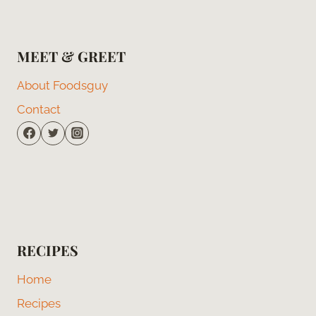
MEET & GREET
About Foodsguy
Contact
RECIPES
Home
Recipes