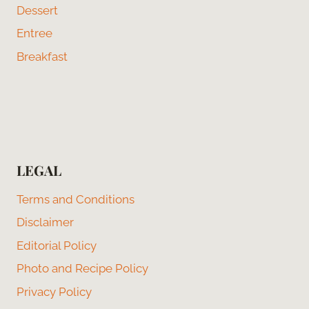
Dessert
Entree
Breakfast
LEGAL
Terms and Conditions
Disclaimer
Editorial Policy
Photo and Recipe Policy
Privacy Policy