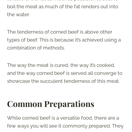
boil the meat as much of the fat renders out into
the water.
The tenderness of corned beef is above other
types of beef. This is because it’s achieved using a
combination of methods.
The way the meat is cured, the way it’s cooked,
and the way corned beef is served all converge to
showcase the succulent tenderness of this meat.
Common Preparations
While corned beef is a versatile food, there are a
few ways you will see it commonly prepared. They