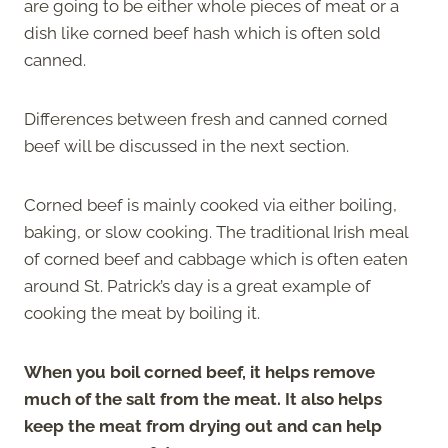
are going to be either whole pieces of meat or a
dish like corned beef hash which is often sold
canned.
Differences between fresh and canned corned
beef will be discussed in the next section.
Corned beef is mainly cooked via either boiling,
baking, or slow cooking. The traditional Irish meal
of corned beef and cabbage which is often eaten
around St. Patrick’s day is a great example of
cooking the meat by boiling it.
When you boil corned beef, it helps remove
much of the salt from the meat. It also helps
keep the meat from drying out and can help