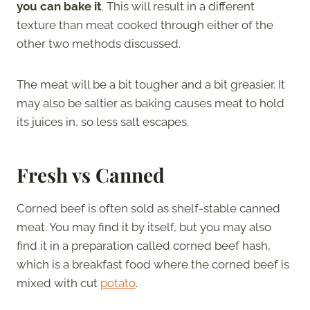
you can bake it
. This will result in a different
texture than meat cooked through either of the
other two methods discussed.
The meat will be a bit tougher and a bit greasier. It
may also be saltier as baking causes meat to hold
its juices in, so less salt escapes.
Fresh vs Canned
Corned beef is often sold as shelf-stable canned
meat. You may find it by itself, but you may also
find it in a preparation called corned beef hash,
which is a breakfast food where the corned beef is
mixed with cut
potato
.