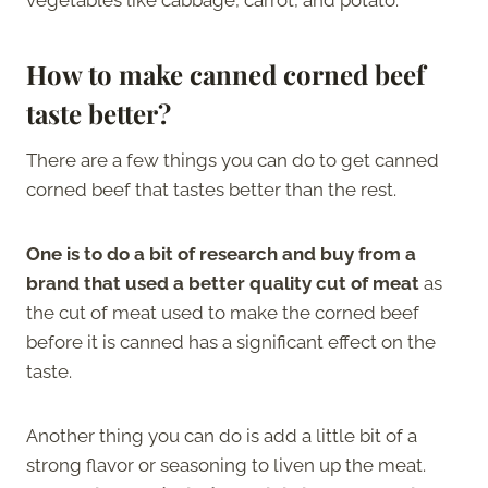
How to make canned corned beef
taste better?
There are a few things you can do to get canned
corned beef that tastes better than the rest.
One is to do a bit of research and buy from a
brand that used a better quality cut of meat
as
the cut of meat used to make the corned beef
before it is canned has a significant effect on the
taste.
Another thing you can do is add a little bit of a
strong flavor or seasoning to liven up the meat.