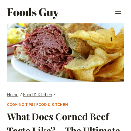
Skip
Foods Guy
to
content
Home
/
Food & Kitchen
/
COOKING TIPS
|
FOOD & KITCHEN
What Does Corned Beef
Taste Like? – The Ultimate