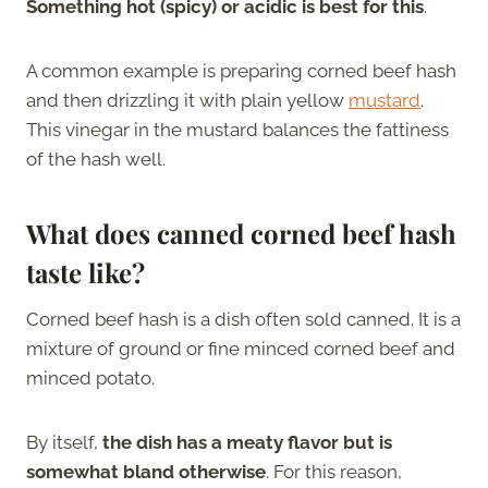
Something hot (spicy) or acidic is best for this
.
A common example is preparing corned beef hash
and then drizzling it with plain yellow
mustard
.
This vinegar in the mustard balances the fattiness
of the hash well.
What does canned corned beef hash
taste like?
Corned beef hash is a dish often sold canned. It is a
mixture of ground or fine minced corned beef and
minced potato.
By itself,
the dish has a meaty flavor but is
somewhat bland otherwise
. For this reason,