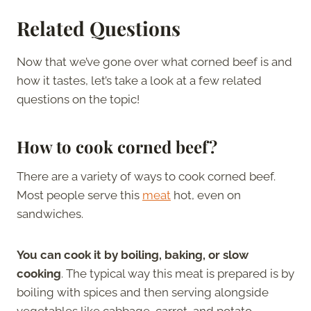
Related Questions
Now that we’ve gone over what corned beef is and
how it tastes, let’s take a look at a few related
questions on the topic!
How to cook corned beef?
There are a variety of ways to cook corned beef.
Most people serve this
meat
hot, even on
sandwiches.
You can cook it by boiling, baking, or slow
cooking
. The typical way this meat is prepared is by
boiling with spices and then serving alongside
vegetables like cabbage, carrot, and potato.