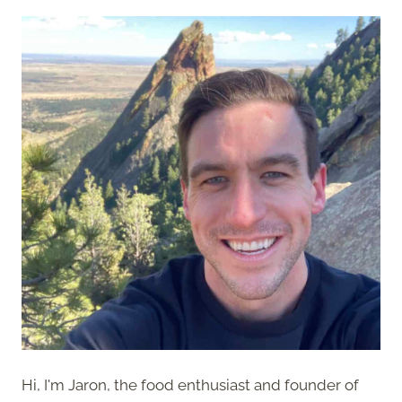
Hi, I'm Jaron, the food enthusiast and founder of