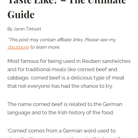
Guide
By
Jaron Tietsort
*This post may contain affiliate links. Please see my
disclosure
to learn more.
Most famous for being used in Reuben sandwiches
and for traditional meals like corned beef and
cabbage, corned beef is a delicious type of meat
that not everyone has had the chance to try.
The name corned beef is related to the German
language and to the Irish history of the food.
‘Corned’ comes from a German word used to