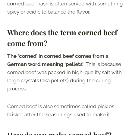
corned beef hash is often served with something
spicy or acidic to balance the flavor.
Where does the term corned beef
come from?
The ‘corned’ in corned beef comes from a
German word meaning ‘pellets’
. This is because
corned beef was packed in high-quality salt with
large crystals (aka pellets) during the curing
process.
Corned beef is also sometimes called pickles
brisket after the seasonings used to make it.
How do you make corned beef?