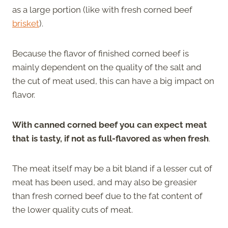
as a large portion (like with fresh corned beef
brisket
).
Because the flavor of finished corned beef is
mainly dependent on the quality of the salt and
the cut of meat used, this can have a big impact on
flavor.
With canned corned beef you can expect meat
that is tasty, if not as full-flavored as when fresh
.
The meat itself may be a bit bland if a lesser cut of
meat has been used, and may also be greasier
than fresh corned beef due to the fat content of
the lower quality cuts of meat.