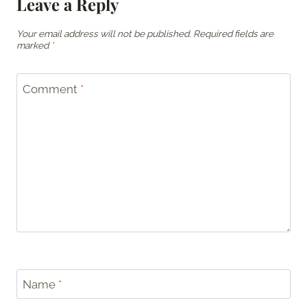
Leave a Reply
Your email address will not be published.
Required fields are
marked
*
Comment
*
Name
*