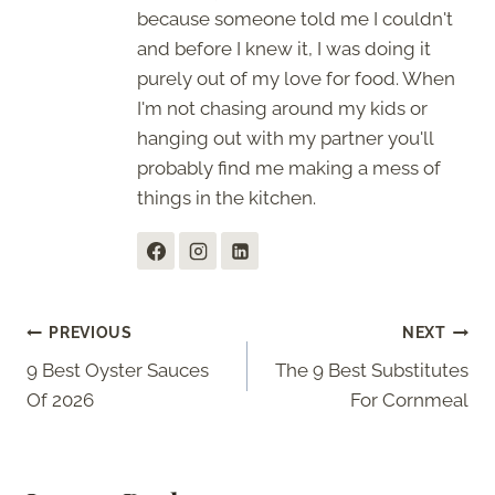
because someone told me I couldn't
and before I knew it, I was doing it
purely out of my love for food. When
I'm not chasing around my kids or
hanging out with my partner you'll
probably find me making a mess of
things in the kitchen.
Post
PREVIOUS
NEXT
9 Best Oyster Sauces
The 9 Best Substitutes
navigation
Of 2026
For Cornmeal