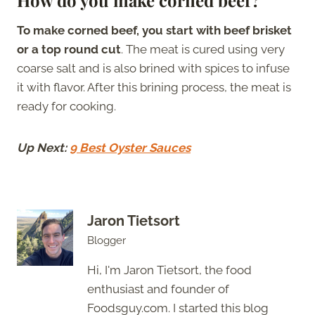
To make corned beef, you start with beef brisket
or a top round cut
. The meat is cured using very
coarse salt and is also brined with spices to infuse
it with flavor. After this brining process, the meat is
ready for cooking.
Up Next:
9 Best Oyster Sauces
Jaron Tietsort
Blogger
Hi, I'm Jaron Tietsort, the food
enthusiast and founder of
Foodsguy.com. I started this blog