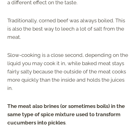
a different effect on the taste.
Traditionally, corned beef was always boiled. This
is also the best way to leech a lot of salt from the
meat.
Slow-cooking is a close second, depending on the
liquid you may cook it in, while baked meat stays
fairly salty because the outside of the meat cooks
more quickly than the inside and holds the juices
in.
The meat also brines (or sometimes boils) in the
same type of spice mixture used to transform
cucumbers into pickles
.