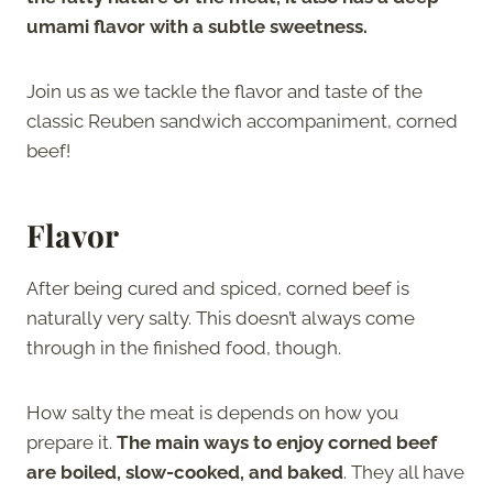
umami flavor with a subtle sweetness.
Join us as we tackle the flavor and taste of the
classic Reuben sandwich accompaniment, corned
beef!
Flavor
After being cured and spiced, corned beef is
naturally very salty. This doesn’t always come
through in the finished food, though.
How salty the meat is depends on how you
prepare it.
The main ways to enjoy corned beef
are boiled, slow-cooked, and baked
. They all have