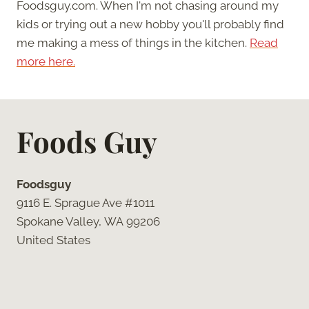
Foodsguy.com. When I'm not chasing around my
kids or trying out a new hobby you'll probably find
me making a mess of things in the kitchen.
Read
more here.
Foods Guy
Foodsguy
9116 E. Sprague Ave #1011
Spokane Valley, WA 99206
United States