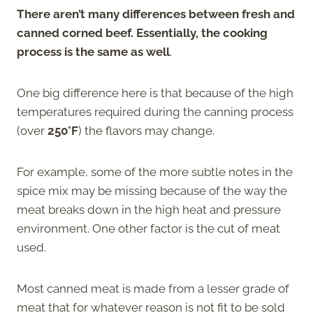
There aren’t many differences between fresh and
canned corned beef. Essentially, the cooking
process is the same as well
.
One big difference here is that because of the high
temperatures required during the canning process
(over
250°F
) the flavors may change.
For example, some of the more subtle notes in the
spice mix may be missing because of the way the
meat breaks down in the high heat and pressure
environment. One other factor is the cut of meat
used.
Most canned meat is made from a lesser grade of
meat that for whatever reason is not fit to be sold