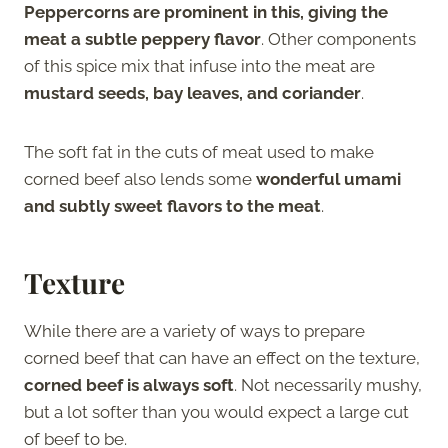
Peppercorns are prominent in this, giving the
meat a subtle peppery flavor
. Other components
of this spice mix that infuse into the meat are
mustard seeds, bay leaves, and coriander
.
The soft fat in the cuts of meat used to make
corned beef also lends some
wonderful umami
and subtly sweet flavors to the meat
.
Texture
While there are a variety of ways to prepare
corned beef that can have an effect on the texture,
corned beef is always soft
. Not necessarily mushy,
but a lot softer than you would expect a large cut
of beef to be.