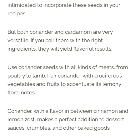
intimidated to incorporate these seeds in your
recipes.
But both coriander and cardamom are very
versatile. If you pair them with the right
ingredients, they will yield flavorful results.
Use coriander seeds with all kinds of meats, from
poultry to lamb. Pair coriander with cruciferous
vegetables and fruits to accentuate its lemony
floral notes.
Coriander, with a flavor in between cinnamon and
lemon zest, makes a perfect addition to dessert
sauces, crumbles, and other baked goods.