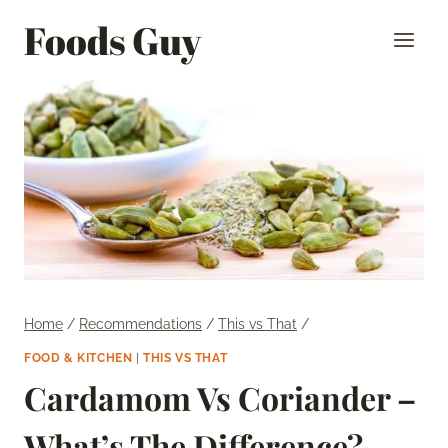
Skip
Foods Guy
to
content
Home
/
Recommendations
/
This vs That
/
FOOD & KITCHEN
|
THIS VS THAT
Cardamom Vs Coriander –
What’s The Difference?