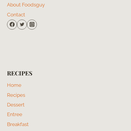
About Foodsguy
Contact
RECIPES
Home
Recipes
Dessert
Entree
Breakfast