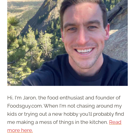
Hi, I'm Jaron, the food enthusiast and founder of
Foodsguy.com. When I'm not chasing around my
kids or trying out a new hobby you'll probably find
me making a mess of things in the kitchen.
Read
more here.