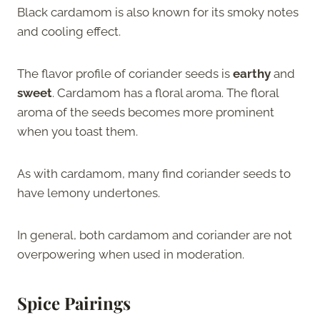
Black cardamom is also known for its smoky notes
and cooling effect.
The flavor profile of coriander seeds is
earthy
and
sweet
. Cardamom has a floral aroma. The floral
aroma of the seeds becomes more prominent
when you toast them.
As with cardamom, many find coriander seeds to
have lemony undertones.
In general, both cardamom and coriander are not
overpowering when used in moderation.
Spice Pairings