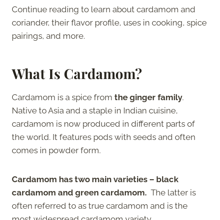
Continue reading to learn about cardamom and
coriander, their flavor profile, uses in cooking, spice
pairings, and more.
What Is Cardamom?
Cardamom is a spice from
the ginger family
.
Native to Asia and a staple in Indian cuisine,
cardamom is now produced in different parts of
the world. It features pods with seeds and often
comes in powder form.
Cardamom has two main varieties – black
cardamom and green cardamom.
The latter is
often referred to as true cardamom and is the
most widespread cardamom variety.