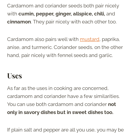
Cardamom and coriander seeds both pair nicely
with
cumin, pepper, ginger, allspice, chili,
and
cinnamon
. They pair nicely with each other too.
Cardamom also pairs well with
mustard
, paprika,
anise, and turmeric. Coriander seeds, on the other
hand, pair nicely with fennel seeds and garlic.
Uses
As far as the uses in cooking are concerned,
cardamom and coriander have a few similarities.
You can use both cardamom and coriander
not
only in savory dishes but in sweet dishes too.
If plain salt and pepper are all you use, you may be