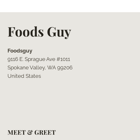
Foods Guy
Foodsguy
9116 E. Sprague Ave #1011
Spokane Valley, WA 99206
United States
MEET & GREET