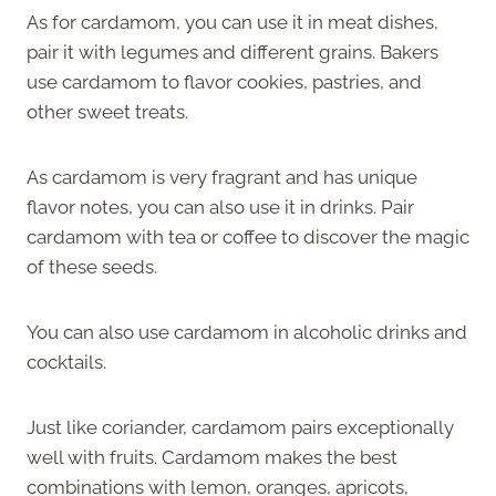
As for cardamom, you can use it in meat dishes,
pair it with legumes and different grains. Bakers
use cardamom to flavor cookies, pastries, and
other sweet treats.
As cardamom is very fragrant and has unique
flavor notes, you can also use it in drinks. Pair
cardamom with tea or coffee to discover the magic
of these seeds.
You can also use cardamom in alcoholic drinks and
cocktails.
Just like coriander, cardamom pairs exceptionally
well with fruits. Cardamom makes the best
combinations with lemon, oranges, apricots,