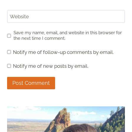
Website
Save my name, email, and website in this browser for
the next time I comment.
Notify me of follow-up comments by email.
Notify me of new posts by email.