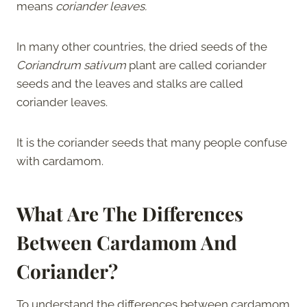
means
coriander leaves.
In many other countries, the dried seeds of the
Coriandrum sativum
plant are called coriander
seeds and the leaves and stalks are called
coriander leaves.
It is the coriander seeds that many people confuse
with cardamom.
What Are The Differences
Between Cardamom And
Coriander?
To understand the differences between cardamom