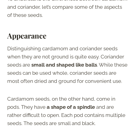
and coriander, let’s compare some of the aspects
of these seeds.
Appearance
Distinguishing cardamom and coriander seeds
when they are not ground is quite easy. Coriander
seeds are
small and shaped like balls
. While these
seeds can be used whole, coriander seeds are
most often dried and ground for convenient use.
Cardamom seeds, on the other hand, come in
pods. They have
a shape of a spindle
and are
rather difficult to open. Each pod contains multiple
seeds. The seeds are small and black.