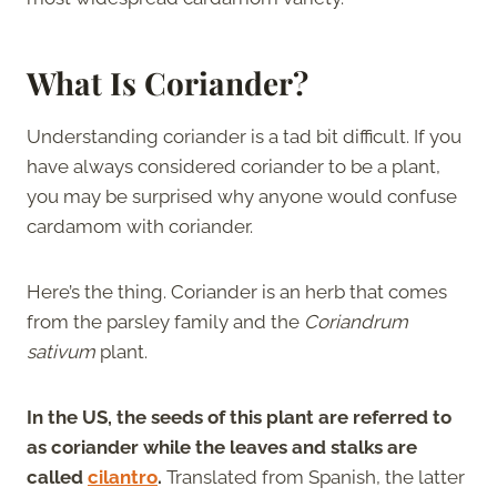
What Is Coriander?
Understanding coriander is a tad bit difficult. If you
have always considered coriander to be a plant,
you may be surprised why anyone would confuse
cardamom with coriander.
Here’s the thing. Coriander is an herb that comes
from the parsley family and the
Coriandrum
sativum
plant.
In the US, the seeds of this plant are referred to
as coriander while the leaves and stalks are
called
cilantro
.
Translated from Spanish, the latter