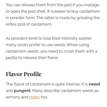
You can release them from the pod if you manage
to open the pod shell. It is easier to buy cardamom
in powder form. The latter is made by grinding the
entire pod of cardamom.
As powders tend to lose their intensity sooner,
many cooks prefer to use seeds. When using
cardamom seeds, you need to crush them with a
pestle to release their flavor.
Flavor Profile
The flavor of cardamom is quite intense. It is
sweet
and
pungent
. Many describe cardamom seeds as
lemony and
minty
too.