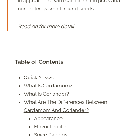
in appearance, with cardamom in pods and
coriander as small, round seeds.
Read on for more detail
Table of Contents
Quick Answer
What Is Cardamom?
What Is Coriander?
What Are The Differences Between
Cardamom And Coriander?
Appearance
Flavor Profile
Spice Pairings