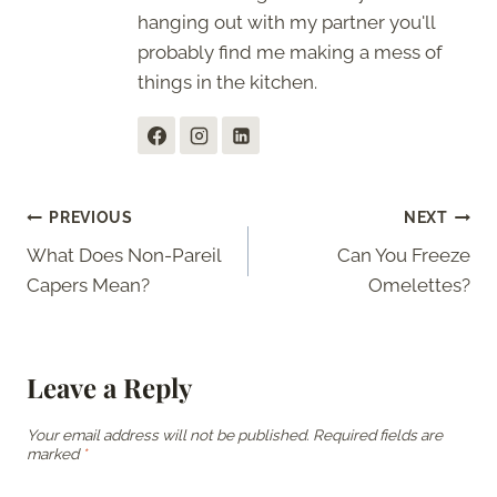
hanging out with my partner you'll
probably find me making a mess of
things in the kitchen.
Post
PREVIOUS
NEXT
What Does Non-Pareil
Can You Freeze
navigation
Capers Mean?
Omelettes?
Leave a Reply
Your email address will not be published.
Required fields are
marked
*