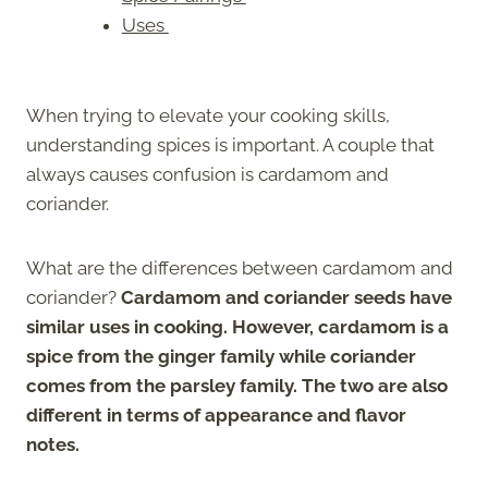
Uses
When trying to elevate your cooking skills,
understanding spices is important. A couple that
always causes confusion is cardamom and
coriander.
What are the differences between cardamom and
coriander?
Cardamom and coriander seeds have
similar uses in cooking. However, cardamom is a
spice from the ginger family while coriander
comes from the parsley family. The two are also
different in terms of appearance and flavor
notes.