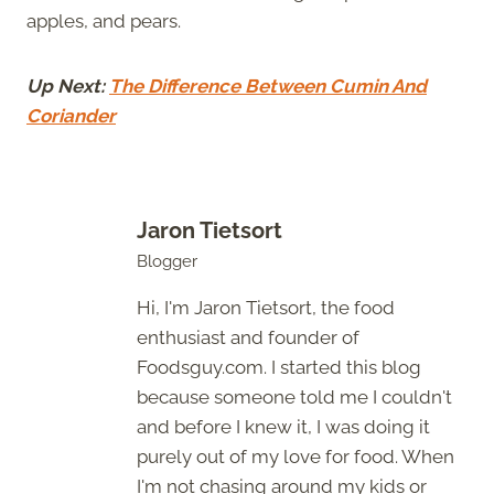
apples, and pears.
Up Next:
The Difference Between Cumin And
Coriander
Jaron Tietsort
Blogger
Hi, I'm Jaron Tietsort, the food
enthusiast and founder of
Foodsguy.com. I started this blog
because someone told me I couldn't
and before I knew it, I was doing it
purely out of my love for food. When
I'm not chasing around my kids or