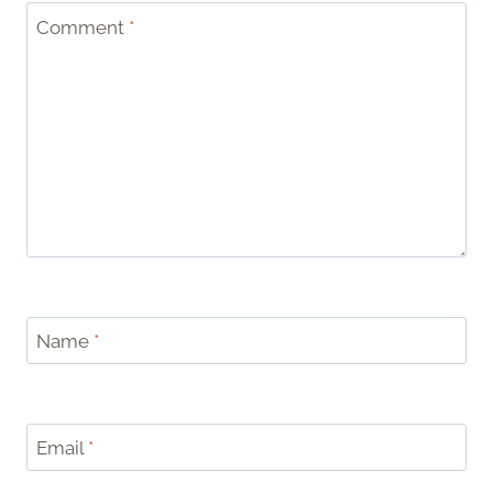
Comment
*
Name
*
Email
*