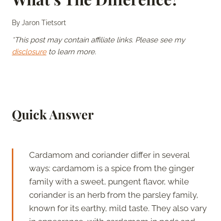
By
Jaron Tietsort
*This post may contain affiliate links. Please see my
disclosure
to learn more.
Quick Answer
Cardamom and coriander differ in several
ways: cardamom is a spice from the ginger
family with a sweet, pungent flavor, while
coriander is an herb from the parsley family,
known for its earthy, mild taste. They also vary