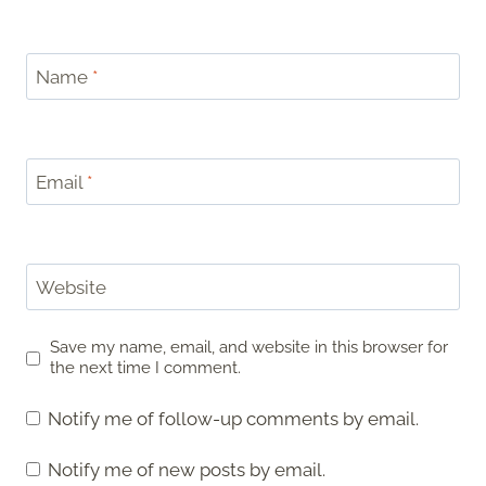
Name
*
Email
*
Website
Save my name, email, and website in this browser for
the next time I comment.
Notify me of follow-up comments by email.
Notify me of new posts by email.