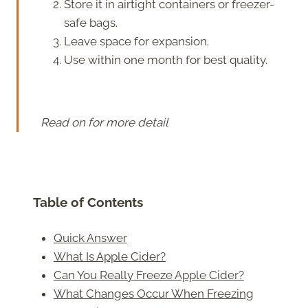
Store it in airtight containers or freezer-
safe bags.
Leave space for expansion.
Use within one month for best quality.
Read on for more detail
Table of Contents
Quick Answer
What Is Apple Cider?
Can You Really Freeze Apple Cider?
What Changes Occur When Freezing