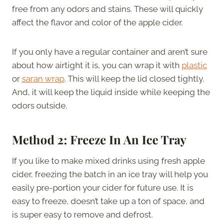
free from any odors and stains. These will quickly
affect the flavor and color of the apple cider.
If you only have a regular container and aren’t sure
about how airtight it is, you can wrap it with
plastic
or
saran wrap
. This will keep the lid closed tightly.
And, it will keep the liquid inside while keeping the
odors outside.
Method 2: Freeze In An Ice Tray
If you like to make mixed drinks using fresh apple
cider, freezing the batch in an ice tray will help you
easily pre-portion your cider for future use. It is
easy to freeze, doesn’t take up a ton of space, and
is super easy to remove and defrost.