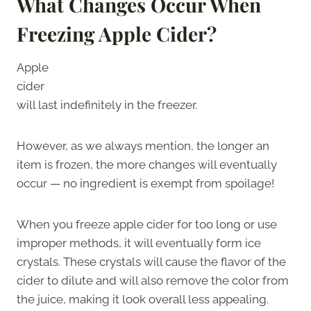
What Changes Occur When
Freezing Apple Cider?
Apple
cider
will last indefinitely in the freezer.
However, as we always mention, the longer an
item is frozen, the more changes will eventually
occur — no ingredient is exempt from spoilage!
When you freeze apple cider for too long or use
improper methods, it will eventually form ice
crystals. These crystals will cause the flavor of the
cider to dilute and will also remove the color from
the juice, making it look overall less appealing.