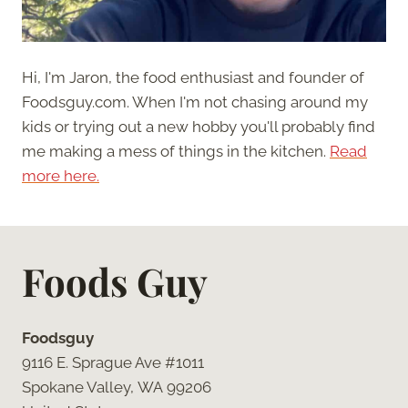
Hi, I'm Jaron, the food enthusiast and founder of
Foodsguy.com. When I'm not chasing around my
kids or trying out a new hobby you'll probably find
me making a mess of things in the kitchen.
Read
more here.
Foods Guy
Foodsguy
9116 E. Sprague Ave #1011
Spokane Valley, WA 99206