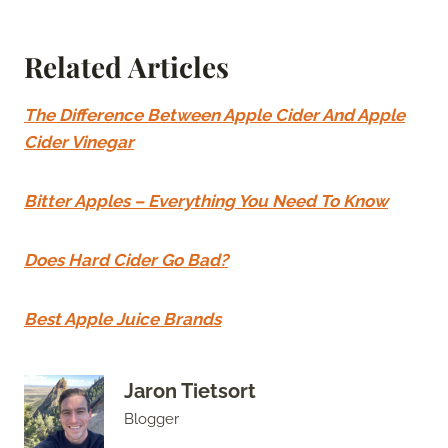
Related Articles
The Difference Between Apple Cider And Apple
Cider Vinegar
Bitter Apples – Everything You Need To Know
Does Hard Cider Go Bad?
Best Apple Juice Brands
Jaron Tietsort
Blogger