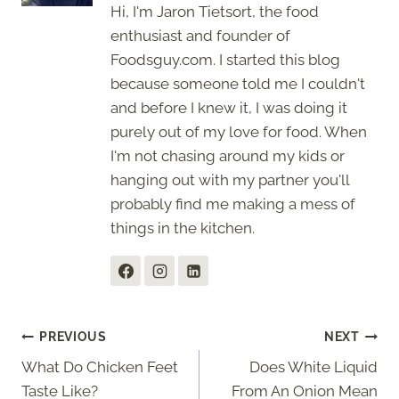
Hi, I'm Jaron Tietsort, the food
enthusiast and founder of
Foodsguy.com. I started this blog
because someone told me I couldn't
and before I knew it, I was doing it
purely out of my love for food. When
I'm not chasing around my kids or
hanging out with my partner you'll
probably find me making a mess of
things in the kitchen.
Post
PREVIOUS
NEXT
What Do Chicken Feet
Does White Liquid
navigation
Taste Like?
From An Onion Mean