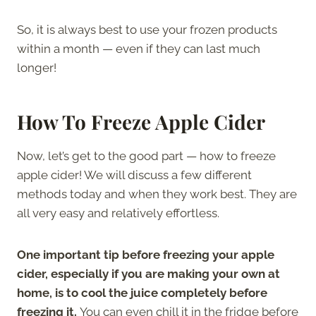
So, it is always best to use your frozen products
within a month — even if they can last much
longer!
How To Freeze Apple Cider
Now, let’s get to the good part — how to freeze
apple cider! We will discuss a few different
methods today and when they work best. They are
all very easy and relatively effortless.
One important tip before freezing your apple
cider, especially if you are making your own at
home, is to cool the juice completely before
freezing it.
You can even chill it in the fridge before