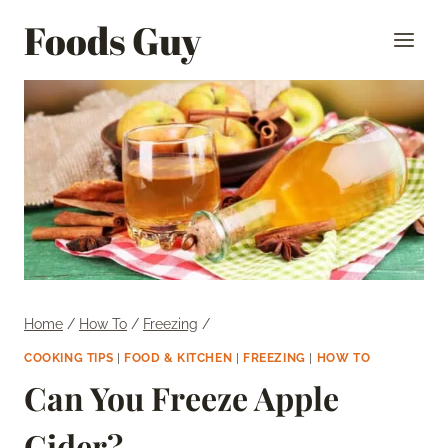
Skip
Foods Guy
to
content
Home
/
How To
/
Freezing
/
COOKING TIPS
|
FOOD & KITCHEN
|
FREEZING
|
HOW TO
Can You Freeze Apple
Cider?