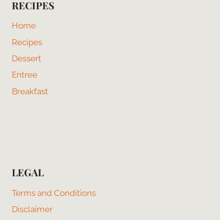
RECIPES
Home
Recipes
Dessert
Entree
Breakfast
LEGAL
Terms and Conditions
Disclaimer