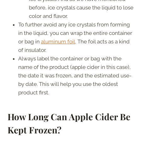
before, ice crystals cause the liquid to lose
color and flavor.
To further avoid any ice crystals from forming
in the liquid, you can wrap the entire container
or bag in
aluminum foil
. The foil acts as a kind
of insulator.
Always label the container or bag with the
name of the product (apple cider in this case),
the date it was frozen, and the estimated use-
by date. This will help you use the oldest
product first.
How Long Can Apple Cider Be
Kept Frozen?