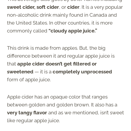
sweet cider, soft cider
, or
cider
. It is a very popular
non-alcoholic drink mainly found in Canada and
the United States. In other countries, it is more
commonly called
“cloudy apple juice.”
This drink is made from apples. But, the big
difference between it and regular apple juice is
that
apple cider doesn’t get filtered or
sweetened
— it is a
completely unprocessed
form of apple juice.
Apple cider has an opaque color that ranges
between golden and golden brown. It also has a
very tangy flavor
and as we mentioned, isn’t sweet
like regular apple juice.