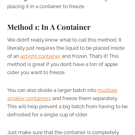
placing it in a container to freeze.
Method 1: In A Container
We didn’t really know what to call this method. It
literally just requires the liquid to be placed inside
of an
airtight container
and frozen. That’s it! This
method is great if you don’t have a ton of apple
cider you want to freeze.
You can also divide a larger batch into
multiple
smaller containers
and freeze them separately.
This will help prevent a big batch from having to be
defrosted for a single cup of cider.
Just make sure that the container is completely