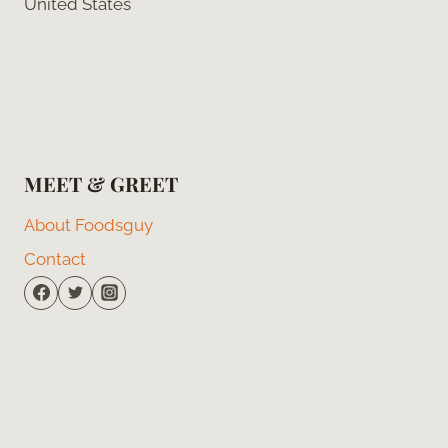
United States
MEET & GREET
About Foodsguy
Contact