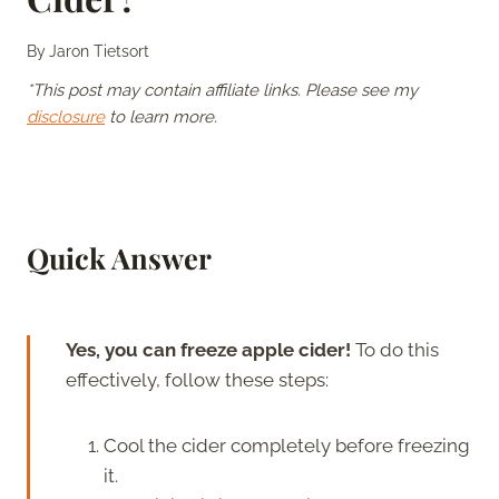
By
Jaron Tietsort
*This post may contain affiliate links. Please see my
disclosure
to learn more.
Quick Answer
Yes, you can freeze apple cider!
To do this
effectively, follow these steps:
Cool the cider completely before freezing
it.