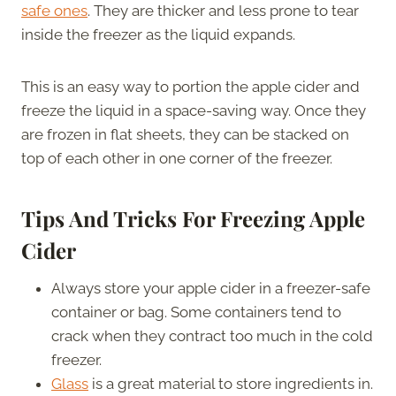
safe ones
. They are thicker and less prone to tear
inside the freezer as the liquid expands.
This is an easy way to portion the apple cider and
freeze the liquid in a space-saving way. Once they
are frozen in flat sheets, they can be stacked on
top of each other in one corner of the freezer.
Tips And Tricks For Freezing Apple
Cider
Always store your apple cider in a freezer-safe
container or bag. Some containers tend to
crack when they contract too much in the cold
freezer.
Glass
is a great material to store ingredients in.