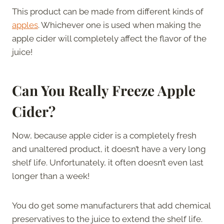
This product can be made from different kinds of
apples
. Whichever one is used when making the
apple cider will completely affect the flavor of the
juice!
Can You Really Freeze Apple
Cider?
Now, because apple cider is a completely fresh
and unaltered product, it doesn’t have a very long
shelf life. Unfortunately, it often doesn’t even last
longer than a week!
You do get some manufacturers that add chemical
preservatives to the juice to extend the shelf life.