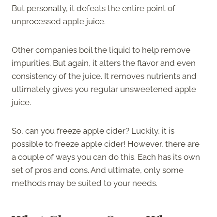
But personally, it defeats the entire point of
unprocessed apple juice.
Other companies boil the liquid to help remove
impurities. But again, it alters the flavor and even
consistency of the juice. It removes nutrients and
ultimately gives you regular unsweetened apple
juice.
So, can you freeze apple cider? Luckily, it is
possible to freeze apple cider! However, there are
a couple of ways you can do this. Each has its own
set of pros and cons. And ultimate, only some
methods may be suited to your needs.