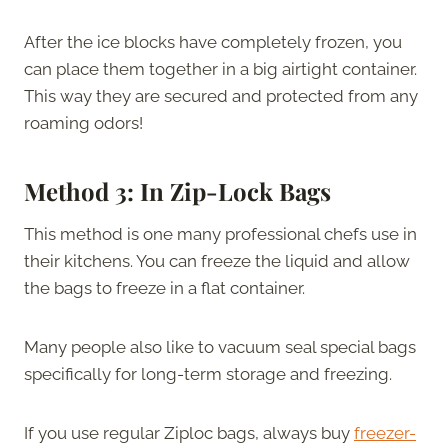
After the ice blocks have completely frozen, you
can place them together in a big airtight container.
This way they are secured and protected from any
roaming odors!
Method 3: In Zip-Lock Bags
This method is one many professional chefs use in
their kitchens. You can freeze the liquid and allow
the bags to freeze in a flat container.
Many people also like to vacuum seal special bags
specifically for long-term storage and freezing.
If you use regular Ziploc bags, always buy
freezer-