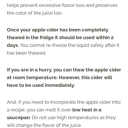
helps prevent excessive flavor loss and preserves
the color of the juice too.
Once your apple cider has been completely
thawed in the fridge it should be used within 2
days.
You cannot re-freeze the liquid safely after it
has been thawed.
If you are in a hurry, you can thaw the apple cider
at room temperature. However, this cider will
have to be used immediately.
And, if you need to incorporate the apple cider into
a recipe, you can melt it over
low heat in a
saucepan
. Do not use high temperatures as they
will change the flavor of the juice.