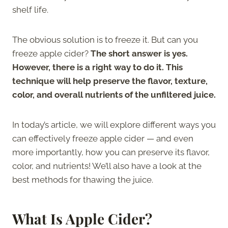
shelf life.
The obvious solution is to freeze it. But can you
freeze apple cider?
The short answer is yes.
However, there is a right way to do it. This
technique will help preserve the flavor, texture,
color, and overall nutrients of the unfiltered juice.
In today’s article, we will explore different ways you
can effectively freeze apple cider — and even
more importantly, how you can preserve its flavor,
color, and nutrients! We’ll also have a look at the
best methods for thawing the juice.
What Is Apple Cider?