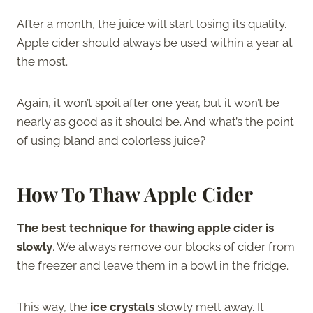
After a month, the juice will start losing its quality.
Apple cider should always be used within a year at
the most.
Again, it won’t spoil after one year, but it won’t be
nearly as good as it should be. And what’s the point
of using bland and colorless juice?
How To Thaw Apple Cider
The best technique for thawing apple cider is
slowly
. We always remove our blocks of cider from
the freezer and leave them in a bowl in the fridge.
This way, the
ice crystals
slowly melt away. It