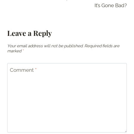
It’s Gone Bad?
Leave a Reply
Your email address will not be published.
Required fields are
marked
*
Comment
*