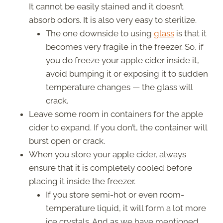
It cannot be easily stained and it doesn’t
absorb odors. It is also very easy to sterilize.
The one downside to using
glass
is that it
becomes very fragile in the freezer. So, if
you do freeze your apple cider inside it,
avoid bumping it or exposing it to sudden
temperature changes — the glass will
crack.
Leave some room in containers for the apple
cider to expand. If you don’t, the container will
burst open or crack.
When you store your apple cider, always
ensure that it is completely cooled before
placing it inside the freezer.
If you store semi-hot or even room-
temperature liquid, it will form a lot more
ice crystals. And as we have mentioned