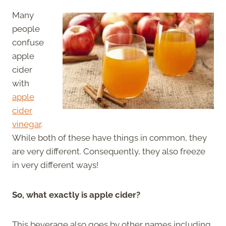
Many
people
confuse
apple
cider
with
apple
cider
vinegar
.
While both of these have things in common, they
are very different. Consequently, they also freeze
in very different ways!
So, what exactly is apple cider?
This beverage also goes by other names including