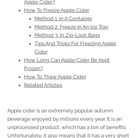
Apple Cider?
How To Freeze Apple Cider
Method 1: In A Container
Method 2: Freeze In An Ice Tray
Method 3: In Zip-Lock Bags
Tips And Tricks For Freezing Apple
Cider
How Long Can Apple Cider Be Kept
Frozen?
How To Thaw Apple Cider
Related Articles
Apple cider is an extremely popular autumn
beverage enjoyed by millions every year. It is an
unprocessed product, which has a ton of benefits.
Unfortunately, it also means that it has a very short