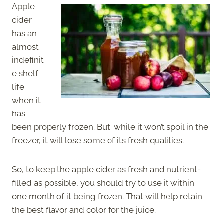
Apple
cider
has an
almost
indefinit
e shelf
life
when it
has
been properly frozen. But, while it won’t spoil in the
freezer, it will lose some of its fresh qualities.
So, to keep the apple cider as fresh and nutrient-
filled as possible, you should try to use it within
one month of it being frozen. That will help retain
the best flavor and color for the juice.