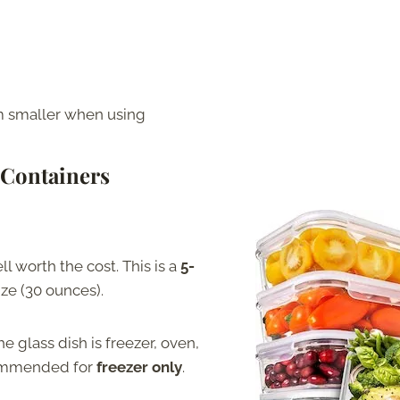
m smaller when using
 Containers
l worth the cost. This is a
5-
ize (30 ounces).
e glass dish is freezer, oven,
commended for
freezer only
.