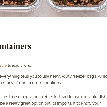
ontainers
sure
to learn more.
 everything tells you to use heavy-duty freezer bags. Whic
m in many of our recommendations.
ikes to use bags and prefers instead to use reusable dish
be a really great option but it’s important to know your