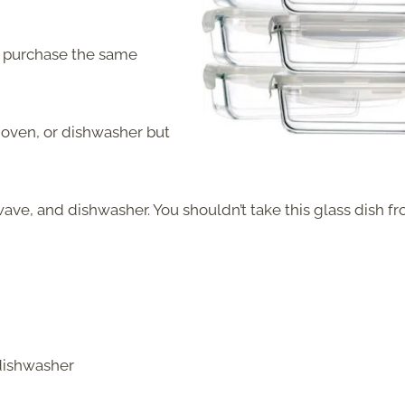
an purchase the same
 oven, or dishwasher but
ave, and dishwasher. You shouldn’t take this glass dish f
 dishwasher