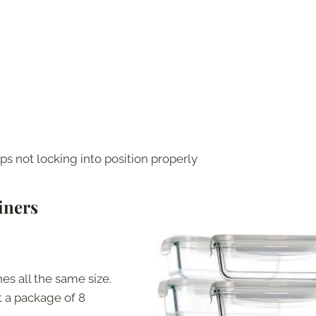
s not locking into position properly
iners
hes all the same size.
 a package of 8