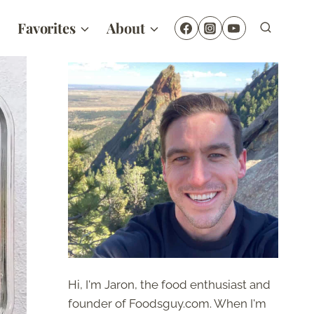
Favorites
About
Hi, I'm Jaron, the food enthusiast and
founder of Foodsguy.com. When I'm