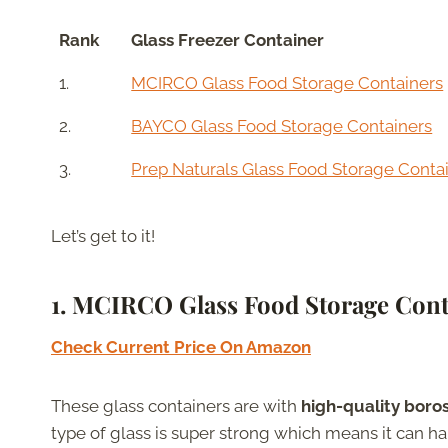
Rank
Glass Freezer Container
1.
MCIRCO Glass Food Storage Containers
2.
BAYCO Glass Food Storage Containers
3.
Prep Naturals Glass Food Storage Conta
Let’s get to it!
1. MCIRCO Glass Food Storage Cont
Check Current Price On Amazon
These glass containers are with
high-quality boros
type of glass is super strong which means it can 