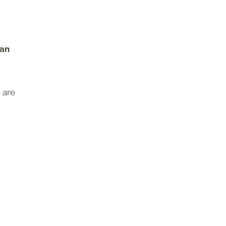
can
 are