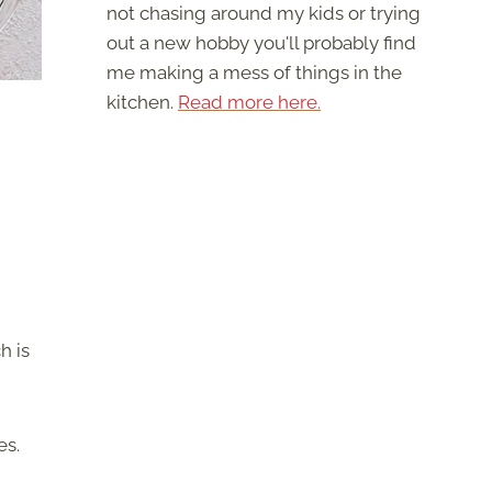
not chasing around my kids or trying
out a new hobby you'll probably find
me making a mess of things in the
kitchen.
Read more here.
h is
es.