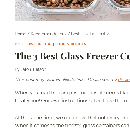
Home
/
Recommendations
/
Best This For That
/
BEST THIS FOR THAT
|
FOOD & KITCHEN
The 3 Best Glass Freezer C
By
Jaron Tietsort
*This post may contain affiliate links. Please see my
disclo
When you read freezing instructions, it seems like
totally fine! Our own instructions often have the
At the same time, we recognize that not everyone l
When it comes to the freezer, glass containers can 