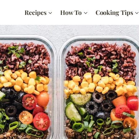
Recipes
How To
Cooking Tips