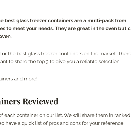
e best glass freezer containers are a multi-pack from
izes to meet your needs. They are great in the oven but 
 oven.
s for the best glass freezer containers on the market. There
ant to share the top 3 to give you a reliable selection.
tainers and more!
ainers Reviewed
of each container on our list. We will share them in ranked
lso have a quick list of pros and cons for your reference.