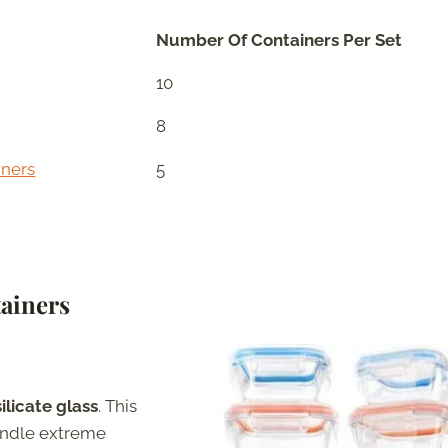
Number Of Containers Per Set
10
8
iners
5
ainers
ilicate glass
. This
handle extreme