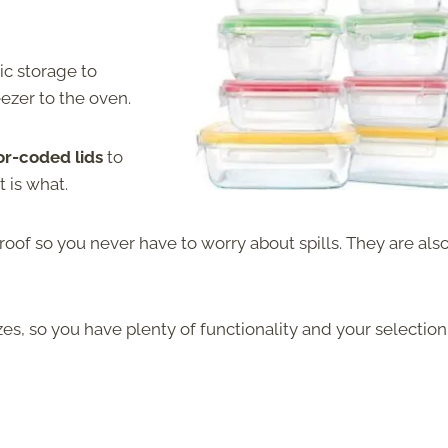
ic storage to
eezer to the oven.
or-coded lids
to
 is what.
roof so you never have to worry about spills. They are als
izes, so you have plenty of functionality and your selection