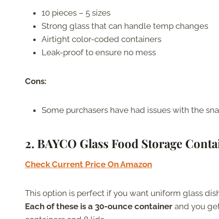
10 pieces – 5 sizes
Strong glass that can handle temp changes
Airtight color-coded containers
Leak-proof to ensure no mess
Cons:
Some purchasers have had issues with the snap
2. BAYCO Glass Food Storage Conta
Check Current Price On Amazon
This option is perfect if you want uniform glass dis
Each of these is a 30-ounce container
and you get