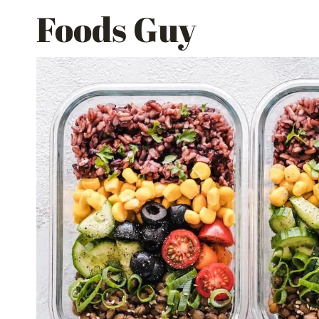
Skip
Foods Guy
to
content