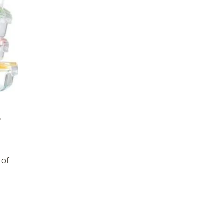
o
 of