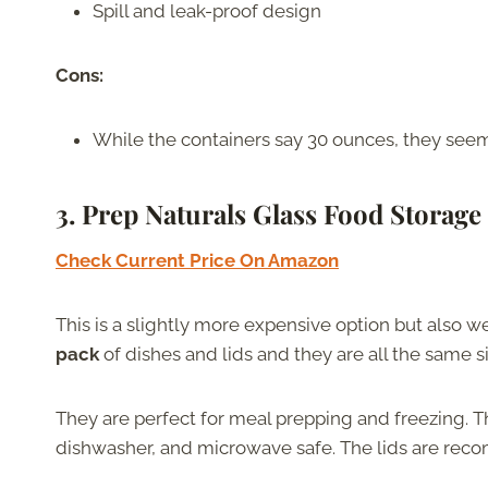
Spill and leak-proof design
Cons:
While the containers say 30 ounces, they see
3. Prep Naturals Glass Food Storage
Check Current Price On Amazon
This is a slightly more expensive option but also wel
pack
of dishes and lids and they are all the same s
They are perfect for meal prepping and freezing. Th
dishwasher, and microwave safe. The lids are re