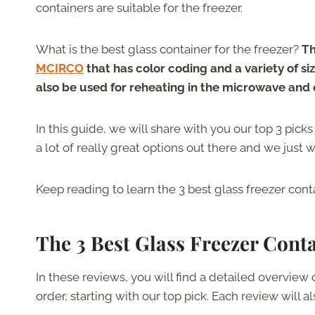
containers are suitable for the freezer.
What is the best glass container for the freezer?
Th
MCIRCO
that has color coding and a variety of s
also be used for reheating in the microwave and
In this guide, we will share with you our top 3 pick
a lot of really great options out there and we just w
Keep reading to learn the 3 best glass freezer con
The 3 Best Glass Freezer Cont
In these reviews, you will find a detailed overview 
order, starting with our top pick. Each review will a