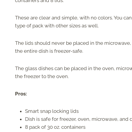
containers and 8 lids.
These are clear and simple, with no colors. You c
type of pack with other sizes as well.
The lids should never be placed in the microwave,
the entire dish is freezer-safe.
The glass dishes can be placed in the oven, microw
the freezer to the oven.
Pros:
Smart snap locking lids
Dish is safe for freezer, oven, microwave, and
8 pack of 30 oz. containers