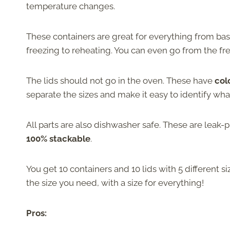
temperature changes.
These containers are great for everything from bas
freezing to reheating. You can even go from the fr
The lids should not go in the oven. These have
col
separate the sizes and make it easy to identify what
All parts are also dishwasher safe. These are leak-p
100% stackable
.
You get 10 containers and 10 lids with 5 different s
the size you need, with a size for everything!
Pros: