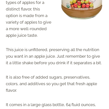
types of apples for a
distinct flavor, this
option is made from a
variety of apples to give
a more well-rounded
apple juice taste.
This juice is unfiltered, preserving all the nutrition
you want in an apple juice. Just remember to give
it a little shake before you drink if it separates a bit.
It is also free of added sugars, preservatives,
colors, and additives so you get that fresh apple
flavor.
It comes in a large glass bottle, 64 fluid ounces,