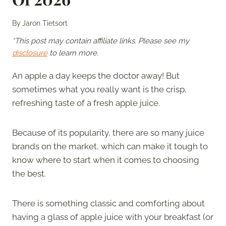
By
Jaron Tietsort
*This post may contain affiliate links. Please see my
disclosure
to learn more.
An apple a day keeps the doctor away! But
sometimes what you really want is the crisp,
refreshing taste of a fresh apple juice.
Because of its popularity, there are so many juice
brands on the market, which can make it tough to
know where to start when it comes to choosing
the best.
There is something classic and comforting about
having a glass of apple juice with your breakfast (or