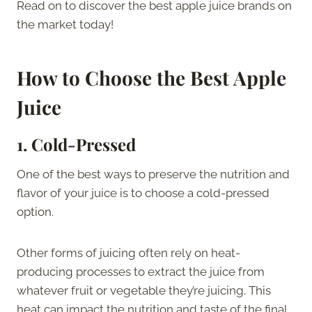
Read on to discover the best apple juice brands on
the market today!
How to Choose the Best Apple
Juice
1.
Cold-Pressed
One of the best ways to preserve the nutrition and
flavor of your juice is to choose a cold-pressed
option.
Other forms of juicing often rely on heat-
producing processes to extract the juice from
whatever fruit or vegetable they’re juicing. This
heat can impact the nutrition and taste of the final