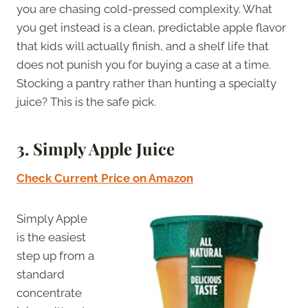
you are chasing cold-pressed complexity. What
you get instead is a clean, predictable apple flavor
that kids will actually finish, and a shelf life that
does not punish you for buying a case at a time.
Stocking a pantry rather than hunting a specialty
juice? This is the safe pick.
3.
Simply Apple Juice
Check Current Price on Amazon
Simply Apple
is the easiest
step up from a
standard
concentrate