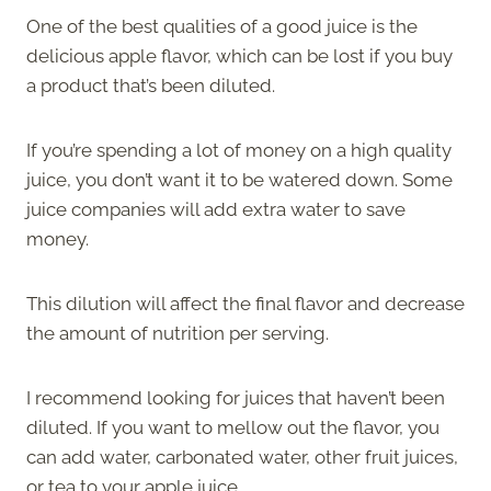
One of the best qualities of a good juice is the
delicious apple flavor, which can be lost if you buy
a product that’s been diluted.
If you’re spending a lot of money on a high quality
juice, you don’t want it to be watered down. Some
juice companies will add extra water to save
money.
This dilution will affect the final flavor and decrease
the amount of nutrition per serving.
I recommend looking for juices that haven’t been
diluted. If you want to mellow out the flavor, you
can add water, carbonated water, other fruit juices,
or tea to your apple juice.