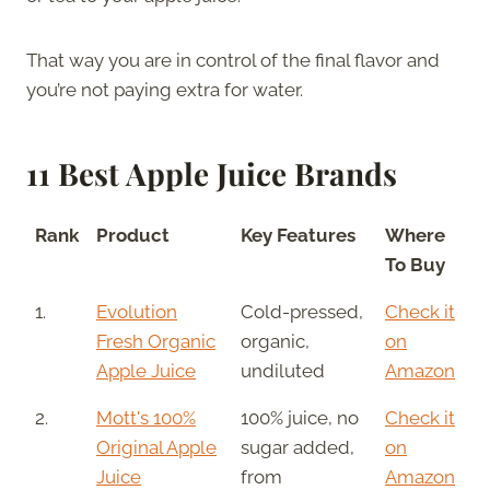
That way you are in control of the final flavor and
you’re not paying extra for water.
11 Best Apple Juice Brands
Rank
Product
Key Features
Where
To Buy
1.
Evolution
Cold-pressed,
Check it
Fresh Organic
organic,
on
Apple Juice
undiluted
Amazon
2.
Mott's 100%
100% juice, no
Check it
Original Apple
sugar added,
on
Juice
from
Amazon