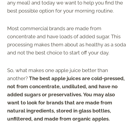
any meal) and today we want to help you find the
best possible option for your morning routine.
Most commercial brands are made from
concentrate and have loads of added sugar. This
processing makes them about as healthy as a soda
and not the best choice to start off your day.
So, what makes one apple juice better than
another?
The best apple juices are cold-pressed,
not from concentrate, undiluted, and have no
added sugars or preservatives. You may also
want to look for brands that are made from
natural ingredients, stored in glass bottles,
unfiltered, and made from organic apples.