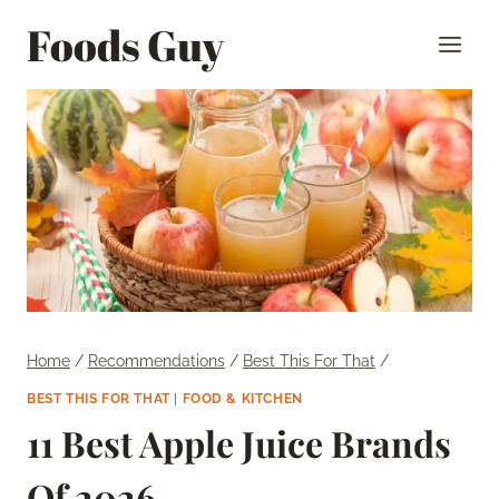
Skip
Foods Guy
to
content
Home
/
Recommendations
/
Best This For That
/
BEST THIS FOR THAT
|
FOOD & KITCHEN
11 Best Apple Juice Brands
Of 2026