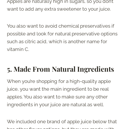
Apples are naturally high in sugars, so you don’t
want to add any extra sweetener to your juice.
You also want to avoid chemical preservatives if
possible and look for natural preservative options
such as citric acid, which is another name for
vitamin C.
5.
Made From Natural Ingredients
When you’re shopping for a high-quality apple
juice, you want the main ingredient to be real
apples. You also want to make sure any other
ingredients in your juice are natural as well.
We included one brand of apple juice below that