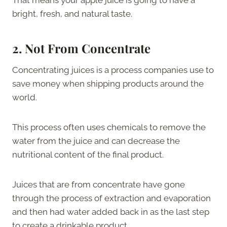
bright, fresh, and natural taste.
2.
Not From Concentrate
Concentrating juices is a process companies use to
save money when shipping products around the
world.
This process often uses chemicals to remove the
water from the juice and can decrease the
nutritional content of the final product.
Juices that are from concentrate have gone
through the process of extraction and evaporation
and then had water added back in as the last step
to create a drinkable product.