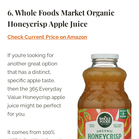
6.
Whole Foods Market Organic
Honeycrisp Apple Juice
Check Current Price on Amazon
If you’re looking for
another great option
that has a distinct,
specific apple taste,
then the 365 Everyday
Value Honeycrisp apple
juice might be perfect
for you.
It comes from 100%