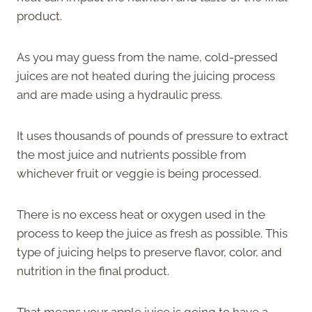
product.
As you may guess from the name, cold-pressed
juices are not heated during the juicing process
and are made using a hydraulic press.
It uses thousands of pounds of pressure to extract
the most juice and nutrients possible from
whichever fruit or veggie is being processed.
There is no excess heat or oxygen used in the
process to keep the juice as fresh as possible. This
type of juicing helps to preserve flavor, color, and
nutrition in the final product.
That means your apple juice is going to have a