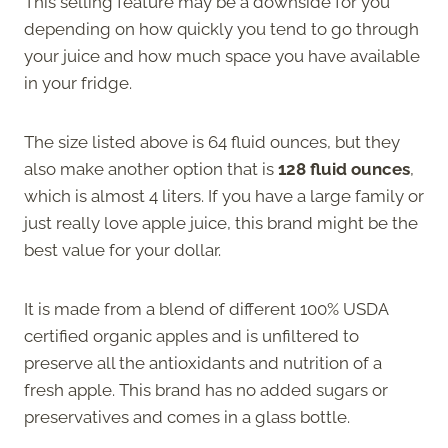
This selling feature may be a downside for you
depending on how quickly you tend to go through
your juice and how much space you have available
in your fridge.
The size listed above is 64 fluid ounces, but they
also make another option that is
128 fluid ounces
,
which is almost 4 liters. If you have a large family or
just really love apple juice, this brand might be the
best value for your dollar.
It is made from a blend of different 100% USDA
certified organic apples and is unfiltered to
preserve all the antioxidants and nutrition of a
fresh apple. This brand has no added sugars or
preservatives and comes in a glass bottle.