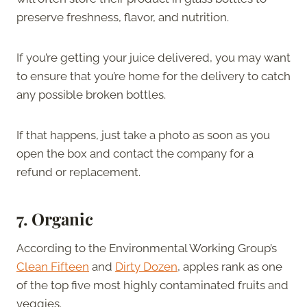
preserve freshness, flavor, and nutrition.
If you’re getting your juice delivered, you may want
to ensure that you’re home for the delivery to catch
any possible broken bottles.
If that happens, just take a photo as soon as you
open the box and contact the company for a
refund or replacement.
7.
Organic
According to the Environmental Working Group’s
Clean Fifteen
and
Dirty Dozen
, apples rank as one
of the top five most highly contaminated fruits and
veggies.