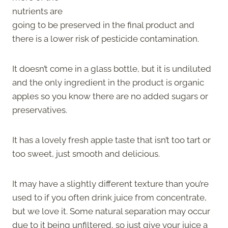
nutrients are
going to be preserved in the final product and
there is a lower risk of pesticide contamination.
It doesn’t come in a glass bottle, but it is undiluted
and the only ingredient in the product is organic
apples so you know there are no added sugars or
preservatives.
It has a lovely fresh apple taste that isn’t too tart or
too sweet, just smooth and delicious.
It may have a slightly different texture than you’re
used to if you often drink juice from concentrate,
but we love it. Some natural separation may occur
due to it being unfiltered, so just give your juice a