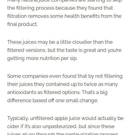
the filtering process because they found that
filtration removes some health benefits from the
final product.
These juices may be a little cloudier than the
filtered versions, but the taste is great and you’re
getting more nutrition per sip.
Some companies even found that by not filtering
their juices they contained up to twice as many
antioxidants as filtered options. That’s a big
difference based off one small change.
Typically, unfiltered apple juice would actually be
cider if it’s also unpasteurized, but since these
juices all go through the pasteurization process,