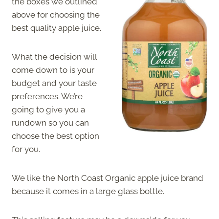
the boxes we outlined
above for choosing the
best quality apple juice.
What the decision will
come down to is your
budget and your taste
preferences. We’re
going to give you a
rundown so you can
choose the best option
for you.
We like the North Coast Organic apple juice brand
because it comes in a large glass bottle.