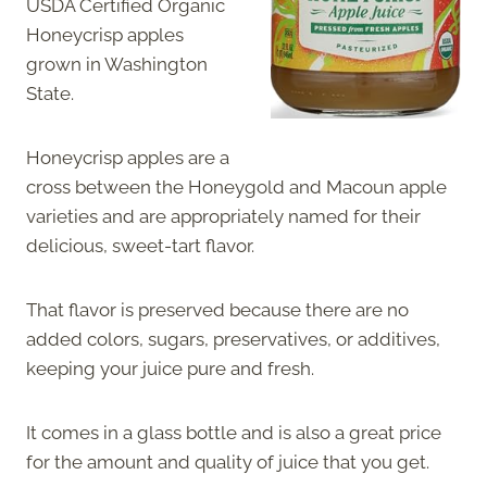
USDA Certified Organic
Honeycrisp apples
grown in Washington
State.
Honeycrisp apples are a
cross between the Honeygold and Macoun apple
varieties and are appropriately named for their
delicious, sweet-tart flavor.
That flavor is preserved because there are no
added colors, sugars, preservatives, or additives,
keeping your juice pure and fresh.
It comes in a glass bottle and is also a great price
for the amount and quality of juice that you get.