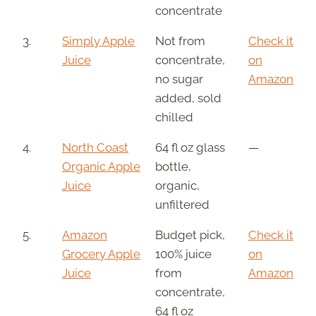
concentrate
3.
Simply Apple
Not from
Check it
Juice
concentrate,
on
no sugar
Amazon
added, sold
chilled
4.
North Coast
64 fl oz glass
—
Organic Apple
bottle,
Juice
organic,
unfiltered
5.
Amazon
Budget pick,
Check it
Grocery Apple
100% juice
on
Juice
from
Amazon
concentrate,
64 fl oz