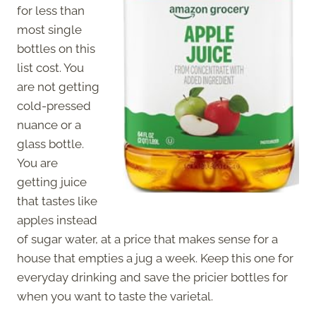
for less than
most single
bottles on this
list cost. You
are not getting
cold-pressed
nuance or a
glass bottle.
You are
getting juice
that tastes like
apples instead
of sugar water, at a price that makes sense for a
house that empties a jug a week. Keep this one for
everyday drinking and save the pricier bottles for
when you want to taste the varietal.