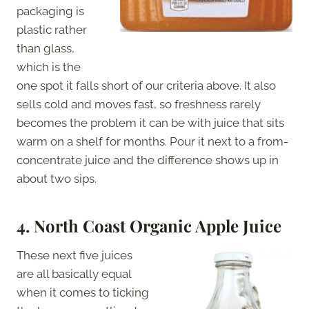
packaging is
plastic rather
than glass,
which is the
one spot it falls short of our criteria above. It also
sells cold and moves fast, so freshness rarely
becomes the problem it can be with juice that sits
warm on a shelf for months. Pour it next to a from-
concentrate juice and the difference shows up in
about two sips.
4.
North Coast Organic Apple Juice
These next five juices
are all basically equal
when it comes to ticking