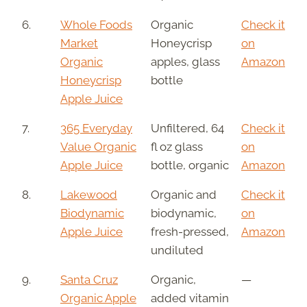
6.
Whole Foods
Organic
Check it
Market
Honeycrisp
on
Organic
apples, glass
Amazon
Honeycrisp
bottle
Apple Juice
7.
365 Everyday
Unfiltered, 64
Check it
Value Organic
fl oz glass
on
Apple Juice
bottle, organic
Amazon
8.
Lakewood
Organic and
Check it
Biodynamic
biodynamic,
on
Apple Juice
fresh-pressed,
Amazon
undiluted
9.
Santa Cruz
Organic,
—
Organic Apple
added vitamin