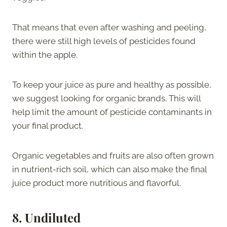
That means that even after washing and peeling,
there were still high levels of pesticides found
within the apple.
To keep your juice as pure and healthy as possible,
we suggest looking for organic brands. This will
help limit the amount of pesticide contaminants in
your final product.
Organic vegetables and fruits are also often grown
in nutrient-rich soil, which can also make the final
juice product more nutritious and flavorful.
8.
Undiluted