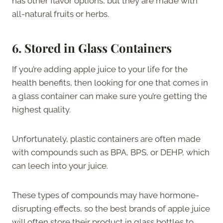
has other flavor options, but they are made with
all-natural fruits or herbs.
6.
Stored in Glass Containers
If you’re adding apple juice to your life for the
health benefits, then looking for one that comes in
a glass container can make sure you’re getting the
highest quality.
Unfortunately, plastic containers are often made
with compounds such as BPA, BPS, or DEHP, which
can leech into your juice.
These types of compounds may have hormone-
disrupting effects, so the best brands of apple juice
will often store their product in glass bottles to