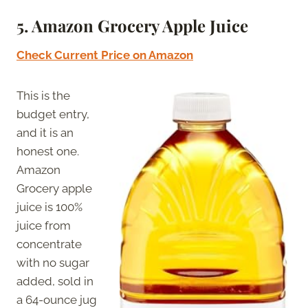
5.
Amazon Grocery Apple Juice
Check Current Price on Amazon
This is the
budget entry,
and it is an
honest one.
Amazon
Grocery apple
juice is 100%
juice from
concentrate
with no sugar
added, sold in
a 64-ounce jug