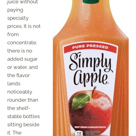
juice without
paying
specialty
prices. It is not
from
concentrate,
there is no
added sugar
or water, and
the flavor
lands
noticeably
rounder than
the shelf-
stable bottles
sitting beside
it. The