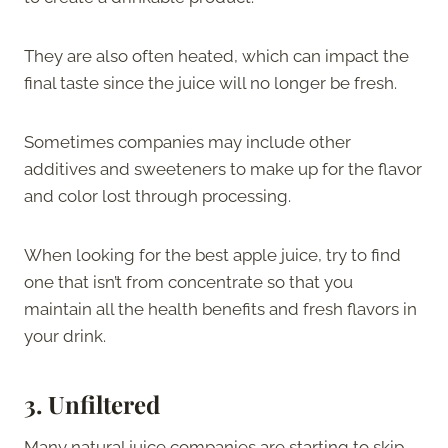
They are also often heated, which can impact the
final taste since the juice will no longer be fresh.
Sometimes companies may include other
additives and sweeteners to make up for the flavor
and color lost through processing.
When looking for the best apple juice, try to find
one that isn’t from concentrate so that you
maintain all the health benefits and fresh flavors in
your drink.
3.
Unfiltered
Many natural juice companies are starting to skip