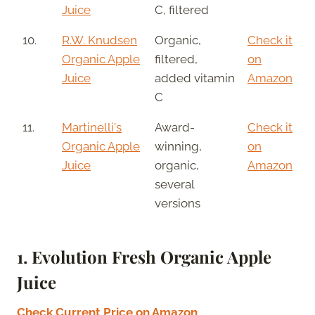
Juice
C, filtered
10.
R.W. Knudsen
Organic,
Check it
Organic Apple
filtered,
on
Juice
added vitamin
Amazon
C
11.
Martinelli's
Award-
Check it
Organic Apple
winning,
on
Juice
organic,
Amazon
several
versions
1.
Evolution Fresh Organic Apple
Juice
Check Current Price on Amazon