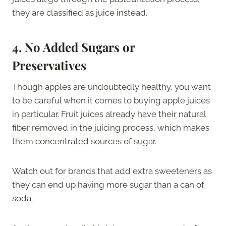
they are classified as juice instead.
4.
No Added Sugars or
Preservatives
Though apples are undoubtedly healthy, you want
to be careful when it comes to buying apple juices
in particular. Fruit juices already have their natural
fiber removed in the juicing process, which makes
them concentrated sources of sugar.
Watch out for brands that add extra sweeteners as
they can end up having more sugar than a can of
soda.