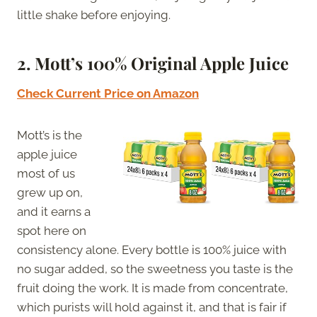
little shake before enjoying.
2.
Mott’s 100% Original Apple Juice
Check Current Price on Amazon
Mott’s is the
apple juice
most of us
grew up on,
and it earns a
spot here on
consistency alone. Every bottle is 100% juice with
no sugar added, so the sweetness you taste is the
fruit doing the work. It is made from concentrate,
which purists will hold against it, and that is fair if