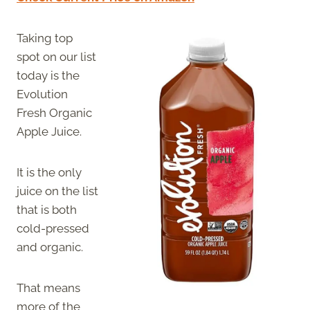
Taking top
spot on our list
today is the
Evolution
Fresh Organic
Apple Juice.
It is the only
juice on the list
that is both
cold-pressed
and organic.
That means
more of the