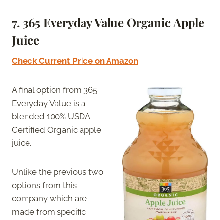
7.
365 Everyday Value Organic Apple
Juice
Check Current Price on Amazon
A final option from 365
Everyday Value is a
blended 100% USDA
Certified Organic apple
juice.
Unlike the previous two
options from this
company which are
made from specific