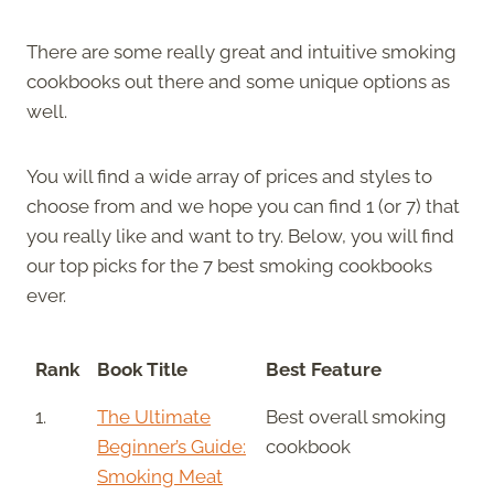
There are some really great and intuitive smoking
cookbooks out there and some unique options as
well.
You will find a wide array of prices and styles to
choose from and we hope you can find 1 (or 7) that
you really like and want to try. Below, you will find
our top picks for the 7 best smoking cookbooks
ever.
Rank
Book Title
Best Feature
1.
The Ultimate
Best overall smoking
Beginner’s Guide:
cookbook
Smoking Meat