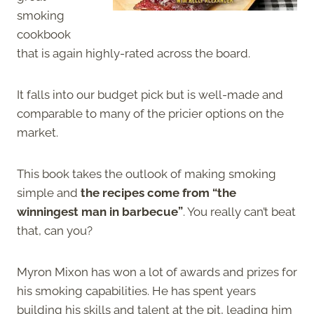
smoking
cookbook
that is again highly-rated across the board.
It falls into our budget pick but is well-made and
comparable to many of the pricier options on the
market.
This book takes the outlook of making smoking
simple and
the recipes come from “the
winningest man in barbecue”
. You really can’t beat
that, can you?
Myron Mixon has won a lot of awards and prizes for
his smoking capabilities. He has spent years
building his skills and talent at the pit, leading him