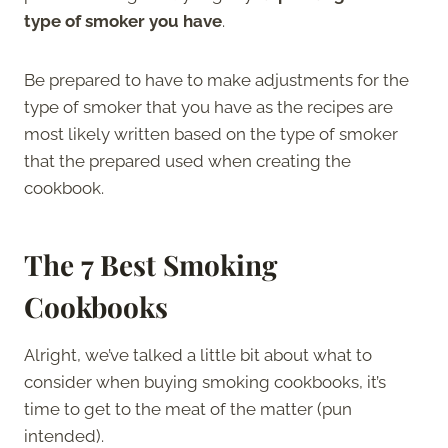
type of smoker you have
.
Be prepared to have to make adjustments for the
type of smoker that you have as the recipes are
most likely written based on the type of smoker
that the prepared used when creating the
cookbook.
The 7 Best Smoking
Cookbooks
Alright, we’ve talked a little bit about what to
consider when buying smoking cookbooks, it’s
time to get to the meat of the matter (pun
intended).