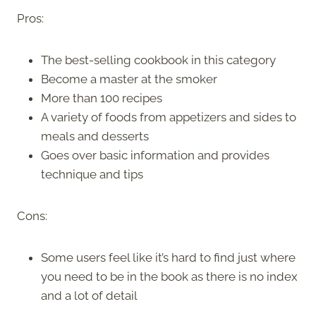
Pros:
The best-selling cookbook in this category
Become a master at the smoker
More than 100 recipes
A variety of foods from appetizers and sides to
meals and desserts
Goes over basic information and provides
technique and tips
Cons:
Some users feel like it’s hard to find just where
you need to be in the book as there is no index
and a lot of detail