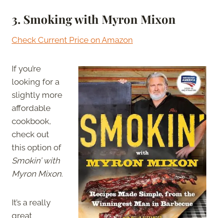
3. Smoking with Myron Mixon
Check Current Price on Amazon
If you’re
looking for a
slightly more
affordable
cookbook,
check out
this option of
Smokin’ with
Myron Mixon
.
It’s a really
great