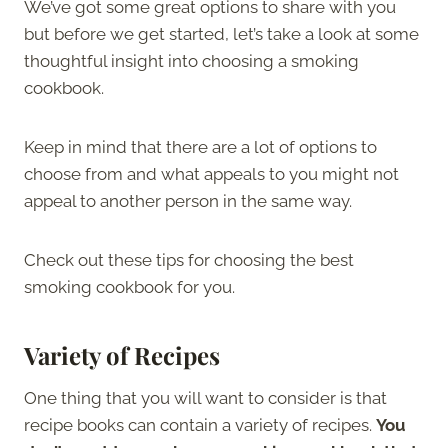
We’ve got some great options to share with you
but before we get started, let’s take a look at some
thoughtful insight into choosing a smoking
cookbook.
Keep in mind that there are a lot of options to
choose from and what appeals to you might not
appeal to another person in the same way.
Check out these tips for choosing the best
smoking cookbook for you.
Variety of Recipes
One thing that you will want to consider is that
recipe books can contain a variety of recipes.
You