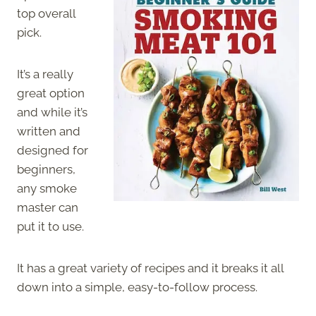
top overall
pick.
It’s a really
great option
and while it’s
written and
designed for
beginners,
any smoke
master can
put it to use.
It has a great variety of recipes and it breaks it all
down into a simple, easy-to-follow process.