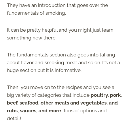
They have an introduction that goes over the
fundamentals of smoking.
It can be pretty helpful and you might just learn
something new there.
The fundamentals section also goes into talking
about flavor and smoking meat and so on. It’s not a
huge section but it is informative.
Then, you move on to the recipes and you see a
big variety of categories that include
poultry, pork,
beef, seafood, other meats and vegetables, and
rubs, sauces, and more
. Tons of options and
detail!