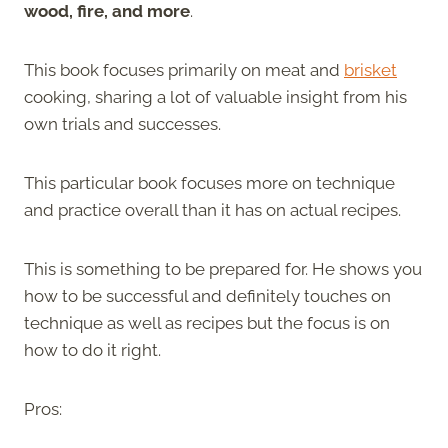
wood, fire, and more
.
This book focuses primarily on meat and
brisket
cooking, sharing a lot of valuable insight from his
own trials and successes.
This particular book focuses more on technique
and practice overall than it has on actual recipes.
This is something to be prepared for. He shows you
how to be successful and definitely touches on
technique as well as recipes but the focus is on
how to do it right.
Pros: