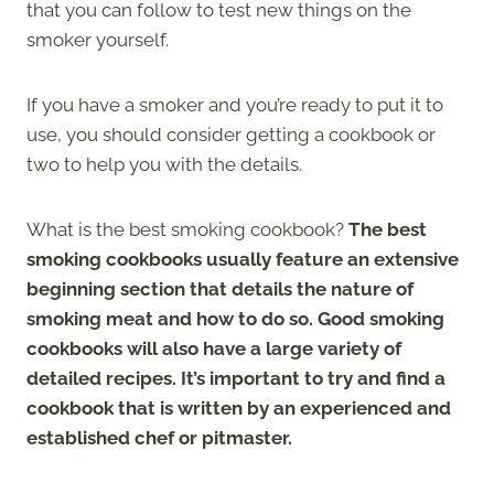
that you can follow to test new things on the
smoker yourself.
If you have a smoker and you’re ready to put it to
use, you should consider getting a cookbook or
two to help you with the details.
What is the best smoking cookbook?
The best
smoking cookbooks usually feature an extensive
beginning section that details the nature of
smoking meat and how to do so. Good smoking
cookbooks will also have a large variety of
detailed recipes. It’s important to try and find a
cookbook that is written by an experienced and
established chef or pitmaster.