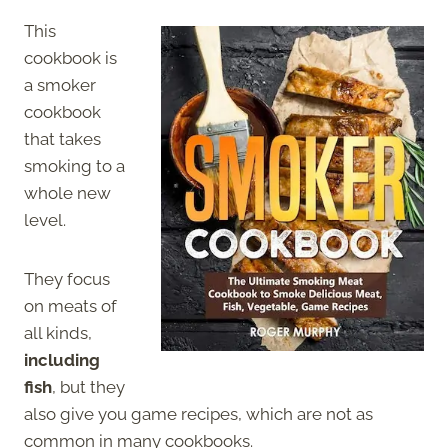
This
cookbook is
a smoker
cookbook
that takes
smoking to a
whole new
level.
They focus
on meats of
all kinds,
including
fish
, but they
also give you game recipes, which are not as
common in many cookbooks.