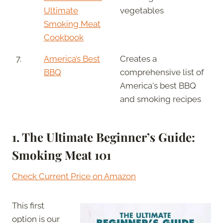
Ultimate
vegetables
Smoking Meat
Cookbook
7.
America’s Best
Creates a
BBQ
comprehensive list of
America's best BBQ
and smoking recipes
1. The Ultimate Beginner’s Guide:
Smoking Meat 101
Check Current Price on Amazon
This first
option is our