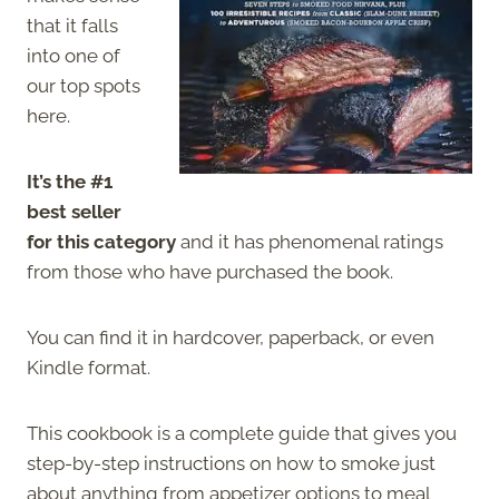
that it falls
into one of
our top spots
here.
It’s the #1
best seller
for this category
and it has phenomenal ratings
from those who have purchased the book.
You can find it in hardcover, paperback, or even
Kindle format.
This cookbook is a complete guide that gives you
step-by-step instructions on how to smoke just
about anything from appetizer options to meal