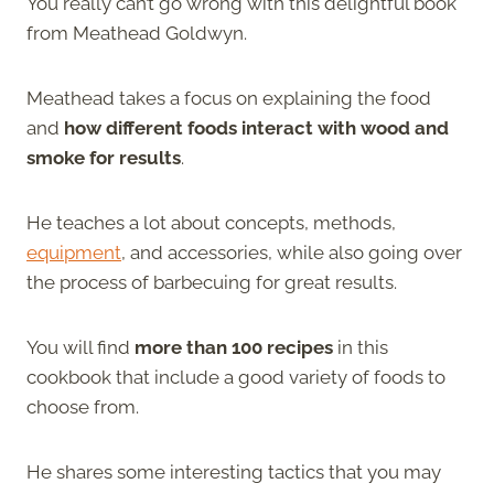
You really can’t go wrong with this delightful book
from Meathead Goldwyn.
Meathead takes a focus on explaining the food
and
how different foods interact with wood and
smoke for results
.
He teaches a lot about concepts, methods,
equipment
, and accessories, while also going over
the process of barbecuing for great results.
You will find
more than 100 recipes
in this
cookbook that include a good variety of foods to
choose from.
He shares some interesting tactics that you may