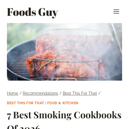
Skip
Foods Guy
to
content
Home
/
Recommendations
/
Best This For That
/
BEST THIS FOR THAT
|
FOOD & KITCHEN
7 Best Smoking Cookbooks
Of 2026