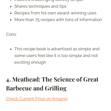
Shares techniques and tips
Recipes from his own award-winning uses
More than 75 recipes with tons of information
Cons:
This recipe book is advertised as simple and
some users feel like it is too simple and not
exciting enough
4. Meathead: The Science of Great
Barbecue and Grilling
Check Current Price on Amazon