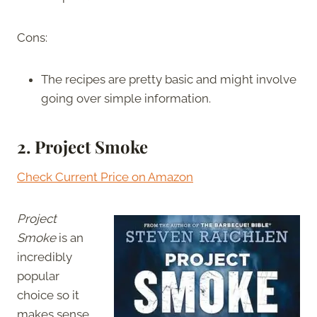
Cons:
The recipes are pretty basic and might involve
going over simple information.
2. Project Smoke
Check Current Price on Amazon
Project
Smoke
is an
incredibly
popular
choice so it
makes sense