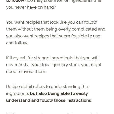
to follow?
Do they take a ton of ingredients that
you never have on hand?
You want recipes that look like you can follow
them without them being overly complicated and
you also want recipes that seem feasible to use
and follow.
If they call for strange ingredients that you will
never find at your local grocery store, you might
need to avoid them.
Recipe detail refers to understanding the
ingredients
but also being able to easily
understand and follow those instructions
.