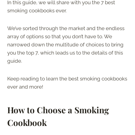
In this guide, we will share with you the 7 best
smoking cookbooks ever.
We’ve sorted through the market and the endless
array of options so that you don’t have to. We
narrowed down the multitude of choices to bring
you the top 7, which leads us to the details of this
guide.
Keep reading to learn the best smoking cookbooks
ever and more!
How to Choose a Smoking
Cookbook