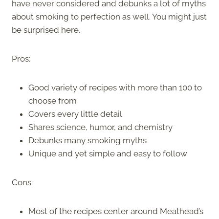
have never considered and debunks a lot of myths
about smoking to perfection as well. You might just
be surprised here.
Pros:
Good variety of recipes with more than 100 to
choose from
Covers every little detail
Shares science, humor, and chemistry
Debunks many smoking myths
Unique and yet simple and easy to follow
Cons:
Most of the recipes center around Meathead’s