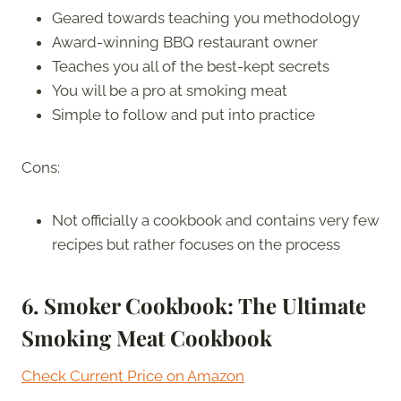
Geared towards teaching you methodology
Award-winning BBQ restaurant owner
Teaches you all of the best-kept secrets
You will be a pro at smoking meat
Simple to follow and put into practice
Cons:
Not officially a cookbook and contains very few
recipes but rather focuses on the process
6. Smoker Cookbook: The Ultimate
Smoking Meat Cookbook
Check Current Price on Amazon