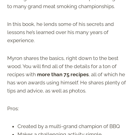
to many grand meat smoking championships.
In this book, he lends some of his secrets and
lessons he’s learned over his many years of
experience.
Myron shares the basics, right down to the best
wood. You will find all of the details for a ton of
recipes with
more than 75 recipes
, all of which he
has won awards using himself. He shares plenty of
tips and advice, as well as photos.
Pros:
Created by a multi-grand champion of BBQ
Makes a challenging activity simple