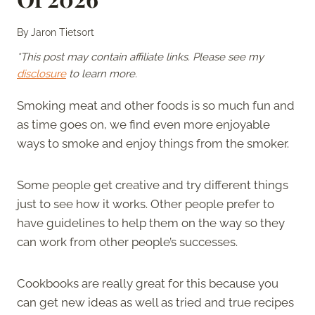
By
Jaron Tietsort
*This post may contain affiliate links. Please see my
disclosure
to learn more.
Smoking meat and other foods is so much fun and
as time goes on, we find even more enjoyable
ways to smoke and enjoy things from the smoker.
Some people get creative and try different things
just to see how it works. Other people prefer to
have guidelines to help them on the way so they
can work from other people’s successes.
Cookbooks are really great for this because you
can get new ideas as well as tried and true recipes