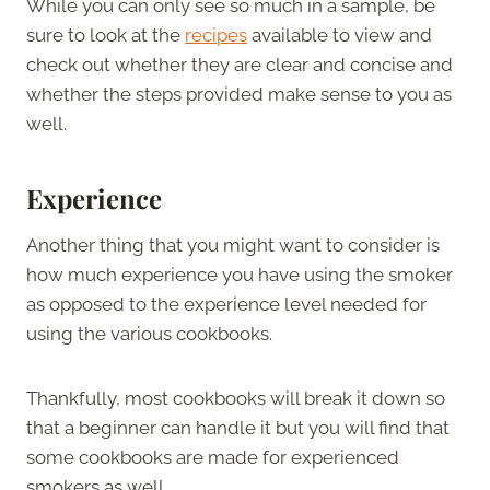
While you can only see so much in a sample, be
sure to look at the
recipes
available to view and
check out whether they are clear and concise and
whether the steps provided make sense to you as
well.
Experience
Another thing that you might want to consider is
how much experience you have using the smoker
as opposed to the experience level needed for
using the various cookbooks.
Thankfully, most cookbooks will break it down so
that a beginner can handle it but you will find that
some cookbooks are made for experienced
smokers as well.