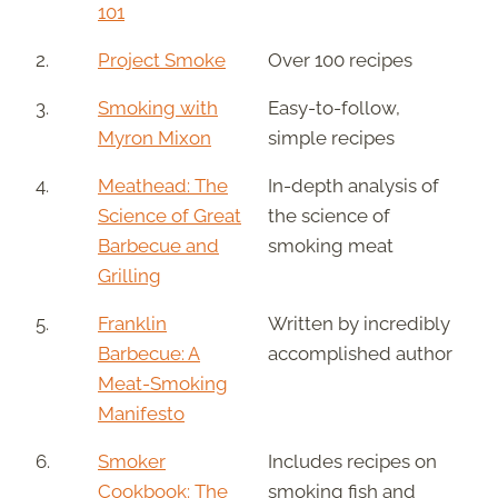
101
2.
Project Smoke
Over 100 recipes
3.
Smoking with
Easy-to-follow,
Myron Mixon
simple recipes
4.
Meathead: The
In-depth analysis of
Science of Great
the science of
Barbecue and
smoking meat
Grilling
5.
Franklin
Written by incredibly
Barbecue: A
accomplished author
Meat-Smoking
Manifesto
6.
Smoker
Includes recipes on
Cookbook: The
smoking fish and