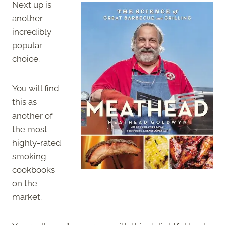
Next up is
another
incredibly
popular
choice.
You will find
this as
another of
the most
highly-rated
smoking
cookbooks
on the
market.