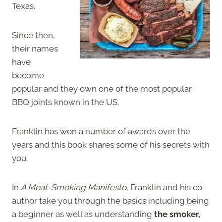
Texas.
Since then,
their names
have
become
popular and they own one of the most popular
BBQ joints known in the US.
Franklin has won a number of awards over the
years and this book shares some of his secrets with
you.
In
A Meat-Smoking Manifesto
, Franklin and his co-
author take you through the basics including being
a beginner as well as understanding
the smoker,