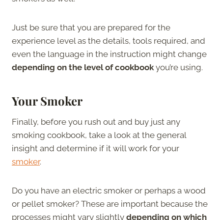
Just be sure that you are prepared for the
experience level as the details, tools required, and
even the language in the instruction might change
depending on the level of cookbook
you’re using.
Your Smoker
Finally, before you rush out and buy just any
smoking cookbook, take a look at the general
insight and determine if it will work for your
smoker
.
Do you have an electric smoker or perhaps a wood
or pellet smoker? These are important because the
processes might vary slightly
depending on which