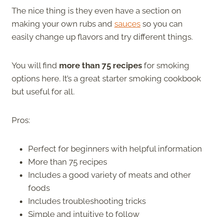
The nice thing is they even have a section on
making your own rubs and
sauces
so you can
easily change up flavors and try different things.
You will find
more than 75 recipes
for smoking
options here. It’s a great starter smoking cookbook
but useful for all.
Pros:
Perfect for beginners with helpful information
More than 75 recipes
Includes a good variety of meats and other
foods
Includes troubleshooting tricks
Simple and intuitive to follow