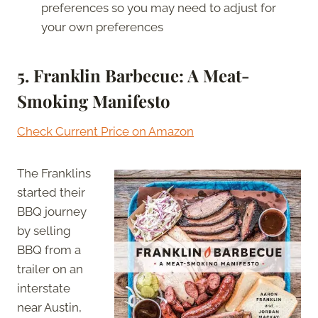
preferences so you may need to adjust for
your own preferences
5. Franklin Barbecue: A Meat-
Smoking Manifesto
Check Current Price on Amazon
The Franklins
started their
BBQ journey
by selling
BBQ from a
trailer on an
interstate
near Austin,