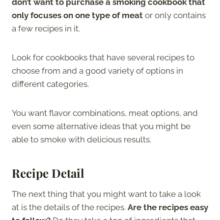
don’t want to purchase a smoking cookbook that
only focuses on one type of meat
or only contains
a few recipes in it.
Look for cookbooks that have several recipes to
choose from and a good variety of options in
different categories.
You want flavor combinations, meat options, and
even some alternative ideas that you might be
able to smoke with delicious results.
Recipe Detail
The next thing that you might want to take a look
at is the details of the recipes.
Are the recipes easy