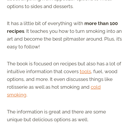
options to sides and desserts.
It has a little bit of everything with
more than 100
recipes
. It teaches you how to turn smoking into an
art and become the best pitmaster around. Plus, it’s
easy to follow!
The book is focused on recipes but also has a lot of
intuitive information that covers
tools
, fuel, wood
options, and more. It even discusses things like
rotisserie as well as hot smoking and
cold
smoking
.
The information is great and there are some
unique but delicious options as well.