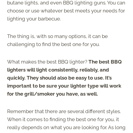
butane lights, and even BBQ lighting guns. You can
choose or use whatever best meets your needs for
lighting your barbecue.
The thing is, with so many options, it can be
challenging to find the best one for you.
What makes the best BBQ lighter?
The best BBQ
lighters will light consistently, reliably, and
quickly. They should also be easy to use. It’s
important to be sure your lighter type will work
for the grill/smoker you have, as well.
Remember that there are several different styles.
When it comes to finding the best one for you, it
really depends on what you are looking for. As long