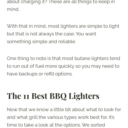
about charging it? These are all things to keep in
mind.
With that in mind, most lighters are simple to light
but that is not always the case. You want
something simple and reliable.
One thing to note is that most butane lighters tend
to run out of fuel more quickly so you may need to
have backups or refill options.
The 11 Best BBQ Lighters
Now that we know a little bit about what to look for
and what grill the various types work best for, it’s
time to take a look at the options. We sorted