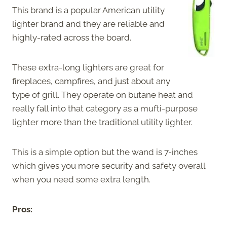
This brand is a popular American utility
lighter brand and they are reliable and
highly-rated across the board.
These extra-long lighters are great for
fireplaces, campfires, and just about any
type of grill. They operate on butane heat and
really fall into that category as a mufti-purpose
lighter more than the traditional utility lighter.
This is a simple option but the wand is 7-inches
which gives you more security and safety overall
when you need some extra length.
Pros: