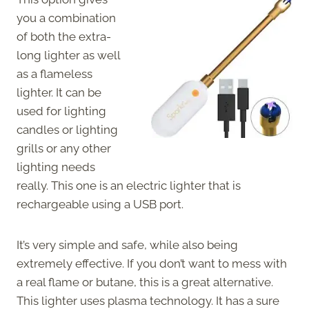
you a combination
of both the extra-
long lighter as well
as a flameless
lighter. It can be
used for lighting
candles or lighting
grills or any other
lighting needs
really. This one is an electric lighter that is
rechargeable using a USB port.
It’s very simple and safe, while also being
extremely effective. If you don’t want to mess with
a real flame or butane, this is a great alternative.
This lighter uses plasma technology. It has a sure