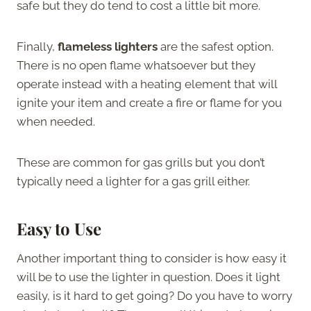
safe but they do tend to cost a little bit more.
Finally,
flameless lighters
are the safest option.
There is no open flame whatsoever but they
operate instead with a heating element that will
ignite your item and create a fire or flame for you
when needed.
These are common for gas grills but you don’t
typically need a lighter for a gas grill either.
Easy to Use
Another important thing to consider is how easy it
will be to use the lighter in question. Does it light
easily, is it hard to get going? Do you have to worry