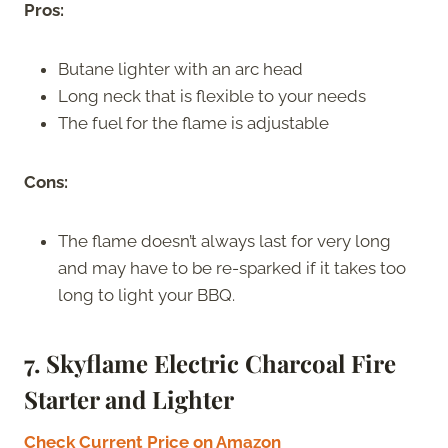
Pros:
Butane lighter with an arc head
Long neck that is flexible to your needs
The fuel for the flame is adjustable
Cons:
The flame doesn’t always last for very long
and may have to be re-sparked if it takes too
long to light your BBQ.
7. Skyflame Electric Charcoal Fire
Starter and Lighter
Check Current Price on Amazon