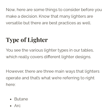
Now, here are some things to consider before you
make a decision. Know that many lighters are
versatile but there are best practices as well.
Type of Lighter
You see the various lighter types in our tables,
which really covers different lighter designs.
However, there are three main ways that lighters
operate and that’s what we’re referring to right
here:
Butane
Arc