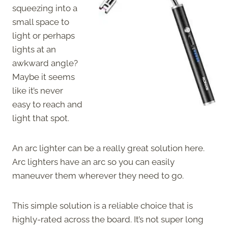
squeezing into a
small space to
light or perhaps
lights at an
awkward angle?
Maybe it seems
like it’s never
easy to reach and
light that spot.
An arc lighter can be a really great solution here.
Arc lighters have an arc so you can easily
maneuver them wherever they need to go.
This simple solution is a reliable choice that is
highly-rated across the board. It’s not super long