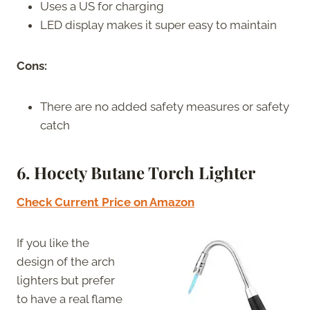
Uses a US for charging
LED display makes it super easy to maintain
Cons:
There are no added safety measures or safety
catch
6. Hocety Butane Torch Lighter
Check Current Price on Amazon
If you like the
design of the arch
lighters but prefer
to have a real flame