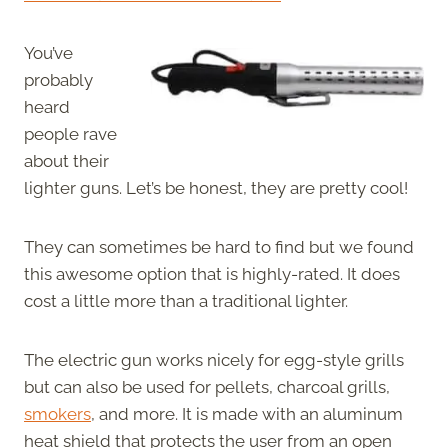
You’ve
probably
heard
people rave
about their
lighter guns. Let’s be honest, they are pretty cool!
They can sometimes be hard to find but we found
this awesome option that is highly-rated. It does
cost a little more than a traditional lighter.
The electric gun works nicely for egg-style grills
but can also be used for pellets, charcoal grills,
smokers
, and more. It is made with an aluminum
heat shield that protects the user from an open