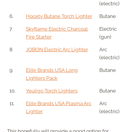
(electric)
6.
Hocety Butane Torch Lighter
Butane
7.
Skyflame Electric Charcoal
Electric
Fire Starter
(gun)
8.
JOBON Electric Arc Lighter
Arc
(electric)
9.
Elite Brands USA Long
Butane
Lighters Pack
10.
Yeuligo Torch Lighters
Butane
11.
Elite Brands USA Plasma Arc
Arc
Lighter
(electric)
This hopefully will provide a good option for