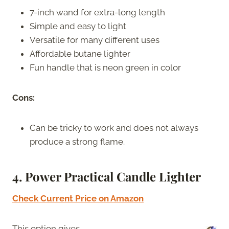
7-inch wand for extra-long length
Simple and easy to light
Versatile for many different uses
Affordable butane lighter
Fun handle that is neon green in color
Cons:
Can be tricky to work and does not always
produce a strong flame.
4. Power Practical Candle Lighter
Check Current Price on Amazon
This option gives