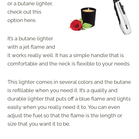
or a butane lighter,
check out this
option here.
It’s a butane lighter
with a jet flame and
it works really well. It has a simple handle that is
comfortable and the neck is flexible to your needs.
This lighter comes in several colors and the butane
is refillable when you need it. It’s a quality and
durable lighter that puts off a blue flame and lights
easily when you really need it to. You can even
adjust the fuel so that the flame is the length or
size that you want it to be.