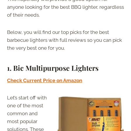
anyone looking for the best BBQ lighter, regardless
of their needs.
Below, you will find our top picks for the best
barbecue lighters with full reviews so you can pick
the very best one for you.
1. Bic Multipurpose Lighters
Check Current Price on Amazon
Let’s start off with
one of the most
common and
most popular
solutions. These