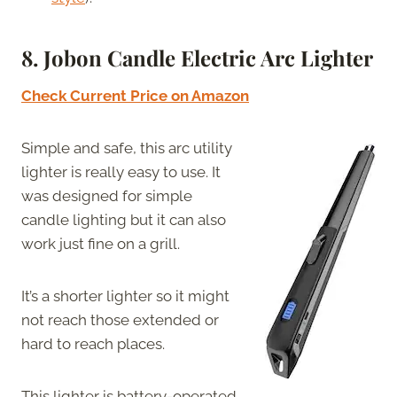
8. Jobon Candle Electric Arc Lighter
Check Current Price on Amazon
Simple and safe, this arc utility
lighter is really easy to use. It
was designed for simple
candle lighting but it can also
work just fine on a grill.
It’s a shorter lighter so it might
not reach those extended or
hard to reach places.
This lighter is battery-operated