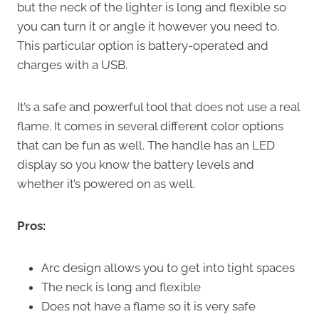
but the neck of the lighter is long and flexible so
you can turn it or angle it however you need to.
This particular option is battery-operated and
charges with a USB.
It’s a safe and powerful tool that does not use a real
flame. It comes in several different color options
that can be fun as well. The handle has an LED
display so you know the battery levels and
whether it’s powered on as well.
Pros:
Arc design allows you to get into tight spaces
The neck is long and flexible
Does not have a flame so it is very safe