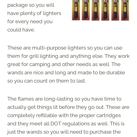
package so you will
have plenty of lighters
for every need you
could have.
These are multi-purpose lighters so you can use
them for grill lighting and anything else. They work
great for camping and other needs as well. The
wands are nice and long and made to be durable
so you can count on them to last.
The flames are long-lasting so you have time to
actually get things lit before they go out. These are
completely refillable with the proper cartridges
and they meet all DOT regulations as well. This is
just the wands so you will need to purchase the