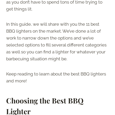
as you don’t have to spend tons of time trying to
get things lit.
In this guide, we will share with you the 11 best
BBQ lighters on the market. We’ve done a lot of
work to narrow down the options and we’ve
selected options to fill several different categories
as well so you can find a lighter for whatever your
barbecuing situation might be.
Keep reading to learn about the best BBQ lighters
and more!
Choosing the Best BBQ
Lighter