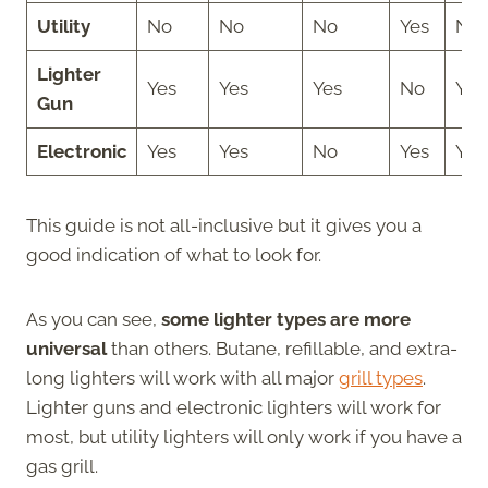
Utility
No
No
No
Yes
No
Lighter
Yes
Yes
Yes
No
Yes
Gun
Electronic
Yes
Yes
No
Yes
Yes
This guide is not all-inclusive but it gives you a
good indication of what to look for.
As you can see,
some lighter types are more
universal
than others. Butane, refillable, and extra-
long lighters will work with all major
grill types
.
Lighter guns and electronic lighters will work for
most, but utility lighters will only work if you have a
gas grill.