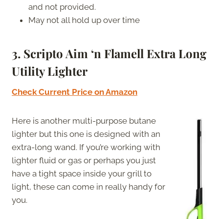
and not provided.
May not all hold up over time
3. Scripto Aim ‘n Flamell Extra Long
Utility Lighter
Check Current Price on Amazon
Here is another multi-purpose butane
lighter but this one is designed with an
extra-long wand. If you’re working with
lighter fluid or gas or perhaps you just
have a tight space inside your grill to
light, these can come in really handy for
you.