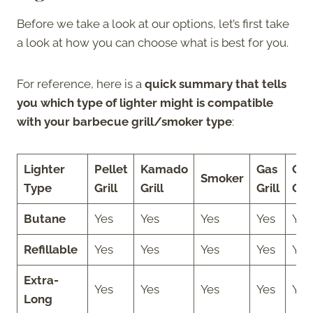
Before we take a look at our options, let’s first take
a look at how you can choose what is best for you.
For reference, here is a
quick summary that tells
you which type of lighter might is compatible
with your barbecue grill/smoker type
:
Lighter
Pellet
Kamado
Gas
Cha
Smoker
Type
Grill
Grill
Grill
Gril
Butane
Yes
Yes
Yes
Yes
Yes
Refillable
Yes
Yes
Yes
Yes
Yes
Extra-
Yes
Yes
Yes
Yes
Yes
Long