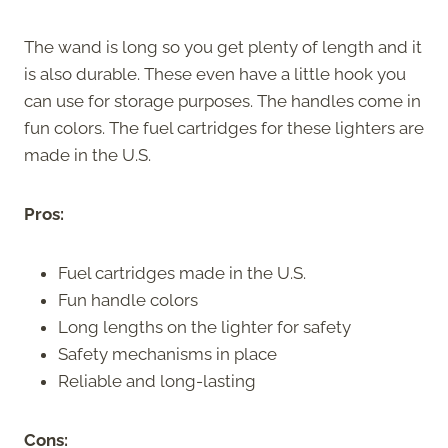
The wand is long so you get plenty of length and it
is also durable. These even have a little hook you
can use for storage purposes. The handles come in
fun colors. The fuel cartridges for these lighters are
made in the U.S.
Pros:
Fuel cartridges made in the U.S.
Fun handle colors
Long lengths on the lighter for safety
Safety mechanisms in place
Reliable and long-lasting
Cons: