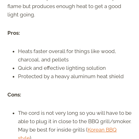
flame but produces enough heat to get a good
light going.
Pros:
Heats faster overall for things like wood,
charcoal, and pellets
Quick and effective lighting solution
Protected by a heavy aluminum heat shield
Cons:
The cord is not very long so you will have to be
able to plug it in close to the BBQ grill/smoker.
May be best for inside grills (
Korean BBQ
style
).