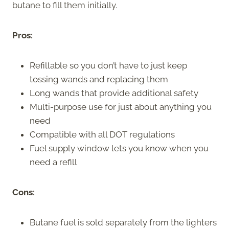
butane to fill them initially.
Pros:
Refillable so you don’t have to just keep
tossing wands and replacing them
Long wands that provide additional safety
Multi-purpose use for just about anything you
need
Compatible with all DOT regulations
Fuel supply window lets you know when you
need a refill
Cons:
Butane fuel is sold separately from the lighters