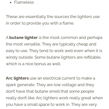
Flameless
These are essentially the sources the lighters use
in order to provide you with a flame.
A
butane lighter
is the most common and perhaps
the most versatile. They are typically cheap and
easy to use. They tend to work well even when it is
windy outside. Some butane lighters are refillable,
which is a nice bonus as well.
Arc lighters
use an electrical current to make a
spark generate. They are low voltage and they
don’t have that butane smell that some people
really don’t like. Arc lighters work really great when
you have a small space to work in. They are very