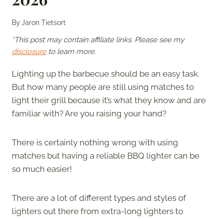
By
Jaron Tietsort
*This post may contain affiliate links. Please see my
disclosure
to learn more.
Lighting up the barbecue should be an easy task.
But how many people are still using matches to
light their grill because it’s what they know and are
familiar with? Are you raising your hand?
There is certainly nothing wrong with using
matches but having a reliable BBQ lighter can be
so much easier!
There are a lot of different types and styles of
lighters out there from extra-long lighters to