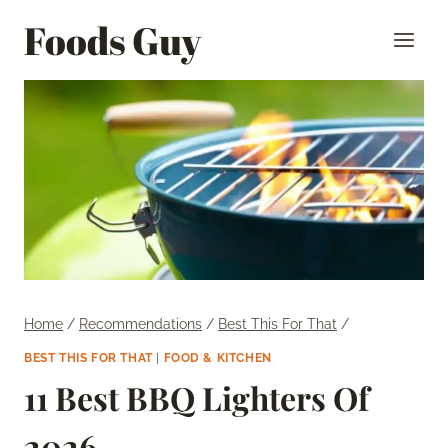
Skip
Foods Guy
to
content
Home
/
Recommendations
/
Best This For That
/
BEST THIS FOR THAT
|
FOOD & KITCHEN
11 Best BBQ Lighters Of
2026