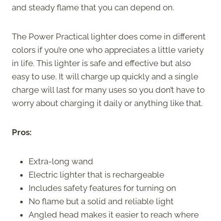
and steady flame that you can depend on.
The Power Practical lighter does come in different
colors if you’re one who appreciates a little variety
in life. This lighter is safe and effective but also
easy to use. It will charge up quickly and a single
charge will last for many uses so you don’t have to
worry about charging it daily or anything like that.
Pros:
Extra-long wand
Electric lighter that is rechargeable
Includes safety features for turning on
No flame but a solid and reliable light
Angled head makes it easier to reach where