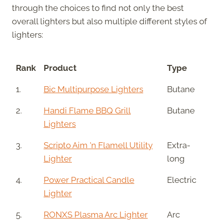
through the choices to find not only the best
overall lighters but also multiple different styles of
lighters:
Rank
Product
Type
1.
Bic Multipurpose Lighters
Butane
2.
Handi Flame BBQ Grill
Butane
Lighters
3.
Scripto Aim 'n Flamell Utility
Extra-
Lighter
long
4.
Power Practical Candle
Electric
Lighter
5.
RONXS Plasma Arc Lighter
Arc