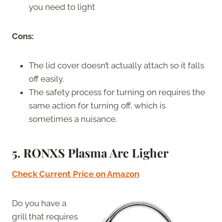
you need to light
Cons:
The lid cover doesn’t actually attach so it falls
off easily.
The safety process for turning on requires the
same action for turning off, which is
sometimes a nuisance.
5. RONXS Plasma Arc Ligher
Check Current Price on Amazon
Do you have a
grill that requires