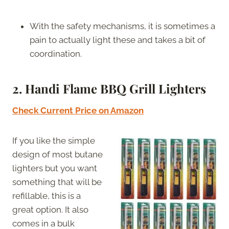
With the safety mechanisms, it is sometimes a
pain to actually light these and takes a bit of
coordination.
2. Handi Flame BBQ Grill Lighters
Check Current Price on Amazon
If you like the simple
design of most butane
lighters but you want
something that will be
refillable, this is a
great option. It also
comes in a bulk