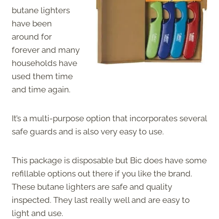
butane lighters
have been
around for
forever and many
households have
used them time
and time again.
It’s a multi-purpose option that incorporates several
safe guards and is also very easy to use.
This package is disposable but Bic does have some
refillable options out there if you like the brand.
These butane lighters are safe and quality
inspected. They last really well and are easy to
light and use.