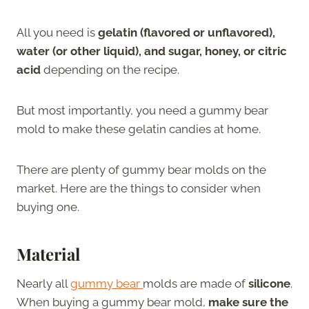
All you need is
gelatin (flavored or unflavored),
water (or other liquid), and sugar, honey, or citric
acid
depending on the recipe.
But most importantly, you need a gummy bear
mold to make these gelatin candies at home.
There are plenty of gummy bear molds on the
market. Here are the things to consider when
buying one.
Material
Nearly all
gummy bear
molds are made of
silicone
.
When buying a gummy bear mold,
make sure the