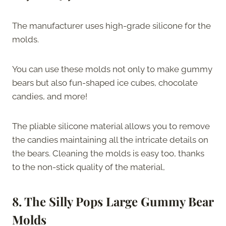
The manufacturer uses high-grade silicone for the
molds.
You can use these molds not only to make gummy
bears but also fun-shaped ice cubes, chocolate
candies, and more!
The pliable silicone material allows you to remove
the candies maintaining all the intricate details on
the bears. Cleaning the molds is easy too, thanks
to the non-stick quality of the material,
8. The Silly Pops Large Gummy Bear
Molds