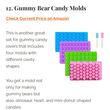
12. Gummy Bear Candy Molds
Check Current Price on Amazon
This is another great
set for gummy candy
lovers that includes
four molds with
different cavity
shapes.
You get a mold not
only for making
gummy bears but
also, dinosaur, heart, and mini donut-shaped
candies.