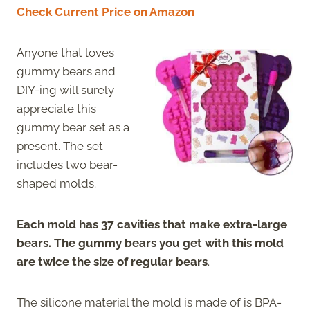
Check Current Price on Amazon
Anyone that loves
gummy bears and
DIY-ing will surely
appreciate this
gummy bear set as a
present. The set
includes two bear-
shaped molds.
Each mold has 37 cavities that make extra-large
bears. The gummy bears you get with this mold
are twice the size of regular bears
.
The silicone material the mold is made of is BPA-