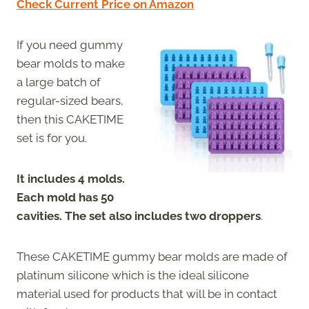
Check Current Price on Amazon
If you need gummy
bear molds to make
a large batch of
regular-sized bears,
then this CAKETIME
set is for you.
It includes 4 molds.
Each mold has 50
cavities. The set also includes two droppers
.
These CAKETIME gummy bear molds are made of
platinum silicone which is the ideal silicone
material used for products that will be in contact