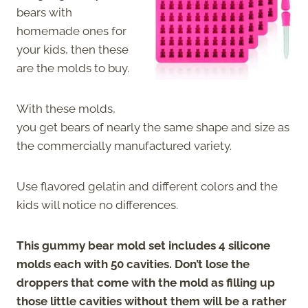
bears with
homemade ones for
your kids, then these
are the molds to buy.
With these molds,
you get bears of nearly the same shape and size as
the commercially manufactured variety.
Use flavored gelatin and different colors and the
kids will notice no differences.
This gummy bear mold set includes 4 silicone
molds each with 50 cavities. Don’t lose the
droppers that come with the mold as filling up
those little cavities without them will be a rather