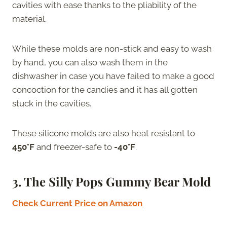
cavities with ease thanks to the pliability of the
material.
While these molds are non-stick and easy to wash
by hand, you can also wash them in the
dishwasher in case you have failed to make a good
concoction for the candies and it has all gotten
stuck in the cavities.
These silicone molds are also heat resistant to
450°F
and freezer-safe to
-40°F
.
3. The Silly Pops Gummy Bear Mold
Check Current Price on Amazon