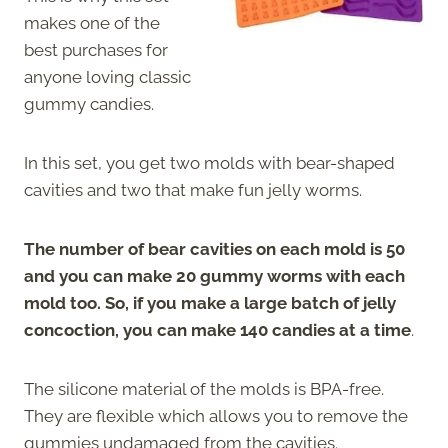
makes one of the
best purchases for
anyone loving classic
gummy candies.
In this set, you get two molds with bear-shaped
cavities and two that make fun jelly worms.
The number of bear cavities on each mold is 50
and you can make 20 gummy worms with each
mold too. So, if you make a large batch of jelly
concoction, you can make 140 candies at a time
.
The silicone material of the molds is BPA-free.
They are flexible which allows you to remove the
gummies undamaged from the cavities.