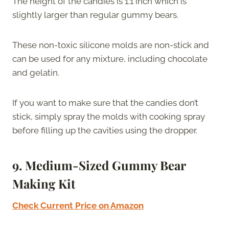
The height of the candies is 1.1 inch which is
slightly larger than regular gummy bears.
These non-toxic silicone molds are non-stick and
can be used for any mixture, including chocolate
and gelatin.
If you want to make sure that the candies don’t
stick, simply spray the molds with cooking spray
before filling up the cavities using the dropper.
9. Medium-Sized Gummy Bear
Making Kit
Check Current Price on Amazon