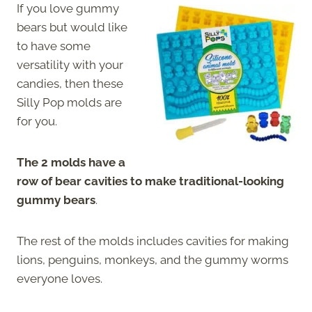
If you love gummy
bears but would like
to have some
versatility with your
candies, then these
Silly Pop molds are
for you.
The 2 molds have a
row of bear cavities to make traditional-looking
gummy bears
.
The rest of the molds includes cavities for making
lions, penguins, monkeys, and the gummy worms
everyone loves.