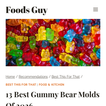
Skip
Foods Guy
to
content
Home
/
Recommendations
/
Best This For That
/
BEST THIS FOR THAT
|
FOOD & KITCHEN
13 Best Gummy Bear Molds
Of 2026