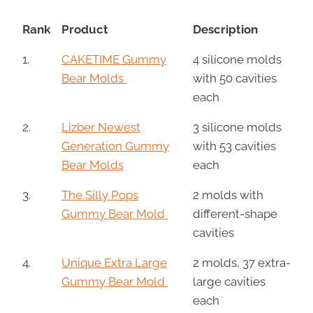
Rank
Product
Description
1.
CAKETIME Gummy
4 silicone molds
Bear Molds
with 50 cavities
each
2.
Lizber Newest
3 silicone molds
Generation Gummy
with 53 cavities
Bear Molds
each
3.
The Silly Pops
2 molds with
Gummy Bear Mold
different-shape
cavities
4.
Unique Extra Large
2 molds, 37 extra-
Gummy Bear Mold
large cavities
each