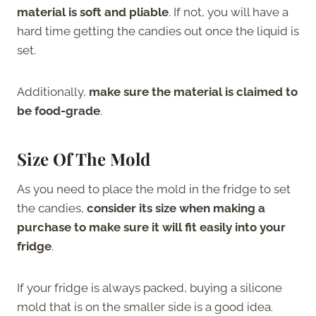
material is soft and pliable
. If not, you will have a
hard time getting the candies out once the liquid is
set.
Additionally,
make sure the material is claimed to
be food-grade
.
Size Of The Mold
As you need to place the mold in the fridge to set
the candies,
consider its size when making a
purchase to make sure it will fit easily into your
fridge
.
If your fridge is always packed, buying a silicone
mold that is on the smaller side is a good idea.