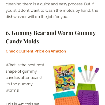
cleaning them is a quick and easy process. But if
you still don’t want to wash the molds by hand, the
dishwasher will do the job for you.
6. Gummy Bear and Worm Gummy
Candy Molds
Check Current Price on Amazon
What is the next best
shape of gummy
candies after bears?
It’s the gummy
worms!
This is why this set