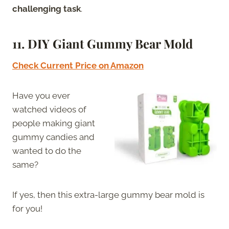
challenging task
.
11. DIY Giant Gummy Bear Mold
Check Current Price on Amazon
Have you ever
watched videos of
people making giant
gummy candies and
wanted to do the
same?
If yes, then this extra-large gummy bear mold is
for you!