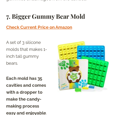
7. Bigger Gummy Bear Mold
Check Current Price on Amazon
A set of 3 silicone
molds that makes 1-
inch tall gummy
bears.
Each mold has 35
cavities and comes
with a dropper to
make the candy-
making process
easy and enjoyable
.