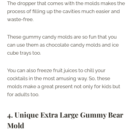
The dropper that comes with the molds makes the
process of filling up the cavities much easier and
waste-free.
These gummy candy molds are so fun that you
can use them as chocolate candy molds and ice
cube trays too.
You can also freeze fruit juices to chill your
cocktails in the most amusing way. So, these
molds make a great present not only for kids but
for adults too.
4. Unique Extra Large Gummy Bear
Mold