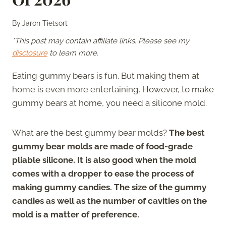
By
Jaron Tietsort
*This post may contain affiliate links. Please see my
disclosure
to learn more.
Eating gummy bears is fun. But making them at
home is even more entertaining. However, to make
gummy bears at home, you need a silicone mold.
What are the best gummy bear molds?
The best
gummy bear molds are made of food-grade
pliable silicone. It is also good when the mold
comes with a dropper to ease the process of
making gummy candies. The size of the gummy
candies as well as the number of cavities on the
mold is a matter of preference.