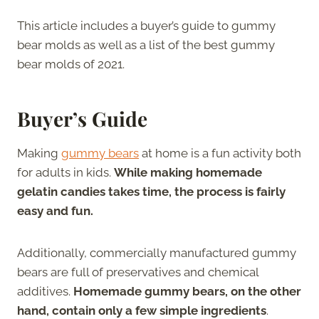
This article includes a buyer’s guide to gummy
bear molds as well as a list of the best gummy
bear molds of 2021.
Buyer’s Guide
Making
gummy bears
at home is a fun activity both
for adults in kids.
While making homemade
gelatin candies takes time, the process is fairly
easy and fun.
Additionally, commercially manufactured gummy
bears are full of preservatives and chemical
additives.
Homemade gummy bears, on the other
hand, contain only a few simple ingredients
.