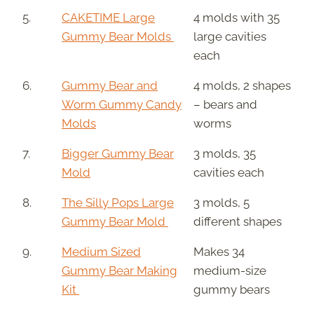
5.
CAKETIME Large
4 molds with 35
Gummy Bear Molds
large cavities
each
6.
Gummy Bear and
4 molds, 2 shapes
Worm Gummy Candy
– bears and
Molds
worms
7.
Bigger Gummy Bear
3 molds, 35
Mold
cavities each
8.
The Silly Pops Large
3 molds, 5
Gummy Bear Mold
different shapes
9.
Medium Sized
Makes 34
Gummy Bear Making
medium-size
Kit
gummy bears