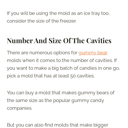
If you will be using the mold as an ice tray too,
consider the size of the freezer.
Number And Size Of The Cavities
There are numerous options for
gummy bear
molds when it comes to the number of cavities. If
you want to make a big batch of candies in one go,
pick a mold that has at least 50 cavities.
You can buy a mold that makes gummy bears of
the same size as the popular gummy candy
companies.
But you can also find molds that make bigger