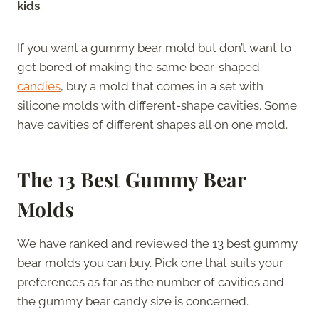
kids
.
If you want a gummy bear mold but don’t want to
get bored of making the same bear-shaped
candies
, buy a mold that comes in a set with
silicone molds with different-shape cavities. Some
have cavities of different shapes all on one mold.
The 13 Best Gummy Bear
Molds
We have ranked and reviewed the 13 best gummy
bear molds you can buy. Pick one that suits your
preferences as far as the number of cavities and
the gummy bear candy size is concerned.