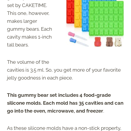
set by CAKETIME.
This one, however,
makes larger
gummy bears. Each
cavity makes 1-inch
tall bears.
The volume of the
cavities is 3.5 ml. So, you get more of your favorite
jelly goodness in each piece.
This gummy bear set includes 4 food-grade
silicone molds. Each mold has 35 cavities and can
go into the oven, microwave, and freezer
.
As these silicone molds have a non-stick property,