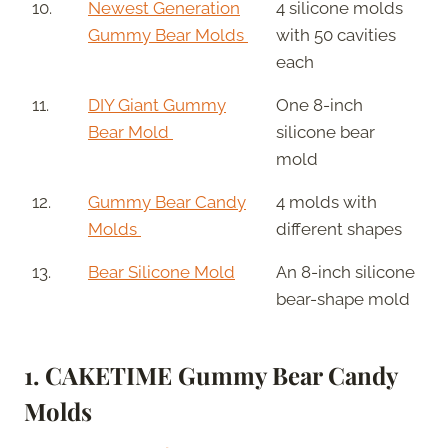
10.
Newest Generation
4 silicone molds
Gummy Bear Molds
with 50 cavities
each
11.
DIY Giant Gummy
One 8-inch
Bear Mold
silicone bear
mold
12.
Gummy Bear Candy
4 molds with
Molds
different shapes
13.
Bear Silicone Mold
An 8-inch silicone
bear-shape mold
1. CAKETIME Gummy Bear Candy
Molds