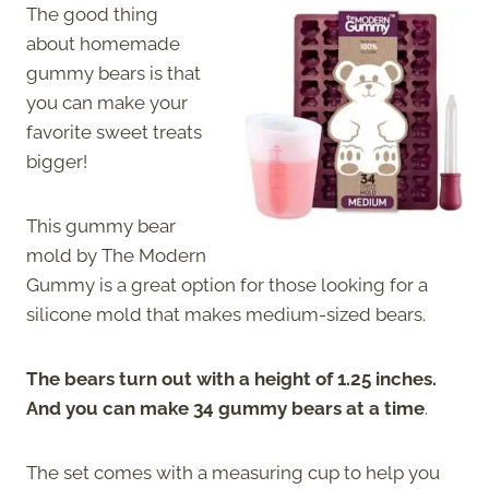
The good thing
about homemade
gummy bears is that
you can make your
favorite sweet treats
bigger!
This gummy bear
mold by The Modern
Gummy is a great option for those looking for a
silicone mold that makes medium-sized bears.
The bears turn out with a height of 1.25 inches.
And you can make 34 gummy bears at a time
.
The set comes with a measuring cup to help you