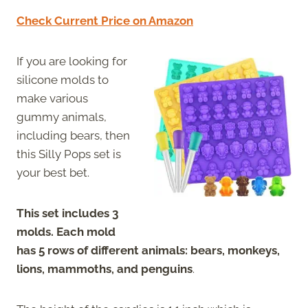
Check Current Price on Amazon
If you are looking for
silicone molds to
make various
gummy animals,
including bears, then
this Silly Pops set is
your best bet.
This set includes 3
molds. Each mold
has 5 rows of different animals: bears, monkeys,
lions, mammoths, and penguins
.