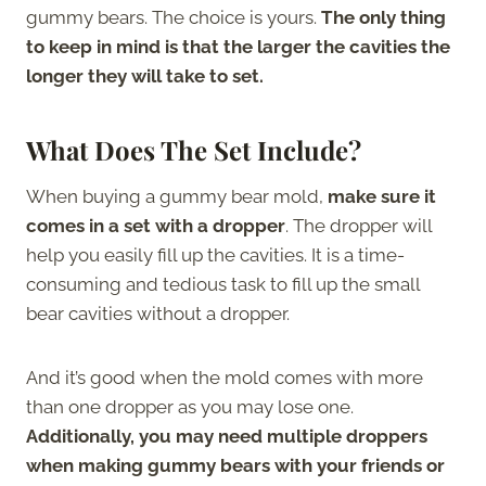
gummy bears. The choice is yours.
The only thing
to keep in mind is that the larger the cavities the
longer they will take to set.
What Does The Set Include?
When buying a gummy bear mold,
make sure it
comes in a set with a dropper
. The dropper will
help you easily fill up the cavities. It is a time-
consuming and tedious task to fill up the small
bear cavities without a dropper.
And it’s good when the mold comes with more
than one dropper as you may lose one.
Additionally, you may need multiple droppers
when making gummy bears with your friends or