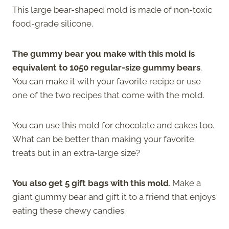
This large bear-shaped mold is made of non-toxic
food-grade silicone.
The gummy bear you make with this mold is
equivalent to 1050 regular-size gummy bears
.
You can make it with your favorite recipe or use
one of the two recipes that come with the mold.
You can use this mold for chocolate and cakes too.
What can be better than making your favorite
treats but in an extra-large size?
You also get 5 gift bags with this mold
. Make a
giant gummy bear and gift it to a friend that enjoys
eating these chewy candies.