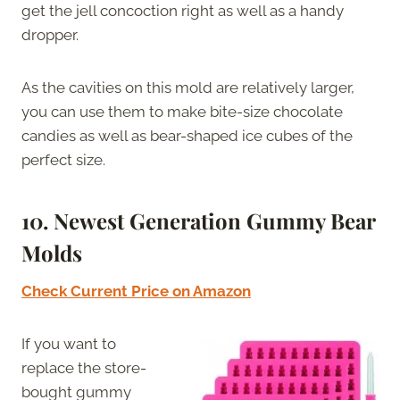
get the jell concoction right as well as a handy
dropper.
As the cavities on this mold are relatively larger,
you can use them to make bite-size chocolate
candies as well as bear-shaped ice cubes of the
perfect size.
10. Newest Generation Gummy Bear
Molds
Check Current Price on Amazon
If you want to
replace the store-
bought gummy