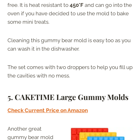
free. It is heat resistant to
450°F
and can go into the
oven if you have decided to use the mold to bake
some mini treats.
Cleaning this gummy bear mold is easy too as you
can wash it in the dishwasher.
The set comes with two droppers to help you fill up
the cavities with no mess.
5. CAKETIME Large Gummy Molds
Check Current Price on Amazon
Another great
gummy bear mold