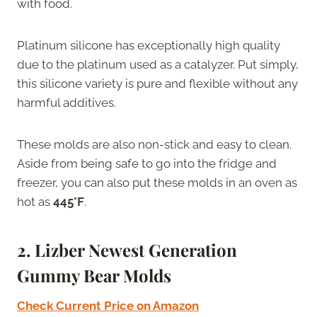
with food.
Platinum silicone has exceptionally high quality
due to the platinum used as a catalyzer. Put simply,
this silicone variety is pure and flexible without any
harmful additives.
These molds are also non-stick and easy to clean.
Aside from being safe to go into the fridge and
freezer, you can also put these molds in an oven as
hot as
445°F
.
2. Lizber Newest Generation
Gummy Bear Molds
Check Current Price on Amazon