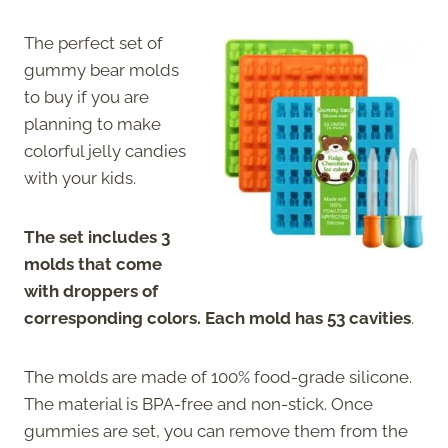
The perfect set of
gummy bear molds
to buy if you are
planning to make
colorful jelly candies
with your kids.
The set includes 3
molds that come
with droppers of
corresponding colors. Each mold has 53 cavities
.
The molds are made of 100% food-grade silicone.
The material is BPA-free and non-stick. Once
gummies are set, you can remove them from the