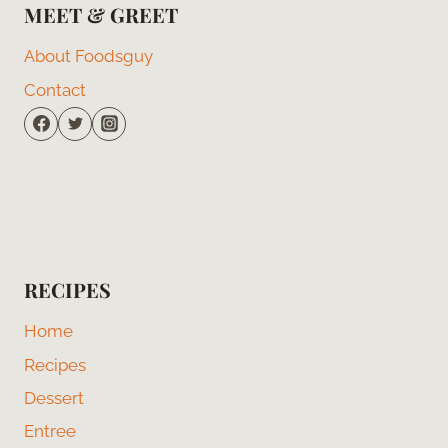
MEET & GREET
About Foodsguy
Contact
RECIPES
Home
Recipes
Dessert
Entree