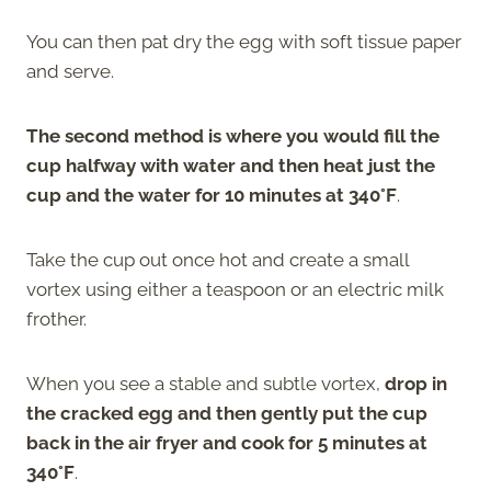
You can then pat dry the egg with soft tissue paper
and serve.
The second method is where you would fill the
cup halfway with water and then heat just the
cup and the water for 10 minutes at 340°F
.
Take the cup out once hot and create a small
vortex using either a teaspoon or an electric milk
frother.
When you see a stable and subtle vortex,
drop in
the cracked egg and then gently put the cup
back in the air fryer and cook for 5 minutes at
340°F
.