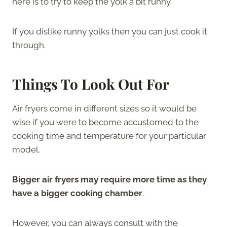
here is to try to keep the yolk a bit runny.
If you dislike runny yolks then you can just cook it
through.
Things To Look Out For
Air fryers come in different sizes so it would be
wise if you were to become accustomed to the
cooking time and temperature for your particular
model.
Bigger air fryers may require more time as they
have a bigger cooking chamber
.
However, you can always consult with the