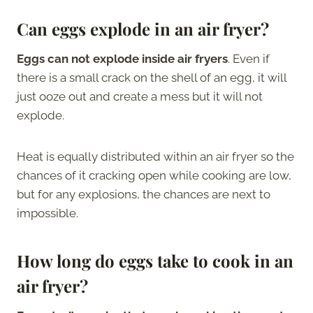
Can eggs explode in an air fryer?
Eggs can not explode inside air fryers
. Even if
there is a small crack on the shell of an egg, it will
just ooze out and create a mess but it will not
explode.
Heat is equally distributed within an air fryer so the
chances of it cracking open while cooking are low,
but for any explosions, the chances are next to
impossible.
How long do eggs take to cook in an
air fryer?