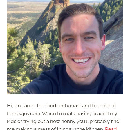
Hi, I'm Jaron, the food enthusiast and founder of
Foodsguy.com. When I'm not chasing around my
kids or trying out a new hobby you'll probably find
me making a mess of things in the kitchen.
Read