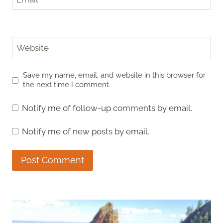
Website
Save my name, email, and website in this browser for
the next time I comment.
Notify me of follow-up comments by email.
Notify me of new posts by email.