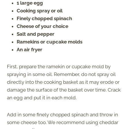
1 large egg
Cooking spray or oil
Finely chopped spinach
Cheese of your choice
Salt and pepper
Ramekins or cupcake molds
An air fryer
First, prepare the ramekin or cupcake mold by
spraying in some oil. Remember, do not spray oil
directly into the cooking basket as it may erode or
damage the surface of the basket over time. Crack
an egg and put it in each mold.
Add in some finely chopped spinach and throw in
some cheese too. We recommend using cheddar