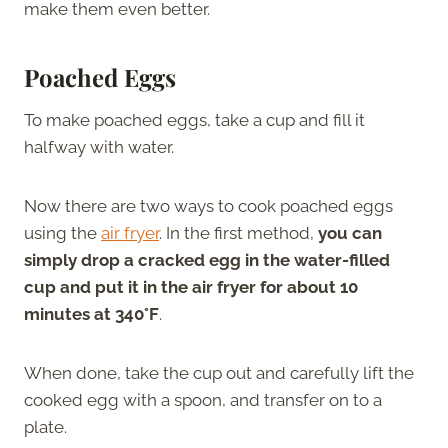
make them even better.
Poached Eggs
To make poached eggs, take a cup and fill it
halfway with water.
Now there are two ways to cook poached eggs
using the
air fryer
. In the first method,
you can
simply drop a cracked egg in the water-filled
cup and put it in the air fryer for about 10
minutes at 340°F
.
When done, take the cup out and carefully lift the
cooked egg with a spoon, and transfer on to a
plate.