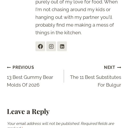
purely out of my love for food. When
I'm not chasing around my kids or
hanging out with my partner you'll
probably find me making a mess of
things in the kitchen.
Post
PREVIOUS
NEXT
13 Best Gummy Bear
The 11 Best Substitutes
navigation
Molds Of 2026
For Bulgur
Leave a Reply
Your email address will not be published.
Required fields are