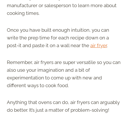
manufacturer or salesperson to learn more about
cooking times.
Once you have built enough intuition, you can
write the prep time for each recipe down on a
post-it and paste it on a wall near the
air fryer
.
Remember, air fryers are super versatile so you can
also use your imagination and a bit of
experimentation to come up with new and
different ways to cook food.
Anything that ovens can do, air fryers can arguably
do better. It’s just a matter of problem-solving!