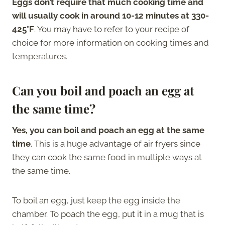
Eggs don’t require that much cooking time and
will usually cook in around 10-12 minutes at 330-
425°F
. You may have to refer to your recipe of
choice for more information on cooking times and
temperatures.
Can you boil and poach an egg at
the same time?
Yes, you can boil and poach an egg at the same
time
. This is a huge advantage of air fryers since
they can cook the same food in multiple ways at
the same time.
To boil an egg, just keep the egg inside the
chamber. To poach the egg, put it in a mug that is