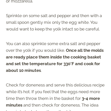
or mozzarella.
Sprinkle on some salt and pepper and then with a
small spoon gently mix only the egg white. You
would want to keep the yolk intact so be careful.
You can also sprinkle some extra salt and pepper
over the yolk if you would like.
Once all the molds
are ready place them inside the cooking basket
and set the temperature for 330°F and cook for
about 10 minutes
.
Check for doneness and serve this delicious recipe
while it’s hot. If you feel that the eggs need more
time then throw them in the basket for
3-4 more
minutes
and then check for doneness. The idea