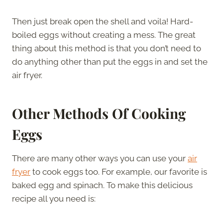
Then just break open the shell and voila! Hard-
boiled eggs without creating a mess. The great
thing about this method is that you don’t need to
do anything other than put the eggs in and set the
air fryer.
Other Methods Of Cooking
Eggs
There are many other ways you can use your
air
fryer
to cook eggs too. For example, our favorite is
baked egg and spinach. To make this delicious
recipe all you need is: