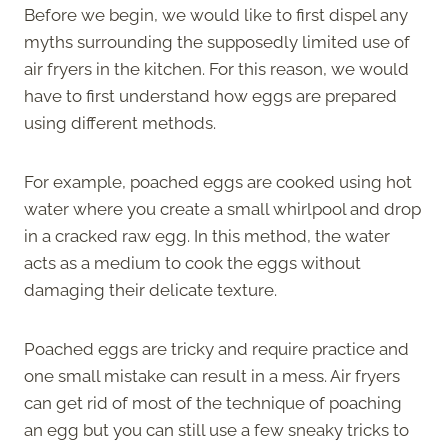
Before we begin, we would like to first dispel any
myths surrounding the supposedly limited use of
air fryers in the kitchen. For this reason, we would
have to first understand how eggs are prepared
using different methods.
For example, poached eggs are cooked using hot
water where you create a small whirlpool and drop
in a cracked raw egg. In this method, the water
acts as a medium to cook the eggs without
damaging their delicate texture.
Poached eggs are tricky and require practice and
one small mistake can result in a mess. Air fryers
can get rid of most of the technique of poaching
an egg but you can still use a few sneaky tricks to