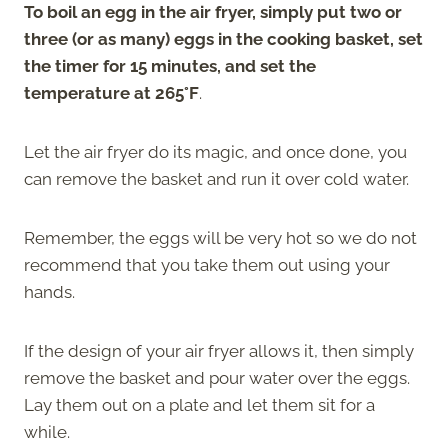
To boil an egg in the air fryer, simply put two or
three (or as many) eggs in the cooking basket, set
the timer for 15 minutes, and set the
temperature at 265°F
.
Let the air fryer do its magic, and once done, you
can remove the basket and run it over cold water.
Remember, the eggs will be very hot so we do not
recommend that you take them out using your
hands.
If the design of your air fryer allows it, then simply
remove the basket and pour water over the eggs.
Lay them out on a plate and let them sit for a
while.