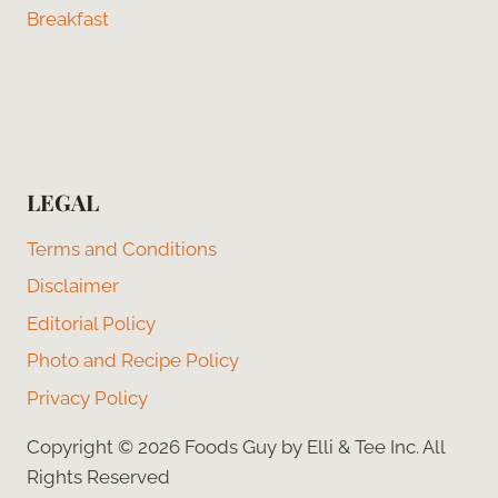
Breakfast
LEGAL
Terms and Conditions
Disclaimer
Editorial Policy
Photo and Recipe Policy
Privacy Policy
Copyright © 2026 Foods Guy by Elli & Tee Inc. All
Rights Reserved