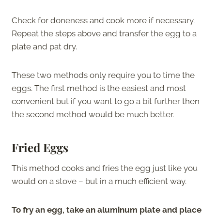
Check for doneness and cook more if necessary.
Repeat the steps above and transfer the egg to a
plate and pat dry.
These two methods only require you to time the
eggs. The first method is the easiest and most
convenient but if you want to go a bit further then
the second method would be much better.
Fried Eggs
This method cooks and fries the egg just like you
would on a stove – but in a much efficient way.
To fry an egg, take an aluminum plate and place