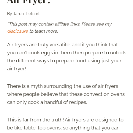
By
Jaron Tietsort
*This post may contain affiliate links. Please see my
disclosure
to learn more.
Air fryers are truly versatile, and if you think that
you can’t cook eggs in them then prepare to unlock
the different ways to prepare food using just your
air fryer!
There is a myth surrounding the use of air fryers
where people believe that these convection ovens
can only cook a handful of recipes.
This is far from the truth! Air fryers are designed to
be like table-top ovens, so anything that you can