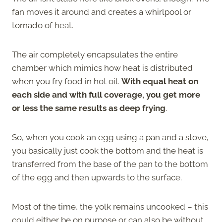
fan moves it around and creates a whirlpool or
tornado of heat.
The air completely encapsulates the entire
chamber which mimics how heat is distributed
when you fry food in hot oil.
With equal heat on
each side and with full coverage, you get more
or less the same results as deep frying
.
So, when you cook an egg using a pan and a stove,
you basically just cook the bottom and the heat is
transferred from the base of the pan to the bottom
of the egg and then upwards to the surface.
Most of the time, the yolk remains uncooked – this
could either be on purpose or can also be without