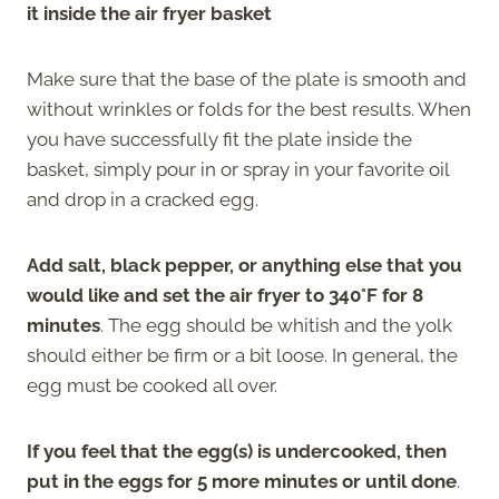
it inside the air fryer basket
Make sure that the base of the plate is smooth and
without wrinkles or folds for the best results. When
you have successfully fit the plate inside the
basket, simply pour in or spray in your favorite oil
and drop in a cracked egg.
Add salt, black pepper, or anything else that you
would like and set the air fryer to 340°F for 8
minutes
. The egg should be whitish and the yolk
should either be firm or a bit loose. In general, the
egg must be cooked all over.
If you feel that the egg(s) is undercooked, then
put in the eggs for 5 more minutes or until done
.