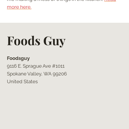
more here.
Foods Guy
Foodsguy
9116 E. Sprague Ave #1011
Spokane Valley, WA 99206
United States