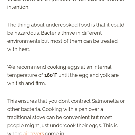
intention.
The thing about undercooked food is that it could
be hazardous. Bacteria thrive in different
environments but most of them can be treated
with heat.
We recommend cooking eggs at an internal
temperature of
160°F
until the egg and yolk are
whitish and firm.
This ensures that you don’t contract Salmonella or
other bacteria. Cooking with a pan over a
traditional stove can be convenient but most
people might just undercook their eggs. This is
where
air fryers
come in.