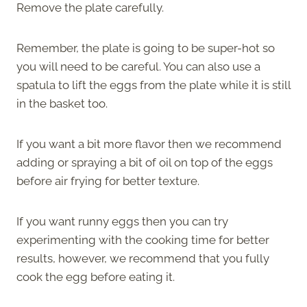
Remove the plate carefully.
Remember, the plate is going to be super-hot so
you will need to be careful. You can also use a
spatula to lift the eggs from the plate while it is still
in the basket too.
If you want a bit more flavor then we recommend
adding or spraying a bit of oil on top of the eggs
before air frying for better texture.
If you want runny eggs then you can try
experimenting with the cooking time for better
results, however, we recommend that you fully
cook the egg before eating it.