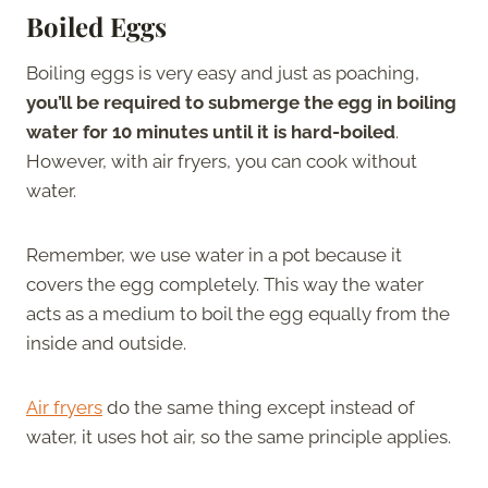
Boiled Eggs
Boiling eggs is very easy and just as poaching,
you’ll be required to submerge the egg in boiling
water for 10 minutes until it is hard-boiled
.
However, with air fryers, you can cook without
water.
Remember, we use water in a pot because it
covers the egg completely. This way the water
acts as a medium to boil the egg equally from the
inside and outside.
Air fryers
do the same thing except instead of
water, it uses hot air, so the same principle applies.