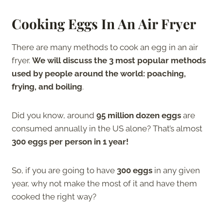
Cooking Eggs In An Air Fryer
There are many methods to cook an egg in an air
fryer.
We will discuss the 3 most popular methods
used by people around the world: poaching,
frying, and boiling
.
Did you know, around
95 million dozen eggs
are
consumed annually in the US alone? That’s almost
300 eggs per person in 1 year!
So, if you are going to have
300 eggs
in any given
year, why not make the most of it and have them
cooked the right way?