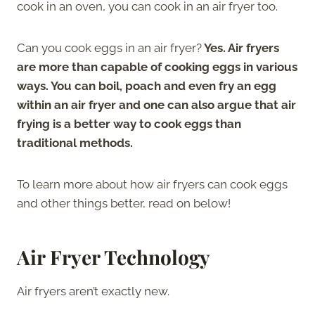
cook in an oven, you can cook in an air fryer too.
Can you cook eggs in an air fryer?
Yes. Air fryers
are more than capable of cooking eggs in various
ways. You can boil, poach and even fry an egg
within an air fryer and one can also argue that air
frying is a better way to cook eggs than
traditional methods.
To learn more about how air fryers can cook eggs
and other things better, read on below!
Air Fryer Technology
Air fryers aren’t exactly new.