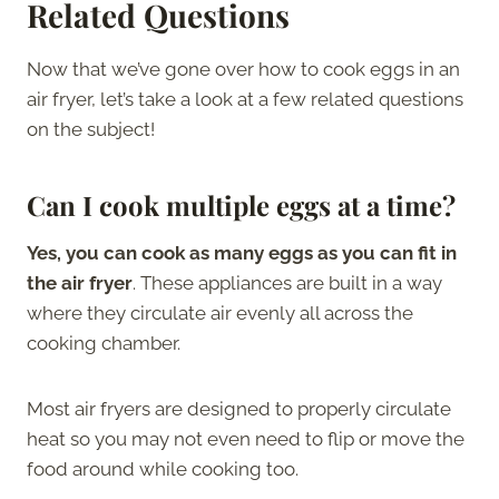
Related Questions
Now that we’ve gone over how to cook eggs in an
air fryer, let’s take a look at a few related questions
on the subject!
Can I cook multiple eggs at a time?
Yes, you can cook as many eggs as you can fit in
the air fryer
. These appliances are built in a way
where they circulate air evenly all across the
cooking chamber.
Most air fryers are designed to properly circulate
heat so you may not even need to flip or move the
food around while cooking too.