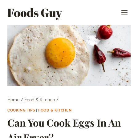
Skip
Foods Guy
to
content
Home
/
Food & Kitchen
/
COOKING TIPS
|
FOOD & KITCHEN
Can You Cook Eggs In An
Air Fryer?