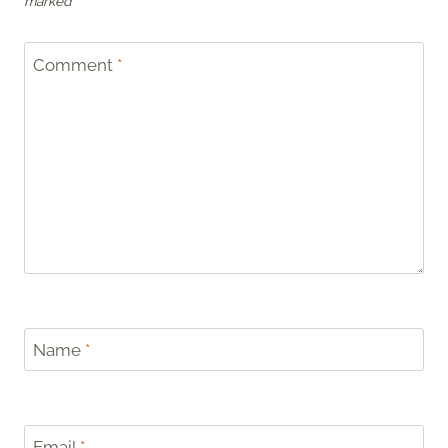
marked
*
Comment
*
Name
*
Email
*