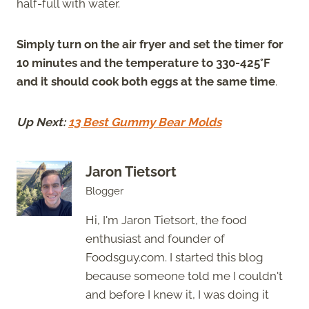
half-full with water.
Simply turn on the air fryer and set the timer for
10 minutes and the temperature to 330-425°F
and it should cook both eggs at the same time
.
Up Next:
13 Best Gummy Bear Molds
Jaron Tietsort
Blogger
Hi, I'm Jaron Tietsort, the food
enthusiast and founder of
Foodsguy.com. I started this blog
because someone told me I couldn't
and before I knew it, I was doing it