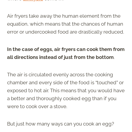
Air fryers take away the human element from the
equation, which means that the chances of human
error or undercooked food are drastically reduced.
In the case of eggs, air fryers can cook them from
all directions instead of just from the bottom
.
The air is circulated evenly across the cooking
chamber and every side of the food is “touched” or
exposed to hot air. This means that you would have
a better and thoroughly cooked egg than if you
were to cook over a stove.
But just how many ways can you cook an egg?