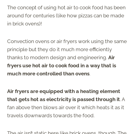
The concept of using hot air to cook food has been
around for centuries (like how pizzas can be made
in brick ovens)!
Convection ovens or air fryers work using the same
principle but they do it much more efficiently
thanks to modern design and engineering.
Air
fryers use hot air to cook food in a way that is
much more controlled than ovens
.
Air fryers are equipped with a heating element
that gets hot as electricity is passed through it
. A
fan above then blows air over it which heats it as it
travels downwards towards the food.
The air isn’t static here like brick ovens, though. The