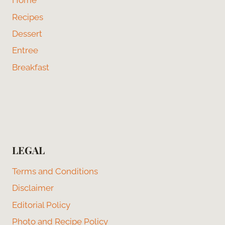
Home
Recipes
Dessert
Entree
Breakfast
LEGAL
Terms and Conditions
Disclaimer
Editorial Policy
Photo and Recipe Policy