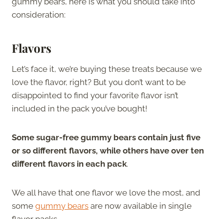
gummy bears, here is what you should take into
consideration:
Flavors
Let’s face it, we’re buying these treats because we
love the flavor, right? But you don’t want to be
disappointed to find your favorite flavor isn’t
included in the pack you’ve bought!
Some sugar-free gummy bears contain just five
or so different flavors, while others have over ten
different flavors in each pack
.
We all have that one flavor we love the most, and
some
gummy bears
are now available in single
flavor packs.