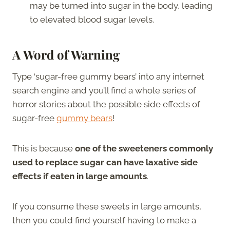
may be turned into sugar in the body, leading
to elevated blood sugar levels.
A Word of Warning
Type ‘sugar-free gummy bears’ into any internet
search engine and you’ll find a whole series of
horror stories about the possible side effects of
sugar-free
gummy bears
!
This is because
one of the sweeteners commonly
used to replace sugar can have laxative side
effects if eaten in large amounts
.
If you consume these sweets in large amounts,
then you could find yourself having to make a