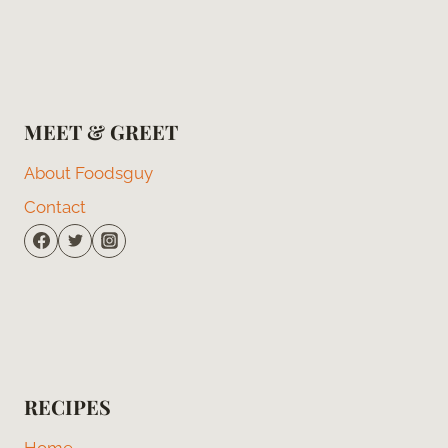
MEET & GREET
About Foodsguy
Contact
RECIPES