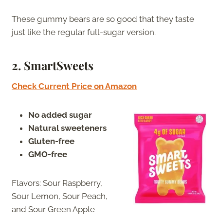
These gummy bears are so good that they taste
just like the regular full-sugar version.
2.
SmartSweets
Check Current Price on Amazon
No added sugar
Natural sweeteners
Gluten-free
GMO-free
Flavors: Sour Raspberry,
Sour Lemon, Sour Peach,
and Sour Green Apple