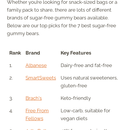
Whether you’re looking for snack-sized bags or a
family pack to share, there are lots of different
brands of sugar-free gummy bears available.
Below are our top picks for the 7 best sugar-free
gummy bears.
Rank
Brand
Key Features
1.
Albanese
Dairy-free and fat-free
2.
SmartSweets
Uses natural sweeteners,
gluten-free
3.
Brach's
Keto-friendly
4.
Free From
Low-carb, suitable for
Fellows
vegan diets