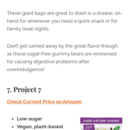
These giant bags are great to stash in a drawer, on-
hand for whenever you need a quick snack or for
family treat nights.
Don’t get carried away by the great flavor though,
as these sugar-free gummy bears are renowned
for causing digestive problems after
overindulgence!
7.
Project 7
Check Current Price on Amazon
Low-sugar
Vegan, plant-based