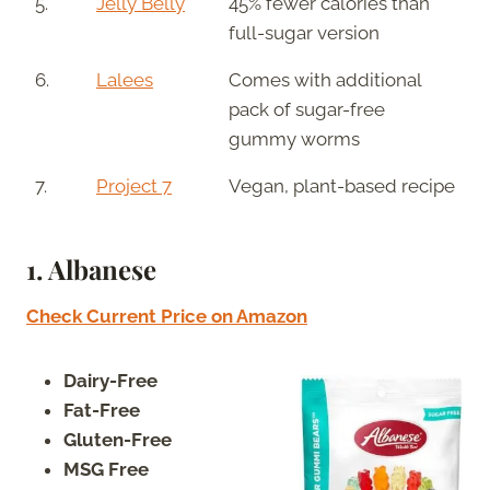
5.
Jelly Belly
45% fewer calories than
full-sugar version
6.
Lalees
Comes with additional
pack of sugar-free
gummy worms
7.
Project 7
Vegan, plant-based recipe
1.
Albanese
Check Current Price on Amazon
Dairy-Free
Fat-Free
Gluten-Free
MSG Free