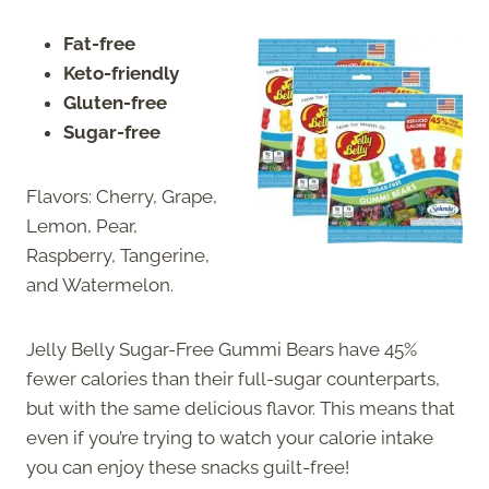
Fat-free
Keto-friendly
Gluten-free
Sugar-free
Flavors: Cherry, Grape,
Lemon, Pear,
Raspberry, Tangerine,
and Watermelon.
Jelly Belly Sugar-Free Gummi Bears have 45%
fewer calories than their full-sugar counterparts,
but with the same delicious flavor. This means that
even if you’re trying to watch your calorie intake
you can enjoy these snacks guilt-free!