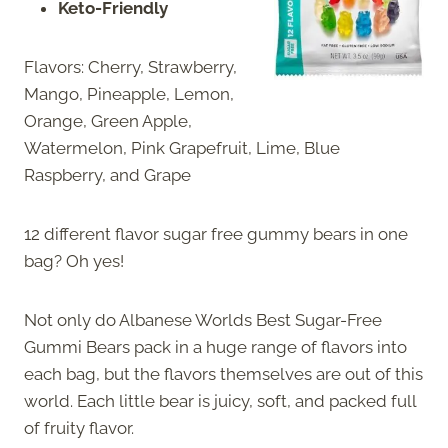
Keto-Friendly
Flavors: Cherry, Strawberry,
Mango, Pineapple, Lemon,
Orange, Green Apple,
Watermelon, Pink Grapefruit, Lime, Blue
Raspberry, and Grape
12 different flavor sugar free gummy bears in one
bag? Oh yes!
Not only do Albanese Worlds Best Sugar-Free
Gummi Bears pack in a huge range of flavors into
each bag, but the flavors themselves are out of this
world. Each little bear is juicy, soft, and packed full
of fruity flavor.