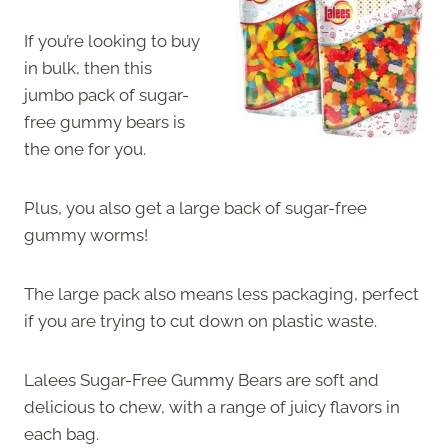
If you’re looking to buy
in bulk, then this
jumbo pack of sugar-
free gummy bears is
the one for you.
Plus, you also get a large back of sugar-free
gummy worms!
The large pack also means less packaging, perfect
if you are trying to cut down on plastic waste.
Lalees Sugar-Free Gummy Bears are soft and
delicious to chew, with a range of juicy flavors in
each bag.