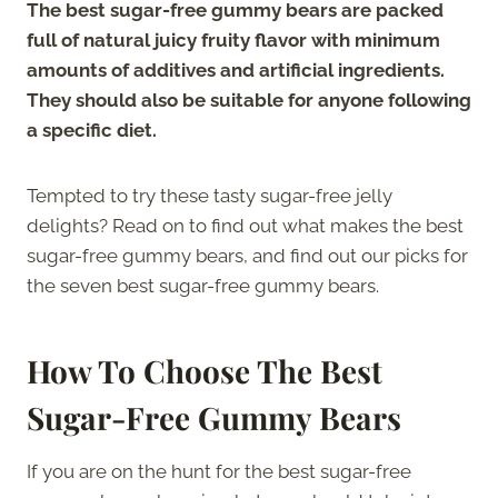
The best sugar-free gummy bears are packed
full of natural juicy fruity flavor with minimum
amounts of additives and artificial ingredients.
They should also be suitable for anyone following
a specific diet.
Tempted to try these tasty sugar-free jelly
delights? Read on to find out what makes the best
sugar-free gummy bears, and find out our picks for
the seven best sugar-free gummy bears.
How To Choose The Best
Sugar-Free Gummy Bears
If you are on the hunt for the best sugar-free