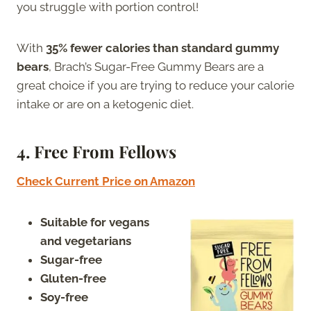
you struggle with portion control!
With
35% fewer calories than standard gummy
bears
, Brach’s Sugar-Free Gummy Bears are a
great choice if you are trying to reduce your calorie
intake or are on a ketogenic diet.
4.
Free From Fellows
Check Current Price on Amazon
Suitable for vegans
and vegetarians
Sugar-free
Gluten-free
Soy-free