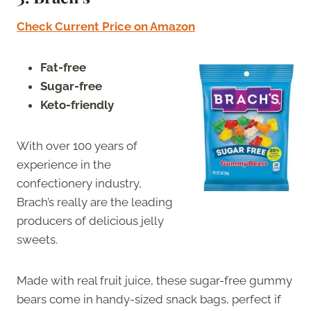
Check Current Price on Amazon
Fat-free
Sugar-free
Keto-friendly
With over 100 years of
experience in the
confectionery industry,
Brach’s really are the leading
producers of delicious jelly
sweets.
Made with real fruit juice, these sugar-free gummy
bears come in handy-sized snack bags, perfect if