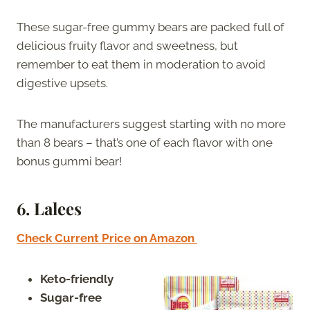
These sugar-free gummy bears are packed full of
delicious fruity flavor and sweetness, but
remember to eat them in moderation to avoid
digestive upsets.
The manufacturers suggest starting with no more
than 8 bears – that’s one of each flavor with one
bonus gummi bear!
6.
Lalees
Check Current Price on Amazon
Keto-friendly
Sugar-free