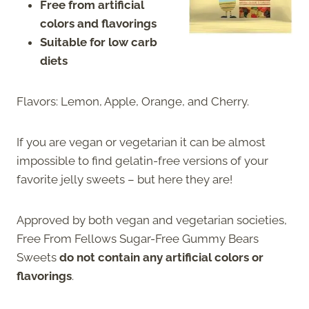
Free from artificial
colors and flavorings
Suitable for low carb
diets
Flavors: Lemon, Apple, Orange, and Cherry.
If you are vegan or vegetarian it can be almost
impossible to find gelatin-free versions of your
favorite jelly sweets – but here they are!
Approved by both vegan and vegetarian societies,
Free From Fellows Sugar-Free Gummy Bears
Sweets
do not contain any artificial colors or
flavorings
.