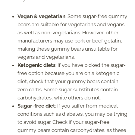
Vegan & vegetarian
: Some sugar-free gummy
bears are suitable for vegetarians and vegans
as well as non-vegetarians. However, other
manufacturers may use pork or beef gelatin,
making these gummy bears unsuitable for
vegans and vegetarians.
Ketogenic diets
: If you have picked the sugar-
free option because you are on a ketogenic
diet, check that your gummy bears contain
zero carbs. Some sugar substitutes contain
carbohydrates, while others do not.
Sugar-free diet
: If you suffer from medical
conditions such as diabetes, you may be trying
to avoid sugar. Check if your sugar-free
gummy bears contain carbohydrates, as these