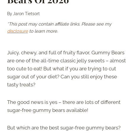
By
Jaron Tietsort
*This post may contain affiliate links. Please see my
disclosure
to learn more.
Juicy, chewy, and full of fruity flavor, Gummy Bears
are one of the all-time classic jelly sweets – almost
too cute to eat! But what if you are trying to cut
sugar out of your diet? Can you still enjoy these
tasty treats?
The good news is yes – there are lots of different
sugar-free gummy bears available!
But which are the best sugar-free gummy bears?