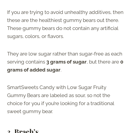
If you are trying to avoid unhealthy additives, then
these are the healthiest gummy bears out there.
These gummy bears do not contain any artificial
sugars, colors, or flavors.
They are low sugar rather than sugar-free as each
serving contains
3 grams of sugar
, but there are
0
grams of added sugar
.
SmartSweets Candy with Low Sugar Fruity
Gummy Bears are labeled as sour, so not the
choice for you if you’re looking for a traditional
sweet gummy bear.
3.
Brach’s