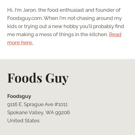
Hi, I'm Jaron, the food enthusiast and founder of
Foodsguy.com. When I'm not chasing around my
kids or trying out a new hobby you'll probably find
me making a mess of things in the kitchen.
Read
more here.
Foods Guy
Foodsguy
9116 E. Sprague Ave #1011
Spokane Valley, WA 99206
United States