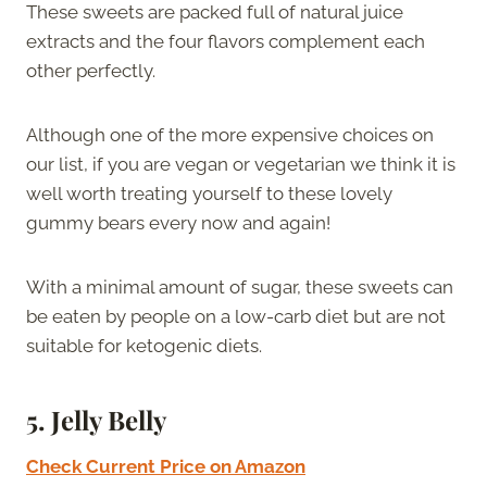
These sweets are packed full of natural juice
extracts and the four flavors complement each
other perfectly.
Although one of the more expensive choices on
our list, if you are vegan or vegetarian we think it is
well worth treating yourself to these lovely
gummy bears every now and again!
With a minimal amount of sugar, these sweets can
be eaten by people on a low-carb diet but are not
suitable for ketogenic diets.
5.
Jelly Belly
Check Current Price on Amazon