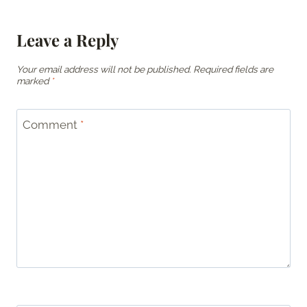
Leave a Reply
Your email address will not be published.
Required fields are
marked
*
Comment
*