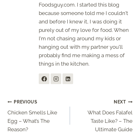
Foodsguy.com. I started this blog
because someone told me I couldn't
and before I knew it, I was doing it
purely out of my love for food. When
I'm not chasing around my kids or
hanging out with my partner you'll
probably find me making a mess of
things in the kitchen.
Post
PREVIOUS
NEXT
Chicken Smells Like
What Does Falafel
navigation
Egg – What’s The
Taste Like? – The
Reason?
Ultimate Guide