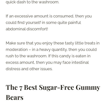
quick dash to the washroom.
If an excessive amount is consumed, then you
could find yourself in some quite painful
abdominal discomfort!
Make sure that you enjoy these tasty little treats in
moderation – in a heavy quantity, then you could
rush to the washroom. If this candy is eaten in
excess amount, then you may face intestinal
distress and other issues.
The 7 Best Sugar-Free Gummy
Bears