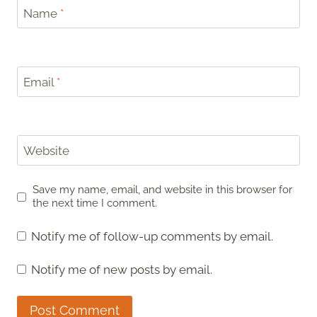
Name
*
Email
*
Website
Save my name, email, and website in this browser for
the next time I comment.
Notify me of follow-up comments by email.
Notify me of new posts by email.