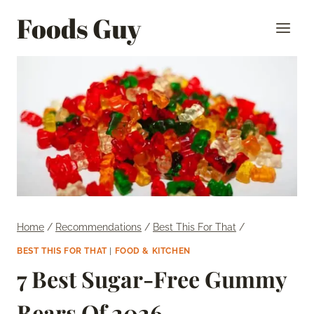
Skip
Foods Guy
to
content
Home
/
Recommendations
/
Best This For That
/
BEST THIS FOR THAT
|
FOOD & KITCHEN
7 Best Sugar-Free Gummy
Bears Of 2026