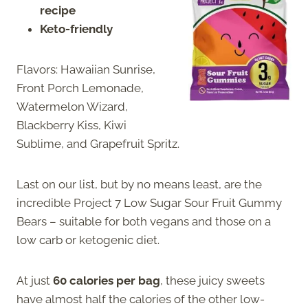
recipe
Keto-friendly
Flavors: Hawaiian Sunrise,
Front Porch Lemonade,
Watermelon Wizard,
Blackberry Kiss, Kiwi
Sublime, and Grapefruit Spritz.
Last on our list, but by no means least, are the
incredible Project 7 Low Sugar Sour Fruit Gummy
Bears – suitable for both vegans and those on a
low carb or ketogenic diet.
At just
60 calories per bag
, these juicy sweets
have almost half the calories of the other low-