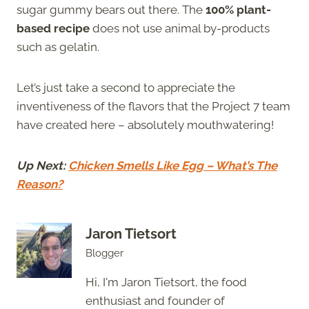
sugar gummy bears out there. The
100% plant-
based recipe
does not use animal by-products
such as gelatin.
Let’s just take a second to appreciate the
inventiveness of the flavors that the Project 7 team
have created here – absolutely mouthwatering!
Up Next:
Chicken Smells Like Egg – What’s The
Reason?
Jaron Tietsort
Blogger
Hi, I'm Jaron Tietsort, the food
enthusiast and founder of