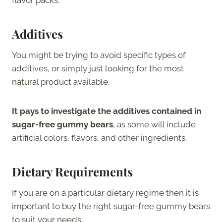
Additives
You might be trying to avoid specific types of
additives, or simply just looking for the most
natural product available.
It pays to investigate the additives contained in
sugar-free gummy bears
, as some will include
artificial colors, flavors, and other ingredients.
Dietary Requirements
If you are on a particular dietary regime then it is
important to buy the right sugar-free gummy bears
to suit your needs: