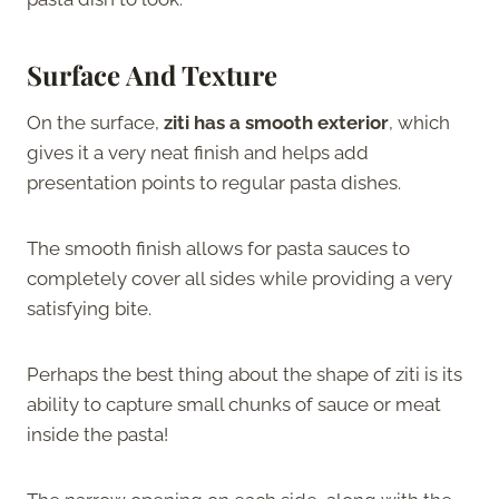
Surface And Texture
On the surface,
ziti has a smooth exterior
, which
gives it a very neat finish and helps add
presentation points to regular pasta dishes.
The smooth finish allows for pasta sauces to
completely cover all sides while providing a very
satisfying bite.
Perhaps the best thing about the shape of ziti is its
ability to capture small chunks of sauce or meat
inside the pasta!