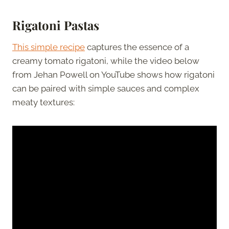
Rigatoni Pastas
This simple recipe
captures the essence of a
creamy tomato rigatoni, while the video below
from Jehan Powell on YouTube shows how rigatoni
can be paired with simple sauces and complex
meaty textures: