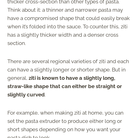
thicker cross-section than other types of pasta.
Think about it: a thinner and narrower pasta may
have a compromised shape that could easily break
when it’s folded into the sauce. To counter this, ziti
has a slightly thicker width and a denser cross
section.
There are several regional varieties of ziti and each
can have a slightly longer or shorter shape. But in
general,
ziti is known to have a slightly long,
straw-like shape that can either be straight or
slightly curved
.
For example, when making ziti at home, you can
set the pasta extruder to produce either long or
short shapes depending on how you want your
pasta dish to look.