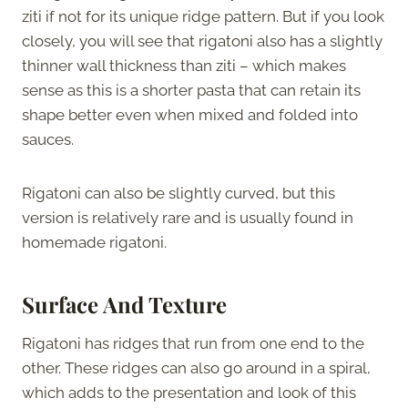
ziti if not for its unique ridge pattern. But if you look
closely, you will see that rigatoni also has a slightly
thinner wall thickness than ziti – which makes
sense as this is a shorter pasta that can retain its
shape better even when mixed and folded into
sauces.
Rigatoni can also be slightly curved, but this
version is relatively rare and is usually found in
homemade rigatoni.
Surface And Texture
Rigatoni has ridges that run from one end to the
other. These ridges can also go around in a spiral,
which adds to the presentation and look of this