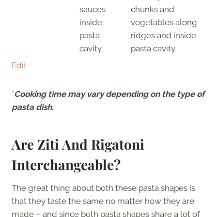
sauces
chunks and
inside
vegetables along
pasta
ridges and inside
cavity
pasta cavity
Edit
*
Cooking time may vary depending on the type of
pasta dish.
Are Ziti And Rigatoni
Interchangeable?
The great thing about both these pasta shapes is
that they taste the same no matter how they are
made – and since both pasta shapes share a lot of