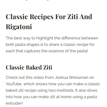
Classic Recipes For Ziti And
Rigatoni
The best way to highlight the difference between
both pasta shapes is to share a classic recipe for
each that captures the essence of the pasta!
Classic Baked Ziti
Check out this video from Joshua Weissman on
YouTube, which shows how you can make a classic
baked ziti recipe using two methods. It also dives
into how you can make ziti at home using a pasta
extruder!