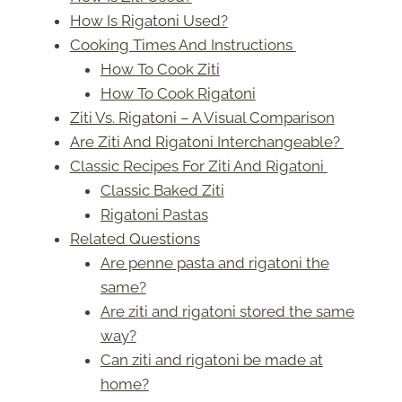
How Is Rigatoni Used?
Cooking Times And Instructions
How To Cook Ziti
How To Cook Rigatoni
Ziti Vs. Rigatoni – A Visual Comparison
Are Ziti And Rigatoni Interchangeable?
Classic Recipes For Ziti And Rigatoni
Classic Baked Ziti
Rigatoni Pastas
Related Questions
Are penne pasta and rigatoni the
same?
Are ziti and rigatoni stored the same
way?
Can ziti and rigatoni be made at
home?