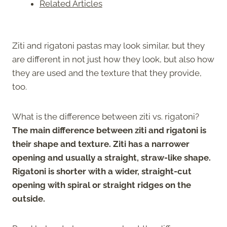
Related Articles
Ziti and rigatoni pastas may look similar, but they
are different in not just how they look, but also how
they are used and the texture that they provide,
too.
What is the difference between ziti vs. rigatoni?
The main difference between ziti and rigatoni is
their shape and texture. Ziti has a narrower
opening and usually a straight, straw-like shape.
Rigatoni is shorter with a wider, straight-cut
opening with spiral or straight ridges on the
outside.