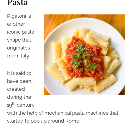
Pasta
Rigatoni is
another
iconic pasta
shape that
originates
from Italy.
It is said to
have been
created
during the
th
19
century
with the help of mechanical pasta machines that
started to pop up around Rome.