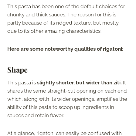
This pasta has been one of the default choices for
chunky and thick sauces. The reason for this is
partly because of its ridged texture, but mostly
due to its other amazing characteristics.
Here are some noteworthy qualities of rigatoni:
Shape
This pasta is
slightly shorter, but wider than ziti.
It
shares the same straight-cut opening on each end
which, along with its wider openings, amplifies the
ability of this pasta to scoop up ingredients in
sauces and retain flavor.
At a glance, rigatoni can easily be confused with