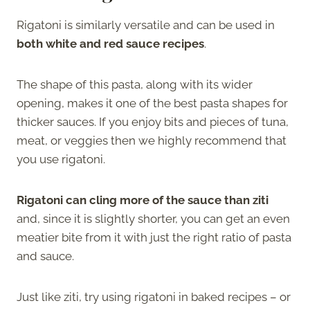
Rigatoni is similarly versatile and can be used in
both white and red sauce recipes
.
The shape of this pasta, along with its wider
opening, makes it one of the best pasta shapes for
thicker sauces. If you enjoy bits and pieces of tuna,
meat, or veggies then we highly recommend that
you use rigatoni.
Rigatoni can cling more of the sauce than ziti
and, since it is slightly shorter, you can get an even
meatier bite from it with just the right ratio of pasta
and sauce.
Just like ziti, try using rigatoni in baked recipes – or