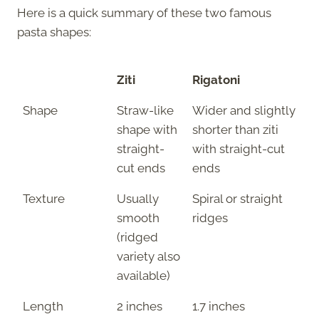
Here is a quick summary of these two famous
pasta shapes:
Ziti
Rigatoni
Shape
Straw-like
Wider and slightly
shape with
shorter than ziti
straight-
with straight-cut
cut ends
ends
Texture
Usually
Spiral or straight
smooth
ridges
(ridged
variety also
available)
Length
2 inches
1.7 inches