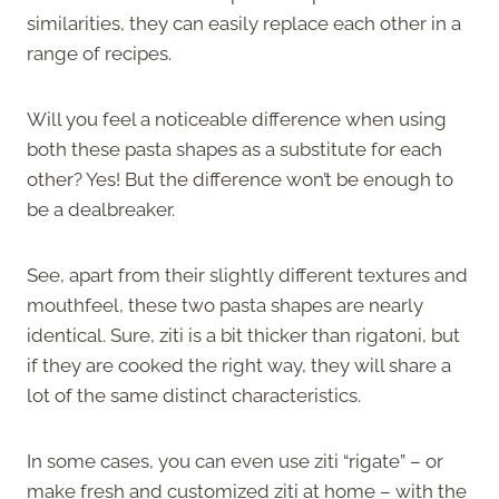
similarities, they can easily replace each other in a
range of recipes.
Will you feel a noticeable difference when using
both these pasta shapes as a substitute for each
other? Yes! But the difference won’t be enough to
be a dealbreaker.
See, apart from their slightly different textures and
mouthfeel, these two pasta shapes are nearly
identical. Sure, ziti is a bit thicker than rigatoni, but
if they are cooked the right way, they will share a
lot of the same distinct characteristics.
In some cases, you can even use ziti “rigate” – or
make fresh and customized ziti at home – with the