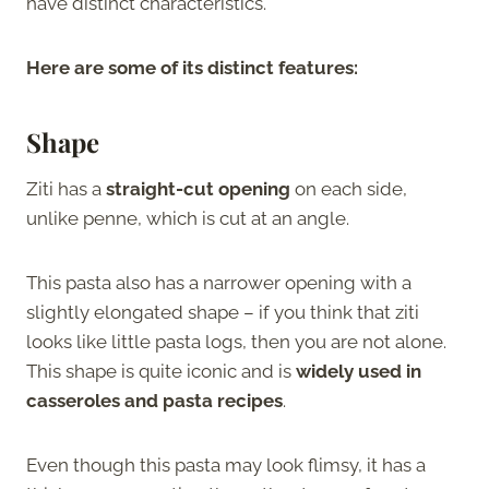
have distinct characteristics.
Here are some of its distinct features:
Shape
Ziti has a
straight-cut opening
on each side,
unlike penne, which is cut at an angle.
This pasta also has a narrower opening with a
slightly elongated shape – if you think that ziti
looks like little pasta logs, then you are not alone.
This shape is quite iconic and is
widely used in
casseroles and pasta recipes
.
Even though this pasta may look flimsy, it has a