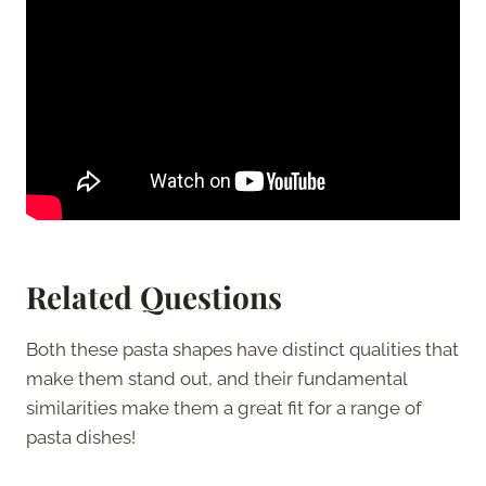
Related Questions
Both these pasta shapes have distinct qualities that
make them stand out, and their fundamental
similarities make them a great fit for a range of
pasta dishes!