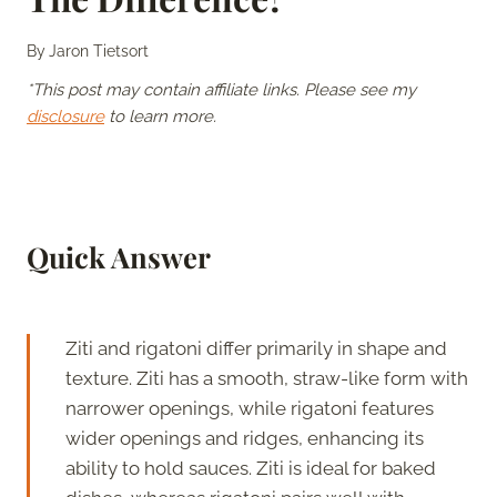
By
Jaron Tietsort
*This post may contain affiliate links. Please see my
disclosure
to learn more.
Quick Answer
Ziti and rigatoni differ primarily in shape and
texture. Ziti has a smooth, straw-like form with
narrower openings, while rigatoni features
wider openings and ridges, enhancing its
ability to hold sauces. Ziti is ideal for baked