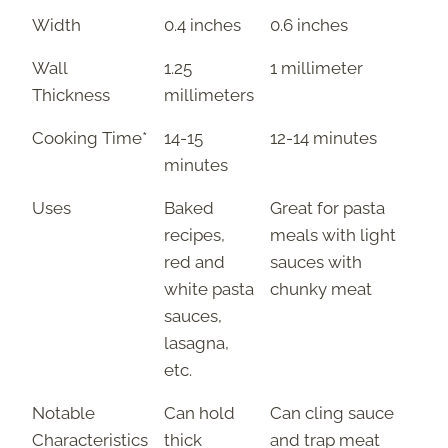
Width
0.4 inches
0.6 inches
Wall
1.25
1 millimeter
Thickness
millimeters
Cooking Time*
14-15
12-14 minutes
minutes
Uses
Baked
Great for pasta
recipes,
meals with light
red and
sauces with
white pasta
chunky meat
sauces,
lasagna,
etc.
Notable
Can hold
Can cling sauce
Characteristics
thick
and trap meat