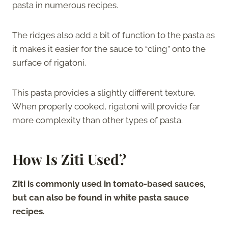
pasta in numerous recipes.
The ridges also add a bit of function to the pasta as
it makes it easier for the sauce to “cling” onto the
surface of rigatoni.
This pasta provides a slightly different texture.
When properly cooked, rigatoni will provide far
more complexity than other types of pasta.
How Is Ziti Used?
Ziti is commonly used in tomato-based sauces,
but can also be found in white pasta sauce
recipes.