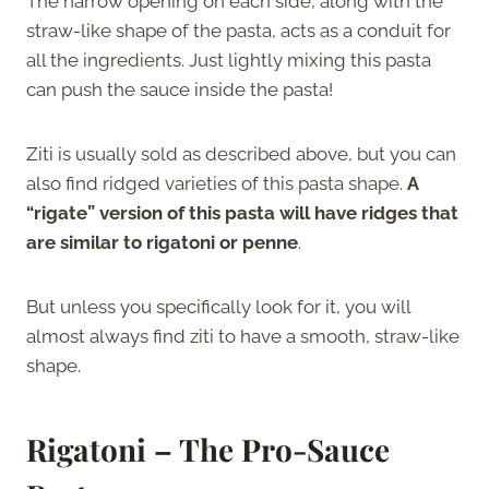
The narrow opening on each side, along with the
straw-like shape of the pasta, acts as a conduit for
all the ingredients. Just lightly mixing this pasta
can push the sauce inside the pasta!
Ziti is usually sold as described above, but you can
also find ridged varieties of this pasta shape.
A
“rigate” version of this pasta will have ridges that
are similar to rigatoni or penne
.
But unless you specifically look for it, you will
almost always find ziti to have a smooth, straw-like
shape.
Rigatoni – The Pro-Sauce