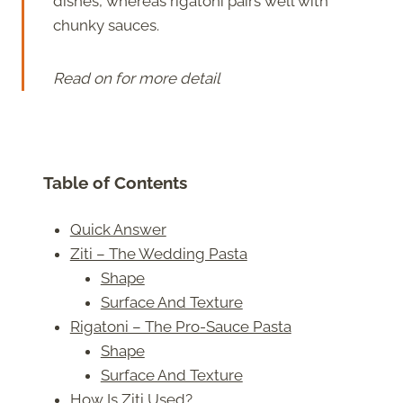
dishes, whereas rigatoni pairs well with
chunky sauces.
Read on for more detail
Table of Contents
Quick Answer
Ziti – The Wedding Pasta
Shape
Surface And Texture
Rigatoni – The Pro-Sauce Pasta
Shape
Surface And Texture
How Is Ziti Used?