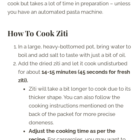
cook but takes a lot of time in preparation – unless
you have an automated pasta machine.
How To Cook Ziti
In a large, heavy-bottomed pot, bring water to
boil and add salt to taste with just a bit of oil.
Add the dried ziti and let it cook undisturbed
for about
14-15 minutes (45 seconds for fresh
ziti).
Ziti will take a bit longer to cook due to its
thicker shape. You can also follow the
cooking instructions mentioned on the
back of the packet for more precise
doneness.
Adjust the cooking time as per the
recipe.
For casseroles, you may want to