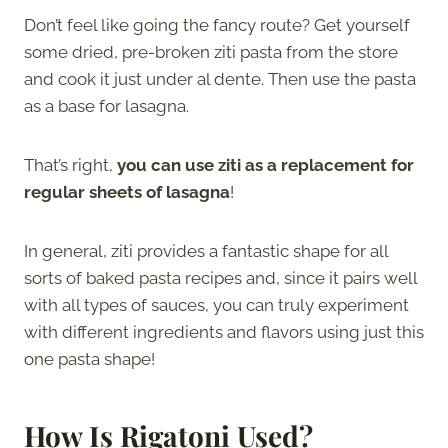
Don’t feel like going the fancy route? Get yourself
some dried, pre-broken ziti pasta from the store
and cook it just under al dente. Then use the pasta
as a base for lasagna.
That’s right,
you can use ziti as a replacement for
regular sheets of lasagna
!
In general, ziti provides a fantastic shape for all
sorts of baked pasta recipes and, since it pairs well
with all types of sauces, you can truly experiment
with different ingredients and flavors using just this
one pasta shape!
How Is Rigatoni Used?