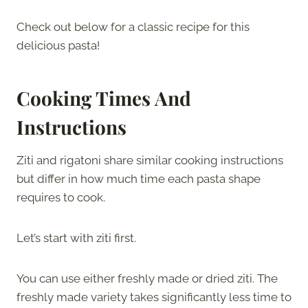
Check out below for a classic recipe for this
delicious pasta!
Cooking Times And
Instructions
Ziti and rigatoni share similar cooking instructions
but differ in how much time each pasta shape
requires to cook.
Let’s start with ziti first.
You can use either freshly made or dried ziti. The
freshly made variety takes significantly less time to