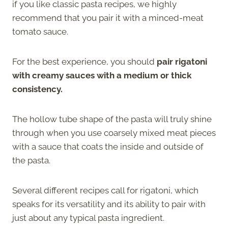
if you like classic pasta recipes, we highly
recommend that you pair it with a minced-meat
tomato sauce.
For the best experience, you should
pair rigatoni
with creamy sauces with a medium or thick
consistency.
The hollow tube shape of the pasta will truly shine
through when you use coarsely mixed meat pieces
with a sauce that coats the inside and outside of
the pasta.
Several different recipes call for rigatoni, which
speaks for its versatility and its ability to pair with
just about any typical pasta ingredient.