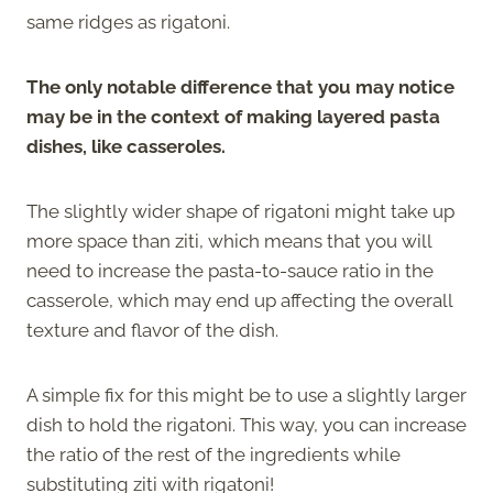
same ridges as rigatoni.
The only notable difference that you may notice
may be in the context of making layered pasta
dishes, like casseroles.
The slightly wider shape of rigatoni might take up
more space than ziti, which means that you will
need to increase the pasta-to-sauce ratio in the
casserole, which may end up affecting the overall
texture and flavor of the dish.
A simple fix for this might be to use a slightly larger
dish to hold the rigatoni. This way, you can increase
the ratio of the rest of the ingredients while
substituting ziti with rigatoni!