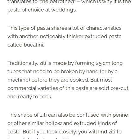
translates to “the betrothed” – which is why it is the
pasta of choice at weddings.
This type of pasta shares a lot of characteristics
with another, noticeably thicker extruded pasta
called bucatini.
Traditionally, ziti is made by forming 25 cm long
tubes that need to be broken by hand (or by a
machine) before they are cooked. But most
commercial varieties of this pasta are sold pre-cut
and ready to cook.
The shape of ziti can also be confused with penne
or other similar hollow and extruded kinds of
pasta. But if you look closely, you will find ziti to