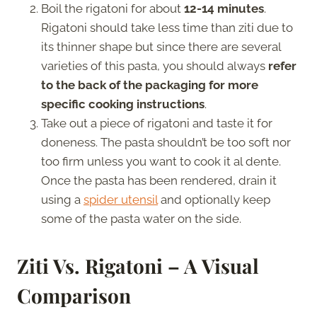
Boil the rigatoni for about
12-14 minutes
.
Rigatoni should take less time than ziti due to
its thinner shape but since there are several
varieties of this pasta, you should always
refer
to the back of the packaging for more
specific cooking instructions
.
Take out a piece of rigatoni and taste it for
doneness. The pasta shouldn’t be too soft nor
too firm unless you want to cook it al dente.
Once the pasta has been rendered, drain it
using a
spider utensil
and optionally keep
some of the pasta water on the side.
Ziti Vs. Rigatoni – A Visual
Comparison