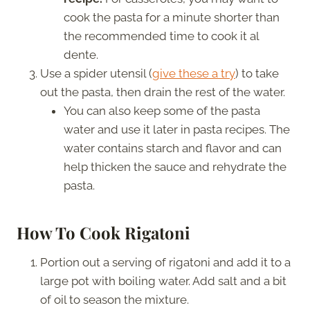
cook the pasta for a minute shorter than
the recommended time to cook it al
dente.
Use a spider utensil (
give these a try
) to take
out the pasta, then drain the rest of the water.
You can also keep some of the pasta
water and use it later in pasta recipes. The
water contains starch and flavor and can
help thicken the sauce and rehydrate the
pasta.
How To Cook Rigatoni
Portion out a serving of rigatoni and add it to a
large pot with boiling water. Add salt and a bit
of oil to season the mixture.