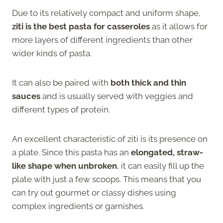
Due to its relatively compact and uniform shape,
ziti is the best pasta for casseroles
as it allows for
more layers of different ingredients than other
wider kinds of pasta.
It can also be paired with
both thick and thin
sauces
and is usually served with veggies and
different types of protein.
An excellent characteristic of ziti is its presence on
a plate. Since this pasta has an
elongated, straw-
like shape when unbroken
, it can easily fill up the
plate with just a few scoops. This means that you
can try out gourmet or classy dishes using
complex ingredients or garnishes.