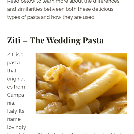
Read below to learn more about the differences
and similarities between both these delicious
types of pasta and how they are used.
Ziti – The Wedding Pasta
Ziti is a
pasta
that
originat
es from
Campa
nia,
Italy. Its
name
lovingly