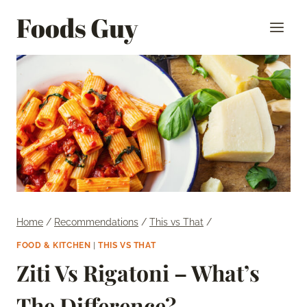
Skip
Foods Guy
to
content
Home
/
Recommendations
/
This vs That
/
FOOD & KITCHEN
|
THIS VS THAT
Ziti Vs Rigatoni – What’s
The Difference?