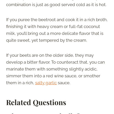
combination is just as good served cold as it is hot.
If you puree the beetroot and cook it in a rich broth,
finishing it with heavy cream or full-fat coconut
milk, you’ll bring out a more delicate flavor that is
quite sweet, yet tempered by the cream.
If your beets are on the older side, they may
develop a bitter flavor. To counteract that, you can
marinate them with something slightly acidic,
simmer them into a red wine sauce, or smother
them in a rich,
salty garlic
sauce.
Related Questions