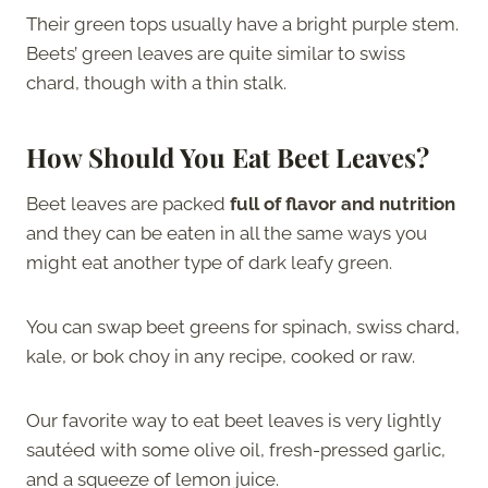
Their green tops usually have a bright purple stem.
Beets’ green leaves are quite similar to swiss
chard, though with a thin stalk.
How Should You Eat Beet Leaves?
Beet leaves are packed
full of flavor and nutrition
and they can be eaten in all the same ways you
might eat another type of dark leafy green.
You can swap beet greens for spinach, swiss chard,
kale, or bok choy in any recipe, cooked or raw.
Our favorite way to eat beet leaves is very lightly
sautéed with some olive oil, fresh-pressed garlic,
and a squeeze of lemon juice.