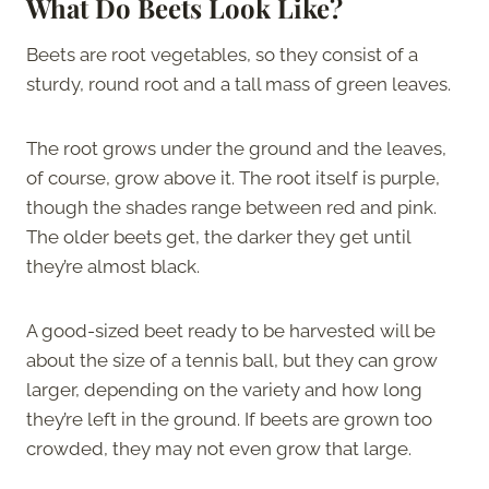
What Do Beets Look Like?
Beets are root vegetables, so they consist of a
sturdy, round root and a tall mass of green leaves.
The root grows under the ground and the leaves,
of course, grow above it. The root itself is purple,
though the shades range between red and pink.
The older beets get, the darker they get until
they’re almost black.
A good-sized beet ready to be harvested will be
about the size of a tennis ball, but they can grow
larger, depending on the variety and how long
they’re left in the ground. If beets are grown too
crowded, they may not even grow that large.