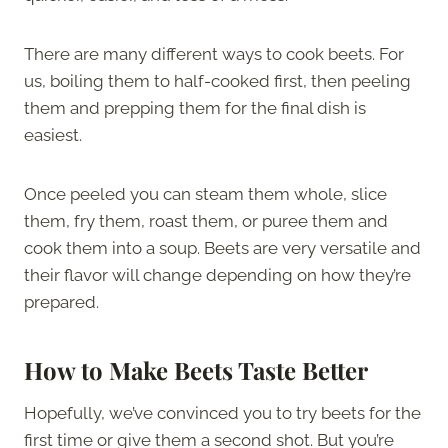
There are many different ways to cook beets. For
us, boiling them to half-cooked first, then peeling
them and prepping them for the final dish is
easiest.
Once peeled you can steam them whole, slice
them, fry them, roast them, or puree them and
cook them into a soup. Beets are very versatile and
their flavor will change depending on how they’re
prepared.
How to Make Beets Taste Better
Hopefully, we’ve convinced you to try beets for the
first time or give them a second shot. But you’re