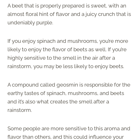
A beet that is properly prepared is sweet, with an
almost floral hint of flavor and a juicy crunch that is
undeniably purple.
If you enjoy spinach and mushrooms, you’re more
likely to enjoy the flavor of beets as well. If you’re
highly sensitive to the smell in the air after a
rainstorm, you may be less likely to enjoy beets.
A compound called geosmin is responsible for the
earthy tastes of spinach, mushrooms, and beets
and it’s also what creates the smell after a
rainstorm.
Some people are more sensitive to this aroma and
flavor than others, and this could influence your