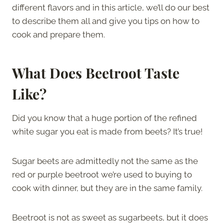
different flavors and in this article, we’ll do our best
to describe them all and give you tips on how to
cook and prepare them.
What Does Beetroot Taste
Like?
Did you know that a huge portion of the refined
white sugar you eat is made from beets? It’s true!
Sugar beets are admittedly not the same as the
red or purple beetroot we’re used to buying to
cook with dinner, but they are in the same family.
Beetroot is not as sweet as sugarbeets, but it does