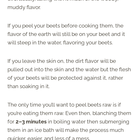
muddy flavor.
If you peel your beets before cooking them, the
flavor of the earth will still be on your beet and it
will steep in the water, flavoring your beets.
If you leave the skin on, the dirt flavor will be
pulled out into the skin and the water but the flesh
of your beets will be protected against it, rather
than soaking in it.
The only time you’ll want to peel beets raw is if
you’re eating them raw. Even then, blanching them
for
2–3 minutes
in boiling water then submerging
them in an ice bath will make the process much
quicker, easier, and less of a mess.