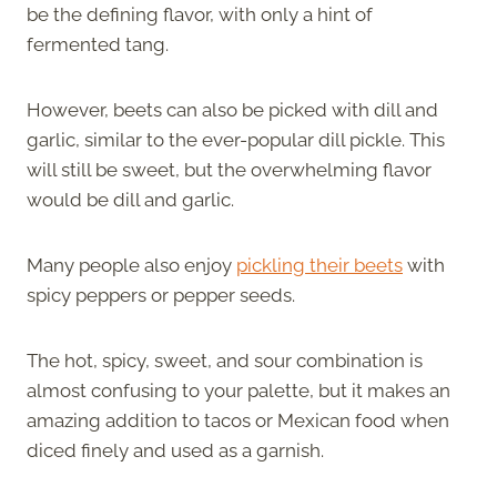
be the defining flavor, with only a hint of
fermented tang.
However, beets can also be picked with dill and
garlic, similar to the ever-popular dill pickle. This
will still be sweet, but the overwhelming flavor
would be dill and garlic.
Many people also enjoy
pickling their beets
with
spicy peppers or pepper seeds.
The hot, spicy, sweet, and sour combination is
almost confusing to your palette, but it makes an
amazing addition to tacos or Mexican food when
diced finely and used as a garnish.