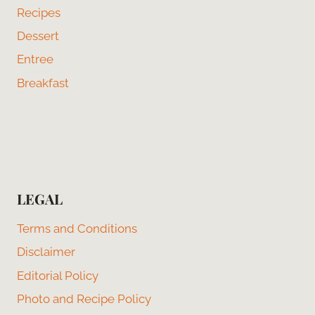
Recipes
Dessert
Entree
Breakfast
LEGAL
Terms and Conditions
Disclaimer
Editorial Policy
Photo and Recipe Policy