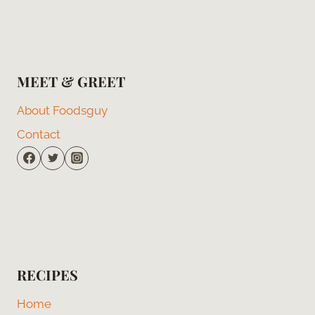
MEET & GREET
About Foodsguy
Contact
RECIPES
Home