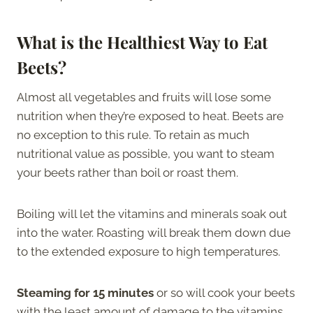
What is the Healthiest Way to Eat
Beets
?
Almost all vegetables and fruits will lose some
nutrition when they’re exposed to heat. Beets are
no exception to this rule. To retain as much
nutritional value as possible, you want to steam
your beets rather than boil or roast them.
Boiling will let the vitamins and minerals soak out
into the water. Roasting will break them down due
to the extended exposure to high temperatures.
Steaming for 15 minutes
or so will cook your beets
with the least amount of damage to the vitamins,