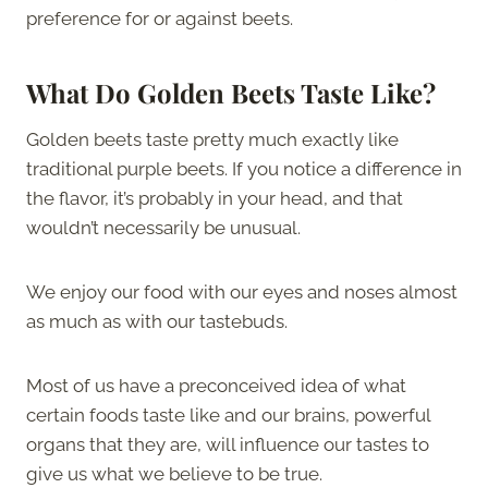
preference for or against beets.
What Do Golden Beets Taste Like
?
Golden beets taste pretty much exactly like
traditional purple beets. If you notice a difference in
the flavor, it’s probably in your head, and that
wouldn’t necessarily be unusual.
We enjoy our food with our eyes and noses almost
as much as with our tastebuds.
Most of us have a preconceived idea of what
certain foods taste like and our brains, powerful
organs that they are, will influence our tastes to
give us what we believe to be true.