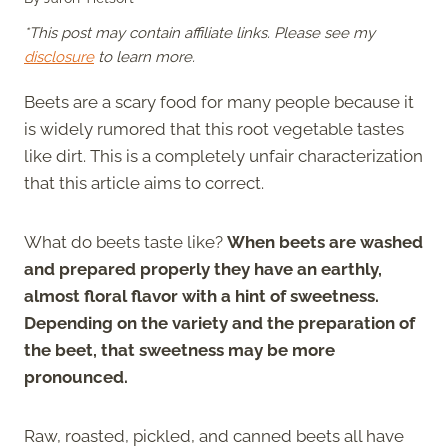
*This post may contain affiliate links. Please see my
disclosure
to learn more.
Beets are a scary food for many people because it
is widely rumored that this root vegetable tastes
like dirt. This is a completely unfair characterization
that this article aims to correct.
What do beets taste like?
When beets are washed
and prepared properly they have an earthly,
almost floral flavor with a hint of sweetness.
Depending on the variety and the preparation of
the beet, that sweetness may be more
pronounced.
Raw, roasted, pickled, and canned beets all have