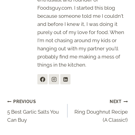
Foodsguy.com. I started this blog
because someone told me I couldn't
and before I knew it, I was doing it
purely out of my love for food. When
I'm not chasing around my kids or
hanging out with my partner you'll
probably find me making a mess of
things in the kitchen.
Post
PREVIOUS
NEXT
5 Best Garlic Salts You
Ring Doughnut Recipe
navigation
Can Buy
(A Classic!)