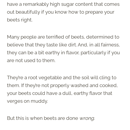
have a remarkably high sugar content that comes
out beautifully if you know how to prepare your
beets right.
Many people are terrified of beets, determined to
believe that they taste like dirt. And, in all fairness,
they can be a bit earthy in flavor, particularly if you
are not used to them.
They’re a root vegetable and the soil will cling to
them. If they’re not properly washed and cooked,
your beets could have a dull, earthy flavor that
verges on muddy.
But this is when beets are done
wrong
.