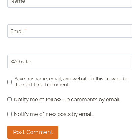
Name
*
Email
*
Website
Save my name, email, and website in this browser for
the next time I comment.
Notify me of follow-up comments by email.
Notify me of new posts by email.