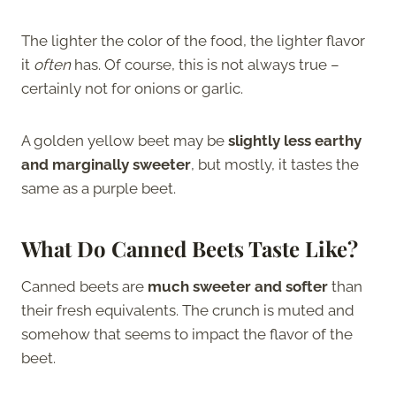
The lighter the color of the food, the lighter flavor
it
often
has. Of course, this is not always true –
certainly not for onions or garlic.
A golden yellow beet may be
slightly less earthy
and marginally sweeter
, but mostly, it tastes the
same as a purple beet.
What Do Canned Beets Taste Like?
Canned beets are
much sweeter and softer
than
their fresh equivalents. The crunch is muted and
somehow that seems to impact the flavor of the
beet.