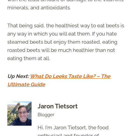
minerals, and antioxidants.
That being said, the healthiest way to eat beets is
any way in which you will eat them. If you hate
steamed beets but enjoy them roasted, eating
roasted beets will be much healthier than not
eating them at all.
Up Next:
What Do Leeks Taste Like? – The
Ultimate Guide
Jaron Tietsort
Blogger
Hi, I'm Jaron Tietsort, the food
enthusiast and founder of