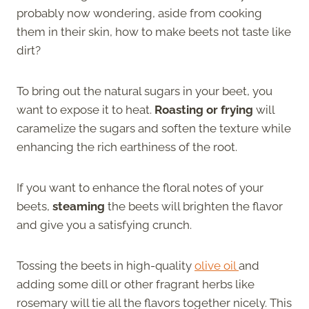
probably now wondering, aside from cooking
them in their skin, how to make beets not taste like
dirt?
To bring out the natural sugars in your beet, you
want to expose it to heat.
Roasting or frying
will
caramelize the sugars and soften the texture while
enhancing the rich earthiness of the root.
If you want to enhance the floral notes of your
beets,
steaming
the beets will brighten the flavor
and give you a satisfying crunch.
Tossing the beets in high-quality
olive oil
and
adding some dill or other fragrant herbs like
rosemary will tie all the flavors together nicely. This