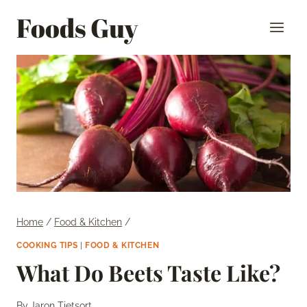
Skip
Foods Guy
to
content
Home
/
Food & Kitchen
/
COOKING TIPS
|
FOOD & KITCHEN
What Do Beets Taste Like?
By
Jaron Tietsort