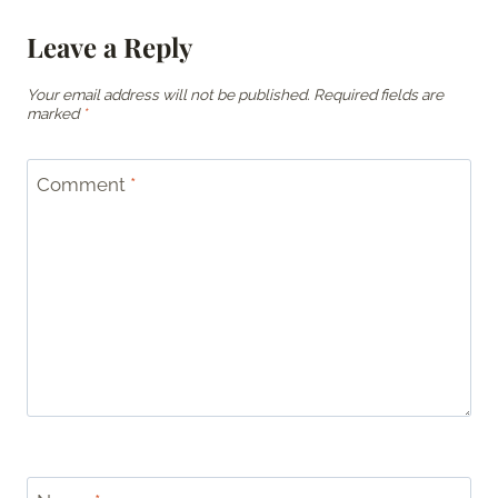
Leave a Reply
Your email address will not be published.
Required fields are
marked
*
Comment
*