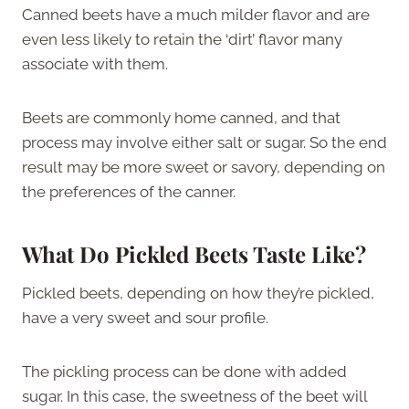
Canned beets have a much milder flavor and are
even less likely to retain the ‘dirt’ flavor many
associate with them.
Beets are commonly home canned, and that
process may involve either salt or sugar. So the end
result may be more sweet or savory, depending on
the preferences of the canner.
What Do Pickled Beets Taste Like?
Pickled beets, depending on how they’re pickled,
have a very sweet and sour profile.
The pickling process can be done with added
sugar. In this case, the sweetness of the beet will