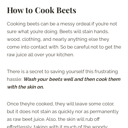
How to Cook Beets
Cooking beets can be a messy ordeal if you’re not
sure what you’re doing. Beets will stain hands,
wood, clothing, and nearly anything else they
come into contact with. So be careful not to get the
raw juice all over your kitchen.
There is a secret to saving yourself this frustrating
hassle:
Wash your beets well and then cook them
with the skin on.
Once they’re cooked, they will leave some color,
but it does not stain as quickly nor as permanently
as raw beet juice. Also, the skin will rub off
effortlessly, taking with it much of the woody,