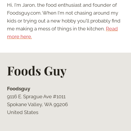
Hi, I'm Jaron, the food enthusiast and founder of
Foodsguy.com. When I'm not chasing around my
kids or trying out a new hobby you'll probably find
me making a mess of things in the kitchen.
Read
more here.
Foods Guy
Foodsguy
9116 E. Sprague Ave #1011
Spokane Valley, WA 99206
United States