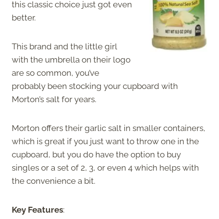
this classic choice just got even
better.
This brand and the little girl
with the umbrella on their logo
are so common, you’ve
probably been stocking your cupboard with
Morton’s salt for years.
Morton offers their garlic salt in smaller containers,
which is great if you just want to throw one in the
cupboard, but you do have the option to buy
singles or a set of 2, 3, or even 4 which helps with
the convenience a bit.
Key Features
: