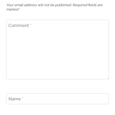
Your email address will not be published.
Required fields are
marked
*
Comment
*
Name
*