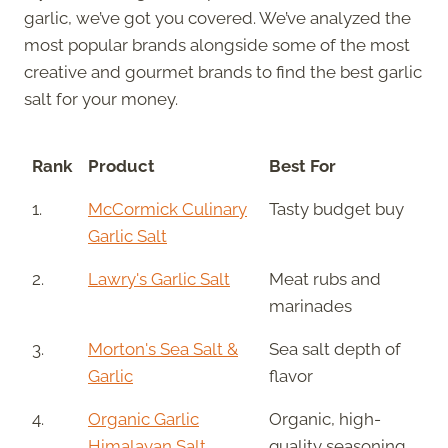
garlic, we’ve got you covered. We’ve analyzed the
most popular brands alongside some of the most
creative and gourmet brands to find the best garlic
salt for your money.
Rank
Product
Best For
1.
McCormick Culinary
Tasty budget buy
Garlic Salt
2.
Lawry's Garlic Salt
Meat rubs and
marinades
3.
Morton's Sea Salt &
Sea salt depth of
Garlic
flavor
4.
Organic Garlic
Organic, high-
Himalayan Salt
quality seasoning