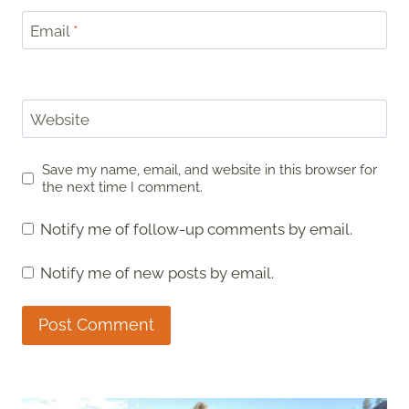
Email
*
Website
Save my name, email, and website in this browser for
the next time I comment.
Notify me of follow-up comments by email.
Notify me of new posts by email.