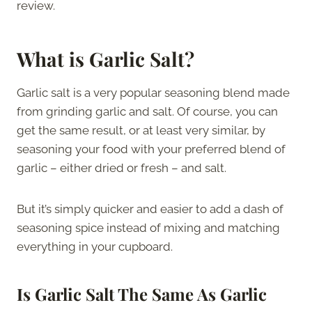
review.
What is Garlic Salt?
Garlic salt is a very popular seasoning blend made
from grinding garlic and salt. Of course, you can
get the same result, or at least very similar, by
seasoning your food with your preferred blend of
garlic – either dried or fresh – and salt.
But it’s simply quicker and easier to add a dash of
seasoning spice instead of mixing and matching
everything in your cupboard.
Is Garlic Salt The Same As Garlic