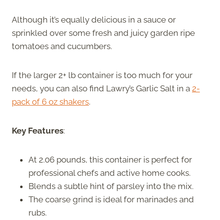
Although it’s equally delicious in a sauce or
sprinkled over some fresh and juicy garden ripe
tomatoes and cucumbers.
If the larger 2+ lb container is too much for your
needs, you can also find Lawry’s Garlic Salt in a
2-
pack of 6 oz shakers
.
Key Features
:
At 2.06 pounds, this container is perfect for
professional chefs and active home cooks.
Blends a subtle hint of parsley into the mix.
The coarse grind is ideal for marinades and
rubs.