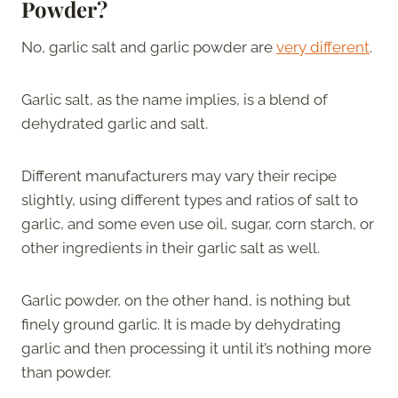
Powder?
No, garlic salt and garlic powder are
very different
.
Garlic salt, as the name implies, is a blend of
dehydrated garlic and salt.
Different manufacturers may vary their recipe
slightly, using different types and ratios of salt to
garlic, and some even use oil, sugar, corn starch, or
other ingredients in their garlic salt as well.
Garlic powder, on the other hand, is nothing but
finely ground garlic. It is made by dehydrating
garlic and then processing it until it’s nothing more
than powder.