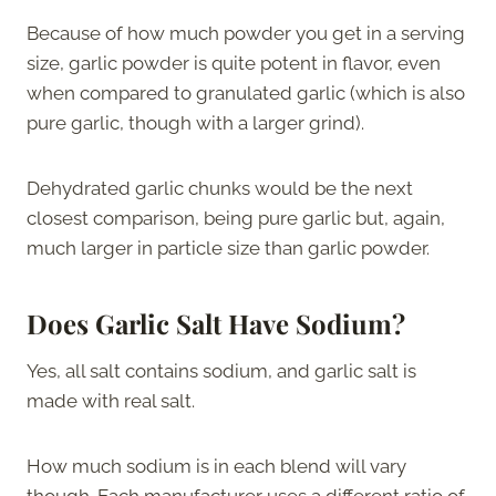
Because of how much powder you get in a serving
size, garlic powder is quite potent in flavor, even
when compared to granulated garlic (which is also
pure garlic, though with a larger grind).
Dehydrated garlic chunks would be the next
closest comparison, being pure garlic but, again,
much larger in particle size than garlic powder.
Does Garlic Salt Have Sodium
?
Yes, all salt contains sodium, and garlic salt is
made with real salt.
How much sodium is in each blend will vary
though. Each manufacturer uses a different ratio of