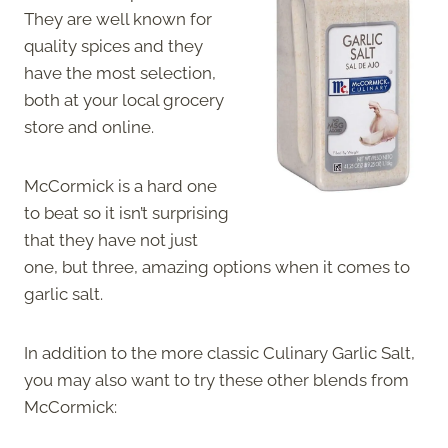
They are well known for
quality spices and they
have the most selection,
both at your local grocery
store and online.
McCormick is a hard one
to beat so it isn’t surprising
that they have not just
one, but three, amazing options when it comes to
garlic salt.
In addition to the more classic Culinary Garlic Salt,
you may also want to try these other blends from
McCormick: