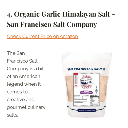
4. Organic Garlic Himalayan Salt –
San Francisco Salt Company
Check Current Price on Amazon
The San
Francisco Salt
Company is a bit
of an American
legend when it
comes to
creative and
gourmet culinary
salts.