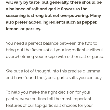
will vary by taste, but generally, there should be
a balance of salt and garlic flavors so the
seasoning is strong but not overpowering. Many
also prefer added ingredients such as pepper,
lemon, or parsley.
You need a perfect balance between the two to
bring out the flavors of all your ingredients without
overwhelming your recipe with either salt or garlic.
We put a lot of thought into this precise dilemma
and have found the 5 best garlic salts you can buy.
To help you make the right decision for your
pantry, we’ve outlined all the most important
features of our top garlic salt choices for your