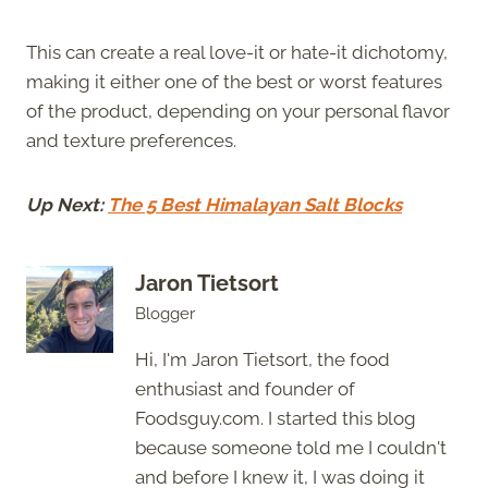
This can create a real love-it or hate-it dichotomy,
making it either one of the best or worst features
of the product, depending on your personal flavor
and texture preferences.
Up Next:
The 5 Best Himalayan Salt Blocks
Jaron Tietsort
Blogger
Hi, I'm Jaron Tietsort, the food
enthusiast and founder of
Foodsguy.com. I started this blog
because someone told me I couldn't
and before I knew it, I was doing it