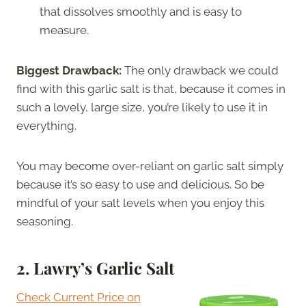
that dissolves smoothly and is easy to
measure.
Biggest Drawback:
The only drawback we could
find with this garlic salt is that, because it comes in
such a lovely, large size, you’re likely to use it in
everything.
You may become over-reliant on garlic salt simply
because it’s so easy to use and delicious. So be
mindful of your salt levels when you enjoy this
seasoning.
2.
Lawry’s Garlic Salt
Check Current Price on