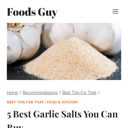
Skip
Foods Guy
to
content
Home
/
Recommendations
/
Best This For That
/
BEST THIS FOR THAT
|
FOOD & KITCHEN
5 Best Garlic Salts You Can
Buy