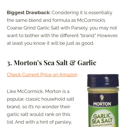
Biggest Drawback:
Considering it is essentially
the same blend and formula as McCormick’s
Coarse Grind Garlic Salt with Parsely, you may not
want to bother with the different “brand.” However,
at least you know it will be just as good.
3.
Morton’s Sea Salt & Garlic
Check Current Price on Amazon
Like McCormick, Morton is a
popular, classic household salt
brand, so it’s no wonder their
garlic salt would rank on this
list. And with a hint of parsley,