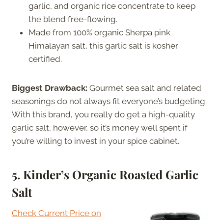
garlic, and organic rice concentrate to keep
the blend free-flowing.
Made from 100% organic Sherpa pink
Himalayan salt, this garlic salt is kosher
certified.
Biggest Drawback:
Gourmet sea salt and related
seasonings do not always fit everyone’s budgeting.
With this brand, you really do get a high-quality
garlic salt, however, so it’s money well spent if
you’re willing to invest in your spice cabinet.
5.
Kinder’s Organic Roasted Garlic
Salt
Check Current Price on