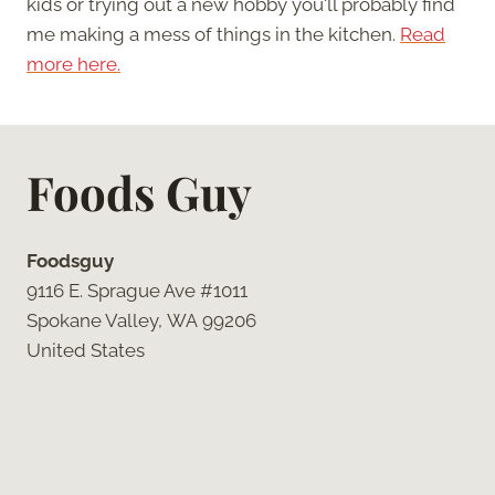
kids or trying out a new hobby you'll probably find
me making a mess of things in the kitchen.
Read
more here.
Foods Guy
Foodsguy
9116 E. Sprague Ave #1011
Spokane Valley, WA 99206
United States