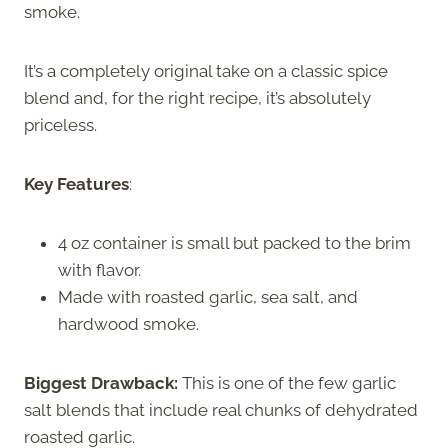
smoke.
It’s a completely original take on a classic spice
blend and, for the right recipe, it’s absolutely
priceless.
Key Features
:
4 oz container is small but packed to the brim
with flavor.
Made with roasted garlic, sea salt, and
hardwood smoke.
Biggest Drawback:
This is one of the few garlic
salt blends that include real chunks of dehydrated
roasted garlic.