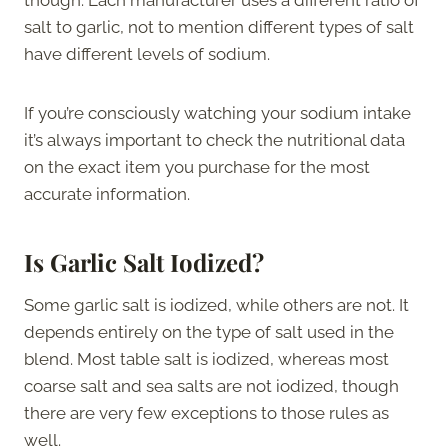
salt to garlic, not to mention different types of salt
have different levels of sodium.
If you’re consciously watching your sodium intake
it’s always important to check the nutritional data
on the exact item you purchase for the most
accurate information.
Is Garlic Salt Iodized?
Some garlic salt is iodized, while others are not. It
depends entirely on the type of salt used in the
blend. Most table salt is iodized, whereas most
coarse salt and sea salts are not iodized, though
there are very few exceptions to those rules as
well.