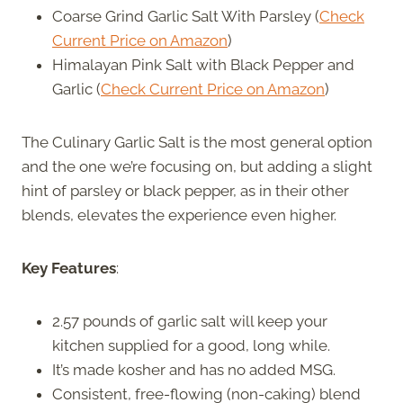
Coarse Grind Garlic Salt With Parsley (
Check
Current Price on Amazon
)
Himalayan Pink Salt with Black Pepper and
Garlic (
Check Current Price on Amazon
)
The Culinary Garlic Salt is the most general option
and the one we’re focusing on, but adding a slight
hint of parsley or black pepper, as in their other
blends, elevates the experience even higher.
Key Features
:
2.57 pounds of garlic salt will keep your
kitchen supplied for a good, long while.
It’s made kosher and has no added MSG.
Consistent, free-flowing (non-caking) blend