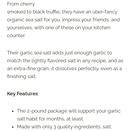
From cherry
smoked to black truffle, they have an uber-fancy
organic sea salt for you. Impress your friends, and
yourselves, with one of these on your kitchen
counter.
Their garlic sea salt adds just enough garlic to
match the lightly flavored salt in any recipe, and as
an extra-fine grain, it dissolves perfectly, even as a
finishing salt.
Key Features
:
The 2-pound package will support your garlic
salt habit for months, at least.
Made with only 3 quality ingredients, salt,