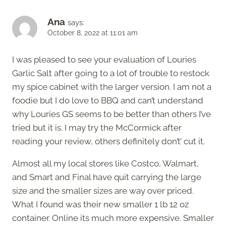
Ana
says:
October 8, 2022 at 11:01 am
I was pleased to see your evaluation of Louries
Garlic Salt after going to a lot of trouble to restock
my spice cabinet with the larger version. I am not a
foodie but I do love to BBQ and can’t understand
why Louries GS seems to be better than others I’ve
tried but it is. I may try the McCormick after
reading your review, others definitely don’t’ cut it.
Almost all my local stores like Costco, Walmart,
and Smart and Final have quit carrying the large
size and the smaller sizes are way over priced.
What I found was their new smaller 1 lb 12 oz
container. Online its much more expensive. Smaller