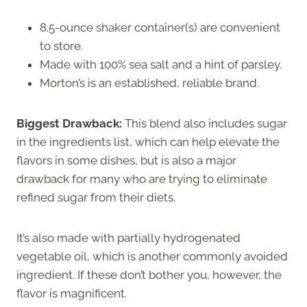
8.5-ounce shaker container(s) are convenient
to store.
Made with 100% sea salt and a hint of parsley.
Morton’s is an established, reliable brand.
Biggest Drawback:
This blend also includes sugar
in the ingredients list, which can help elevate the
flavors in some dishes, but is also a major
drawback for many who are trying to eliminate
refined sugar from their diets.
It’s also made with partially hydrogenated
vegetable oil, which is another commonly avoided
ingredient. If these don’t bother you, however, the
flavor is magnificent.