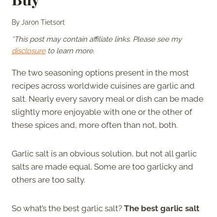
By
Jaron Tietsort
*This post may contain affiliate links. Please see my
disclosure
to learn more.
The two seasoning options present in the most
recipes across worldwide cuisines are garlic and
salt. Nearly every savory meal or dish can be made
slightly more enjoyable with one or the other of
these spices and, more often than not, both.
Garlic salt is an obvious solution, but not all garlic
salts are made equal. Some are too garlicky and
others are too salty.
So what’s the best garlic salt?
The best garlic salt