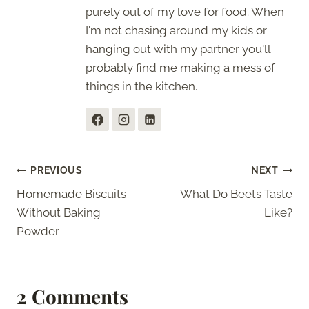
purely out of my love for food. When
I'm not chasing around my kids or
hanging out with my partner you'll
probably find me making a mess of
things in the kitchen.
Post
PREVIOUS
NEXT
Homemade Biscuits
What Do Beets Taste
navigation
Without Baking
Like?
Powder
2 Comments