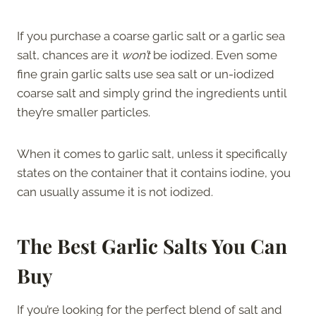
If you purchase a coarse garlic salt or a garlic sea
salt, chances are it
won’t
be iodized. Even some
fine grain garlic salts use sea salt or un-iodized
coarse salt and simply grind the ingredients until
they’re smaller particles.
When it comes to garlic salt, unless it specifically
states on the container that it contains iodine, you
can usually assume it is not iodized.
The Best Garlic Salts You Can
Buy
If you’re looking for the perfect blend of salt and