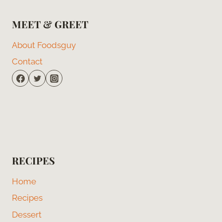
MEET & GREET
About Foodsguy
Contact
RECIPES
Home
Recipes
Dessert