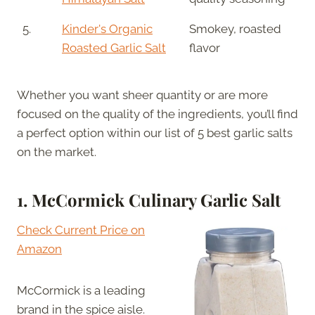
5.
Kinder's Organic
Smokey, roasted
Roasted Garlic Salt
flavor
Whether you want sheer quantity or are more
focused on the quality of the ingredients, you’ll find
a perfect option within our list of 5 best garlic salts
on the market.
1. McCormick Culinary Garlic Salt
Check Current Price on
Amazon
McCormick is a leading
brand in the spice aisle.