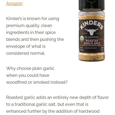
Amazon
Kinder’s is known for using
premium quality, clean
ingredients in their spice
blends and then pushing the
envelope of what is
considered normal.
Why choose plain garlic
when you could have
woodfired or smoked instead?
Roasted garlic adds an entirely new depth of flavor
to a traditional garlic salt, but even that is
enhanced further by the addition of hardwood