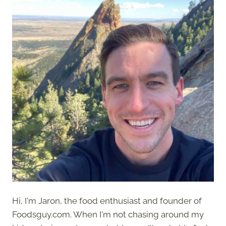
Hi, I'm Jaron, the food enthusiast and founder of
Foodsguy.com. When I'm not chasing around my