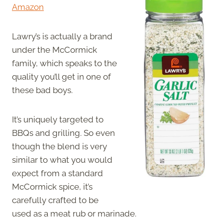
Amazon
Lawry’s is actually a brand
under the McCormick
family, which speaks to the
quality you’ll get in one of
these bad boys.
It’s uniquely targeted to
BBQs and grilling. So even
though the blend is very
similar to what you would
expect from a standard
McCormick spice, it’s
carefully crafted to be
used as a meat rub or marinade.