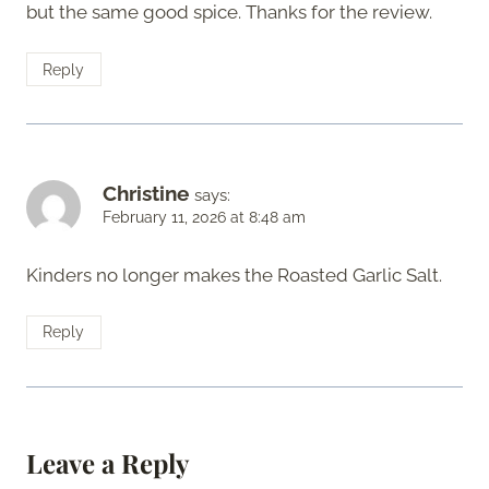
but the same good spice. Thanks for the review.
Reply
Christine
says:
February 11, 2026 at 8:48 am
Kinders no longer makes the Roasted Garlic Salt.
Reply
Leave a Reply