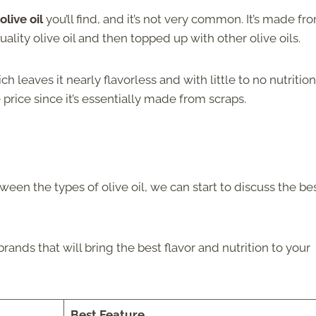
live oil
you’ll find, and it’s not very common. It’s made fr
lity olive oil and then topped up with other olive oils.
ch leaves it nearly flavorless and with little to no nutrition
e
price since it’s essentially made from scraps.
en the types of olive oil, we can start to discuss the be
ands that will bring the best flavor and nutrition to your
Best Feature