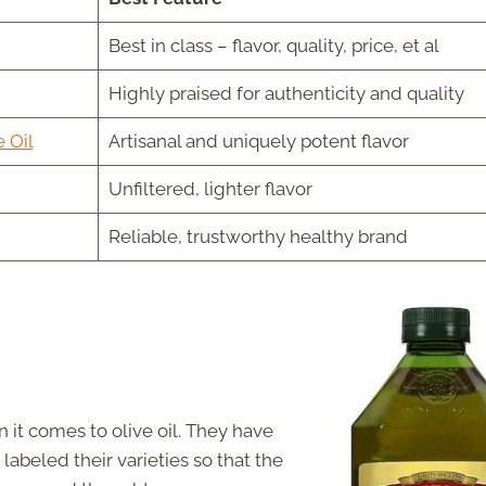
Best in class – flavor, quality, price, et al
Highly praised for authenticity and quality
 Oil
Artisanal and uniquely potent flavor
Unfiltered, lighter flavor
Reliable, trustworthy healthy brand
it comes to olive oil. They have
labeled their varieties so that the