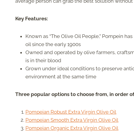
average person can grab the best solution without
Key Features:
Known as “The Olive Oil People,” Pompein has b
oil since the early 1900s
Owned and operated by olive farmers, crafts
is in their blood
Grown under ideal conditions to preserve anti
environment at the same time
Three popular options to choose from, in order o
Pompeian Robust Extra Virgin Olive Oil
Pompeian Smooth Extra Virgin Olive Oil
Pompeian Organic Extra Virgin Olive Oil