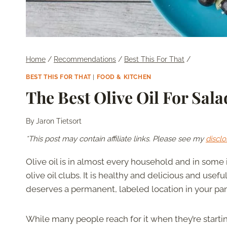
Home
/
Recommendations
/
Best This For That
/
BEST THIS FOR THAT
|
FOOD & KITCHEN
The Best Olive Oil For Sala
By
Jaron Tietsort
*This post may contain affiliate links. Please see my
disclo
Olive oil is in almost every household and in some 
olive oil clubs. It is healthy and delicious and usefu
deserves a permanent, labeled location in your pan
While many people reach for it when they’re starting