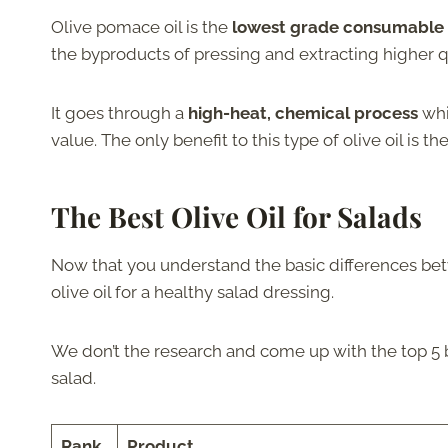
Olive pomace oil is the
lowest grade consumable o
the byproducts of pressing and extracting higher qua
It goes through a
high-heat, chemical process
whi
value. The only benefit to this type of olive oil is th
The Best Olive Oil for Salads
Now that you understand the basic differences betwe
olive oil for a healthy salad dressing.
We don’t the research and come up with the top 5 br
salad.
Rank
Product