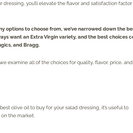
r dressing, you’ll elevate the flavor and satisfaction factor
ny options to choose from, we’ve narrowed down the be
 always want an Extra Virgin variety, and the best choices
ngics, and Bragg.
 we examine all of the choices for quality, flavor, price, and
 olive oil to buy for your salad dressing, it’s useful to
e on the market.