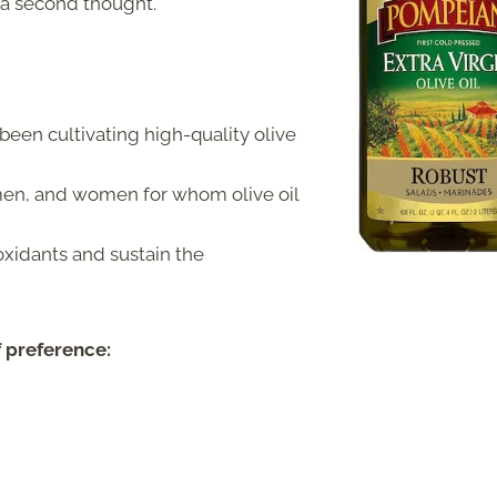
 a second thought.
een cultivating high-quality olive
men, and women for whom olive oil
oxidants and sustain the
f preference: