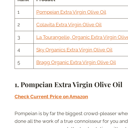
1
Pompeian Extra Virgin Olive Oil
2
Colavita Extra Virgin Olive Oil
3
La Tourangelle, Organic Extra Virgin Olive
4
Sky Organics Extra Virgin Olive Oil
5
Bragg Organic Extra Virgin Olive Oil
1. Pompeian Extra Virgin Olive Oil
Check Current Price on Amazon
Pompeian is by far the biggest crowd-pleaser when 
done all the work of a true connoisseur for you and 