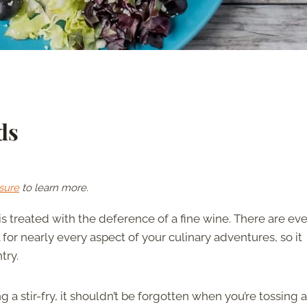
ds
sure
to learn more.
is treated with the deference of a fine wine. There are ev
l for nearly every aspect of your culinary adventures, so it
try.
 a stir-fry, it shouldn’t be forgotten when you’re tossing a