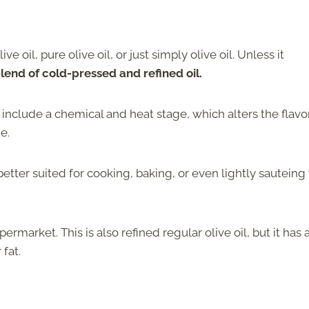
e oil, pure olive oil, or just simply olive oil. Unless it
 blend of cold-pressed and refined oil.
l include a chemical and heat stage, which alters the flavo
e.
etter suited for cooking, baking, or even lightly sauteing
permarket. This is also refined regular olive oil, but it has 
 fat.