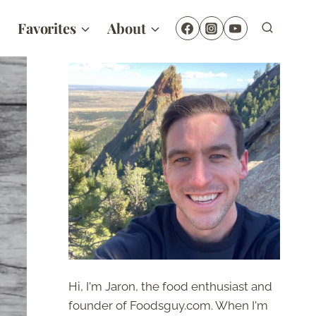
Favorites
About
Hi, I'm Jaron, the food enthusiast and
founder of Foodsguy.com. When I'm