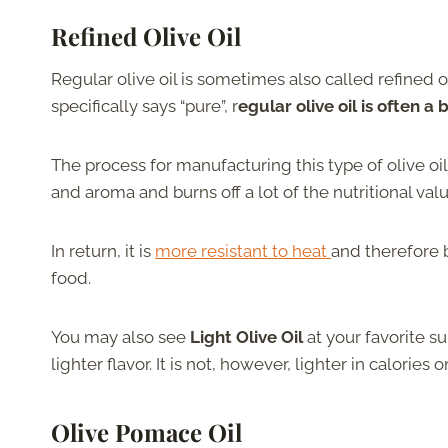
Refined Olive Oil
Regular olive oil is sometimes also called refined oliv
specifically says “pure”, r
egular olive oil is often a
The process for manufacturing this type of olive oi
and aroma and burns off a lot of the nutritional valu
In return, it is
more resistant to heat
and therefore b
food.
You may also see
Light Olive Oil
at your favorite su
lighter flavor. It is not, however, lighter in calories or
Olive Pomace Oil