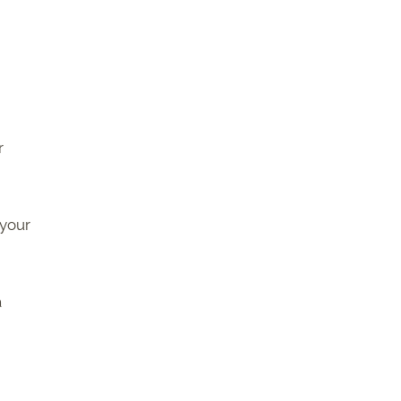
r
 your
a