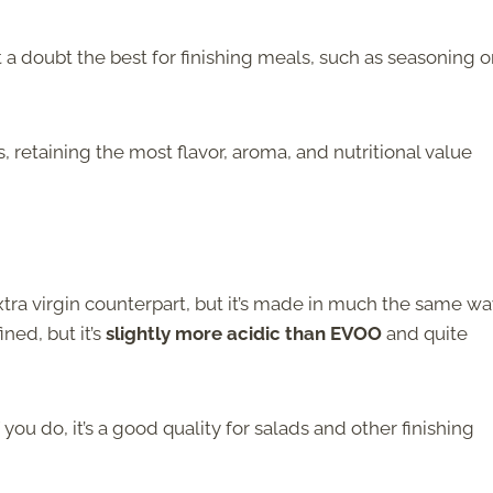
ut a doubt the best for finishing meals, such as seasoning o
es, retaining the most flavor, aroma, and nutritional value
s extra virgin counterpart, but it’s made in much the same w
ined, but it’s
slightly more acidic than EVOO
and quite
if you do, it’s a good quality for salads and other finishing