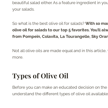
beautiful salad either. As a feature ingredient in you
your salads.
So what is the best olive oil for salads?
With so ma
olive oil for salads to our top 5 favorites. You’ll
from Pompein, Colavita, La Tourangelle, Sky Ora
Not all olive oils are made equal and in this article,
more.
Types of Olive Oil
Before you can make an educated decision on the best
understand the different types of olive oil availabl