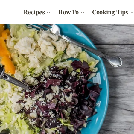
Recipes
How To
Cooking Tips