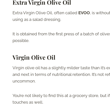
Extra Virgin Olive Oil
Extra Virgin Olive Oil, often called
EVOO
, is witho
using as a salad dressing.
It is obtained from the first press of a batch of oliv
possible.
Virgin Olive Oil
Virgin olive oil has a slightly milder taste than it’
and next in terms of nutritional retention. It’s not ref
uncommon.
You’re not likely to find this at a grocery store, but 
touches as well.