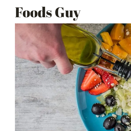
Skip
Foods Guy
to
content