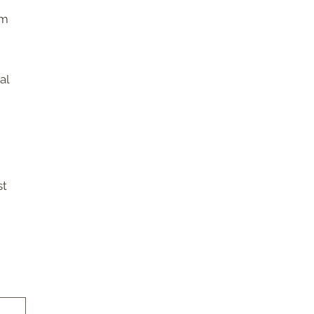
om
al
st