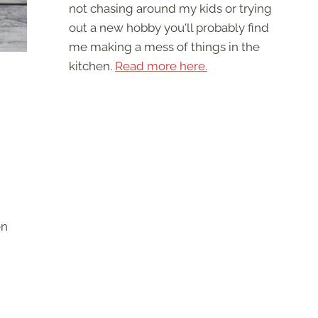
not chasing around my kids or trying
out a new hobby you'll probably find
me making a mess of things in the
kitchen.
Read more here.
en