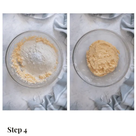
Step 4