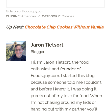
© Jaron of Foodsguy.com
CUISINE:
American
/
CATEGORY:
Cookies
Up Next:
Chocolate Chip Cookies Without Vanilla
Jaron Tietsort
Blogger
Hi, I'm Jaron Tietsort, the food
enthusiast and founder of
Foodsguy.com. I started this blog
because someone told me I couldn't
and before I knew it, I was doing it
purely out of my love for food. When
I'm not chasing around my kids or
hanging out with my partner you'll