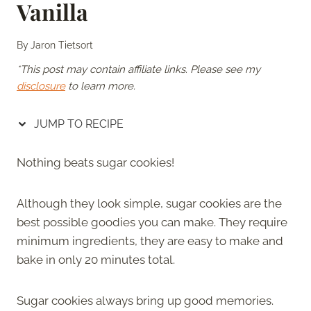
Vanilla
By
Jaron Tietsort
*This post may contain affiliate links. Please see my
disclosure
to learn more.
JUMP TO RECIPE
Nothing beats sugar cookies!
Although they look simple, sugar cookies are the
best possible goodies you can make. They require
minimum ingredients, they are easy to make and
bake in only 20 minutes total.
Sugar cookies always bring up good memories.