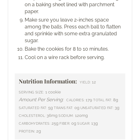
on a baking sheet lined with parchment
paper.
Make sure you leave 2-inches space
among the balls. Press each ball to flatten
and sprinkle with some extra granulated
sugar.
Bake the cookies for 8 to 10 minutes.
Cool on a wire rack before serving.
Nutrition Information:
12
YIELD:
1 cookie
SERVING SIZE:
Amount Per Serving:
179
8g
CALORIES:
TOTAL FAT:
5g
0g
3g
SATURATED FAT:
TRANS FAT:
UNSATURATED FAT:
36mg
120mg
CHOLESTEROL:
SODIUM:
25g
0g
13g
CARBOHYDRATES:
FIBER:
SUGAR:
2g
PROTEIN: