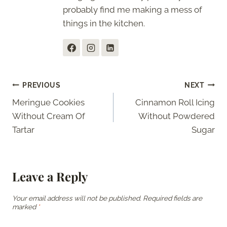
probably find me making a mess of
things in the kitchen.
Post
PREVIOUS
NEXT
Meringue Cookies
Cinnamon Roll Icing
navigation
Without Cream Of
Without Powdered
Tartar
Sugar
Leave a Reply
Your email address will not be published.
Required fields are
marked
*