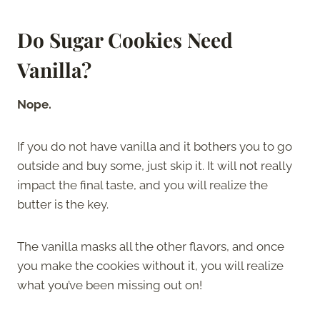
Do Sugar Cookies Need
Vanilla?
Nope.
If you do not have vanilla and it bothers you to go
outside and buy some, just skip it. It will not really
impact the final taste, and you will realize the
butter is the key.
The vanilla masks all the other flavors, and once
you make the cookies without it, you will realize
what you’ve been missing out on!