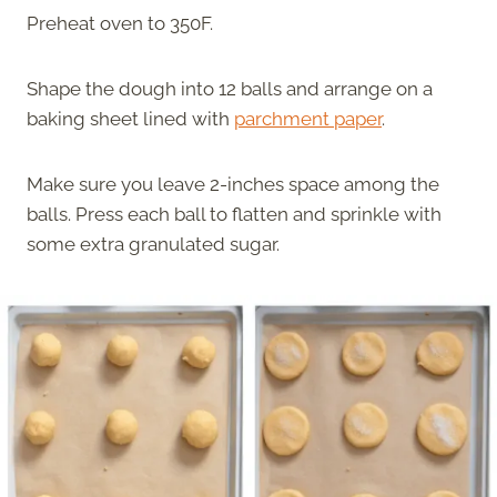
Preheat oven to 350F.
Shape the dough into 12 balls and arrange on a
baking sheet lined with
parchment paper
.
Make sure you leave 2-inches space among the
balls. Press each ball to flatten and sprinkle with
some extra granulated sugar.