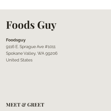
Foods Guy
Foodsguy
9116 E. Sprague Ave #1011
Spokane Valley, WA 99206
United States
MEET & GREET