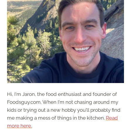
Hi, I'm Jaron, the food enthusiast and founder of
Foodsguy.com. When I'm not chasing around my
kids or trying out a new hobby you'll probably find
me making a mess of things in the kitchen.
Read
more here.