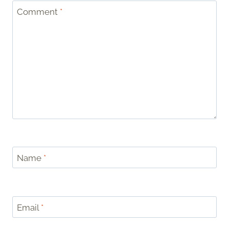
Comment
*
Name
*
Email
*