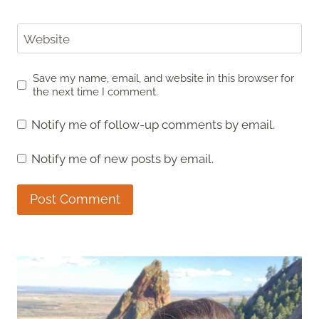
Website
Save my name, email, and website in this browser for
the next time I comment.
Notify me of follow-up comments by email.
Notify me of new posts by email.