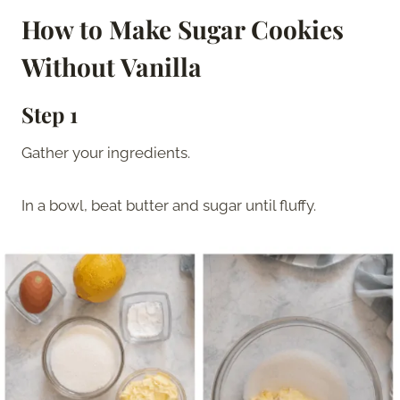
How to Make Sugar Cookies
Without Vanilla
Step 1
Gather your ingredients.
In a bowl, beat butter and sugar until fluffy.