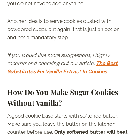
you do not have to add anything.
Another idea is to serve cookies dusted with
powdered sugar, but again, that is just an option
and not a mandatory step.
If you would like more suggestions, I highly
recommend checking out our article:
The Best
Substitutes For Vanilla Extract In Cookies
How Do You Make Sugar Cookies
Without Vanilla?
A good cookie base starts with softened butter.
Make sure you leave the butter on the kitchen
counter before use.
Only softened butter will beat