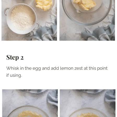
Step 2
Whisk in the egg and add lemon zest at this point
if using.