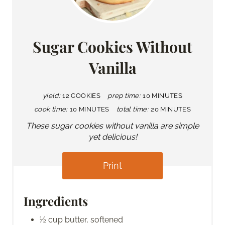
Sugar Cookies Without
Vanilla
yield:
12 COOKIES
prep time:
10 MINUTES
cook time:
10 MINUTES
total time:
20 MINUTES
These sugar cookies without vanilla are simple
yet delicious!
Print
Ingredients
½ cup butter, softened