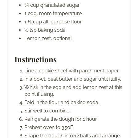
¾ cup granulated sugar
1 egg, room temperature
1 ½ cup all-purpose flour
½ tsp baking soda
Lemon zest, optional
Instructions
Line a cookie sheet with parchment paper.
In a bowl, beat butter and sugar until fluffy.
Whisk in the egg and add lemon zest at this
point if using.
Fold in the flour and baking soda.
Stir well to combine.
Refrigerate the dough for 1 hour.
Preheat oven to 350F.
Shape the dough into 12 balls and arrange