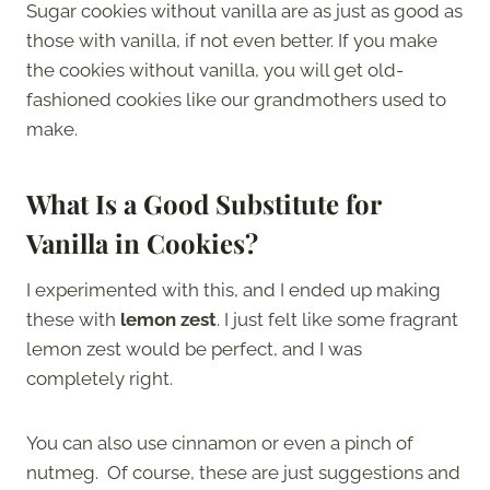
Sugar cookies without vanilla are as just as good as
those with vanilla, if not even better. If you make
the cookies without vanilla, you will get old-
fashioned cookies like our grandmothers used to
make.
What Is a Good Substitute for
Vanilla in Cookies?
I experimented with this, and I ended up making
these with
lemon zest
. I just felt like some fragrant
lemon zest would be perfect, and I was
completely right.
You can also use cinnamon or even a pinch of
nutmeg. Of course, these are just suggestions and