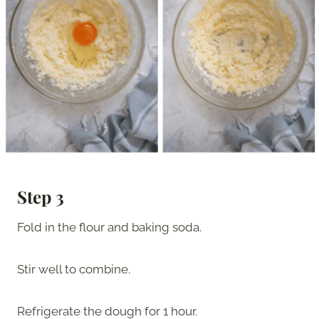
Step 3
Fold in the flour and baking soda.
Stir well to combine.
Refrigerate the dough for 1 hour.