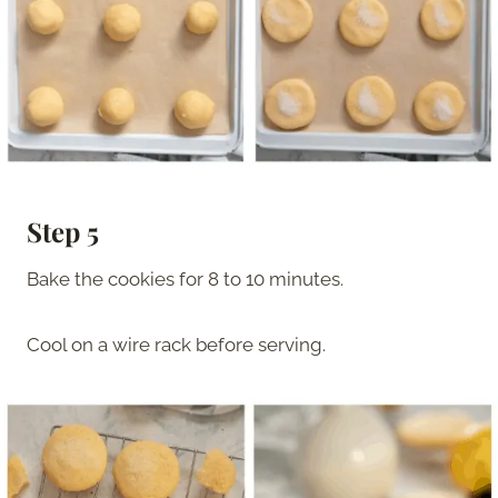
Step 5
Bake the cookies for 8 to 10 minutes.
Cool on a wire rack before serving.