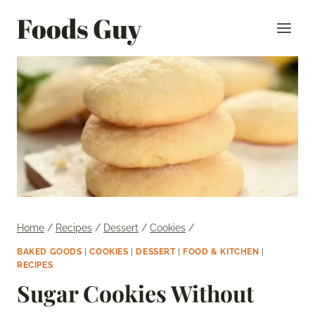
Skip
Foods Guy
to
content
Home
/
Recipes
/
Dessert
/
Cookies
/
BAKED GOODS
|
COOKIES
|
DESSERT
|
FOOD & KITCHEN
|
RECIPES
Sugar Cookies Without