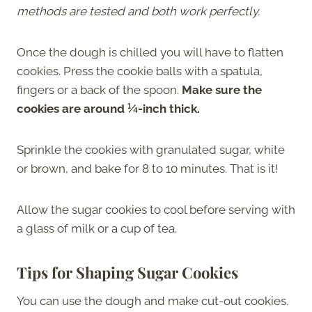
methods are tested and both work perfectly.
Once the dough is chilled you will have to flatten
cookies. Press the cookie balls with a spatula,
fingers or a back of the spoon.
Make sure the
cookies are around ¼-inch thick.
Sprinkle the cookies with granulated sugar, white
or brown, and bake for 8 to 10 minutes. That is it!
Allow the sugar cookies to cool before serving with
a glass of milk or a cup of tea.
Tips for Shaping Sugar Cookies
You can use the dough and make cut-out cookies.