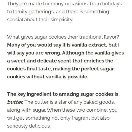
They are made for many occasions, from holidays
to family gatherings, and there is something
special about their simplicity.
What gives sugar cookies their traditional flavor?
Many of you would say it is vanilla extract, but I
will say you are wrong. Although the vanilla gives
a sweet and delicate scent that enriches the
cookie’s final taste, making the perfect sugar
cookies without vanilla is possible.
The key ingredient to amazing sugar cookies is
butter.
The butter is a star of any baked goods,
along with sugar. When these two combine, you
will get something not only fragrant but also
seriously delicious.