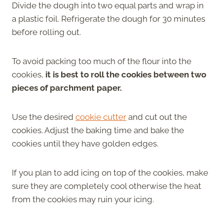
Divide the dough into two equal parts and wrap in
a plastic foil. Refrigerate the dough for 30 minutes
before rolling out.
To avoid packing too much of the flour into the
cookies,
it is best to roll the cookies between two
pieces of parchment paper.
Use the desired
cookie cutter
and cut out the
cookies. Adjust the baking time and bake the
cookies until they have golden edges.
If you plan to add icing on top of the cookies, make
sure they are completely cool otherwise the heat
from the cookies may ruin your icing.