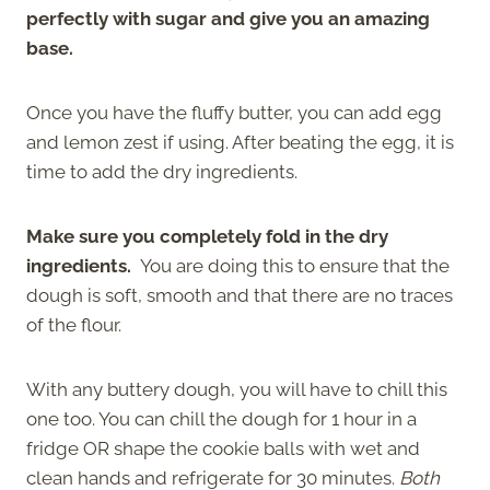
perfectly with sugar and give you an amazing
base.
Once you have the fluffy butter, you can add egg
and lemon zest if using. After beating the egg, it is
time to add the dry ingredients.
Make sure you completely fold in the dry
ingredients.
You are doing this to ensure that the
dough is soft, smooth and that there are no traces
of the flour.
With any buttery dough, you will have to chill this
one too. You can chill the dough for 1 hour in a
fridge OR
shape the cookie balls with wet and
clean hands and refrigerate for 30 minutes.
Both