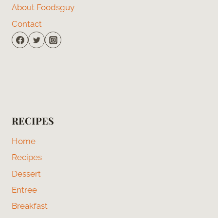
About Foodsguy
Contact
RECIPES
Home
Recipes
Dessert
Entree
Breakfast