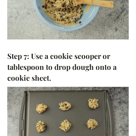
Step 7: Use a cookie scooper or
tablespoon to drop dough onto a
cookie sheet.