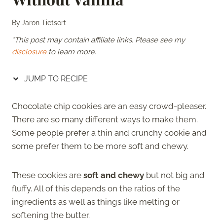
By
Jaron Tietsort
*This post may contain affiliate links. Please see my
disclosure
to learn more.
JUMP TO RECIPE
Chocolate chip cookies are an easy crowd-pleaser.
There are so many different ways to make them.
Some people prefer a thin and crunchy cookie and
some prefer them to be more soft and chewy.
These cookies are
soft and chewy
but not big and
fluffy. All of this depends on the ratios of the
ingredients as well as things like melting or
softening the butter.