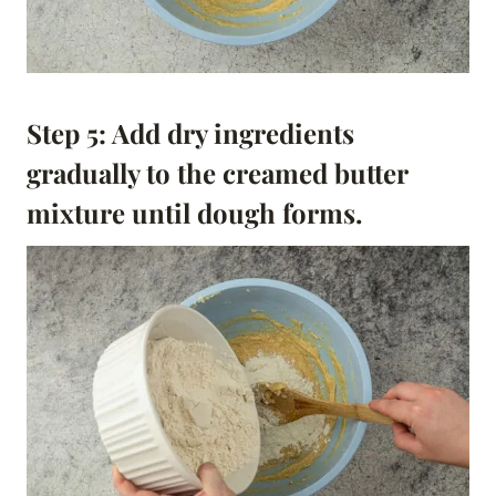
Step 5: Add dry ingredients
gradually to the creamed butter
mixture until dough forms.