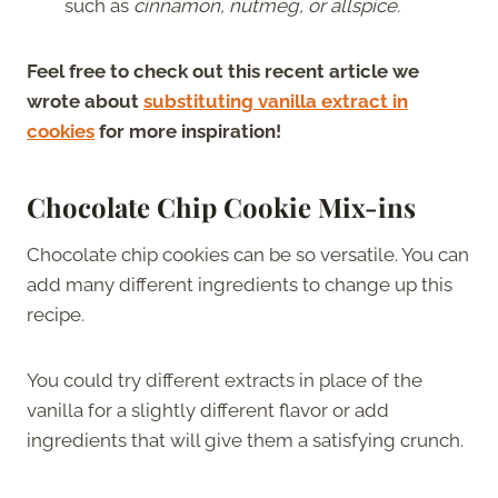
such as
cinnamon, nutmeg, or allspice.
Feel free to check out this recent article we
wrote about
substituting vanilla extract in
cookies
for more inspiration!
Chocolate Chip Cookie Mix-ins
Chocolate chip cookies can be so versatile. You can
add many different ingredients to change up this
recipe.
You could try different extracts in place of the
vanilla for a slightly different flavor or add
ingredients that will give them a satisfying crunch.