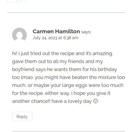
Carmen Hamilton
says:
July 24, 2023 at 6:38 am
hi! i just tried out the recipe and it’s amazing.
gave them out to all my friends and my
boyfriend says he wants them for his birthday
too lmao. you might have beaten the mixture too
much, or maybe your large eggs were too much
for the recipe. either way, i hope you give it
another chance!! have a lovely day 🙂
Reply