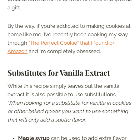
a gift.
By the way, if you’re addicted to making cookies at
home like me, I’ve recently been cooking my way
through
“The Perfect Cookie” that I found on
Amazon
and I’m completely obsessed.
Substitutes for Vanilla Extract
While this recipe simply leaves out the vanilla
extract it is also possible to use substitutions.
When looking for a substitute for vanilla in cookies
or other baked goods you want to use something
that will only add a subtle flavor.
Maple syrup
can be used to add extra flavor