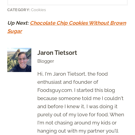
CATEGORY:
Cookies
Up Next:
Chocolate Chip Cookies Without Brown
Sugar
Jaron Tietsort
Blogger
Hi, I'm Jaron Tietsort, the food
enthusiast and founder of
Foodsguy.com. I started this blog
because someone told me I couldn't
and before I knew it, I was doing it
purely out of my love for food. When
I'm not chasing around my kids or
hanging out with my partner you'll