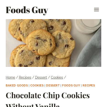
Skip
Foods Guy
to
content
Home
/
Recipes
/
Dessert
/
Cookies
/
BAKED GOODS
|
COOKIES
|
DESSERT
|
FOODS GUY
|
RECIPES
Chocolate Chip Cookies
Without Vanilla