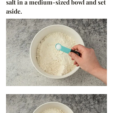
salt in a medium-sized bowl and set
aside.