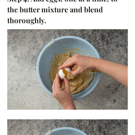
the butter mixture and blend
thoroughly.