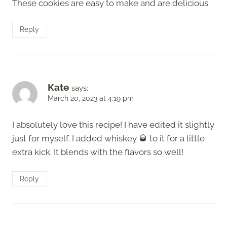
These cookies are easy to make and are delicious
Reply
Kate
says:
March 20, 2023 at 4:19 pm
I absolutely love this recipe! I have edited it slightly
just for myself. I added whiskey 🥃 to it for a little
extra kick. It blends with the flavors so well!
Reply