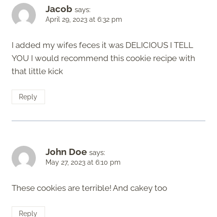
Jacob
says:
April 29, 2023 at 6:32 pm
I added my wifes feces it was DELICIOUS I TELL
YOU I would recommend this cookie recipe with
that little kick
Reply
John Doe
says:
May 27, 2023 at 6:10 pm
These cookies are terrible! And cakey too
Reply