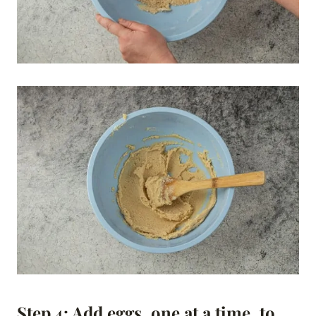
Step 4: Add eggs, one at a time, to