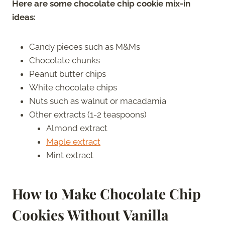
Here are some chocolate chip cookie mix-in
ideas:
Candy pieces such as M&Ms
Chocolate chunks
Peanut butter chips
White chocolate chips
Nuts such as walnut or macadamia
Other extracts (1-2 teaspoons)
Almond extract
Maple extract
Mint extract
How to Make Chocolate Chip
Cookies Without Vanilla