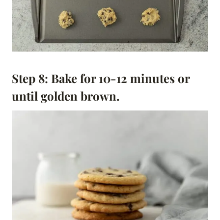
Step 8: Bake for 10-12 minutes or
until golden brown.