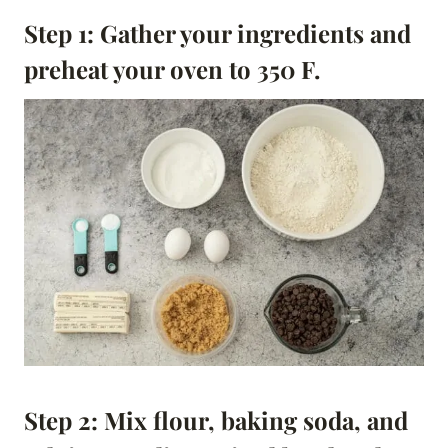
Step 1:
Gather your ingredients and
preheat your oven to 350 F.
Step 2:
Mix flour, baking soda, and