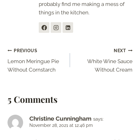
probably find me making a mess of
things in the kitchen.
Post
PREVIOUS
NEXT
Lemon Meringue Pie
White Wine Sauce
navigation
Without Cornstarch
Without Cream
5 Comments
Christine Cunningham
says:
November 28, 2021 at 12:46 pm