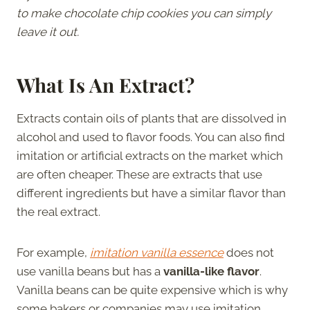
to make chocolate chip cookies you can simply
leave it out.
What Is An Extract?
Extracts contain oils of plants that are dissolved in
alcohol and used to flavor foods. You can also find
imitation or artificial extracts on the market which
are often cheaper. These are extracts that use
different ingredients but have a similar flavor than
the real extract.
For example,
imitation vanilla essence
does not
use vanilla beans but has a
vanilla-like flavor
.
Vanilla beans can be quite expensive which is why
some bakers or companies may use imitation