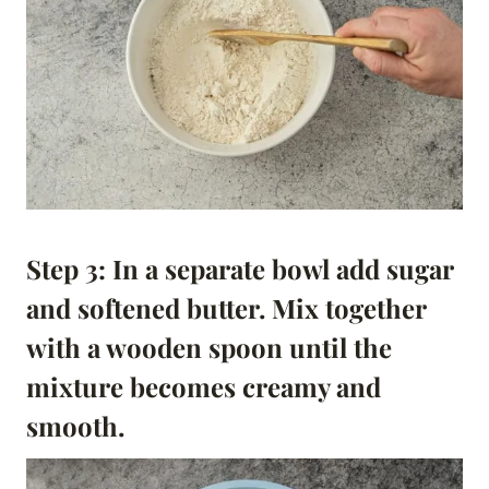
Step 3: In a separate bowl add sugar
and softened butter. Mix together
with a wooden spoon until the
mixture becomes creamy and
smooth.