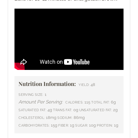
Nutrition Information:
48
YIELD:
1
SERVING SIZE:
Amount Per Serving:
115
6g
CALORIES:
TOTAL FAT:
4g
0g
2g
SATURATED FAT:
TRANS FAT:
UNSATURATED FAT:
18mg
86mg
CHOLESTEROL:
SODIUM:
15g
1g
10g
1g
CARBOHYDRATES:
FIBER:
SUGAR:
PROTEIN: