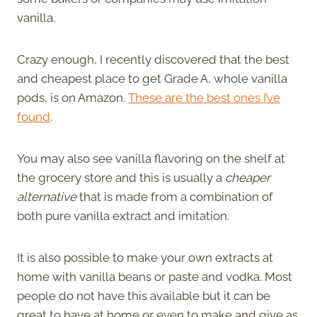
vanilla.
Crazy enough, I recently discovered that the best
and cheapest place to get Grade A, whole vanilla
pods, is on Amazon.
These are the best ones I’ve
found
.
You may also see vanilla flavoring on the shelf at
the grocery store and this is usually a
cheaper
alternative
that is made from a combination of
both pure vanilla extract and imitation.
It is also possible to make your own extracts at
home with vanilla beans or paste and vodka. Most
people do not have this available but it can be
great to have at home or even to make and give as