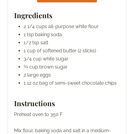
Ingredients
2 1/4 cups all-purpose white flour
1 tsp baking soda
1/2 tsp salt
1 cup of softened butter (2 sticks)
3/4 cup white sugar
¾ cup brown sugar
2 large eggs
1 12 oz bag of semi-sweet chocolate chips
Instructions
Preheat oven to 350 F
Mix flour, baking soda and salt in a medium-