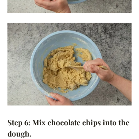
Step 6: Mix chocolate chips into the
dough.