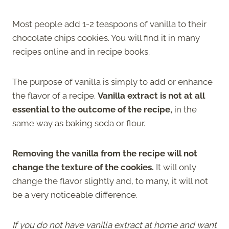
Most people add 1-2 teaspoons of vanilla to their
chocolate chips cookies. You will find it in many
recipes online and in recipe books.
The purpose of vanilla is simply to add or enhance
the flavor of a recipe.
Vanilla extract is not at all
essential to the outcome of the recipe,
in the
same way as baking soda or flour.
Removing the vanilla from the recipe will not
change the texture of the cookies.
It will only
change the flavor slightly and, to many, it will not
be a very noticeable difference.
If you do not have vanilla extract at home and want