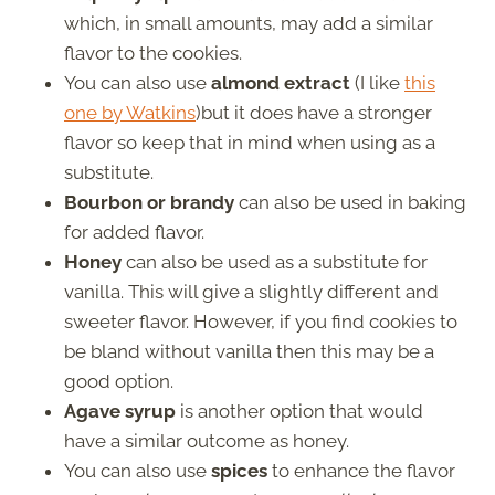
which, in small amounts, may add a similar
flavor to the cookies.
You can also use
almond extract
(I like
this
one by Watkins
)but it does have a stronger
flavor so keep that in mind when using as a
substitute.
Bourbon or brandy
can also be used in baking
for added flavor.
Honey
can also be used as a substitute for
vanilla. This will give a slightly different and
sweeter flavor. However, if you find cookies to
be bland without vanilla then this may be a
good option.
Agave syrup
is another option that would
have a similar outcome as honey.
You can also use
spices
to enhance the flavor