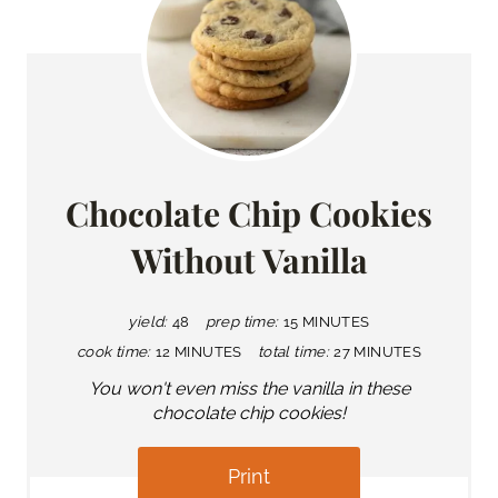
Chocolate Chip Cookies
Without Vanilla
yield:
48
prep time:
15 MINUTES
cook time:
12 MINUTES
total time:
27 MINUTES
You won't even miss the vanilla in these
chocolate chip cookies!
Print