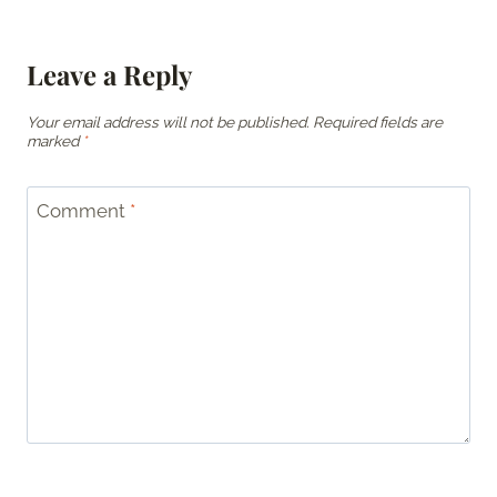
Leave a Reply
Your email address will not be published.
Required fields are
marked
*
Comment
*