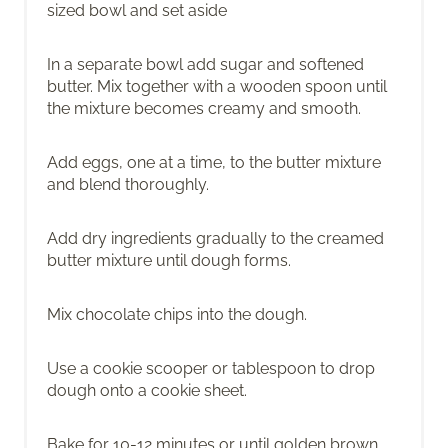
sized bowl and set aside
In a separate bowl add sugar and softened
butter. Mix together with a wooden spoon until
the mixture becomes creamy and smooth.
Add eggs, one at a time, to the butter mixture
and blend thoroughly.
Add dry ingredients gradually to the creamed
butter mixture until dough forms.
Mix chocolate chips into the dough.
Use a cookie scooper or tablespoon to drop
dough onto a cookie sheet.
Bake for 10-12 minutes or until golden brown.