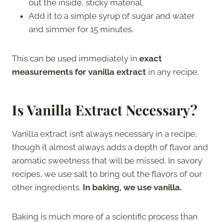
out the inside, sticky material.
Add it to a simple syrup of sugar and water
and simmer for 15 minutes.
This can be used immediately in
exact
measurements for vanilla extract
in any recipe.
Is Vanilla Extract Necessary?
Vanilla extract isn’t always necessary in a recipe,
though it almost always adds a depth of flavor and
aromatic sweetness that will be missed. In savory
recipes, we use salt to bring out the flavors of our
other ingredients.
In baking, we use vanilla.
Baking is much more of a scientific process than