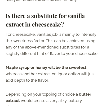
Is there a substitute for vanilla
extract in cheesecake?
For cheesecake, vanilla’s job is mainly to intensify
the sweetness factor. This can be achieved using
any of the above-mentioned substitutes for a
slightly different hint of flavor to your cheesecake.
Maple syrup or honey will be the sweetest
,
whereas another extract or liquor option will just
add depth to the flavor.
Depending on your topping of choice a
butter
extract
would create a very silky, buttery