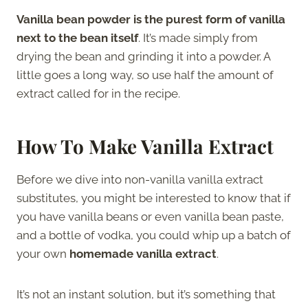
Vanilla bean powder is the purest form of vanilla
next to the bean itself
. It’s made simply from
drying the bean and grinding it into a powder. A
little goes a long way, so use half the amount of
extract called for in the recipe.
How To Make Vanilla Extract
Before we dive into non-vanilla vanilla extract
substitutes, you might be interested to know that if
you have vanilla beans or even vanilla bean paste,
and a bottle of vodka, you could whip up a batch of
your own
homemade vanilla extract
.
It’s not an instant solution, but it’s something that