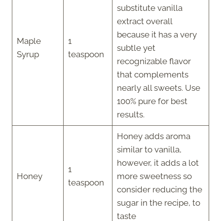
substitute vanilla
extract overall
because it has a very
Maple
1
subtle yet
Syrup
teaspoon
recognizable flavor
that complements
nearly all sweets. Use
100% pure for best
results.
Honey adds aroma
similar to vanilla,
however, it adds a lot
1
Honey
more sweetness so
teaspoon
consider reducing the
sugar in the recipe, to
taste