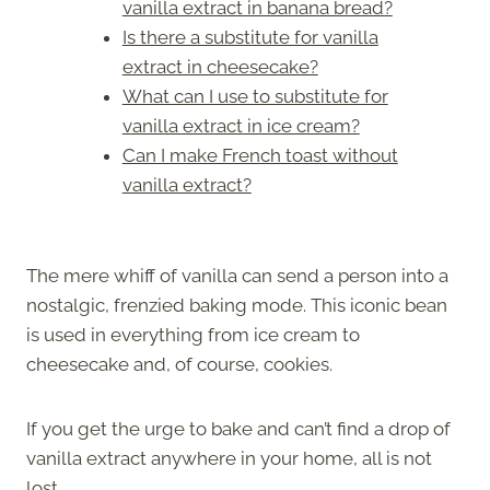
vanilla extract in banana bread?
Is there a substitute for vanilla
extract in cheesecake?
What can I use to substitute for
vanilla extract in ice cream?
Can I make French toast without
vanilla extract?
The mere whiff of vanilla can send a person into a
nostalgic, frenzied baking mode. This iconic bean
is used in everything from ice cream to
cheesecake and, of course, cookies.
If you get the urge to bake and can’t find a drop of
vanilla extract anywhere in your home, all is not
lost.