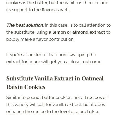
cookies is the butter, but the vanilla is there to add
its support to the flavor as well.
The best solution
, in this case, is to call attention to
the substitute, using
a lemon or almond extract
to
boldly make a flavor contribution.
If you’re a stickler for tradition, swapping the
extract for liquor will get you a closer outcome.
Substitute Vanilla Extract in Oatmeal
Raisin Cookies
Similar to peanut butter cookies, not all recipes of
this variety will call for vanilla extract, but it does
enhance the recipe to the level of a pro baker.