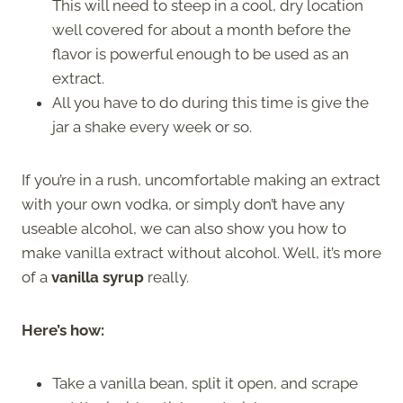
This will need to steep in a cool, dry location
well covered for about a month before the
flavor is powerful enough to be used as an
extract.
All you have to do during this time is give the
jar a shake every week or so.
If you’re in a rush, uncomfortable making an extract
with your own vodka, or simply don’t have any
useable alcohol, we can also show you how to
make vanilla extract without alcohol. Well, it’s more
of a
vanilla syrup
really.
Here’s how:
Take a vanilla bean, split it open, and scrape