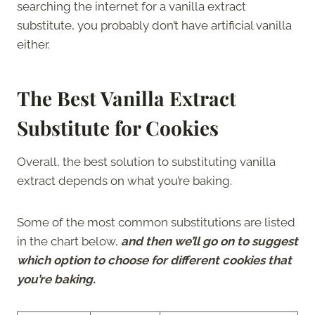
searching the internet for a vanilla extract
substitute, you probably don’t have artificial vanilla
either.
The Best Vanilla Extract
Substitute for Cookies
Overall, the best solution to substituting vanilla
extract depends on what you’re baking.
Some of the most common substitutions are listed
in the chart below,
and then we’ll go on to suggest
which option to choose for different cookies that
you’re baking.