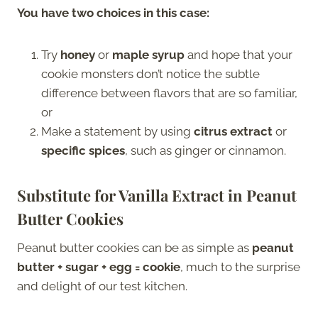
You have two choices in this case:
Try
honey
or
maple syrup
and hope that your
cookie monsters don’t notice the subtle
difference between flavors that are so familiar,
or
Make a statement by using
citrus extract
or
specific spices
, such as ginger or cinnamon.
Substitute for Vanilla Extract in Peanut
Butter Cookies
Peanut butter cookies can be as simple as
peanut
butter + sugar + egg = cookie
, much to the surprise
and delight of our test kitchen.