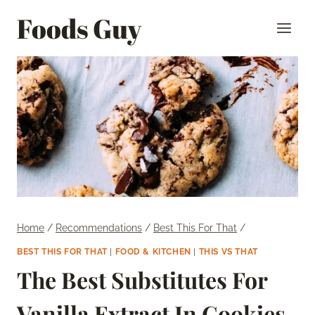
Skip
Foods Guy
to
content
Home
/
Recommendations
/
Best This For That
/
BEST THIS FOR THAT
|
FOOD & KITCHEN
|
THIS VS THAT
The Best Substitutes For
Vanilla Extract In Cookies