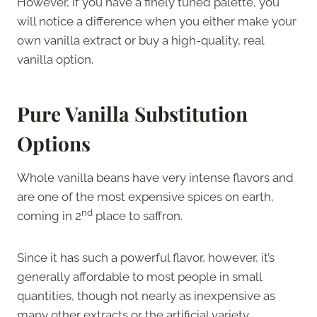
However, if you have a finely tuned palette, you
will notice a difference when you either make your
own vanilla extract or buy a high-quality, real
vanilla option.
Pure Vanilla Substitution
Options
Whole vanilla beans have very intense flavors and
are one of the most expensive spices on earth,
nd
coming in 2
place to saffron.
Since it has such a powerful flavor, however, it’s
generally affordable to most people in small
quantities, though not nearly as inexpensive as
many other extracts or the artificial variety.