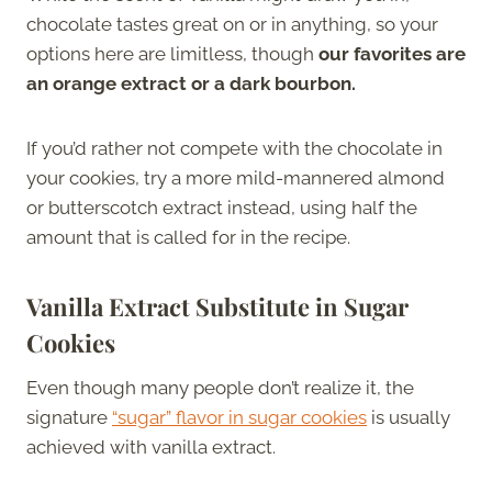
chocolate tastes great on or in anything, so your
options here are limitless, though
our favorites are
an orange extract or a dark bourbon.
If you’d rather not compete with the chocolate in
your cookies, try a more mild-mannered almond
or butterscotch extract instead, using half the
amount that is called for in the recipe.
Vanilla Extract Substitute in Sugar
Cookies
Even though many people don’t realize it, the
signature
“sugar” flavor in sugar cookies
is usually
achieved with vanilla extract.