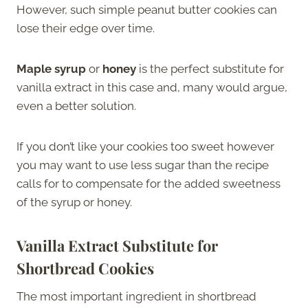
However, such simple peanut butter cookies can
lose their edge over time.
Maple syrup
or
honey
is the perfect substitute for
vanilla extract in this case and, many would argue,
even a better solution.
If you don’t like your cookies too sweet however
you may want to use less sugar than the recipe
calls for to compensate for the added sweetness
of the syrup or honey.
Vanilla Extract Substitute for
Shortbread Cookies
The most important ingredient in shortbread