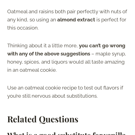
Oatmeal and raisins both pair perfectly with nuts of
any kind, so using an
almond extract
is perfect for
this occasion.
Thinking about it a little more,
you can’t go wrong
with any of the above suggestions
– maple syrup,
honey, spices, and liquors would all taste amazing
in an oatmeal cookie.
Use an oatmeal cookie recipe to test out flavors if
you’re still nervous about substitutions.
Related Questions
What is a good substitute for vanilla