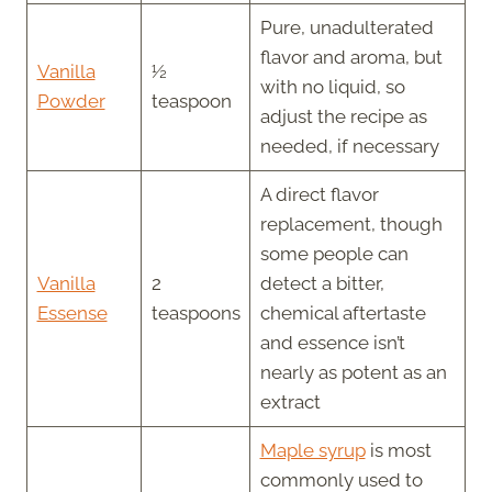
Pure, unadulterated
flavor and aroma, but
Vanilla
½
with no liquid, so
Powder
teaspoon
adjust the recipe as
needed, if necessary
A direct flavor
replacement, though
some people can
Vanilla
2
detect a bitter,
Essense
teaspoons
chemical aftertaste
and essence isn’t
nearly as potent as an
extract
Maple syrup
is most
commonly used to