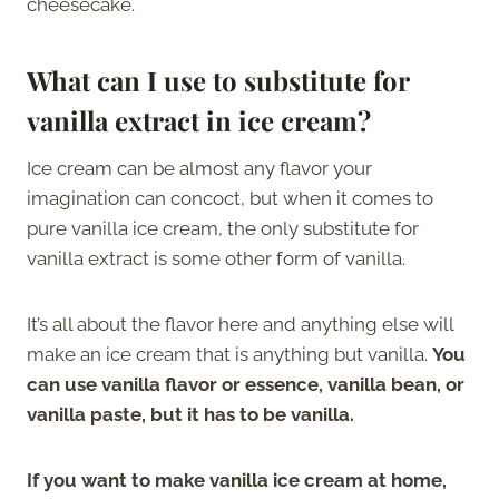
cheesecake.
What can I use to substitute for
vanilla extract in ice cream?
Ice cream can be almost any flavor your
imagination can concoct, but when it comes to
pure vanilla ice cream, the only substitute for
vanilla extract is some other form of vanilla.
It’s all about the flavor here and anything else will
make an ice cream that is anything but vanilla.
You
can use vanilla flavor or essence, vanilla bean, or
vanilla paste, but it has to be vanilla.
If you want to make vanilla ice cream at home,