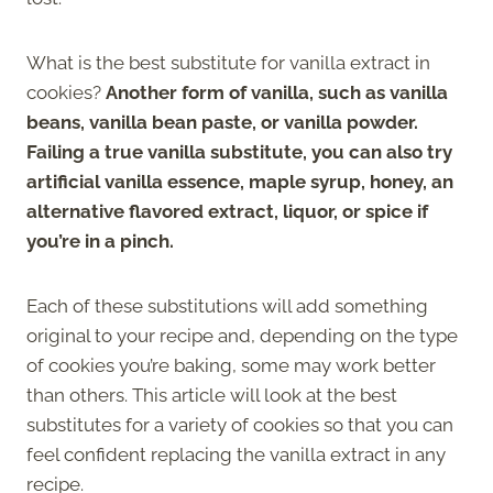
What is the best substitute for vanilla extract in
cookies?
Another form of vanilla, such as vanilla
beans, vanilla bean paste, or vanilla powder.
Failing a true vanilla substitute, you can also try
artificial vanilla essence, maple syrup, honey, an
alternative flavored extract, liquor, or spice if
you’re in a pinch.
Each of these substitutions will add something
original to your recipe and, depending on the type
of cookies you’re baking, some may work better
than others. This article will look at the best
substitutes for a variety of cookies so that you can
feel confident replacing the vanilla extract in any
recipe.