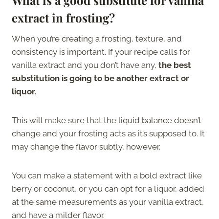
extract in frosting?
When you’re creating a frosting, texture, and
consistency is important. If your recipe calls for
vanilla extract and you don’t have any,
the best
substitution is going to be another extract or
liquor.
This will make sure that the liquid balance doesn’t
change and your frosting acts as it’s supposed to. It
may change the flavor subtly, however.
You can make a statement with a bold extract like
berry or coconut, or you can opt for a liquor, added
at the same measurements as your vanilla extract,
and have a milder flavor.