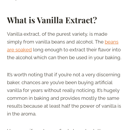
What is Vanilla Extract?
Vanilla extract, of the purest variety, is made
simply from vanilla beans and alcohol. The
beans
are soaked
long enough to extract their flavor into
the alcohol which can then be used in your baking.
It’s worth noting that if you’re not a very discerning
baker, chances are you’ve been buying artificial
vanilla for years without really noticing. It’s hugely
common in baking and provides mostly the same
results because at least half the power of vanilla is
in the aroma.