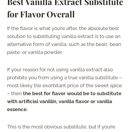
Best Vanilla Extract Substitute
for Flavor Overall
If the flavor is what you’re after, the absolute best
solution to substituting vanilla extract is to use an
alternative form of vanilla, such as the bean, bean
paste, or vanilla powder.
If your reason for not using vanilla extract also
prohibits you from using a true vanilla substitute –
most likely the exorbitant price of the sweet spice
– then
the best for flavor would be to substitute
with artificial vanillin, vanilla flavor or vanilla
essence.
This is the most obvious substitute, but if you’re