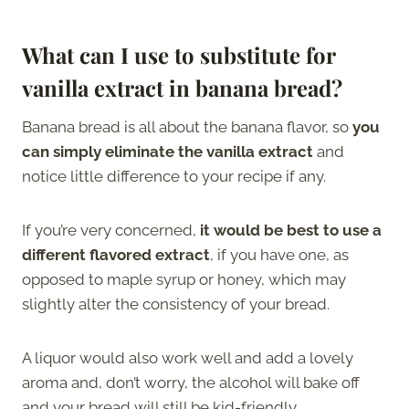
What can I use to substitute for
vanilla extract in banana bread?
Banana bread is all about the banana flavor, so
you
can simply eliminate the vanilla extract
and
notice little difference to your recipe if any.
If you’re very concerned,
it would be best to use a
different flavored extract
, if you have one, as
opposed to maple syrup or honey, which may
slightly alter the consistency of your bread.
A liquor would also work well and add a lovely
aroma and, don’t worry, the alcohol will bake off
and your bread will still be kid-friendly.