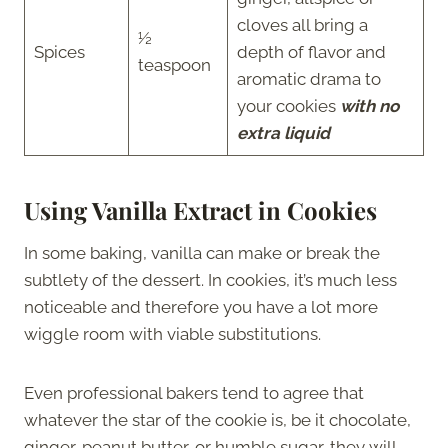
cloves all bring a
½
Spices
depth of flavor and
teaspoon
aromatic drama to
your cookies
with no
extra liquid
Using Vanilla Extract in Cookies
In some baking, vanilla can make or break the
subtlety of the dessert. In cookies, it’s much less
noticeable and therefore you have a lot more
wiggle room with viable substitutions.
Even professional bakers tend to agree that
whatever the star of the cookie is, be it chocolate,
ginger, peanut butter, or humble sugar, they will