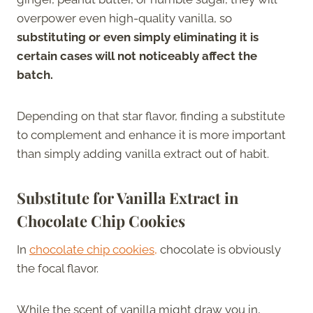
overpower even high-quality vanilla, so
substituting or even simply eliminating it is
certain cases will not noticeably affect the
batch.
Depending on that star flavor, finding a substitute
to complement and enhance it is more important
than simply adding vanilla extract out of habit.
Substitute for Vanilla Extract in
Chocolate Chip Cookies
In
chocolate chip cookies,
chocolate is obviously
the focal flavor.
While the scent of vanilla might draw you in,