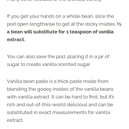
If you get your hands on a whole bean, slice the
pod open lengthwise to get at the sticky insides.
½
a bean will substitute for 1 teaspoon of vanilla
extract.
You can also save the pod, placing it in a jar of
sugar to create vanilla scented sugar.
Vanilla bean paste is a thick paste made from
blending the gooey insides of the vanilla beans
with vanilla extract. It can be hard to find, but it’s
rich and out-of-this-world delicious and can be
substituted in exact measurements for vanilla
extract.