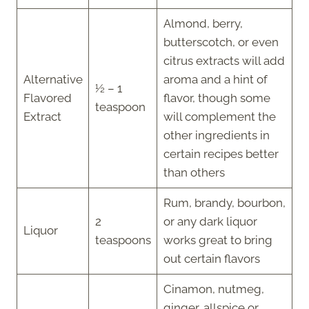
Almond, berry,
butterscotch, or even
citrus extracts will add
Alternative
aroma and a hint of
½ – 1
Flavored
flavor, though some
teaspoon
Extract
will complement the
other ingredients in
certain recipes better
than others
Rum, brandy, bourbon,
2
or any dark liquor
Liquor
teaspoons
works great to bring
out certain flavors
Cinamon, nutmeg,
ginger, allspice or