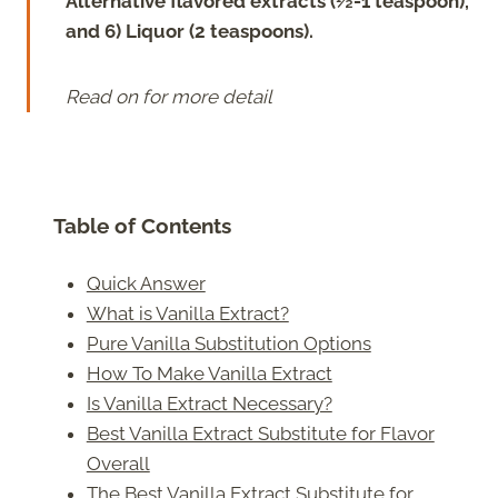
Alternative flavored extracts (½-1 teaspoon),
and 6) Liquor (2 teaspoons).
Read on for more detail
Table of Contents
Quick Answer
What is Vanilla Extract?
Pure Vanilla Substitution Options
How To Make Vanilla Extract
Is Vanilla Extract Necessary?
Best Vanilla Extract Substitute for Flavor
Overall
The Best Vanilla Extract Substitute for