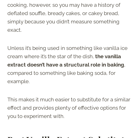
cooking, however, so you may have a history of
deflated souffle, bready cakes, or cakey bread,
simply because you didn’t measure something
exact.
Unless it’s being used in something like vanilla ice
cream where it’s the star of the dish,
the vanilla
extract doesn’t have a structural role in baking
,
compared to something like baking soda, for
example.
This makes it much easier to substitute for a similar
effect and provides plenty of effective options for
you to experiment with.