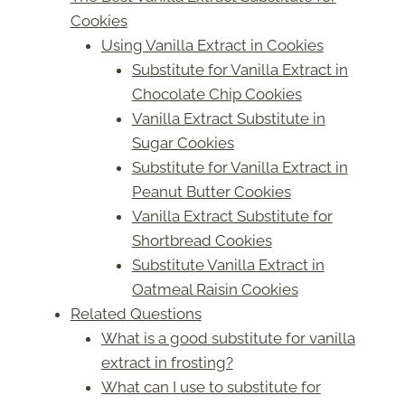
Cookies
Using Vanilla Extract in Cookies
Substitute for Vanilla Extract in
Chocolate Chip Cookies
Vanilla Extract Substitute in
Sugar Cookies
Substitute for Vanilla Extract in
Peanut Butter Cookies
Vanilla Extract Substitute for
Shortbread Cookies
Substitute Vanilla Extract in
Oatmeal Raisin Cookies
Related Questions
What is a good substitute for vanilla
extract in frosting?
What can I use to substitute for