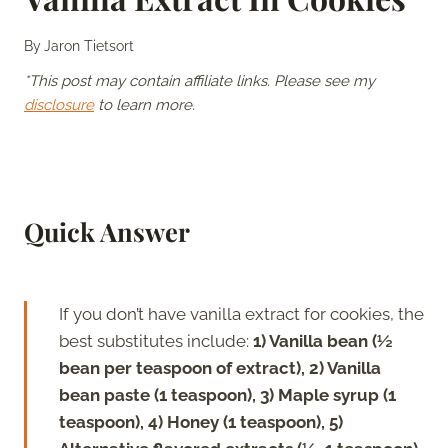
By
Jaron Tietsort
*This post may contain affiliate links. Please see my
disclosure
to learn more.
Quick Answer
If you don’t have vanilla extract for cookies, the
best substitutes include:
1) Vanilla bean (½
bean per teaspoon of extract), 2) Vanilla
bean paste (1 teaspoon), 3) Maple syrup (1
teaspoon), 4) Honey (1 teaspoon), 5)