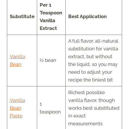
Per 1
Teaspoon
Substitute
Best Application
Vanilla
Extract
A full flavor, all-natural
substitution for vanilla
Vanilla
extract, but without
½ bean
Bean
the liquid, so you may
need to adjust your
recipe the tiniest bit
Richest possible
Vanilla
vanilla flavor, though
1
Bean
works best substituted
teaspoon
Paste
in exact
measurements