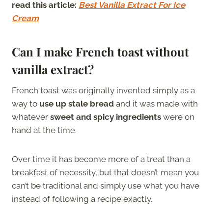
read this article:
Best Vanilla Extract For Ice
Cream
Can I make French toast without
vanilla extract?
French toast was originally invented simply as a
way to
use up stale bread
and it was made with
whatever
sweet and spicy ingredients
were on
hand at the time.
Over time it has become more of a treat than a
breakfast of necessity, but that doesn’t mean you
can’t be traditional and simply use what you have
instead of following a recipe exactly.