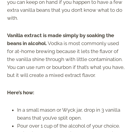
you can keep on hand if you happen to have a few
extra vanilla beans that you don’t know what to do
with.
Vanilla extract is made simply by soaking the
beans in alcohol.
Vodka is most commonly used
for at-home brewing because it lets the flavor of
the vanilla shine through with little contamination.
You can use rum or bourbon if that’s what you have,
but it will create a mixed extract flavor.
Here’s how:
In a small mason or Wyck jar, drop in 3 vanilla
beans that you’ve split open.
Pour over 1 cup of the alcohol of your choice.