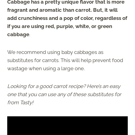
Cabbage has a pretty unique flavor that is more
fragrant and aromatic than carrot. But, it will
add crunchiness and a pop of color, regardless of
if you are using red, purple, white, or green
cabbage
.
We recommend using baby cabbages as
substitutes for carrots. This will help prevent food
wastage when using a large one.
Looking for a good carrot recipe? Here’s an easy
one that you can use any of these substitutes for
from Tasty!