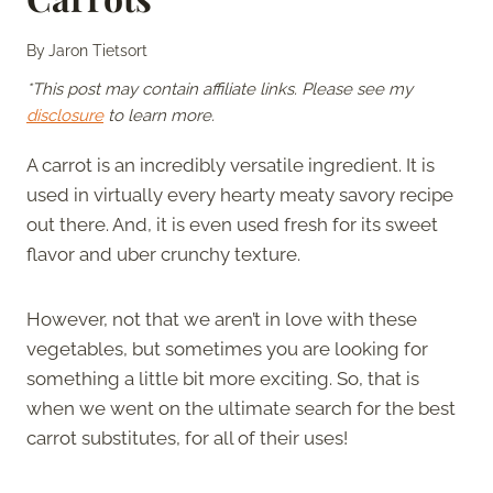
By
Jaron Tietsort
*This post may contain affiliate links. Please see my
disclosure
to learn more.
A carrot is an incredibly versatile ingredient. It is
used in virtually every hearty meaty savory recipe
out there. And, it is even used fresh for its sweet
flavor and uber crunchy texture.
However, not that we aren’t in love with these
vegetables, but sometimes you are looking for
something a little bit more exciting. So, that is
when we went on the ultimate search for the best
carrot substitutes, for all of their uses!