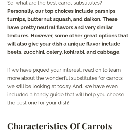
So, what are the best carrot substitutes?
Personally, our top choices include parsnips,
turnips, butternut squash, and daikon. These
have pretty neutral flavors and very similar
textures. However, some other great options that
will also give your dish a unique flavor include
beets, zucchini, celery, kohlrabi, and cabbage.
If we have piqued your interest, read on to learn
more about the wonderful substitutes for carrots
we will be looking at today. And, we have even
included a handy guide that will help you choose
the best one for your dish!
Characteristics Of Carrots