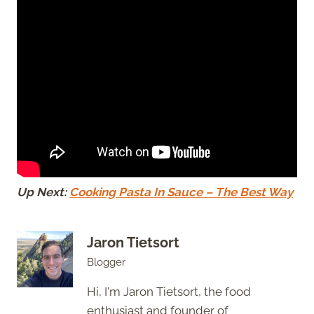
Up Next:
Cooking Pasta In Sauce – The Best Way
Jaron Tietsort
Blogger
Hi, I'm Jaron Tietsort, the food
enthusiast and founder of