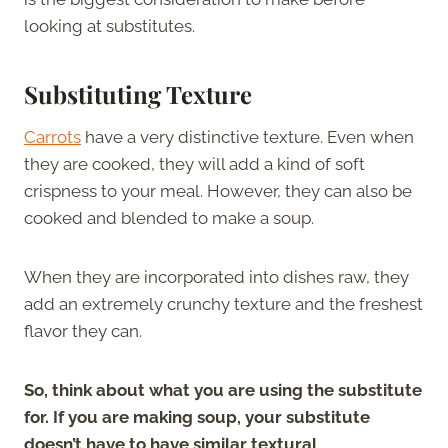
looking at substitutes.
Substituting Texture
Carrots
have a very distinctive texture. Even when
they are cooked, they will add a kind of soft
crispness to your meal. However, they can also be
cooked and blended to make a soup.
When they are incorporated into dishes raw, they
add an extremely crunchy texture and the freshest
flavor they can.
So, think about what you are using the substitute
for. If you are making soup, your substitute
doesn’t have to have similar textural