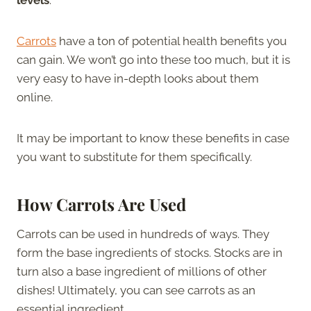
Carrots
have a ton of potential health benefits you
can gain. We won’t go into these too much, but it is
very easy to have in-depth looks about them
online.
It may be important to know these benefits in case
you want to substitute for them specifically.
How Carrots Are Used
Carrots can be used in hundreds of ways. They
form the base ingredients of stocks. Stocks are in
turn also a base ingredient of millions of other
dishes! Ultimately, you can see carrots as an
essential ingredient.