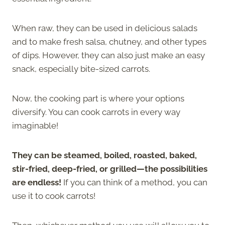
When raw, they can be used in delicious salads
and to make fresh salsa, chutney, and other types
of dips. However, they can also just make an easy
snack, especially bite-sized carrots.
Now, the cooking part is where your options
diversify. You can cook carrots in every way
imaginable!
They can be steamed, boiled, roasted, baked,
stir-fried, deep-fried, or grilled—the possibilities
are endless!
If you can think of a method, you can
use it to cook carrots!