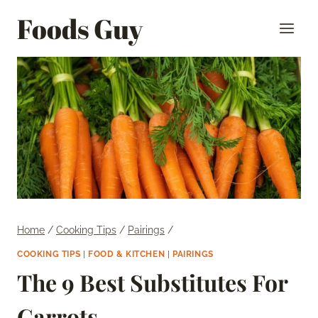
Skip
Foods Guy
to
content
Home
/
Cooking Tips
/
Pairings
/
COOKING TIPS
|
FOOD & KITCHEN
|
PAIRINGS
The 9 Best Substitutes For
Carrots