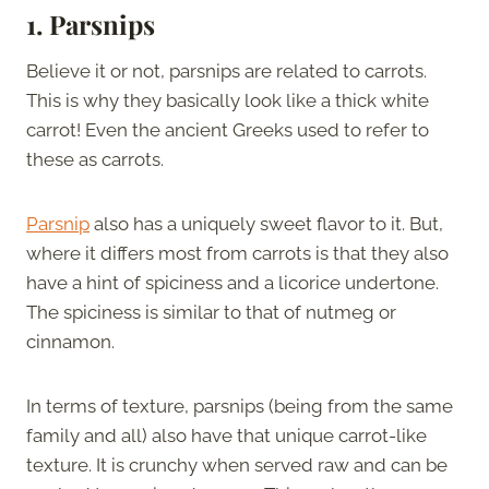
1. Parsnips
Believe it or not, parsnips are related to carrots.
This is why they basically look like a thick white
carrot! Even the ancient Greeks used to refer to
these as carrots.
Parsnip
also has a uniquely sweet flavor to it. But,
where it differs most from carrots is that they also
have a hint of spiciness and a licorice undertone.
The spiciness is similar to that of nutmeg or
cinnamon.
In terms of texture, parsnips (being from the same
family and all) also have that unique carrot-like
texture. It is crunchy when served raw and can be