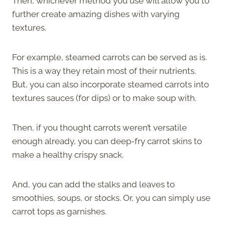
Then, whichever method you use will allow you to
further create amazing dishes with varying
textures.
For example, steamed carrots can be served as is.
This is a way they retain most of their nutrients.
But, you can also incorporate steamed carrots into
textures sauces (for dips) or to make soup with.
Then, if you thought carrots weren’t versatile
enough already, you can deep-fry carrot skins to
make a healthy crispy snack.
And, you can add the stalks and leaves to
smoothies, soups, or stocks. Or, you can simply use
carrot tops as garnishes.