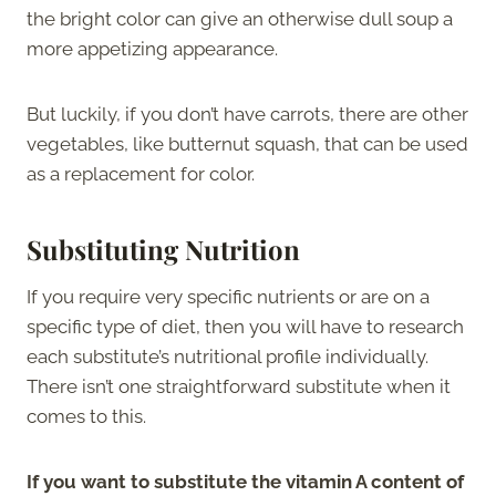
the bright color can give an otherwise dull soup a
more appetizing appearance.
But luckily, if you don’t have carrots, there are other
vegetables, like butternut squash, that can be used
as a replacement for color.
Substituting Nutrition
If you require very specific nutrients or are on a
specific type of diet, then you will have to research
each substitute’s nutritional profile individually.
There isn’t one straightforward substitute when it
comes to this.
If you want to substitute the vitamin A content of