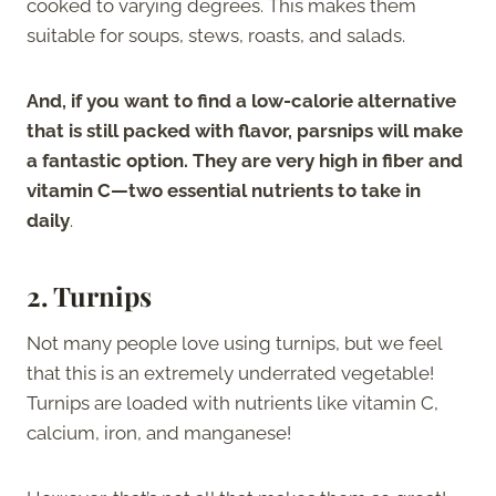
cooked to varying degrees. This makes them
suitable for soups, stews, roasts, and salads.
And, if you want to find a low-calorie alternative
that is still packed with flavor, parsnips will make
a fantastic option. They are very high in fiber and
vitamin C—two essential nutrients to take in
daily
.
2. Turnips
Not many people love using turnips, but we feel
that this is an extremely underrated vegetable!
Turnips are loaded with nutrients like vitamin C,
calcium, iron, and manganese!