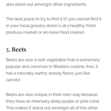
also stand out amongst other ingredients.
The best place to try to find it (if you cannot find it
in your local grocery store) is at a healthy fresh
produce market or an Asian food market.
5. Beets
Beets are also a root vegetable that is extremely
popular and common in Western cuisine. And, it
has a naturally earthy woody flavor, just like
carrots!
Beets are also unique in their own way because
they have an intensely deep purple or pink color.
This makes it stand out amongst all of the other