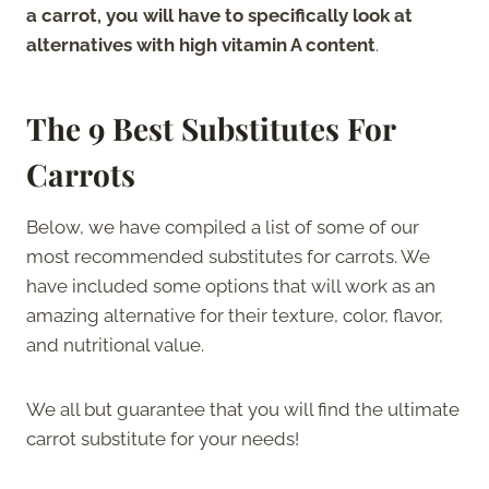
a carrot, you will have to specifically look at
alternatives with high vitamin A content
.
The
9 Best Substitutes For
Carrots
Below, we have compiled a list of some of our
most recommended substitutes for carrots. We
have included some options that will work as an
amazing alternative for their texture, color, flavor,
and nutritional value.
We all but guarantee that you will find the ultimate
carrot substitute for your needs!