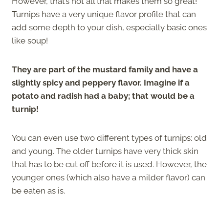
However, that’s not all that makes them so great!
Turnips have a very unique flavor profile that can
add some depth to your dish, especially basic ones
like soup!
They are part of the mustard family and have a
slightly spicy and peppery flavor. Imagine if a
potato and radish had a baby; that would be a
turnip!
You can even use two different types of turnips: old
and young. The older turnips have very thick skin
that has to be cut off before it is used. However, the
younger ones (which also have a milder flavor) can
be eaten as is.