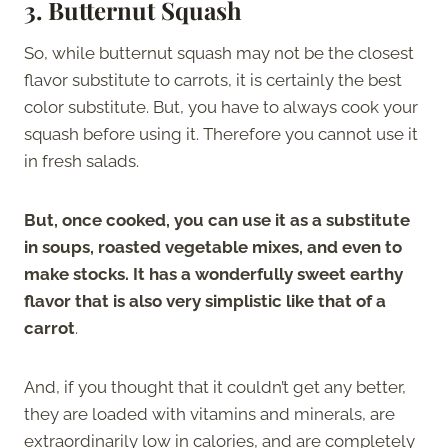
3. Butternut Squash
So, while butternut squash may not be the closest
flavor substitute to carrots, it is certainly the best
color substitute. But, you have to always cook your
squash before using it. Therefore you cannot use it
in fresh salads.
But, once cooked, you can use it as a substitute
in soups, roasted vegetable mixes, and even to
make stocks. It has a wonderfully sweet earthy
flavor that is also very simplistic like that of a
carrot
.
And, if you thought that it couldn’t get any better,
they are loaded with vitamins and minerals, are
extraordinarily low in calories, and are completely