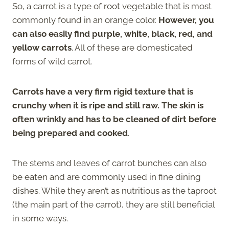
So, a carrot is a type of root vegetable that is most
commonly found in an orange color.
However, you
can also easily find purple, white, black, red, and
yellow carrots
. All of these are domesticated
forms of wild carrot.
Carrots have a very firm rigid texture that is
crunchy when it is ripe and still raw. The skin is
often wrinkly and has to be cleaned of dirt before
being prepared and cooked
.
The stems and leaves of carrot bunches can also
be eaten and are commonly used in fine dining
dishes. While they aren’t as nutritious as the taproot
(the main part of the carrot), they are still beneficial
in some ways.