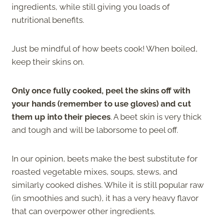
ingredients, while still giving you loads of
nutritional benefits.
Just be mindful of how beets cook! When boiled,
keep their skins on.
Only once fully cooked, peel the skins off with
your hands (remember to use gloves) and cut
them up into their pieces
. A beet skin is very thick
and tough and will be laborsome to peel off.
In our opinion, beets make the best substitute for
roasted vegetable mixes, soups, stews, and
similarly cooked dishes. While it is still popular raw
(in smoothies and such), it has a very heavy flavor
that can overpower other ingredients.