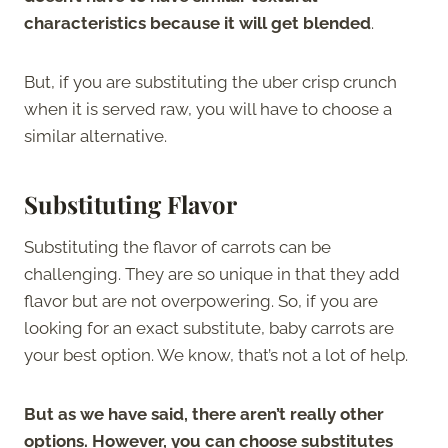
characteristics because it will get blended
.
But, if you are substituting the uber crisp crunch
when it is served raw, you will have to choose a
similar alternative.
Substituting Flavor
Substituting the flavor of carrots can be
challenging. They are so unique in that they add
flavor but are not overpowering. So, if you are
looking for an exact substitute, baby carrots are
your best option. We know, that’s not a lot of help.
But as we have said, there aren’t really other
options. However, you can choose substitutes