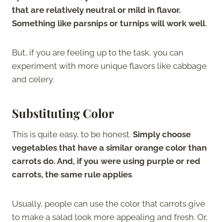
that are relatively neutral or mild in flavor.
Something like parsnips or turnips will work well
.
But, if you are feeling up to the task, you can
experiment with more unique flavors like cabbage
and celery.
Substituting Color
This is quite easy, to be honest.
Simply choose
vegetables that have a similar orange color than
carrots do. And, if you were using purple or red
carrots, the same rule applies
.
Usually, people can use the color that carrots give
to make a salad look more appealing and fresh. Or,