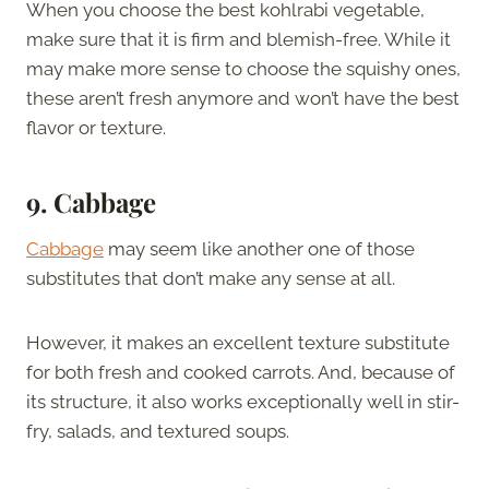
When you choose the best kohlrabi vegetable,
make sure that it is firm and blemish-free. While it
may make more sense to choose the squishy ones,
these aren’t fresh anymore and won’t have the best
flavor or texture.
9. Cabbage
Cabbage
may seem like another one of those
substitutes that don’t make any sense at all.
However, it makes an excellent texture substitute
for both fresh and cooked carrots. And, because of
its structure, it also works exceptionally well in stir-
fry, salads, and textured soups.