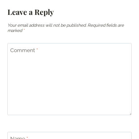
Leave a Reply
Your email address will not be published.
Required fields are
marked
*
Comment
*
Name
*