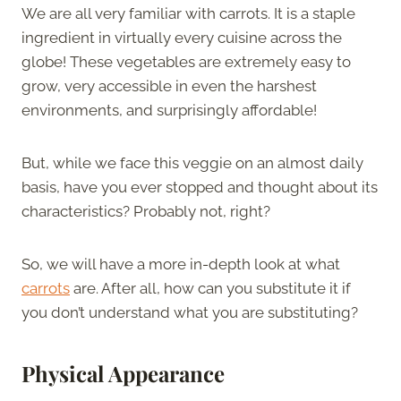
We are all very familiar with carrots. It is a staple
ingredient in virtually every cuisine across the
globe! These vegetables are extremely easy to
grow, very accessible in even the harshest
environments, and surprisingly affordable!
But, while we face this veggie on an almost daily
basis, have you ever stopped and thought about its
characteristics? Probably not, right?
So, we will have a more in-depth look at what
carrots
are. After all, how can you substitute it if
you don’t understand what you are substituting?
Physical Appearance