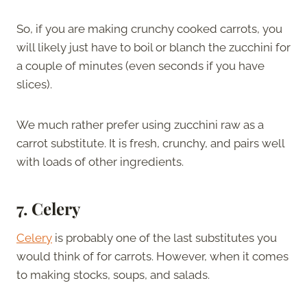
So, if you are making crunchy cooked carrots, you
will likely just have to boil or blanch the zucchini for
a couple of minutes (even seconds if you have
slices).
We much rather prefer using zucchini raw as a
carrot substitute. It is fresh, crunchy, and pairs well
with loads of other ingredients.
7. Celery
Celery
is probably one of the last substitutes you
would think of for carrots. However, when it comes
to making stocks, soups, and salads.