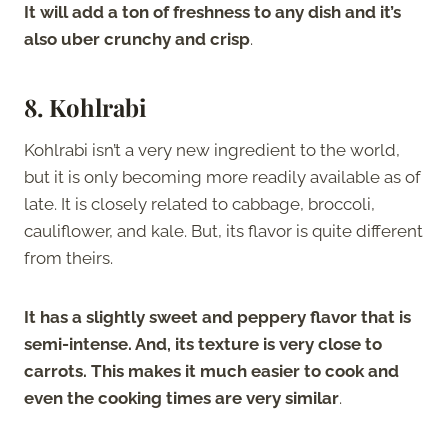
It will add a ton of freshness to any dish and it’s
also uber crunchy and crisp
.
8. Kohlrabi
Kohlrabi isn’t a very new ingredient to the world,
but it is only becoming more readily available as of
late. It is closely related to cabbage, broccoli,
cauliflower, and kale. But, its flavor is quite different
from theirs.
It has a slightly sweet and peppery flavor that is
semi-intense. And, its texture is very close to
carrots. This makes it much easier to cook and
even the cooking times are very similar
.