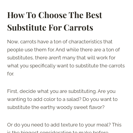
How To Choose The Best
Substitute For Carrots
Now, carrots have a ton of characteristics that
people use them for. And while there are a ton of
substitutes, there aren’t many that will work for
what you specifically want to substitute the carrots
for.
First, decide what you are substituting. Are you
wanting to add color to a salad? Do you want to
substitute the earthy woody sweet flavor?
Or do you need to add texture to your meal? This
is the biggest consideration to make before