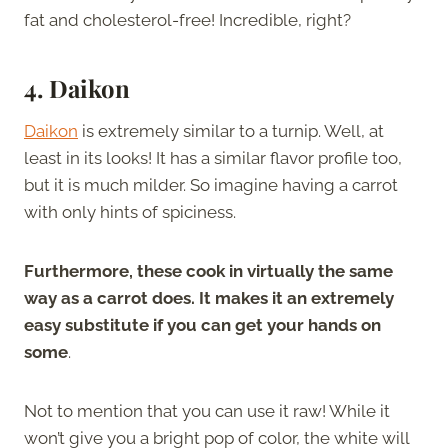
fat and cholesterol-free! Incredible, right?
4. Daikon
Daikon
is extremely similar to a turnip. Well, at
least in its looks! It has a similar flavor profile too,
but it is much milder. So imagine having a carrot
with only hints of spiciness.
Furthermore, these cook in virtually the same
way as a carrot does. It makes it an extremely
easy substitute if you can get your hands on
some
.
Not to mention that you can use it raw! While it
won’t give you a bright pop of color, the white will