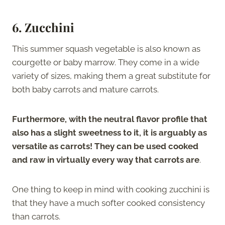
6. Zucchini
This summer squash vegetable is also known as
courgette or baby marrow. They come in a wide
variety of sizes, making them a great substitute for
both baby carrots and mature carrots.
Furthermore, with the neutral flavor profile that
also has a slight sweetness to it, it is arguably as
versatile as carrots! They can be used cooked
and raw in virtually every way that carrots are
.
One thing to keep in mind with cooking zucchini is
that they have a much softer cooked consistency
than carrots.