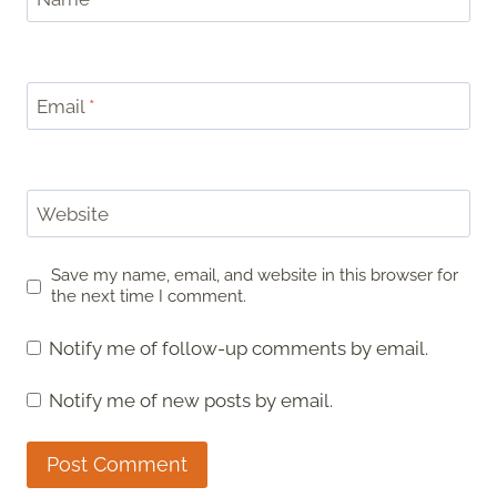
Email
*
Website
Save my name, email, and website in this browser for
the next time I comment.
Notify me of follow-up comments by email.
Notify me of new posts by email.