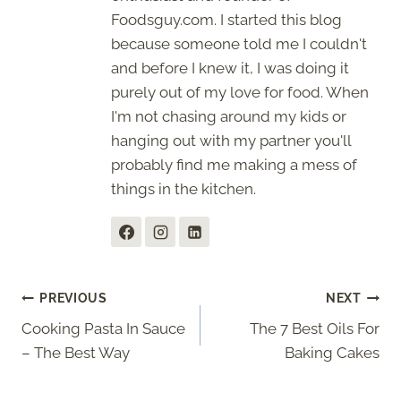
Foodsguy.com. I started this blog
because someone told me I couldn't
and before I knew it, I was doing it
purely out of my love for food. When
I'm not chasing around my kids or
hanging out with my partner you'll
probably find me making a mess of
things in the kitchen.
Post
PREVIOUS
NEXT
Cooking Pasta In Sauce
The 7 Best Oils For
navigation
– The Best Way
Baking Cakes