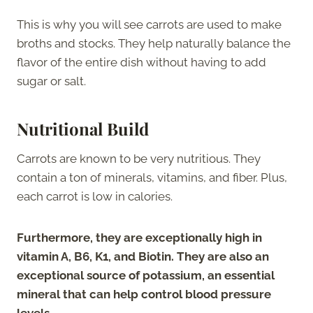
This is why you will see carrots are used to make
broths and stocks. They help naturally balance the
flavor of the entire dish without having to add
sugar or salt.
Nutritional Build
Carrots are known to be very nutritious. They
contain a ton of minerals, vitamins, and fiber. Plus,
each carrot is low in calories.
Furthermore, they are exceptionally high in
vitamin A, B6, K1, and Biotin. They are also an
exceptional source of potassium, an essential
mineral that can help control blood pressure
levels
.