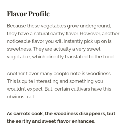
Flavor Profile
Because these vegetables grow underground,
they have a natural earthy flavor. However, another
noticeable flavor you will instantly pick up on is
sweetness. They are actually a very sweet
vegetable, which directly translated to the food.
Another flavor many people note is woodiness.
This is quite interesting and something you
wouldn’t expect. But, certain cultivars have this
obvious trait.
As carrots cook, the woodiness disappears, but
the earthy and sweet flavor enhances
.