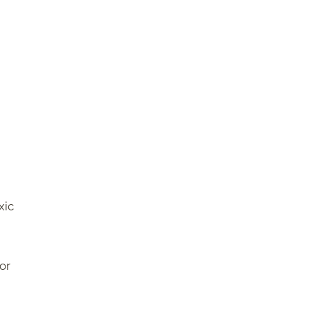
xic
or