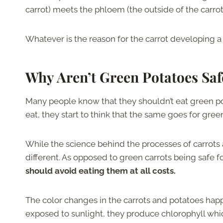
carrot) meets the phloem (the outside of the carrot
Whatever is the reason for the carrot developing a g
Why Aren’t Green Potatoes Saf
Many people know that they shouldn’t eat green pot
eat, they start to think that the same goes for gre
While the science behind the processes of carrots 
different. As opposed to green carrots being safe 
should avoid eating them at all costs.
The color changes in the carrots and potatoes hap
exposed to sunlight, they produce chlorophyll wh