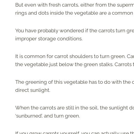
But even with fresh carrots, either from the super
rings and dots inside the vegetable are a comm
You have probably wondered if the carrots turn gree
improper storage conditions.
It is common for carrot shoulders to turn green. Carr
the vegetable just below the green stalks. Carrots 
The greening of this vegetable has to do with the ch
direct sunlight.
When the carrots are still in the soil, the sunlight 
‘sunburned’, and turn green.
If you grow carrots yourself, you can actually use th