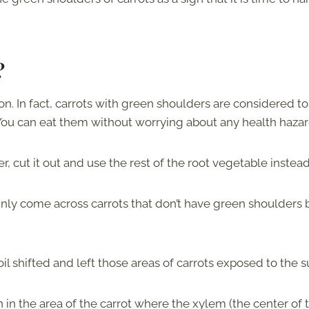
t?
on. In fact, carrots with green shoulders are considered to
. You can eat them without worrying about any health haza
ter, cut it out and use the rest of the root vegetable instead
tainly come across carrots that don’t have green shoulders 
 soil shifted and left those areas of carrots exposed to the 
 in the area of the carrot where the xylem (the center of 