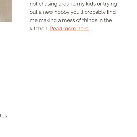
not chasing around my kids or trying
out a new hobby you'll probably find
me making a mess of things in the
kitchen.
Read more here.
les