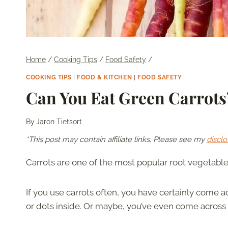
Home
/
Cooking Tips
/
Food Safety
/
COOKING TIPS
|
FOOD & KITCHEN
|
FOOD SAFETY
Can You Eat Green Carrots
By
Jaron Tietsort
*This post may contain affiliate links. Please see my
disclo
Carrots are one of the most popular root vegetables.
If you use carrots often, you have certainly come a
or dots inside. Or maybe, you’ve even come across t