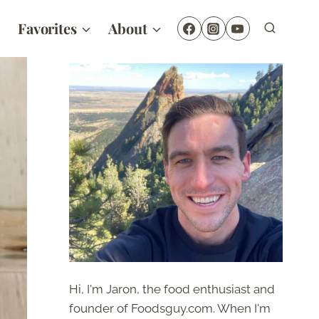
Favorites
About
Hi, I'm Jaron, the food enthusiast and
founder of Foodsguy.com. When I'm