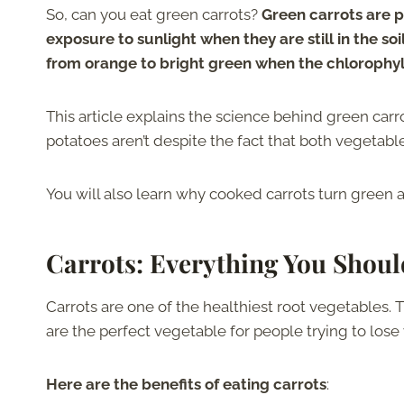
So, can you eat green carrots?
Green carrots are pe
exposure to sunlight when they are still in the so
from orange to bright green when the chlorophyll 
This article explains the science behind green carr
potatoes aren’t despite the fact that both vegetab
You will also learn why cooked carrots turn green a
Carrots: Everything You Shou
Carrots are one of the healthiest root vegetables.
are the perfect vegetable for people trying to lose
Here are the benefits of eating carrots
: