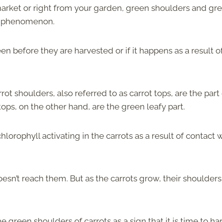
market or right from your garden, green shoulders and gr
on phenomenon.
n before they are harvested or if it happens as a result o
ot shoulders, also referred to as carrot tops, are the part
tops, on the other hand, are the green leafy part.
lorophyll activating in the carrots as a result of contact 
doesn’t reach them. But as the carrots grow, their shoulder
e green shoulders of carrots as a sign that it is time to ha