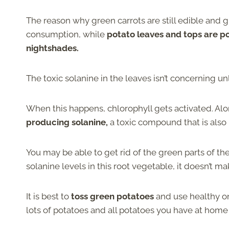
The reason why green carrots are still edible and gr
consumption, while
potato leaves and tops are p
nightshades.
The toxic solanine in the leaves isn’t concerning un
When this happens, chlorophyll gets activated. Alon
producing solanine,
a toxic compound that is also 
You may be able to get rid of the green parts of t
solanine levels in this root vegetable, it doesn’t mak
It is best to
toss green potatoes
and use healthy on
lots of potatoes and all potatoes you have at home