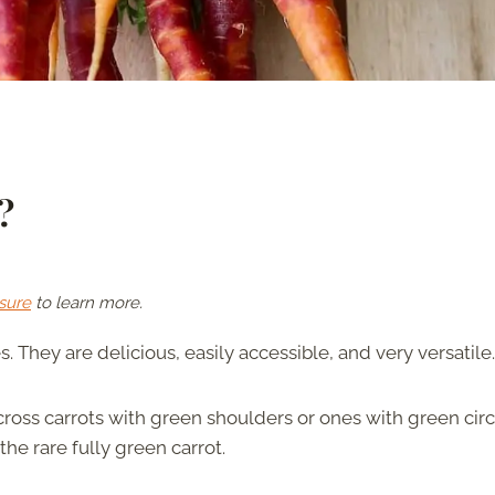
?
sure
to learn more.
 They are delicious, easily accessible, and very versatile.
cross carrots with green shoulders or ones with green circ
he rare fully green carrot.