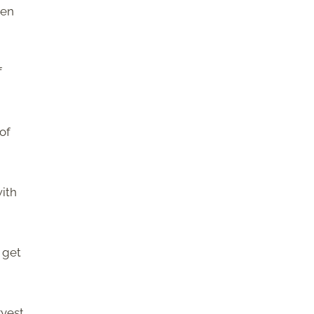
een
f
 of
with
s get
rvest