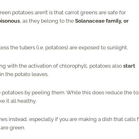
een potatoes aren’t is that carrot greens are safe for
oisonous
, as they belong to the
Solanaceae family, or
less the tubers (i.e. potatoes) are exposed to sunlight.
g with the activation of chlorophyll, potatoes also
start
in the potato leaves.
he potatoes by peeling them. While this does reduce the to
e it all healthy.
es instead, especially if you are making a dish that calls f
 are green.