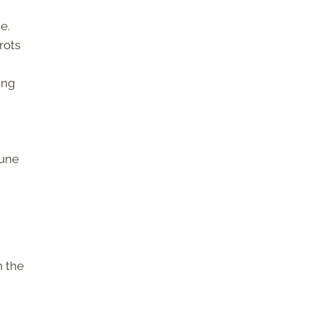
e.
rots
ing
mune
n the