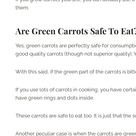
them.
Are Green Carrots Safe To Ea
Yes, green carrots are perfectly safe for consumpti
good quality carrots (though not superior quality)
With this said, if the green part of the carrots is bit
If you use lots of carrots in cooking, you have cer
have green rings and dots inside.
These carrots are safe to eat too. It is just that the
Another peculiar case is when the carrots are green