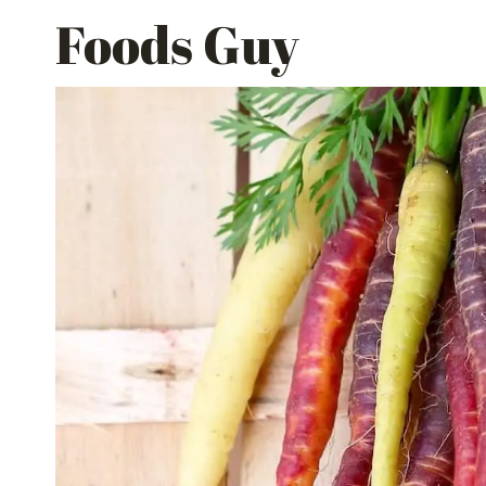
Skip
Foods Guy
to
content