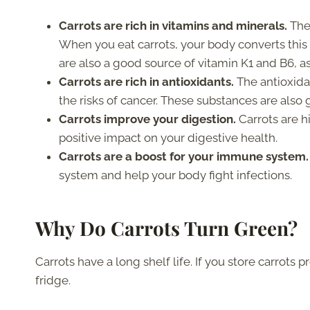
Carrots are rich in vitamins and minerals.
The
When you eat carrots, your body converts thi
are also a good source of vitamin K1 and B6, a
Carrots are rich in antioxidants.
The antioxida
the risks of cancer. These substances are also 
Carrots improve your digestion.
Carrots are hi
positive impact on your digestive health.
Carrots are a boost for your immune system.
system and help your body fight infections.
Why Do Carrots Turn Green?
Carrots have a long shelf life. If you store carrots 
fridge.