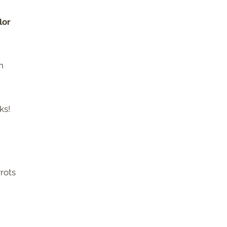
lor
n
ks!
rots