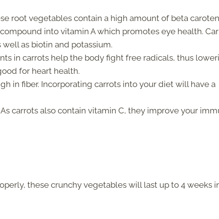
se root vegetables contain a high amount of beta caroten
s compound into vitamin A which promotes eye health. Car
s well as biotin and potassium.
nts in carrots help the body fight free radicals, thus lower
good for heart health.
gh in fiber. Incorporating carrots into your diet will have a
As carrots also contain vitamin C, they improve your im
properly, these crunchy vegetables will last up to 4 weeks i