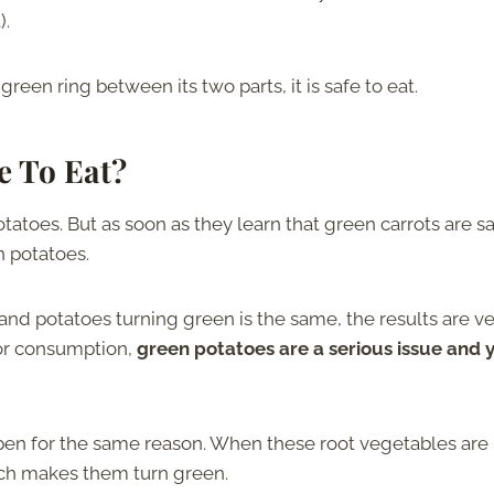
).
reen ring between its two parts, it is safe to eat.
e To Eat?
atoes. But as soon as they learn that green carrots are sa
en potatoes.
and potatoes turning green is the same, the results are v
for consumption,
green potatoes are a serious issue and 
pen for the same reason. When these root vegetables are
ich makes them turn green.