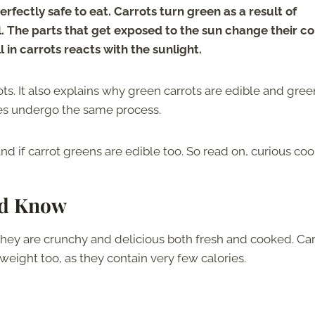
rfectly safe to eat. Carrots turn green as a result of
il. The parts that get exposed to the sun change their co
in carrots reacts with the sunlight.
ots. It also explains why green carrots are edible and gree
les undergo the same process.
nd if carrot greens are edible too. So read on, curious coo
ld Know
 They are crunchy and delicious both fresh and cooked. Car
 weight too, as they contain very few calories.