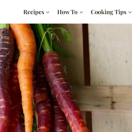
Recipes
How To
Cooking Tips