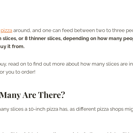
f
pizza
around, and one can feed between two to three pe
m slices, or 8 thinner slices, depending on how many peo
uy it from.
uy, read on to find out more about how many slices are in
for you to order!
Many Are There?
y slices a 10-inch pizza has, as different pizza shops mi