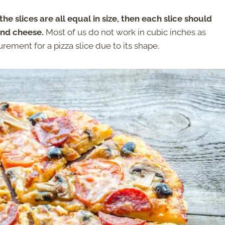
 the slices are all equal in size, then each slice should
and cheese.
Most of us do not work in cubic inches as
ement for a pizza slice due to its shape.