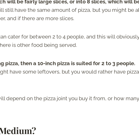
h will be fairly large slices, or into 8 slices, which will b
ill still have the same amount of pizza, but you might be a
er, and if there are more slices.
 cater for between 2 to 4 people, and this will obviousl
ere is other food being served.
 pizza, then a 10-inch pizza is suited for 2 to 3 people.
ght have some leftovers, but you would rather have pizza 
will depend on the pizza joint you buy it from, or how man
d Medium?