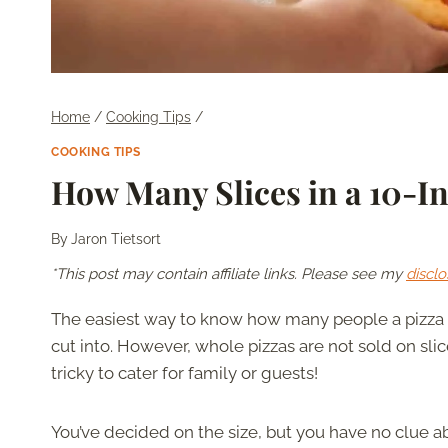
Home
/
Cooking Tips
/
COOKING TIPS
How Many Slices in a 10-In
By
Jaron Tietsort
*This post may contain affiliate links. Please see my
disclo
The easiest way to know how many people a pizza 
cut into. However, whole pizzas are not sold on slice
tricky to cater for family or guests!
You’ve decided on the size, but you have no clue ab