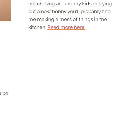
not chasing around my kids or trying
out a new hobby you'll probably find
me making a mess of things in the
kitchen.
Read more here.
n be