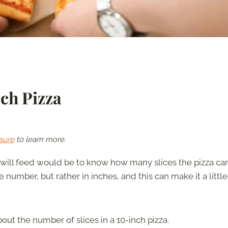
ch Pizza
sure
to learn more.
will feed would be to know how many slices the pizza ca
 number, but rather in inches, and this can make it a little
out the number of slices in a 10-inch pizza.