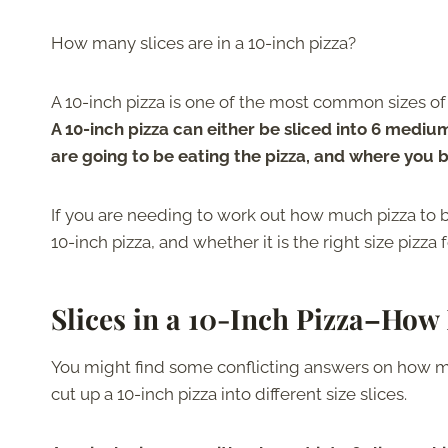
How many slices are in a 10-inch pizza?
A 10-inch pizza is one of the most common sizes o
A 10-inch pizza can either be sliced into 6 mediu
are going to be eating the pizza, and where you b
If you are needing to work out how much pizza to b
10-inch pizza, and whether it is the right size pizza 
Slices in a 10-Inch Pizza
–
How 
You might find some conflicting answers on how man
cut up a 10-inch pizza into different size slices.