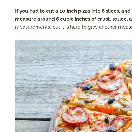
If you had to cut a 10-inch pizza into 6 slices, and
measure around 6 cubic inches of crust, sauce, 
measurements, but it is hard to give another measur