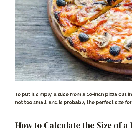
To put it simply, a slice from a 10-inch pizza cut i
not too small, and is probably the perfect size for 
How to Calculate the Size of a 