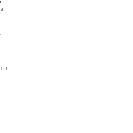
e
ble
y
left
y