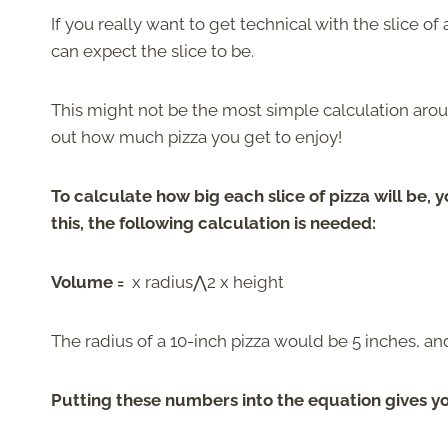
If you really want to get technical with the slice of
can expect the slice to be.
This might not be the most simple calculation aro
out how much pizza you get to enjoy!
To calculate how big each slice of pizza will be, 
this, the following calculation is needed:
Volume =
x radius⋀2 x height
The radius of a 10-inch pizza would be 5 inches, a
Putting these numbers into the equation gives y