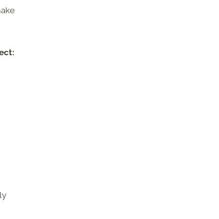
make
ect:
ly