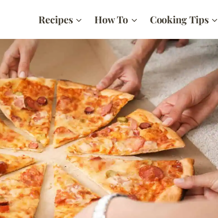
Recipes
How To
Cooking Tips