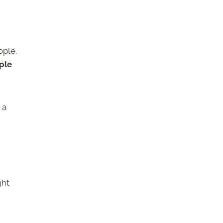
ople.
ple
 a
ght