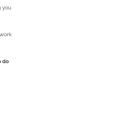
g you
 work
o do