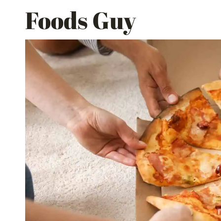
Skip
Foods Guy
to
content