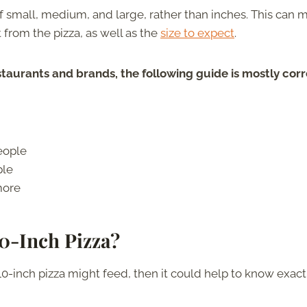
of small, medium, and large, rather than inches. This can 
 from the pizza, as well as the
size to expect
.
aurants and brands, the following guide is mostly corr
eople
ple
more
10-Inch Pizza?
10-inch pizza might feed, then it could help to know exact