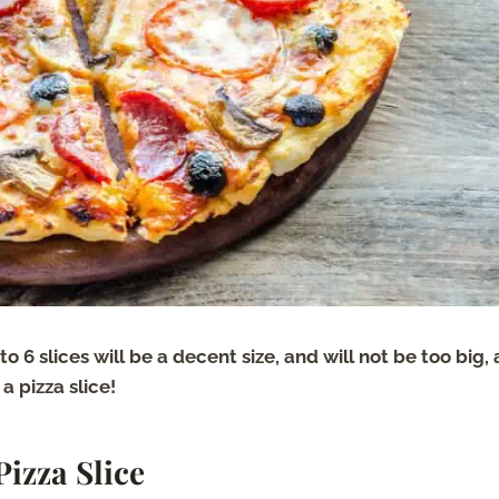
nto 6 slices will be a decent size, and will not be too big,
a pizza slice!
Pizza Slice