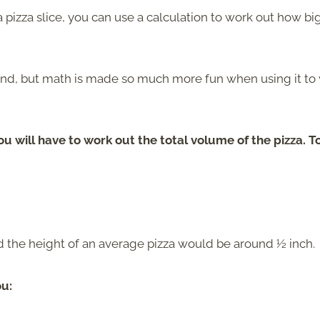
 a pizza slice, you can use a calculation to work out how bi
und, but math is made so much more fun when using it to
you will have to work out the total volume of the pizza. T
nd the height of an average pizza would be around ½ inch.
ou: