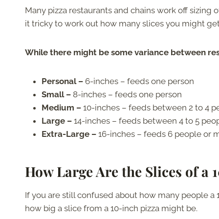
Many pizza restaurants and chains work off sizing 
it tricky to work out how many slices you might get
While there might be some variance between rest
Personal –
6-inches – feeds one person
Small –
8-inches – feeds one person
Medium –
10-inches – feeds between 2 to 4 p
Large –
14-inches – feeds between 4 to 5 peo
Extra-Large –
16-inches – feeds 6 people or 
How Large Are the Slices of a 
If you are still confused about how many people a 
how big a slice from a 10-inch pizza might be.