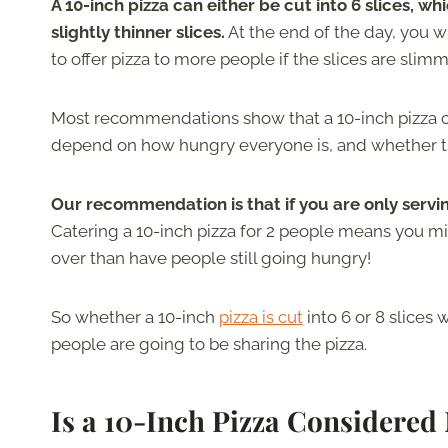
A 10-inch pizza can either be cut into 6 slices, whic
slightly thinner slices.
At the end of the day, you w
to offer pizza to more people if the slices are slimm
Most recommendations show that a 10-inch pizza can
depend on how hungry everyone is, and whether th
Our recommendation is that if you are only serving
Catering a 10-inch pizza for 2 people means you mi
over than have people still going hungry!
So whether a 10-inch
pizza is cut
into 6 or 8 slices 
people are going to be sharing the pizza.
Is a 10-Inch Pizza Considere