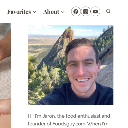
Favorites
About
Hi, I'm Jaron, the food enthusiast and
founder of Foodsguy.com. When I'm